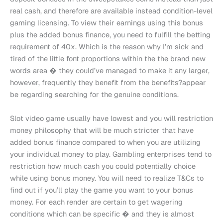
real cash, and therefore are available instead condition-level
gaming licensing. To view their earnings using this bonus
plus the added bonus finance, you need to fulfill the betting
requirement of 40x. Which is the reason why I’m sick and
tired of the little font proportions within the the brand new
words area � they could’ve managed to make it any larger,
however, frequently they benefit from the benefits?appear
be regarding searching for the genuine conditions.
Slot video game usually have lowest and you will restriction
money philosophy that will be much stricter that have
added bonus finance compared to when you are utilizing
your individual money to play. Gambling enterprises tend to
restriction how much cash you could potentially choice
while using bonus money. You will need to realize T&Cs to
find out if you’ll play the game you want to your bonus
money. For each render are certain to get wagering
conditions which can be specific � and they is almost