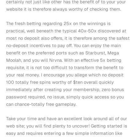
certainly not just like other has the benefit of to your your
website it is therefore always worthy of checking them.
The fresh betting regarding 25x on the winnings is
practical, well beneath the typical 40x-50x discovered at
most no deposit also offers, it is therefore among the safest
no-deposit incentives to pay off. You can enjoy the main
benefit on the preferred ports such as Starburst, Mega
Moolah, and you will Nrvna. With an effective 5x betting
requisite, it is not too difficult to transform the benefit to
your real money. I encourage you allege which no deposit
100 totally free spins worthy of $ten overall quickly
immediately after creating your membership, zero bonus
password required, no issue, simply quick access so you
can chance-totally free gameplay.
Take your time and have an excellent look around all of our
web site; you will find plenty to uncover! Getting started is
easy and requires entering a few simple information like