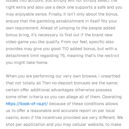
issues into account, you simply will not simply select the
right extra and also use a deck one supports a safe and you
may enjoyable sense. Finally, it isn’t only about the bonus,
ensure that the gambling establishment in itself fits your
own requirement. Ahead of jumping to the people added
bonus bring, it’s necessary to find out if the brand new
video game you like qualify. From our feel, specific also
provides may give you good ?10 added bonus, but with a
detachment limit regarding ?5, meaning that’s the restrict
you might take-home.
When you are performing our very own browse, i unearthed
that not totally all ?ten no-deposit bonuses are the same;
certain offer additional advantages otherwise possess
some other criteria so you can allege all of them. Operating
https://book-of-ra.pt/
because of these conditions allows
us to offer a reasonable and accurate report on per local
casino, even if the incentives provided are very different. We
shot per application and you may cellular website, to make