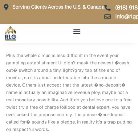
Skip
Serving Clients Across the U.S. & Canada
(818) 91
to
info@rlg
content
Plus the whole circus is less difficult in the event your
gambling establishment UI didn’t mask the newest �cash
out� switch around a tiny, light?gray tab at the end of
monitor, so it is about undetectable into the a mobile
device. Others just accept that the latest �no-deposit�
name is actually an imaginative revenue ploy, maybe not a
real monetary possibility. And if do you believe one to a free
twist try a free of charge lollipop at dental expert, you have
overlooked the purpose entirely. The phrase �no-deposit
called for� sounds like a pledge, in reality it’s a trap putting
on respectful words.