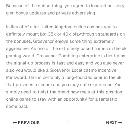
Because of the subscribing, you agree to located our very
own bonus updates and private advertising
In lieu of of a lot United kingdom online casinos you to
definitely mount big 35x or 40x playthrough standards on
the bonuses, Grosvenor enjoys some thing extremely
aggressive. As one of the extremely based names in the uk
gaming world, Grosvenor Gambling enterprise is best plus
the signal-up process is fast and easy and you also never
also you would like a Grosvenor Local casino Incentive
Password. This is certainly a long-founded user in the uk
that provides a secure and you may safe experience. You
simply need to twist the brand new reels at this position
online game to stay with an opportunity for a fantastic
come back.
PREVIOUS
NEXT