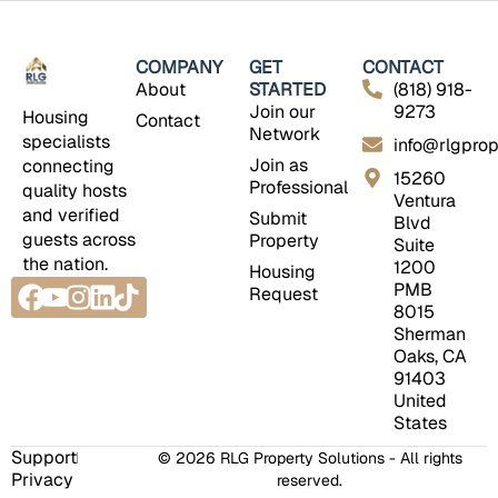
COMPANY
GET
CONTACT
About
STARTED
(818) 918-
Join our
9273
Housing
Contact
Network
specialists
info@rlgprop
Join as
connecting
15260
Professional
quality hosts
Ventura
and verified
Submit
Blvd
guests across
Property
Suite
the nation.
1200
Housing
Facebook
Youtube
Instagram
Linkedin
Tiktok
PMB
Request
8015
Sherman
Oaks, CA
91403
United
States
Support
© 2026 RLG Property Solutions - All rights
Privacy
reserved.