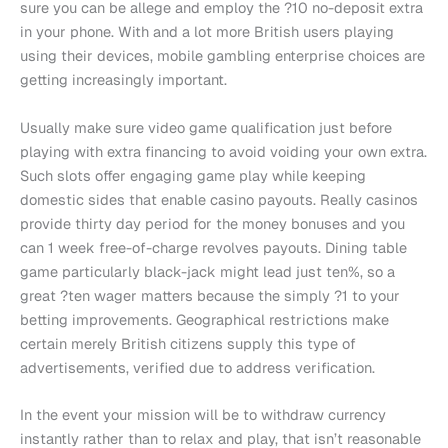
sure you can be allege and employ the ?10 no-deposit extra
in your phone. With and a lot more British users playing
using their devices, mobile gambling enterprise choices are
getting increasingly important.
Usually make sure video game qualification just before
playing with extra financing to avoid voiding your own extra.
Such slots offer engaging game play while keeping
domestic sides that enable casino payouts. Really casinos
provide thirty day period for the money bonuses and you
can 1 week free-of-charge revolves payouts. Dining table
game particularly black-jack might lead just ten%, so a
great ?ten wager matters because the simply ?1 to your
betting improvements. Geographical restrictions make
certain merely British citizens supply this type of
advertisements, verified due to address verification.
In the event your mission will be to withdraw currency
instantly rather than to relax and play, that isn’t reasonable