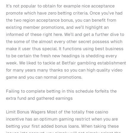
It’s not popular to obtain for example nice acceptance
promote which have zero betting criteria. Once you’ve had
the two region acceptance bonus, you can benefit from
existing member promotions, and we’ll highlight an
informed of these right here. We’ll and get a further dive to
the some of the almost every other secret possess which
make it user thus special. It functions using best business
to be certain the fresh new headings is shedding every
week. We liked to tackle at Betfair gambling establishment
for many years many thanks so you can high quality video
game and you can normal promotions.
Failing to complete betting in this schedule forfeits the
extra fund and gathered earnings
Limit Bonus Wagers Most of the totally free casino
incentive has an optimum gaming restrict when you are
betting your first added bonus loans. When taking these