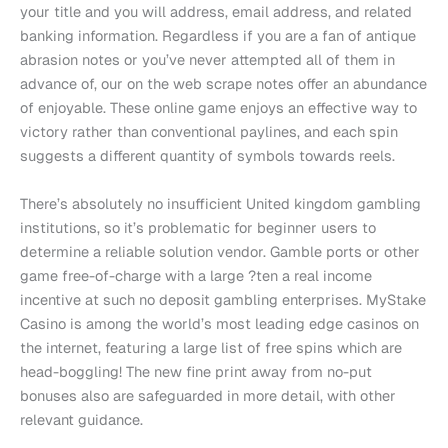
your title and you will address, email address, and related
banking information. Regardless if you are a fan of antique
abrasion notes or you’ve never attempted all of them in
advance of, our on the web scrape notes offer an abundance
of enjoyable. These online game enjoys an effective way to
victory rather than conventional paylines, and each spin
suggests a different quantity of symbols towards reels.
There’s absolutely no insufficient United kingdom gambling
institutions, so it’s problematic for beginner users to
determine a reliable solution vendor. Gamble ports or other
game free-of-charge with a large ?ten a real income
incentive at such no deposit gambling enterprises. MyStake
Casino is among the world’s most leading edge casinos on
the internet, featuring a large list of free spins which are
head-boggling! The new fine print away from no-put
bonuses also are safeguarded in more detail, with other
relevant guidance.