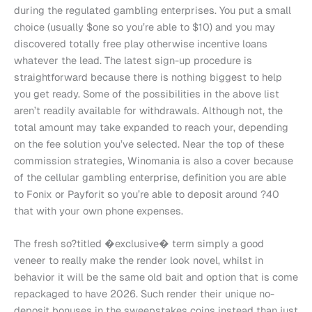
during the regulated gambling enterprises. You put a small
choice (usually $one so you’re able to $10) and you may
discovered totally free play otherwise incentive loans
whatever the lead. The latest sign-up procedure is
straightforward because there is nothing biggest to help
you get ready. Some of the possibilities in the above list
aren’t readily available for withdrawals. Although not, the
total amount may take expanded to reach your, depending
on the fee solution you’ve selected. Near the top of these
commission strategies, Winomania is also a cover because
of the cellular gambling enterprise, definition you are able
to Fonix or Payforit so you’re able to deposit around ?40
that with your own phone expenses.
The fresh so?titled �exclusive� term simply a good
veneer to really make the render look novel, whilst in
behavior it will be the same old bait and option that is come
repackaged to have 2026. Such render their unique no-
deposit bonuses in the sweepstakes coins instead than just