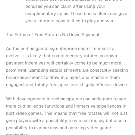
bonuses you can claim after using your
complimentary spins. These bonus offers can give
you a lot more possibilities to play and win.
The Future of Free Rotates No Down Payment
As the on-line gambling enterprise sector remains to
evolve, it is likely that complimentary rotates no down
payment incentives will certainly come to be much more
prominent. Gambling establishments are constantly seeking
brand-new means to draw in players and maintain them
engaged, and totally free spins are a highly efficient device.
With developments in technology, we can anticipate to see
more cutting-edge functions and immersive experiences in
port video games. This means that free rotates will not just
give players with a possibility to win real money but also a
possibility to explore new and amazing video game
mechanics.