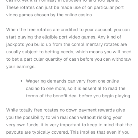
These rotates can just be made use of on particular port
video games chosen by the online casino.
When the free rotates are credited to your account, you can
start playing the eligible port video games. Any kind of
jackpots you build up from the complimentary rotates are
usually subject to betting needs, which means you will need
to bet a particular quantity of cash before you can withdraw
your earnings.
Wagering demands can vary from one online
casino to one more, so it is essential to read the
terms of the benefit deal before you begin playing.
While totally free rotates no down payment rewards give
you the possibility to win real cash without risking your
very own funds, it is very important to keep in mind that the
payouts are typically covered. This implies that even if you