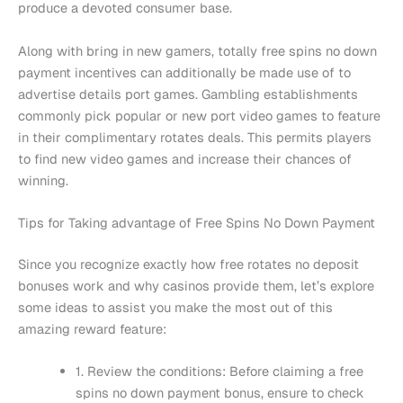
produce a devoted consumer base.
Along with bring in new gamers, totally free spins no down
payment incentives can additionally be made use of to
advertise details port games. Gambling establishments
commonly pick popular or new port video games to feature
in their complimentary rotates deals. This permits players
to find new video games and increase their chances of
winning.
Tips for Taking advantage of Free Spins No Down Payment
Since you recognize exactly how free rotates no deposit
bonuses work and why casinos provide them, let’s explore
some ideas to assist you make the most out of this
amazing reward feature:
1. Review the conditions: Before claiming a free
spins no down payment bonus, ensure to check