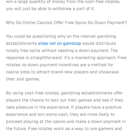
win a large quantity of money from the cost-free rotates,
you will just be able to withdraw a part of it.
Why Do Online Casinos Offer Free Spins No Down Payment?
You could be questioning why on the internet gambling
establishments
sites not on gamstop
would distribute
totally free spins without needing a down payment. The
response is straightforward: it’s a marketing approach. Free
rotates no down payment incentives are a method for
casino sites to attract brand-new players and showcase
their slot games.
By using cost-free rotates, gambling establishments offer
players the chance to test out their games and see if they
take pleasure in the experience. If players have a positive
experience and win some cash, they are more likely to
proceed playing at the casino and make a down payment in
the future. Free rotates work as a way to lure gamers and