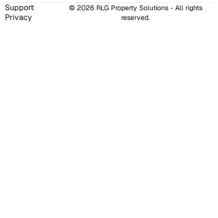
Support
© 2026 RLG Property Solutions - All rights
Privacy
reserved.