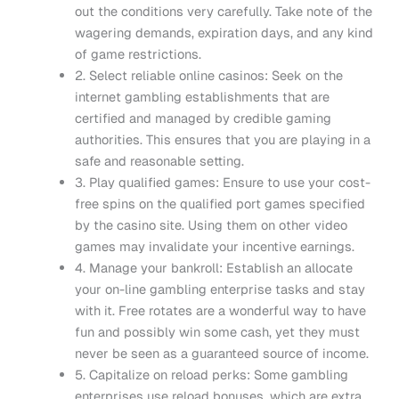
out the conditions very carefully. Take note of the
wagering demands, expiration days, and any kind
of game restrictions.
2. Select reliable online casinos: Seek on the
internet gambling establishments that are
certified and managed by credible gaming
authorities. This ensures that you are playing in a
safe and reasonable setting.
3. Play qualified games: Ensure to use your cost-
free spins on the qualified port games specified
by the casino site. Using them on other video
games may invalidate your incentive earnings.
4. Manage your bankroll: Establish an allocate
your on-line gambling enterprise tasks and stay
with it. Free rotates are a wonderful way to have
fun and possibly win some cash, yet they must
never be seen as a guaranteed source of income.
5. Capitalize on reload perks: Some gambling
enterprises use reload bonuses, which are extra