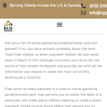
Skip
Serving Clients Across the U.S. & Canada
(818) 91
to
info@rlg
content
Are you a fan of online gambling establishments and slot
games? If so, you have actually probably found the term
“cost-free rotates no down payment” before. Yet just what
does it mean? In this thorough overview, we’ll dive into the
world of free rotates no deposit and provide you with all the
information you require to make the most out of this
exciting
perk function.
Free spins no down payment is a type of online gambling
establishment perk that permits you to rotate the reels of a
particular slot video game without needing to make a down
payment. Unlike typical bonus offers that require you to