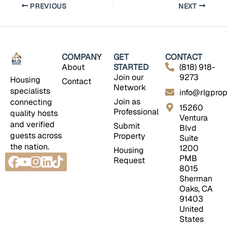
PREVIOUS
NEXT
COMPANY
GET
CONTACT
About
STARTED
(818) 918-
Join our
9273
Housing
Contact
Network
specialists
info@rlgprop
Join as
connecting
15260
Professional
quality hosts
Ventura
and verified
Submit
Blvd
guests across
Property
Suite
the nation.
1200
Housing
Facebook
Youtube
Instagram
Linkedin
Tiktok
PMB
Request
8015
Sherman
Oaks, CA
91403
United
States