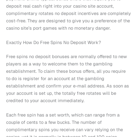
deposit real cash right into your casino site account,
complimentary rotates no deposit incentives are completely
cost-free. They are designed to give you a preference of the
casino site’s port games with no monetary danger.
Exactly How Do Free Spins No Deposit Work?
Free spins no deposit bonuses are normally offered to new
players as a way to welcome them to the gambling
establishment. To claim these bonus offers, all you require
to do is register for an account at the gambling
establishment and confirm your e-mail address. As soon as
your account is set up, the totally free rotates will be
credited to your account immediately.
Each free spin has a set worth, which can range from a
couple of cents to a few bucks. The number of
complimentary spins you receive can vary relying on the
casino, yet it is normally in between 10 and 100 spins.