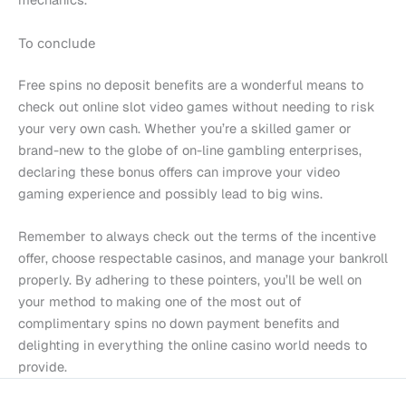
To conclude
Free spins no deposit benefits are a wonderful means to
check out online slot video games without needing to risk
your very own cash. Whether you’re a skilled gamer or
brand-new to the globe of on-line gambling enterprises,
declaring these bonus offers can improve your video
gaming experience and possibly lead to big wins.
Remember to always check out the terms of the incentive
offer, choose respectable casinos, and manage your bankroll
properly. By adhering to these pointers, you’ll be well on
your method to making one of the most out of
complimentary spins no down payment benefits and
delighting in everything the online casino world needs to
provide.