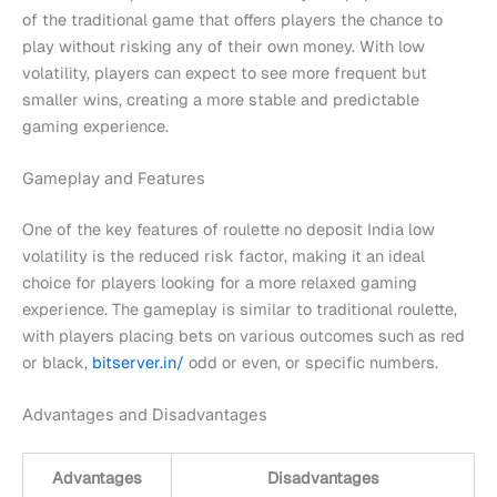
of the traditional game that offers players the chance to
play without risking any of their own money. With low
volatility, players can expect to see more frequent but
smaller wins, creating a more stable and predictable
gaming experience.
Gameplay and Features
One of the key features of roulette no deposit India low
volatility is the reduced risk factor, making it an ideal
choice for players looking for a more relaxed gaming
experience. The gameplay is similar to traditional roulette,
with players placing bets on various outcomes such as red
or black,
bitserver.in/
odd or even, or specific numbers.
Advantages and Disadvantages
Advantages
Disadvantages