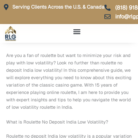
Skip
Serving Clients Across the U.S. & Canada
(818) 91
to
info@rlg
content
Are you a fan of roulette but want to minimize your risk and
play with low volatility? Look no further than roulette no
deposit India low volatility! In this comprehensive guide, we
will explore everything you need to know about this exciting
variation of the classic casino game. With 15 years of
experience playing online roulette, I am here to provide
you
with expert insights and tips to help you navigate the world
of low volatility roulette in India.
What is Roulette No Deposit India Low Volatility?
Roulette no deposit India low volatility is a popular variation