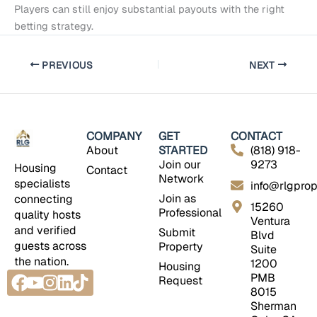
Players can still enjoy substantial payouts with the right
betting strategy.
PREVIOUS
NEXT
COMPANY
GET
CONTACT
About
STARTED
(818) 918-
Join our
9273
Housing
Contact
Network
specialists
info@rlgprop
Join as
connecting
15260
Professional
quality hosts
Ventura
and verified
Submit
Blvd
guests across
Property
Suite
the nation.
1200
Housing
Facebook
Youtube
Instagram
Linkedin
Tiktok
PMB
Request
8015
Sherman