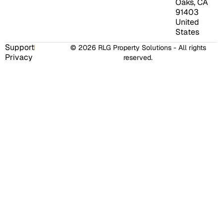
Oaks, CA
91403
United
States
Support
© 2026 RLG Property Solutions - All rights
Privacy
reserved.