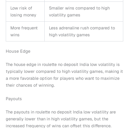
Low risk of
Smaller wins compared to high
losing money
volatility games
More frequent
Less adrenaline rush compared to
wins
high volatility games
House Edge
The house edge in roulette no deposit India low volatility is
typically lower compared to high volatility games, making it
a more favorable option for players who want to maximize
their chances of winning.
Payouts
The payouts in roulette no deposit India low volatility are
generally lower than in high volatility games, but the
increased frequency of wins can offset this difference.