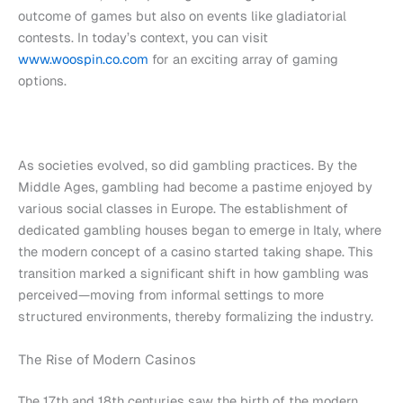
outcome of games but also on events like gladiatorial
contests. In today’s context, you can visit
www.woospin.co.com
for an exciting array of gaming
options.
As societies evolved, so did gambling practices. By the
Middle Ages, gambling had become a pastime enjoyed by
various social classes in Europe. The establishment of
dedicated gambling houses began to emerge in Italy, where
the modern concept of a casino started taking shape. This
transition marked a significant shift in how gambling was
perceived—moving from informal settings to more
structured environments, thereby formalizing the industry.
The Rise of Modern Casinos
The 17th and 18th centuries saw the birth of the modern