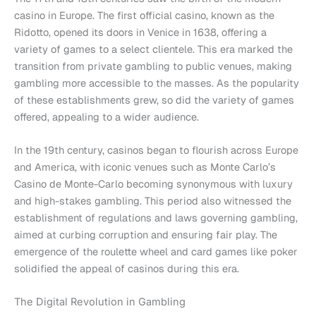
casino in Europe. The first official casino, known as the
Ridotto, opened its doors in Venice in 1638, offering a
variety of games to a select clientele. This era marked the
transition from private gambling to public venues, making
gambling more accessible to the masses. As the popularity
of these establishments grew, so did the variety of games
offered, appealing to a wider audience.
In the 19th century, casinos began to flourish across Europe
and America, with iconic venues such as Monte Carlo’s
Casino de Monte-Carlo becoming synonymous with luxury
and high-stakes gambling. This period also witnessed the
establishment of regulations and laws governing gambling,
aimed at curbing corruption and ensuring fair play. The
emergence of the roulette wheel and card games like poker
solidified the appeal of casinos during this era.
The Digital Revolution in Gambling