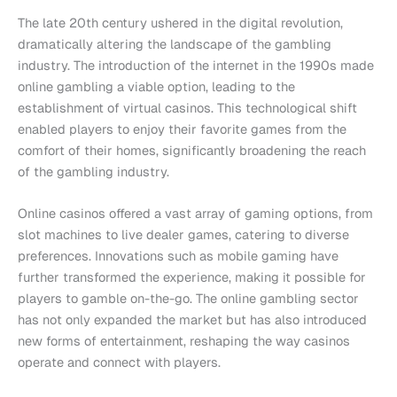
The late 20th century ushered in the digital revolution,
dramatically altering the landscape of the gambling
industry. The introduction of the internet in the 1990s made
online gambling a viable option, leading to the
establishment of virtual casinos. This technological shift
enabled players to enjoy their favorite games from the
comfort of their homes, significantly broadening the reach
of the gambling industry.
Online casinos offered a vast array of gaming options, from
slot machines to live dealer games, catering to diverse
preferences. Innovations such as mobile gaming have
further transformed the experience, making it possible for
players to gamble on-the-go. The online gambling sector
has not only expanded the market but has also introduced
new forms of entertainment, reshaping the way casinos
operate and connect with players.