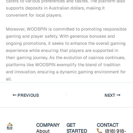
caters to various preferences and tastes. The platform also
supports deposits in Australian dollars, making it
convenient for local players.
Moreover, WOOSPIN is committed to promoting responsible
gaming and player safety. With generous bonuses and
ongoing promotions, it seeks to enhance the overall gaming
experience while ensuring that players are supported in
their gaming journey. As the evolution of casinos continues,
platforms like WOOSPIN exemplify the blend of tradition
and innovation, ensuring a dynamic gaming environment for
all.
PREVIOUS
NEXT
COMPANY
GET
CONTACT
About
STARTED
(818) 918-