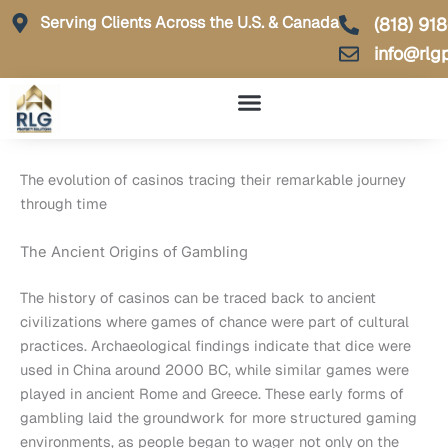
Skip
Serving Clients Across the U.S. & Canada
(818) 91
to
info@rlg
content
The evolution of casinos tracing their remarkable journey
through time
The Ancient Origins of Gambling
The history of casinos can be traced back to ancient
civilizations where games of chance were part of cultural
practices. Archaeological findings indicate that dice were
used in China around 2000 BC, while similar games were
played in ancient Rome and Greece. These early forms of
gambling laid the groundwork for more structured gaming
environments, as people began to wager not only on the