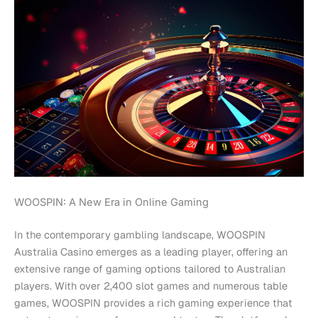
WOOSPIN: A New Era in Online Gaming
In the contemporary gambling landscape, WOOSPIN
Australia Casino emerges as a leading player, offering an
extensive range of gaming options tailored to Australian
players. With over 2,400 slot games and numerous table
games, WOOSPIN provides a rich gaming experience that