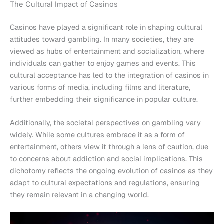
The Cultural Impact of Casinos
Casinos have played a significant role in shaping cultural
attitudes toward gambling. In many societies, they are
viewed as hubs of entertainment and socialization, where
individuals can gather to enjoy games and events. This
cultural acceptance has led to the integration of casinos in
various forms of media, including films and literature,
further embedding their significance in popular culture.
Additionally, the societal perspectives on gambling vary
widely. While some cultures embrace it as a form of
entertainment, others view it through a lens of caution, due
to concerns about addiction and social implications. This
dichotomy reflects the ongoing evolution of casinos as they
adapt to cultural expectations and regulations, ensuring
they remain relevant in a changing world.