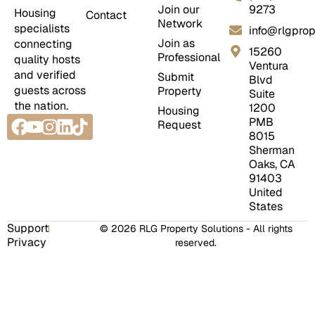
Join our
9273
Housing
Contact
Network
specialists
info@rlgprop
Join as
connecting
15260
Professional
quality hosts
Ventura
and verified
Submit
Blvd
guests across
Property
Suite
the nation.
1200
Housing
Facebook
Youtube
Instagram
Linkedin
Tiktok
PMB
Request
8015
Sherman
Oaks, CA
91403
United
States
Support
© 2026 RLG Property Solutions - All rights
Privacy
reserved.