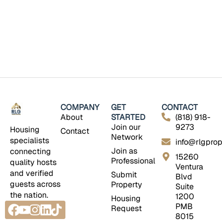
COMPANY
GET
CONTACT
About
STARTED
(818) 918-
Join our
9273
Housing
Contact
Network
specialists
info@rlgprop
Join as
connecting
15260
Professional
quality hosts
Ventura
and verified
Submit
Blvd
guests across
Property
Suite
the nation.
1200
Housing
Facebook
Youtube
Instagram
Linkedin
Tiktok
PMB
Request
8015