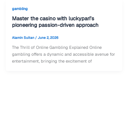
gambling
Master the casino with luckypari’s
pioneering passion-driven approach
Alamin Sultan
/
June 2, 2026
The Thrill of Online Gambling Explained Online
gambling offers a dynamic and accessible avenue for
entertainment, bringing the excitement of