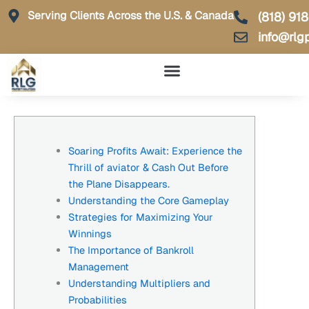
Skip
Serving Clients Across the U.S. & Canada
(818) 91
to
info@rlg
content
Soaring Profits Await: Experience the
Thrill of aviator & Cash Out Before
the Plane Disappears.
Understanding the Core Gameplay
Strategies for Maximizing Your
Winnings
The Importance of Bankroll
Management
Understanding Multipliers and
Probabilities