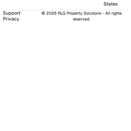
States
Support
© 2026 RLG Property Solutions - All rights
Privacy
reserved.