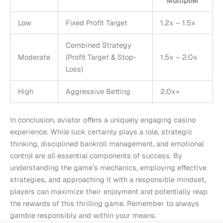
Multiplier
Low
Fixed Profit Target
1.2x – 1.5x
Combined Strategy
Moderate
(Profit Target & Stop-
1.5x – 2.0x
Loss)
High
Aggressive Betting
2.0x+
In conclusion, aviator offers a uniquely engaging casino
experience. While luck certainly plays a role, strategic
thinking, disciplined bankroll management, and emotional
control are all essential components of success. By
understanding the game’s mechanics, employing effective
strategies, and approaching it with a responsible mindset,
players can maximize their enjoyment and potentially reap
the rewards of this thrilling game. Remember to always
gamble responsibly and within your means.