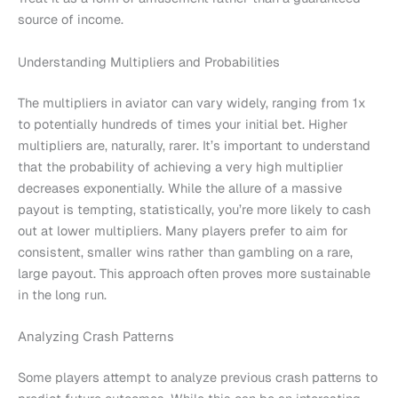
source of income.
Understanding Multipliers and Probabilities
The multipliers in aviator can vary widely, ranging from 1x
to potentially hundreds of times your initial bet. Higher
multipliers are, naturally, rarer. It’s important to understand
that the probability of achieving a very high multiplier
decreases exponentially. While the allure of a massive
payout is tempting, statistically, you’re more likely to cash
out at lower multipliers. Many players prefer to aim for
consistent, smaller wins rather than gambling on a rare,
large payout. This approach often proves more sustainable
in the long run.
Analyzing Crash Patterns
Some players attempt to analyze previous crash patterns to