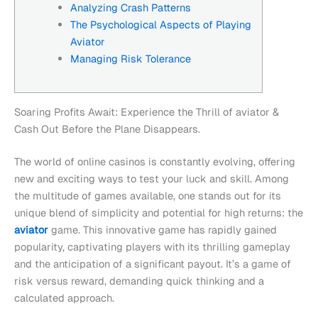
Analyzing Crash Patterns
The Psychological Aspects of Playing
Aviator
Managing Risk Tolerance
Soaring Profits Await: Experience the Thrill of aviator &
Cash Out Before the Plane Disappears.
The world of online casinos is constantly evolving, offering
new and exciting ways to test your luck and skill. Among
the multitude of games available, one stands out for its
unique blend of simplicity and potential for high returns: the
aviator
game. This innovative game has rapidly gained
popularity, captivating players with its thrilling gameplay
and the anticipation of a significant payout. It’s a game of
risk versus reward, demanding quick thinking and a
calculated approach.