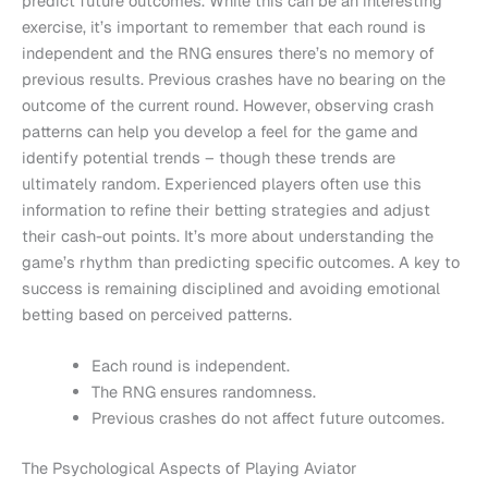
predict future outcomes. While this can be an interesting
exercise, it’s important to remember that each round is
independent and the RNG ensures there’s no memory of
previous results. Previous crashes have no bearing on the
outcome of the current round. However, observing crash
patterns can help you develop a feel for the game and
identify potential trends – though these trends are
ultimately random. Experienced players often use this
information to refine their betting strategies and adjust
their cash-out points. It’s more about understanding the
game’s rhythm than predicting specific outcomes. A key to
success is remaining disciplined and avoiding emotional
betting based on perceived patterns.
Each round is independent.
The RNG ensures randomness.
Previous crashes do not affect future outcomes.
The Psychological Aspects of Playing Aviator