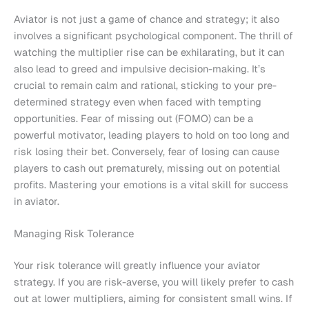
Aviator is not just a game of chance and strategy; it also
involves a significant psychological component. The thrill of
watching the multiplier rise can be exhilarating, but it can
also lead to greed and impulsive decision-making. It’s
crucial to remain calm and rational, sticking to your pre-
determined strategy even when faced with tempting
opportunities. Fear of missing out (FOMO) can be a
powerful motivator, leading players to hold on too long and
risk losing their bet. Conversely, fear of losing can cause
players to cash out prematurely, missing out on potential
profits. Mastering your emotions is a vital skill for success
in aviator.
Managing Risk Tolerance
Your risk tolerance will greatly influence your aviator
strategy. If you are risk-averse, you will likely prefer to cash
out at lower multipliers, aiming for consistent small wins. If