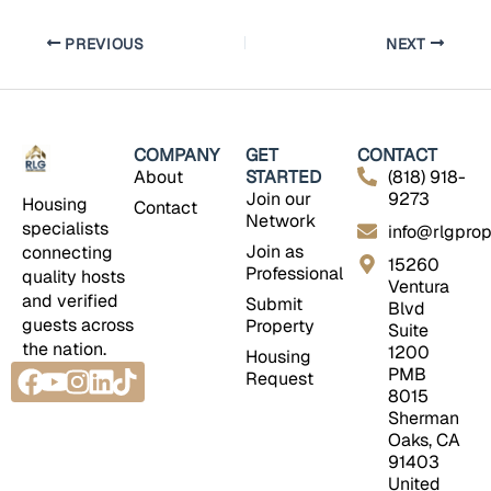
PREVIOUS
NEXT
COMPANY
GET
CONTACT
About
STARTED
(818) 918-
Join our
9273
Housing
Contact
Network
specialists
info@rlgprop
Join as
connecting
15260
Professional
quality hosts
Ventura
and verified
Submit
Blvd
guests across
Property
Suite
the nation.
1200
Housing
Facebook
Youtube
Instagram
Linkedin
Tiktok
PMB
Request
8015
Sherman
Oaks, CA
91403
United