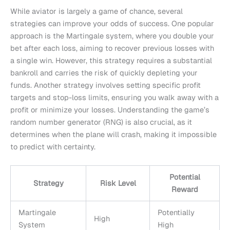
While aviator is largely a game of chance, several
strategies can improve your odds of success. One popular
approach is the Martingale system, where you double your
bet after each loss, aiming to recover previous losses with
a single win. However, this strategy requires a substantial
bankroll and carries the risk of quickly depleting your
funds. Another strategy involves setting specific profit
targets and stop-loss limits, ensuring you walk away with a
profit or minimize your losses. Understanding the game’s
random number generator (RNG) is also crucial, as it
determines when the plane will crash, making it impossible
to predict with certainty.
Potential
Strategy
Risk Level
Reward
Martingale
Potentially
High
System
High