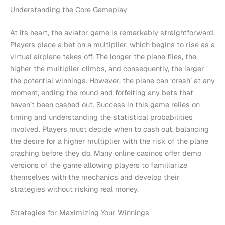
Understanding the Core Gameplay
At its heart, the aviator game is remarkably straightforward.
Players place a bet on a multiplier, which begins to rise as a
virtual airplane takes off. The longer the plane flies, the
higher the multiplier climbs, and consequently, the larger
the potential winnings. However, the plane can ‘crash’ at any
moment, ending the round and forfeiting any bets that
haven’t been cashed out. Success in this game relies on
timing and understanding the statistical probabilities
involved. Players must decide when to cash out, balancing
the desire for a higher multiplier with the risk of the plane
crashing before they do. Many online casinos offer demo
versions of the game allowing players to familiarize
themselves with the mechanics and develop their
strategies without risking real money.
Strategies for Maximizing Your Winnings