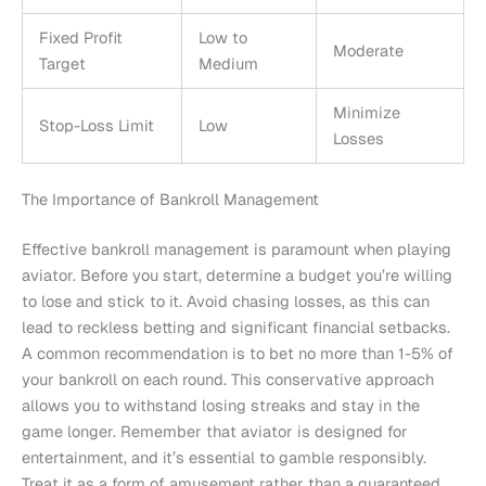
Fixed Profit
Low to
Moderate
Target
Medium
Minimize
Stop-Loss Limit
Low
Losses
The Importance of Bankroll Management
Effective bankroll management is paramount when playing
aviator. Before you start, determine a budget you’re willing
to lose and stick to it. Avoid chasing losses, as this can
lead to reckless betting and significant financial setbacks.
A common recommendation is to bet no more than 1-5% of
your bankroll on each round. This conservative approach
allows you to withstand losing streaks and stay in the
game longer. Remember that aviator is designed for
entertainment, and it’s essential to gamble responsibly.
Treat it as a form of amusement rather than a guaranteed