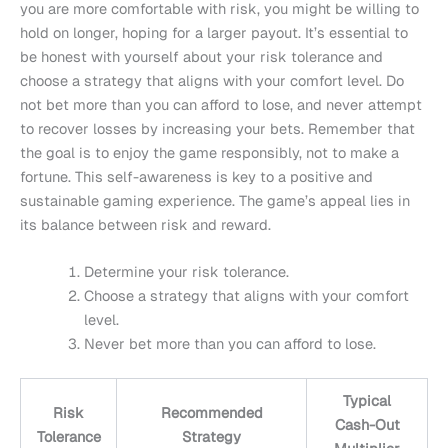
you are more comfortable with risk, you might be willing to
hold on longer, hoping for a larger payout. It’s essential to
be honest with yourself about your risk tolerance and
choose a strategy that aligns with your comfort level. Do
not bet more than you can afford to lose, and never attempt
to recover losses by increasing your bets. Remember that
the goal is to enjoy the game responsibly, not to make a
fortune. This self-awareness is key to a positive and
sustainable gaming experience. The game’s appeal lies in
its balance between risk and reward.
Determine your risk tolerance.
Choose a strategy that aligns with your comfort
level.
Never bet more than you can afford to lose.
Typical
Risk
Recommended
Cash-Out
Tolerance
Strategy