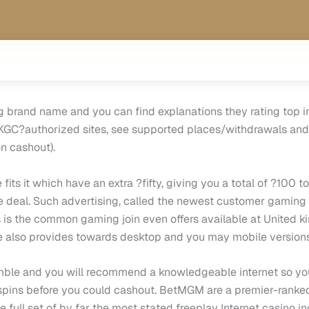
ng brand name and you can find explanations they rating top i
UKGC?authorized sites, see supported places/withdrawals an
on cashout).
its it which have an extra ?fifty, giving you a total of ?100 
 deal. Such advertising, called the newest customer gaming e
is the common gaming join even offers available at United 
ice also provides towards desktop and you may mobile version
le and you will recommend a knowledgeable internet so you c
 spins before you could cashout. BetMGM are a premier-ranked
 full set of by far the most stated freeplay Internet casino i