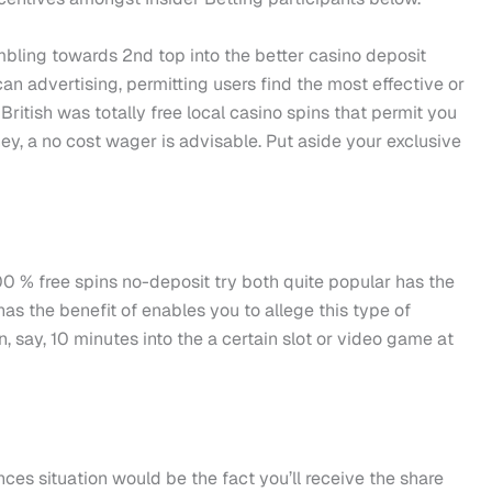
mbling towards 2nd top into the better casino deposit
an advertising, permitting users find the most effective or
itish was totally free local casino spins that permit you
ey, a no cost wager is advisable. Put aside your exclusive
 100 % free spins no-deposit try both quite popular has the
has the benefit of enables you to allege this type of
n, say, 10 minutes into the a certain slot or video game at
es situation would be the fact you’ll receive the share