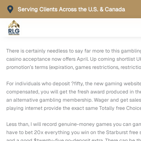
Skip
Serving Clients Across the U.S. & Canada
to
content
There is certainly needless to say far more to this gambli
casino acceptance now offers April. Up coming shortlist 
promotion’s terms (expiration, games restrictions, restricti
For individuals who deposit ?fifty, the new gaming website f
compensated, you will get the fresh award produced in the
an alternative gambling membership. Wager and get sales 
playing internet provide the exact same Totally free Cho
Less than, I will record genuine-money games you can gamb
have to bet 20x everything you win on the Starburst free
and a good $twenty-five no-deposit extra. There can be the