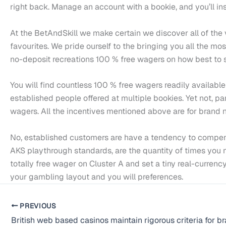
right back. Manage an account with a bookie, and you’ll in
At the BetAndSkill we make certain we discover all of the v
favourites. We pride ourself to the bringing you all the mo
no-deposit recreations 100 % free wagers on how best to 
You will find countless 100 % free wagers readily available
established people offered at multiple bookies. Yet not,
wagers. All the incentives mentioned above are for brand 
No, established customers are have a tendency to compens
AKS playthrough standards, are the quantity of times you 
totally free wager on Cluster A and set a tiny real-curre
your gambling layout and you will preferences.
PREVIOUS