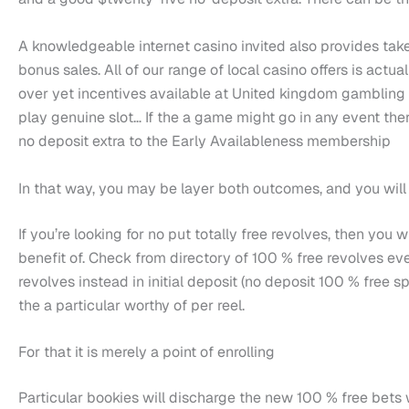
A knowledgeable internet casino invited also provides tak
bonus sales. All of our range of local casino offers is act
over yet incentives available at United kingdom gambling e
play genuine slot… If the a game might go in any event the
no deposit extra to the Early Availableness membership
In that way, you may be layer both outcomes, and you will
If you’re looking for no put totally free revolves, then you
benefit of. Check from directory of 100 % free revolves eve
revolves instead in initial deposit (no deposit 100 % free s
the a particular worthy of per reel.
For that it is merely a point of enrolling
Particular bookies will discharge the new 100 % free bets