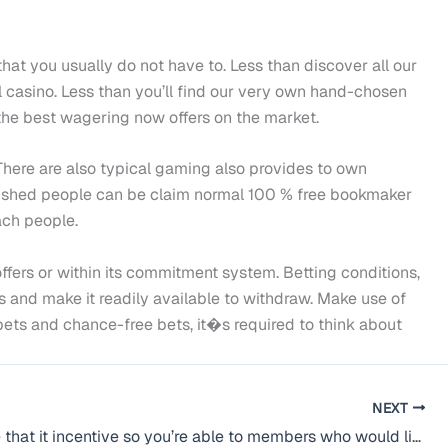
hat you usually do not have to. Less than discover all our
al casino. Less than you’ll find our very own hand-chosen
the best wagering now offers on the market.
 There are also typical gaming also provides to own
blished people can be claim normal 100 % free bookmaker
ach people.
ers or within its commitment system. Betting conditions,
 and make it readily available to withdraw. Make use of
bets and chance-free bets, it�s required to think about
NEXT
We advice that it incentive so you’re able to members who would like to shot SlotGames Casino in place of investing any cash