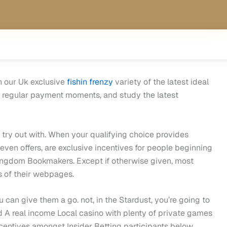
n our Uk exclusive
fishin frenzy
variety of the latest ideal
d regular payment moments, and study the latest
to try out with. When your qualifying choice provides
ven offers, are exclusive incentives for people beginning
kingdom Bookmakers. Except if otherwise given, most
s of their webpages.
an give them a go. not, in the Stardust, you’re going to
 A real income Local casino with plenty of private games
ncentives amongst Insider Betting participants below.