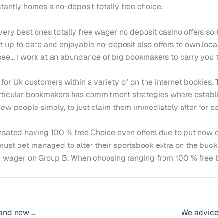
stantly homes a no-deposit totally free choice.
ery best ones totally free wager no deposit casino offers so t
st up to date and enjoyable no-deposit also offers to own loc
see… I work at an abundance of big bookmakers to carry you 
 for Uk customers within a variety of on the internet bookies.
 particular bookmakers has commitment strategies where esta
new people simply, to just claim them immediately after for e
ated having 100 % free Choice even offers due to put now off
must bet managed to alter their sportsbook extra on the bucks
ncy wager on Group B. When choosing ranging from 100 % free 
British web based casinos maintain rigorous criteria for brand new customers claiming deposit incentives