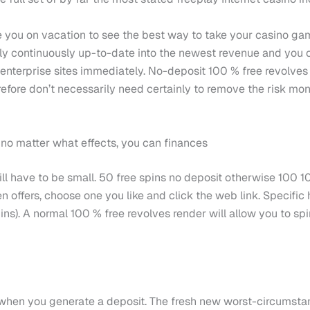
e you on vacation to see the best way to take your casino ga
ually continuously up-to-date into the newest revenue and you c
nterprise sites immediately. No-deposit 100 % free revolves Br
refore don’t necessarily need certainly to remove the risk mon
 no matter what effects, you can finances
 will have to be small. 50 free spins no deposit otherwise 100
n offers, choose one you like and click the web link. Specific 
pins). A normal 100 % free revolves render will allow you to spi
 when you generate a deposit. The fresh new worst-circumstanc