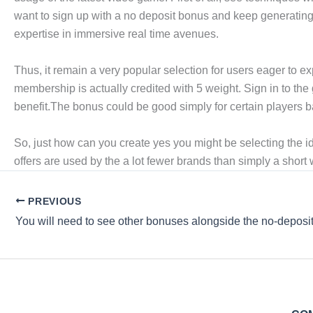
want to sign up with a no deposit bonus and keep generating
expertise in immersive real time avenues.
Thus, it remain a very popular selection for users eager to e
membership is actually credited with 5 weight. Sign in to t
benefit.The bonus could be good simply for certain players ba
So, just how can you create yes you might be selecting the i
offers are used by the a lot fewer brands than simply a short
PREVIOUS
You will need to see other bonuses alongside the no-deposit