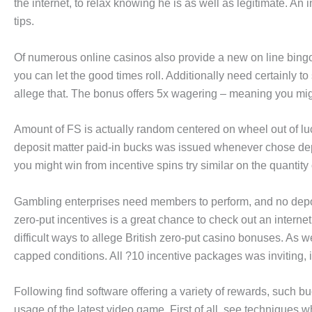
the internet, to relax knowing he is as well as legitimate. A
tips.
Of numerous online casinos also provide a new on line bingo 
you can let the good times roll. Additionally need certainly 
allege that. The bonus offers 5x wagering – meaning you mig
Amount of FS is actually random centered on wheel out of luc
deposit matter paid-in bucks was issued whenever chose d
you might win from incentive spins try similar on the quantity 
Gambling enterprises need members to perform, and no deposi
zero-put incentives is a great chance to check out an internet 
difficult ways to allege British zero-put casino bonuses. As
capped conditions. All ?10 incentive packages was inviting,
Following find software offering a variety of rewards, such 
usage of the latest video game. First of all, see techniques w