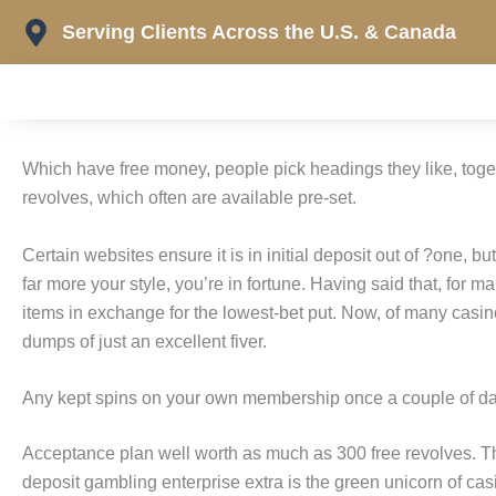
Skip
Serving Clients Across the U.S. & Canada
to
content
Which have free money, people pick headings they like, togeth
revolves, which often are available pre-set.
Certain websites ensure it is in initial deposit out of ?one, b
far more your style, you’re in fortune. Having said that, for
items in exchange for the lowest-bet put. Now, of many casin
dumps of just an excellent fiver.
Any kept spins on your own membership once a couple of 
Acceptance plan well worth as much as 300 free revolves. The
deposit gambling enterprise extra is the green unicorn of cas