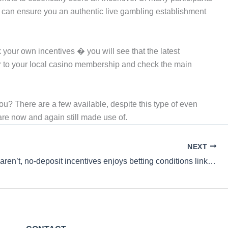
s can ensure you an authentic live gambling establishment
k your own incentives � you will see that the latest
er to your local casino membership and check the main
ou? There are a few available, despite this type of even
are now and again still made use of.
NEXT
Never, but aren’t, no-deposit incentives enjoys betting conditions linked to 100 % free twist earnings