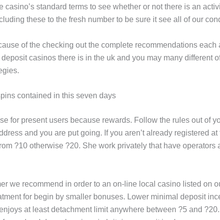
casino’s standard terms to see whether or not there is an activ
uding these to the fresh number to be sure it see all of our cond
y because of the checking out the complete recommendations each
 deposit casinos there is in the uk and you may many different off
egies.
pins contained in this seven days
se for present users because rewards. Follow the rules out of 
ress and you are put going. If you aren’t already registered at th
rom ?10 otherwise ?20. She work privately that have operators a
r we recommend in order to an on-line local casino listed on 
atment for begin by smaller bonuses. Lower minimal deposit incen
 enjoys at least detachment limit anywhere between ?5 and ?20. 