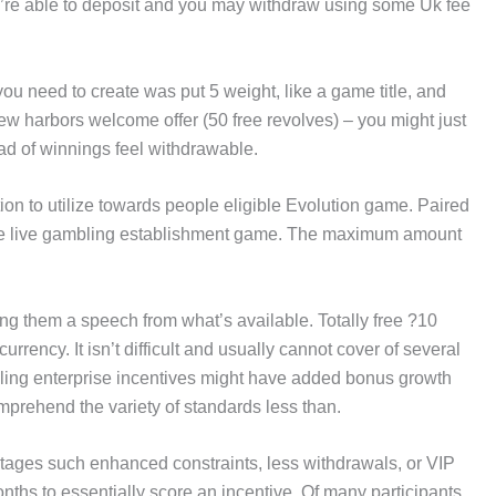
you’re able to deposit and you may withdraw using some Uk fee
u need to create was put 5 weight, like a game title, and
new harbors welcome offer (50 free revolves) – you might just
ad of winnings feel withdrawable.
ion to utilize towards people eligible Evolution game. Paired
ble live gambling establishment game. The maximum amount
g them a speech from what’s available. Totally free ?10
urrency. It isn’t difficult and usually cannot cover of several
mbling enterprise incentives might have added bonus growth
prehend the variety of standards less than.
antages such enhanced constraints, less withdrawals, or VIP
onths to essentially score an incentive. Of many participants