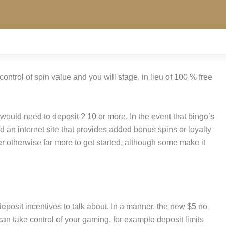
ntrol of spin value and you will stage, in lieu of 100 % free
ou would need to deposit ? 10 or more. In the event that bingo’s
ind an internet site that provides added bonus spins or loyalty
r otherwise far more to get started, although some make it
posit incentives to talk about. In a manner, the new $5 no
an take control of your gaming, for example deposit limits