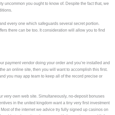
ity uncommon you ought to know of. Despite the fact that, we
itions.
 and every one which safeguards several secret portion.
ers there can be too. It consideration will allow you to find
your payment vendor doing your order and you’re installed and
e an online site, then you will want to accomplish this first.
nd you may app team to keep all of the record precise or
our very own web site. Simultaneously, no-deposit bonuses
tives in the united kingdom want a tiny very first investment
Most of the internet we advice try fully signed up casinos on