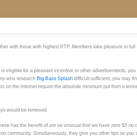
er with those with highest RTP. Members take pleasure in full co
ut is eligible for a pleasant incentive or other advertisements, y
 many who research
Big Bass Splash
difficult sufficient, you may f
os on the internet require the absolute minimum put from a tenne
days would be removed
se has the benefit of are so unusual that we have zero $5 no de
ino community. Simultaneously, they give you other tips so you c