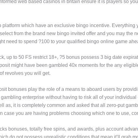
n informed web based casinos in britain ensure it is players so 
platform which have an exclusive bingo incentive. Everything yo
to select from the brand new bingo invited offer and you may the 
ht need to spend ?100 to your qualified bingo online game ahe
k, up to 50 FS restrict 18+, ?5 bonus possess 3 big date expirat
eposit might have been gambled 40x moments for the any eligi
of revolves you will get.
t bonuses play the role of a means to aboard users by providin
gambling enterprise without having to risk all of your individual c
 well as, it is completely common and asked that all zero-put ga
 in case you are having problems choosing which one to use, com
bucks bonuses, totally free spins, and awards, plus account adv
hich do not possess unrealistic conditions that mean it’ll grab m