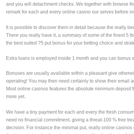
and you will detachment checks. We together with browse the 
remark for each and every online casino our selves before incl
It is possible to discover them in detail because the reall
There you really have it, a summary of some of the finest 5 lb
the best suited ?5 put bonus for your betting choice and strat
Extra loans is employed inside 1 month and you can bonus s
Bonuses are usually available within a pleasant give otherwi
operating! You may then need certainly to show their email add
Most online casinos features the absolute minimum deposit f
more yet.
We have a tiny payment for each and every the fresh consume
need no financial commitment, giving a threat-100 % free tre
decision. For instance the minimal put, really online casinos