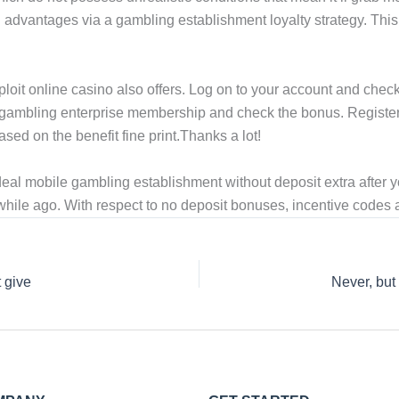
 advantages via a gambling establishment loyalty strategy. Thi
xploit online casino also offers. Log on to your account and chec
he gambling enterprise membership and check the bonus. Regist
sed on the benefit fine print.Thanks a lot!
deal mobile gambling establishment without deposit extra after y
 while ago. With respect to no deposit bonuses, incentive codes 
 give