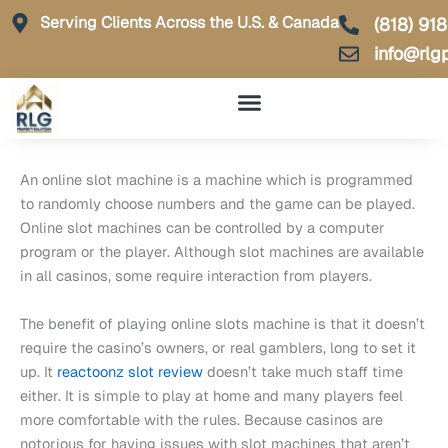
Skip
Serving Clients Across the U.S. & Canada
(818) 91
to
info@rlg
content
An online slot machine is a machine which is programmed
to randomly choose numbers and the game can be played.
Online slot machines can be controlled by a computer
program or the player. Although slot machines are available
in all casinos, some require interaction from players.
The benefit of playing online slots machine is that it doesn’t
require the casino’s owners, or real gamblers, long to set it
up. It
reactoonz slot review
doesn’t take much staff time
either. It is simple to play at home and many players feel
more comfortable with the rules. Because casinos are
notorious for having issues with slot machines that aren’t