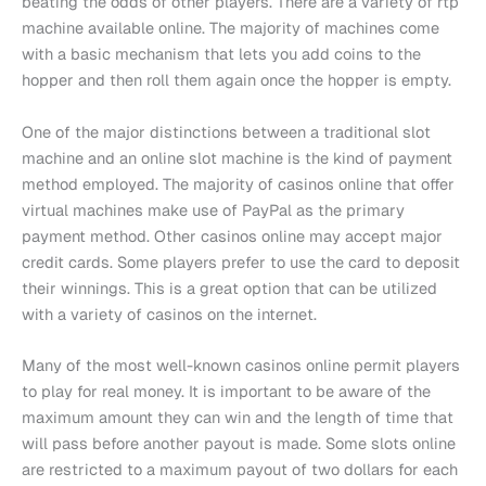
beating the odds of other players. There are a variety of rtp
machine available online. The majority of machines come
with a basic mechanism that lets you add coins to the
hopper and then roll them again once the hopper is empty.
One of the major distinctions between a traditional slot
machine and an online slot machine is the kind of payment
method employed. The majority of casinos online that offer
virtual machines make use of PayPal as the primary
payment method. Other casinos online may accept major
credit cards. Some players prefer to use the card to deposit
their winnings. This is a great option that can be utilized
with a variety of casinos on the internet.
Many of the most well-known casinos online permit players
to play for real money. It is important to be aware of the
maximum amount they can win and the length of time that
will pass before another payout is made. Some slots online
are restricted to a maximum payout of two dollars for each