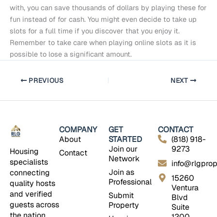
with, you can save thousands of dollars by playing these for
fun instead of for cash. You might even decide to take up
slots for a full time if you discover that you enjoy it.
Remember to take care when playing online slots as it is
possible to lose a significant amount.
PREVIOUS
NEXT
COMPANY
GET
CONTACT
About
STARTED
(818) 918-
Join our
9273
Housing
Contact
Network
specialists
info@rlgprop
Join as
connecting
15260
Professional
quality hosts
Ventura
and verified
Submit
Blvd
guests across
Property
Suite
the nation.
1200