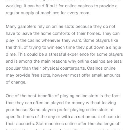
working, it can be difficult for online casinos to provide a
regular supply of machines for every room.
Many gamblers rely on online slots because they do not
have to leave the home comforts of their homes. They can
play in the casino whenever they want. Some players like
the thrill of trying to win each time they put down a single
dime. This could be a stressful experience for some players
and is among the main reasons why online casinos are less
popular than their physical counterparts. Casinos online
may provide free slots, however most offer small amounts
of change.
One of the best benefits of playing online slots is the fact
that they can often be played for money without leaving
your house. Some players prefer playing online slots at
specific times of the day or with a a set amount of cash in
their accounts. Slot machines online offer the challenge of