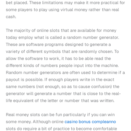
bet placed. These limitations may make it more practical for
some players to play using virtual money rather than real
cash.
The majority of online slots that are available for money
today employ what is called a random number generator.
These are software programs designed to generate a
variety of different symbols that are randomly chosen. To
allow the software to work, it has to be able read the
different kinds of numbers people input into the machine.
Random number generators are often used to determine if a
payout is possible. If enough players write in the exact
same numbers (not enough, so as to cause confusion) the
generator will generate a number that is close to the real-
life equivalent of the letter or number that was written.
Real money slots can be fun particularly if you can win
some money. Although online
casino bonus compleanno
slots do require a bit of practice to become comfortable