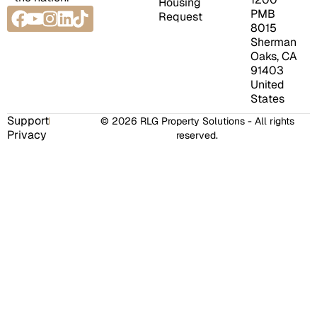
Housing
Facebook
Youtube
Instagram
Linkedin
Tiktok
PMB
Request
8015
Sherman
Oaks, CA
91403
United
States
Support
© 2026 RLG Property Solutions - All rights
Privacy
reserved.