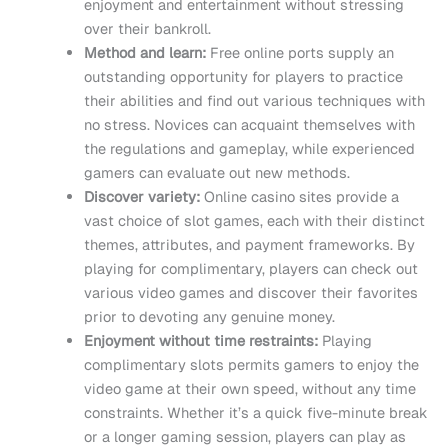
enjoyment and entertainment without stressing
over their bankroll.
Method and learn:
Free online ports supply an
outstanding opportunity for players to practice
their abilities and find out various techniques with
no stress. Novices can acquaint themselves with
the regulations and gameplay, while experienced
gamers can evaluate out new methods.
Discover variety:
Online casino sites provide a
vast choice of slot games, each with their distinct
themes, attributes, and payment frameworks. By
playing for complimentary, players can check out
various video games and discover their favorites
prior to devoting any genuine money.
Enjoyment without time restraints:
Playing
complimentary slots permits gamers to enjoy the
video game at their own speed, without any time
constraints. Whether it’s a quick five-minute break
or a longer gaming session, players can play as