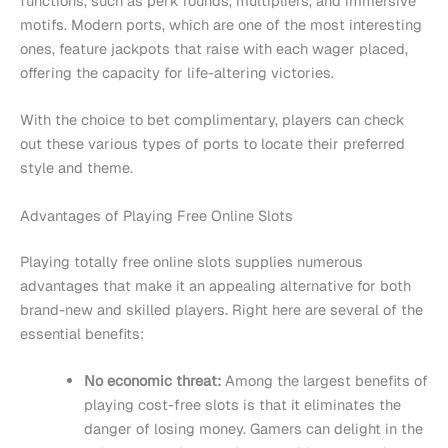
functions, such as perk rounds, multipliers, and immersive
motifs. Modern ports, which are one of the most interesting
ones, feature jackpots that raise with each wager placed,
offering the capacity for life-altering victories.
With the choice to bet complimentary, players can check
out these various types of ports to locate their preferred
style and theme.
Advantages of Playing Free Online Slots
Playing totally free online slots supplies numerous
advantages that make it an appealing alternative for both
brand-new and skilled players. Right here are several of the
essential benefits:
No economic threat:
Among the largest benefits of
playing cost-free slots is that it eliminates the
danger of losing money. Gamers can delight in the