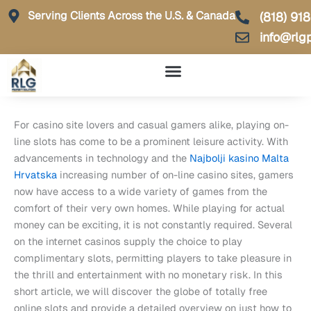
Skip
Serving Clients Across the U.S. & Canada
(818) 91
to
info@rlg
content
For casino site lovers and casual gamers alike, playing on-
line slots has come to be a prominent leisure activity. With
advancements in technology and the
Najbolji kasino Malta
Hrvatska
increasing number of on-line casino sites, gamers
now have access to a wide variety of games from the
comfort of
their very own homes. While playing for actual
money can be exciting, it is not constantly required. Several
on the internet casinos supply the choice to play
complimentary slots, permitting players to take pleasure in
the thrill and entertainment with no monetary risk. In this
short article, we will discover the globe of totally free
online slots and provide a detailed overview on just how to