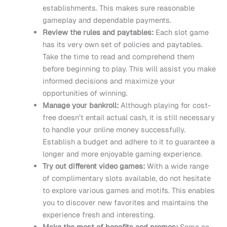
establishments. This makes sure reasonable
gameplay and dependable payments.
Review the rules and paytables:
Each slot game
has its very own set of policies and paytables.
Take the time to read and comprehend them
before beginning to play. This will assist you make
informed decisions and maximize your
opportunities of winning.
Manage your bankroll:
Although playing for cost-
free doesn’t entail actual cash, it is still necessary
to handle your online money successfully.
Establish a budget and adhere to it to guarantee a
longer and more enjoyable gaming experience.
Try out different video games:
With a wide range
of complimentary slots available, do not hesitate
to explore various games and motifs. This enables
you to discover new favorites and maintains the
experience fresh and interesting.
Make the most of benefits and promos:
Some on-