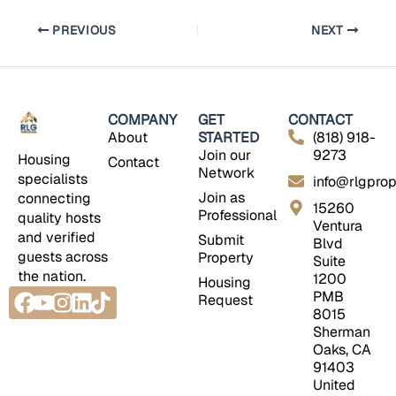
PREVIOUS
NEXT
COMPANY
GET
CONTACT
About
STARTED
(818) 918-
Join our
9273
Housing
Contact
Network
specialists
info@rlgprop
Join as
connecting
15260
Professional
quality hosts
Ventura
and verified
Submit
Blvd
guests across
Property
Suite
the nation.
1200
Housing
Facebook
Youtube
Instagram
Linkedin
Tiktok
PMB
Request
8015
Sherman
Oaks, CA
91403
United