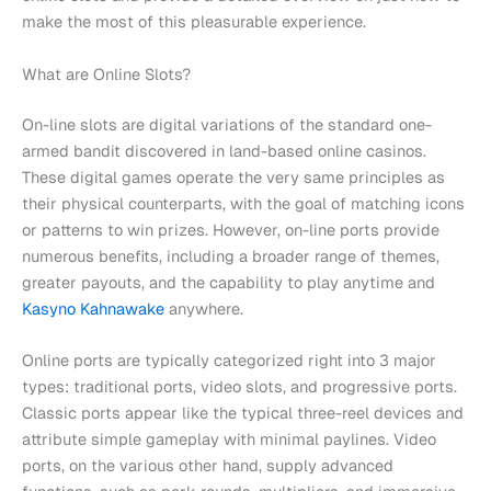
make the most of this pleasurable experience.
What are Online Slots?
On-line slots are digital variations of the standard one-
armed bandit discovered in land-based online casinos.
These digital games operate the very same principles as
their physical counterparts, with the goal of matching icons
or patterns to win prizes. However, on-line ports provide
numerous benefits, including a broader range of themes,
greater payouts, and the capability to play anytime and
Kasyno Kahnawake
anywhere.
Online ports are typically categorized right into 3 major
types: traditional ports, video slots, and progressive ports.
Classic ports appear like the typical three-reel devices and
attribute simple gameplay with minimal paylines. Video
ports, on the various other hand, supply advanced