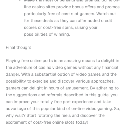
line casino sites provide bonus offers and promos
particularly free of cost slot gamers. Watch out
for these deals as they can offer added credit
scores or cost-free spins, raising your
possibilities of winning.
Final thought
Playing free online ports is an amazing means to delight in
the adventure of casino video games without any financial
danger. With a substantial option of video games and the
possibility to exercise and discover various approaches,
gamers can delight in hours of amusement. By adhering to
the suggestions and referrals described in this guide, you
can improve your totally free port experience and take
advantage of this popular kind of on-line video gaming. So,
why wait? Start rotating the reels and discover the
excitement of cost-free online slots today!