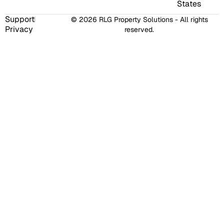
States
Support
© 2026 RLG Property Solutions - All rights
Privacy
reserved.