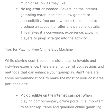
much or as low as they like.
No registration needed:
Several on the internet
gambling establishments allow gamers to
accessibility free ports without the demand to
produce an account or offer any personal details.
This makes it a convenient experience, allowing
players to jump straight into the activity.
Tips for Playing Free Online Slot Machine
While playing cost-free online slots is an enjoyable and
risk-free experience, there are a number of suggestions and
methods that can enhance your gameplay. Right here are
some recommendations to make the most of your cost-free
port sessions:
Pick credible on the internet casinos:
When
playing complimentary online ports, it is important
to select reputable and qualified online gambling