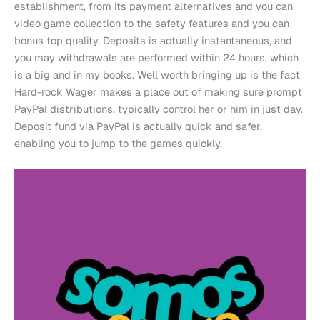
establishment, from its payment alternatives and you can
video game collection to the safety features and you can
bonus top quality. Deposits is actually instantaneous, and
you may withdrawals are performed within 24 hours, which
is a big and in my books. Well worth bringing up is the fact
Hard-rock Wager makes a place out of making sure prompt
PayPal distributions, typically control her or him in just day.
Deposit fund via PayPal is actually quick and safer,
enabling you to jump to the games quickly.