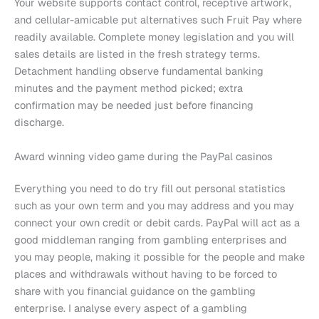
Your website supports contact control, receptive artwork,
and cellular-amicable put alternatives such Fruit Pay where
readily available. Complete money legislation and you will
sales details are listed in the fresh strategy terms.
Detachment handling observe fundamental banking
minutes and the payment method picked; extra
confirmation may be needed just before financing
discharge.
Award winning video game during the PayPal casinos
Everything you need to do try fill out personal statistics
such as your own term and you may address and you may
connect your own credit or debit cards. PayPal will act as a
good middleman ranging from gambling enterprises and
you may people, making it possible for the people and make
places and withdrawals without having to be forced to
share with you financial guidance on the gambling
enterprise. I analyse every aspect of a gambling