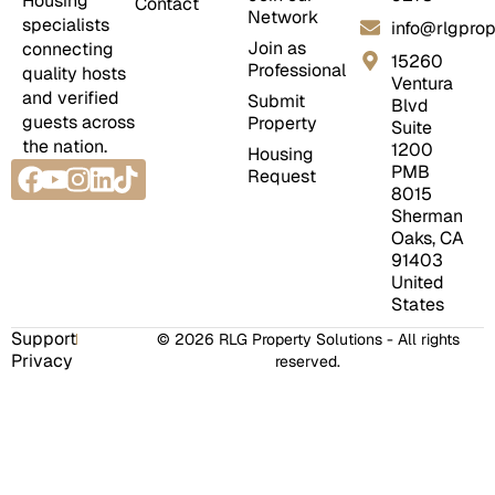
Housing
Contact
Network
specialists
info@rlgprop
Join as
connecting
15260
Professional
quality hosts
Ventura
and verified
Submit
Blvd
guests across
Property
Suite
the nation.
1200
Housing
Facebook
Youtube
Instagram
Linkedin
Tiktok
PMB
Request
8015
Sherman
Oaks, CA
91403
United
States
Support
© 2026 RLG Property Solutions - All rights
Privacy
reserved.