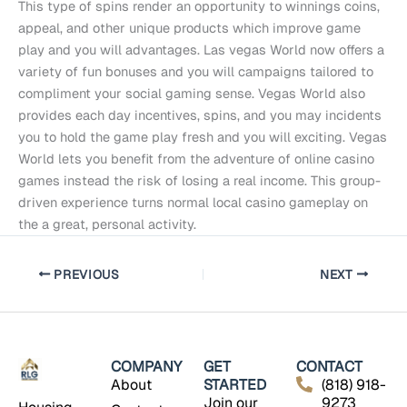
This type of spins render an opportunity to winnings coins,
appeal, and other unique products which improve game
play and you will advantages. Las vegas World now offers a
variety of fun bonuses and you will campaigns tailored to
compliment your social gaming sense. Vegas World also
provides each day incentives, spins, and you may incidents
you to hold the game play fresh and you will exciting. Vegas
World lets you benefit from the adventure of online casino
games instead the risk of losing a real income. This group-
driven experience turns normal local casino gameplay on
the a great, personal activity.
PREVIOUS
NEXT
COMPANY
GET
CONTACT
About
STARTED
(818) 918-
Join our
9273