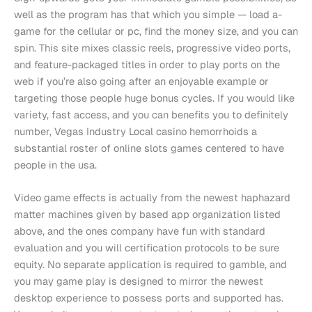
well as the program has that which you simple — load a-
game for the cellular or pc, find the money size, and you can
spin. This site mixes classic reels, progressive video ports,
and feature-packaged titles in order to play ports on the
web if you’re also going after an enjoyable example or
targeting those people huge bonus cycles. If you would like
variety, fast access, and you can benefits you to definitely
number, Vegas Industry Local casino hemorrhoids a
substantial roster of online slots games centered to have
people in the usa.
Video game effects is actually from the newest haphazard
matter machines given by based app organization listed
above, and the ones company have fun with standard
evaluation and you will certification protocols to be sure
equity. No separate application is required to gamble, and
you may game play is designed to mirror the newest
desktop experience to possess ports and supported has.