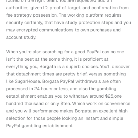
routed on the right team. You are requested add an
authorities-given ID, proof of target, and confirmation from
fee strategy possession. The working platform requires
security certainly, that have study protection steps and you
may encrypted communications to own purchases and
account study.
When you’re also searching for a good PayPal casino one
isn’t the best at the some thing, it is proficient at
everything you, Borgata is a superb choices. You’ll discover
that detachment times are pretty brief, versus something
like SugarHouse. Borgata PayPal withdrawals are often
processed in 24 hours or less, and also the gambling
establishment enables you to withdraw around $25,one
hundred thousand or only $ten. Which work on convenience
and you will performance makes Borgata an excellent high
selection for those people looking an instant and simple
PayPal gambling establishment.