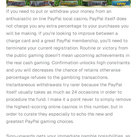
If you need to put or withdraw your money from an
enthusiastic on line PayPal local casino, PayPal itself does
not charge you any extra percentage to your purchases you
will be making. If you’re looking to improve between a
charge card and a great PayPal membership, you’ll need to
terminate your current registration. Routine or victory from
the public gaming doesn’t mean upcoming achievements in
the real cash gaming. Confirmation unlocks high constraints
and you will decreases the chance of retains otherwise
percentage refuses to the gambling transactions.
Instantaneous withdrawals try rarer because the PayPal
itself usually takes as much as 24 occasions in order to
procedure the fund. I make it a point never to simply remove
the highest-scoring online casinos in this number, but in
order to curate they especially to echo the new and
greatest PayPal gaming choices.
Sign-upwards gets your immediate gamble possibilities, as