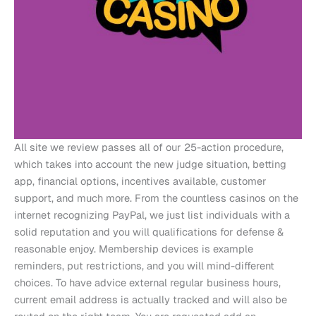
All site we review passes all of our 25-action procedure,
which takes into account the new judge situation, betting
app, financial options, incentives available, customer
support, and much more. From the countless casinos on the
internet recognizing PayPal, we just list individuals with a
solid reputation and you will qualifications for defense &
reasonable enjoy. Membership devices is example
reminders, put restrictions, and you will mind-different
choices. To have advice external regular business hours,
current email address is actually tracked and will also be