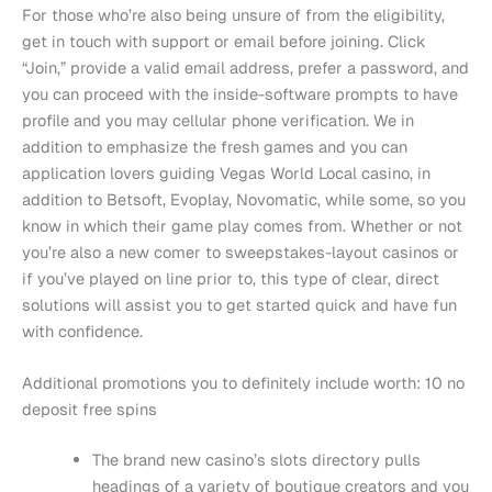
For those who’re also being unsure of from the eligibility,
get in touch with support or email before joining. Click
“Join,” provide a valid email address, prefer a password, and
you can proceed with the inside-software prompts to have
profile and you may cellular phone verification. We in
addition to emphasize the fresh games and you can
application lovers guiding Vegas World Local casino, in
addition to Betsoft, Evoplay, Novomatic, while some, so you
know in which their game play comes from.
Whether or not
you’re also a new comer to sweepstakes-layout casinos or
if you’ve played on line prior to, this type of clear, direct
solutions will assist you to get started quick and have fun
with confidence.
Additional promotions you to definitely include worth: 10 no
deposit free spins
The brand new casino’s slots directory pulls
headings of a variety of boutique creators and you