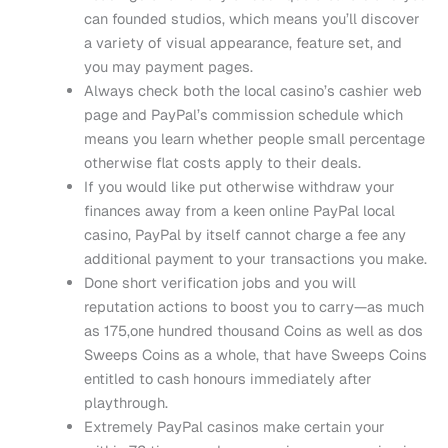
can founded studios, which means you’ll discover
a variety of visual appearance, feature set, and
you may payment pages.
Always check both the local casino’s cashier web
page and PayPal’s commission schedule which
means you learn whether people small percentage
otherwise flat costs apply to their deals.
If you would like put otherwise withdraw your
finances away from a keen online PayPal local
casino, PayPal by itself cannot charge a fee any
additional payment to your transactions you make.
Done short verification jobs and you will
reputation actions to boost you to carry—as much
as 175,one hundred thousand Coins as well as dos
Sweeps Coins as a whole, that have Sweeps Coins
entitled to cash honours immediately after
playthrough.
Extremely PayPal casinos make certain your