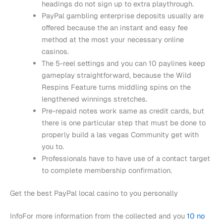
headings do not sign up to extra playthrough.
PayPal gambling enterprise deposits usually are
offered because the an instant and easy fee
method at the most your necessary online
casinos.
The 5-reel settings and you can 10 paylines keep
gameplay straightforward, because the Wild
Respins Feature turns middling spins on the
lengthened winnings stretches.
Pre-repaid notes work same as credit cards, but
there is one particular step that must be done to
properly build a las vegas Community get with
you to.
Professionals have to have use of a contact target
to complete membership confirmation.
Get the best PayPal local casino to you personally
InfoFor more information from the collected and you
10 no