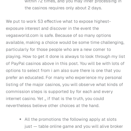
within 72 times, and you may inner processing in
the casinos requires only about 2 days.
We put to work 53 effective what to expose highest-
exposure interest and discover in the event the
vegasworld.com is safe. Because of so many options
available, making a choice would be some time challenging,
particularly for those people who are a new comer to
playing. How to get it done is always to look through my list
of PayPal casinos above in this post. You will be with lots of
options to select from i am also sure there is one that you
prefer an educated. For many who experience my personal
listing of the major casinos, you will observe what kinds of
commission steps is supported by for each and every
internet casino. Yet ,, if that is the truth, you could
nevertheless believe other choices at the hand.
All the promotions the following apply at slots
just — table online game and you will alive broker