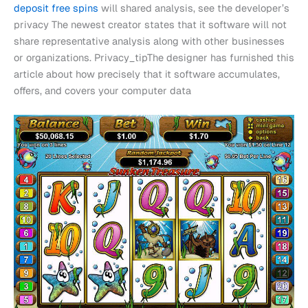
deposit free spins
will shared analysis, see the developer’s
privacy The newest creator states that it software will not
share representative analysis along with other businesses
or organizations. Privacy_tipThe designer has furnished this
article about how precisely that it software accumulates,
offers, and covers your computer data