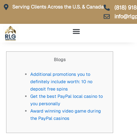
Skip
Serving Clients Across the U.S. & Canada
(818) 91
to
info@rlg
content
Blogs
Additional promotions you to
definitely include worth: 10 no
deposit free spins
Get the best PayPal local casino to
you personally
Award winning video game during
the PayPal casinos