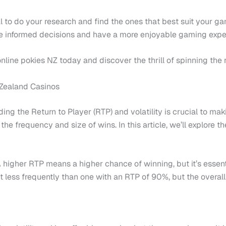
al to do your research and find the ones that best suit your g
make informed decisions and have a more enjoyable gaming expe
online pokies NZ today and discover the thrill of spinning the 
w Zealand Casinos
ng the Return to Player (RTP) and volatility is crucial to ma
 the frequency and size of wins. In this article, we’ll explore 
A higher RTP means a higher chance of winning, but it’s essent
less frequently than one with an RTP of 90%, but the overall 