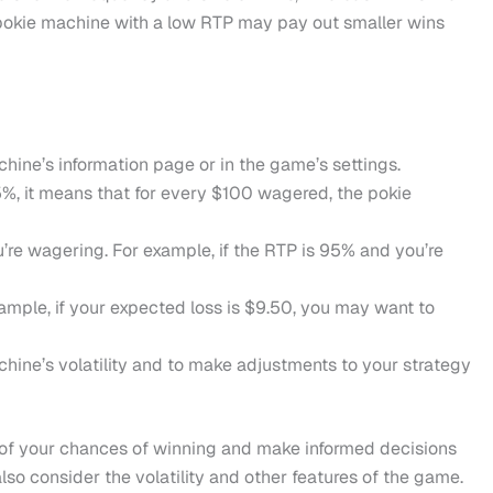
a pokie machine with a low RTP may pay out smaller wins
hine’s information page or in the game’s settings.
%, it means that for every $100 wagered, the pokie
’re wagering. For example, if the RTP is 95% and you’re
ample, if your expected loss is $9.50, you may want to
chine’s volatility and to make adjustments to your strategy
 of your chances of winning and make informed decisions
lso consider the volatility and other features of the game.