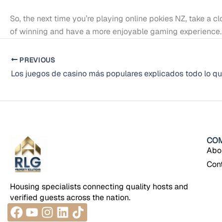
So, the next time you’re playing online pokies NZ, take a cl
of winning and have a more enjoyable gaming experience.
PREVIOUS
CO
Abo
Con
Housing specialists connecting quality hosts and
verified guests across the nation.
Facebook
Youtube
Instagram
Linkedin
Tiktok