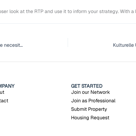
oser look at the RTP and use it to inform your strategy. With 
Los juegos de casino más populares explicados todo lo que necesitas saber
MPANY
GET STARTED
ut
Join our Network
tact
Join as Professional
Submit Property
Housing Request