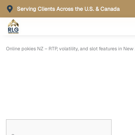
Skip
Serving Clients Across the U.S. & Canada
to
content
Online pokies NZ – RTP, volatility, and slot features in Ne