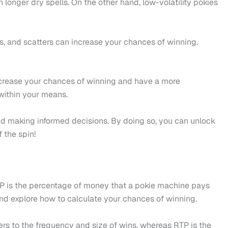
in longer dry spells. On the other hand, low-volatility pokies
s, and scatters can increase your chances of winning.
 increase your chances of winning and have a more
within your means.
d making informed decisions. By doing so, you can unlock
 the spin!
RTP is the percentage of money that a pokie machine pays
Z and explore how to calculate your chances of winning.
efers to the frequency and size of wins, whereas RTP is the