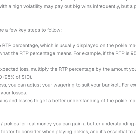
ith a high volatility may pay out big wins infrequently, but 
e a few key steps to follow:
 RTP percentage, which is usually displayed on the pokie mac
at the RTP percentage means. For example, if the RTP is 95
expected loss, multiply the RTP percentage by the amount you
 (95% of $10).
s, you can adjust your wagering to suit your bankroll. For ex
your losses.
wins and losses to get a better understanding of the pokie ma
/ pokies for real money you can gain a better understanding
ctor to consider when playing pokies, and it’s essential to a