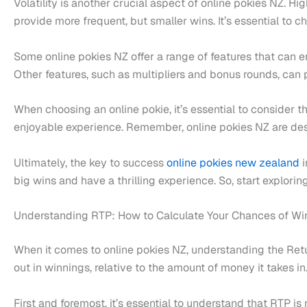
Volatility is another crucial aspect of online pokies NZ. Hig
provide more frequent, but smaller wins. It’s essential to c
Some online pokies NZ offer a range of features that can 
Other features, such as multipliers and bonus rounds, can
When choosing an online pokie, it’s essential to consider 
enjoyable experience. Remember, online pokies NZ are des
Ultimately, the key to success
online pokies new zealand
i
big wins and have a thrilling experience. So, start explorin
Understanding RTP: How to Calculate Your Chances of Wi
When it comes to online pokies NZ, understanding the Retu
out in winnings, relative to the amount of money it takes in
First and foremost, it’s essential to understand that RTP is