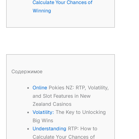
Calculate Your Chances of
Winning
Содержимое
Online
Pokies NZ: RTP, Volatility,
and Slot Features in New
Zealand Casinos
Volatility:
The Key to Unlocking
Big Wins
Understanding
RTP: How to
Calculate Your Chances of