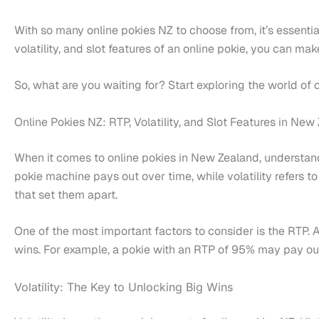
With so many online pokies NZ to choose from, it’s essenti
volatility, and slot features of an online pokie, you can 
So, what are you waiting for? Start exploring the world of 
Online Pokies NZ: RTP, Volatility, and Slot Features in Ne
When it comes to online pokies in New Zealand, understandi
pokie machine pays out over time, while volatility refers to
that set them apart.
One of the most important factors to consider is the RTP. 
wins. For example, a pokie with an RTP of 95% may pay out 
Volatility: The Key to Unlocking Big Wins