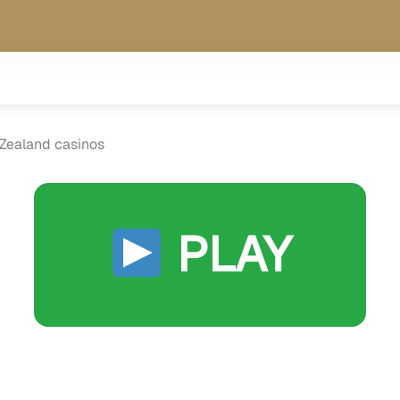
w Zealand casinos
PLAY