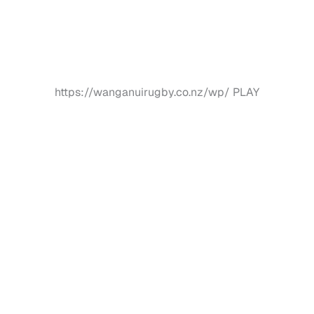
https://wanganuirugby.co.nz/wp/ PLAY