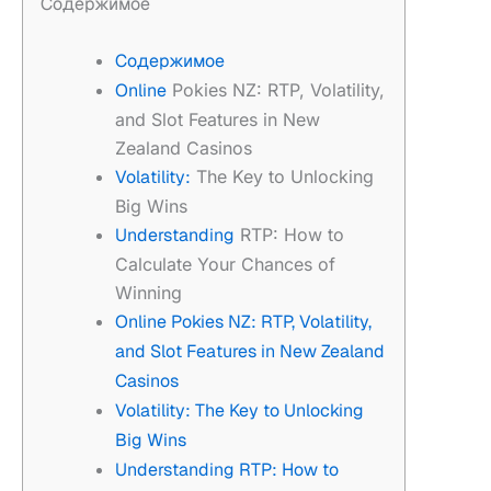
Содержимое
Содержимое
Online
Pokies NZ: RTP, Volatility,
and Slot Features in New
Zealand Casinos
Volatility:
The Key to Unlocking
Big Wins
Understanding
RTP: How to
Calculate Your Chances of
Winning
Online Pokies NZ: RTP, Volatility,
and Slot Features in New Zealand
Casinos
Volatility: The Key to Unlocking
Big Wins
Understanding RTP: How to