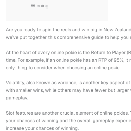
Winning
Are you ready to spin the reels and win big in New Zealand
we’ve put together this comprehensive guide to help you n
At the heart of every online pokie is the Return to Player
time. For example, if an online pokie has an RTP of 95%, it
only thing to consider when choosing an online pokie.
Volatility, also known as variance, is another key aspect o
with smaller wins, while others may have fewer but larger 
gameplay.
Slot features are another crucial element of online pokies.
your chances of winning and the overall gameplay experie
increase your chances of winning.