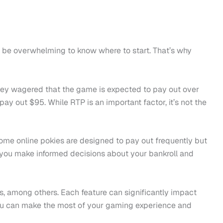
an be overwhelming to know where to start. That’s why
money wagered that the game is expected to pay out over
ay out $95. While RTP is an important factor, it’s not the
 Some online pokies are designed to pay out frequently but
p you make informed decisions about your bankroll and
ds, among others. Each feature can significantly impact
you can make the most of your gaming experience and