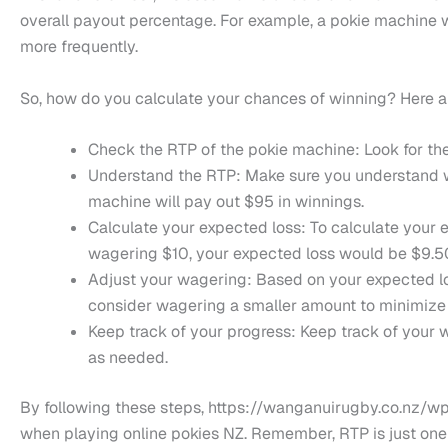
overall payout percentage. For example, a pokie machine w
more frequently.
So, how do you calculate your chances of winning? Here ar
Check the RTP of the pokie machine: Look for the
Understand the RTP: Make sure you understand wh
machine will pay out $95 in winnings.
Calculate your expected loss: To calculate your 
wagering $10, your expected loss would be $9.50
Adjust your wagering: Based on your expected los
consider wagering a smaller amount to minimize 
Keep track of your progress: Keep track of your 
as needed.
By following these steps, https://wanganuirugby.co.nz/wp
when playing online pokies NZ. Remember, RTP is just one fa