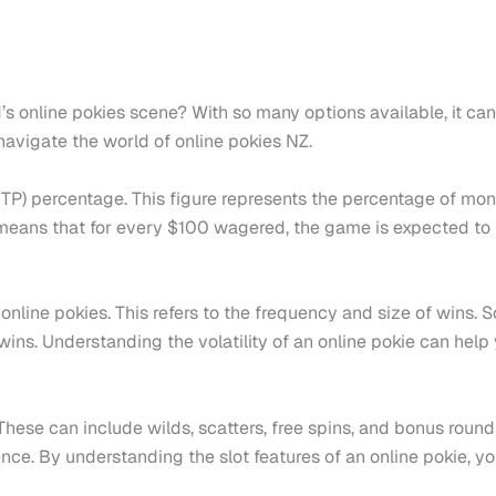
’s online pokies scene? With so many options available, it c
avigate the world of online pokies NZ.
 (RTP) percentage. This figure represents the percentage of 
 means that for every $100 wagered, the game is expected to p
f online pokies. This refers to the frequency and size of wins.
wins. Understanding the volatility of an online pokie can hel
 These can include wilds, scatters, free spins, and bonus roun
nce. By understanding the slot features of an online pokie, 