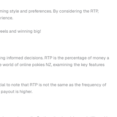
aming style and preferences. By considering the RTP,
rience.
reels and winning big!
king informed decisions. RTP is the percentage of money a
the world of online pokies NZ, examining the key features
ial to note that RTP is not the same as the frequency of
payout is higher.