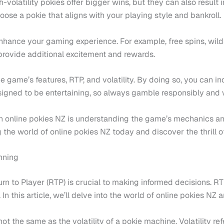
h-volatility pokies offer bigger wins, but they can also result 
hoose a pokie that aligns with your playing style and bankroll.
enhance your gaming experience. For example, free spins, wild
 provide additional excitement and rewards.
the game’s features, RTP, and volatility. By doing so, you can
igned to be entertaining, so always gamble responsibly and 
n online pokies NZ is understanding the game’s mechanics an
g the world of online pokies NZ today and discover the thrill of
nning
rn to Player (RTP) is crucial to making informed decisions. 
. In this article, we’ll delve into the world of online pokies N
 not the same as the volatility of a pokie machine. Volatility r