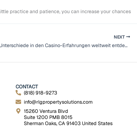
a little practice and patience, you can increase your chances
NEXT
Kulturelle Unterschiede in den Casino-Erfahrungen weltweit entdecken
CONTACT
(818) 918-9273
info@rlgpropertysolutions.com
15260 Ventura Blvd
Suite 1200 PMB 8015
Sherman Oaks, CA 91403 United States