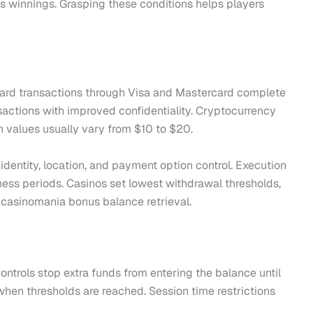
us winnings. Grasping these conditions helps players
s. Card transactions through Visa and Mastercard complete
ansactions with improved confidentiality. Cryptocurrency
n values usually vary from $10 to $20.
identity, location, and payment option control. Execution
iness periods. Casinos set lowest withdrawal thresholds,
 casinomania bonus balance retrieval.
ontrols stop extra funds from entering the balance until
when thresholds are reached. Session time restrictions