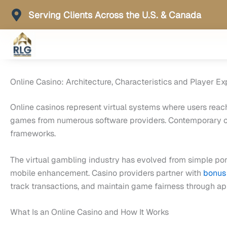
Skip
Serving Clients Across the U.S. & Canada
to
content
Online Casino: Architecture, Characteristics and Player E
Online casinos represent virtual systems where users rea
games from numerous software providers. Contemporary ca
frameworks.
The virtual gambling industry has evolved from simple port
mobile enhancement. Casino providers partner with
bonus
track transactions, and maintain game fairness through 
What Is an Online Casino and How It Works