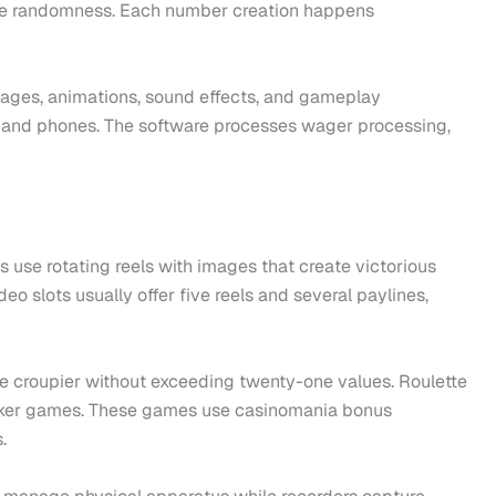
 true randomness. Each number creation happens
mages, animations, sound effects, and gameplay
, and phones. The software processes wager processing,
 use rotating reels with images that create victorious
eo slots usually offer five reels and several paylines,
he croupier without exceeding twenty-one values. Roulette
 poker games. These games use casinomania bonus
.