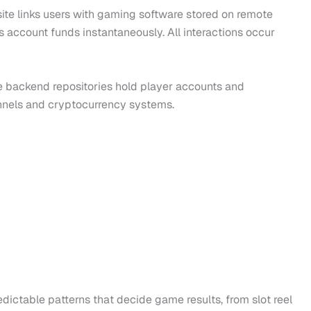
ite links users with gaming software stored on remote
 account funds instantaneously. All interactions occur
e backend repositories hold player accounts and
nnels and cryptocurrency systems.
ictable patterns that decide game results, from slot reel