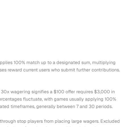
 supplies 100% match up to a designated sum, multiplying
es reward current users who submit further contributions.
 30x wagering signifies a $100 offer requires $3,000 in
percentages fluctuate, with games usually applying 100%
nated timeframes, generally between 7 and 30 periods.
ythrough stop players from placing large wagers. Excluded