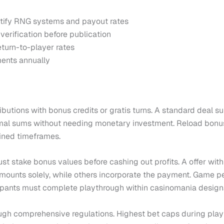
rtify RNG systems and payout rates
rification before publication
eturn-to-player rates
ents annually
ibutions with bonus credits or gratis turns. A standard deal
inimal sums without needing monetary investment. Reload bonus
fined timeframes.
t stake bonus values before cashing out profits. A offer with
amounts solely, while others incorporate the payment. Game 
icipants must complete playthrough within casinomania desig
rough comprehensive regulations. Highest bet caps during pla