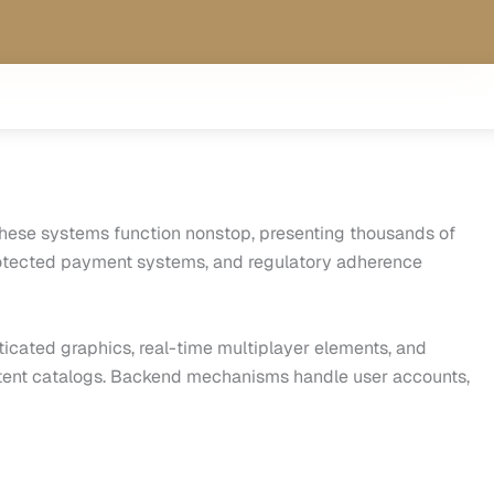
These systems function nonstop, presenting thousands of
rotected payment systems, and regulatory adherence
ticated graphics, real-time multiplayer elements, and
tent catalogs. Backend mechanisms handle user accounts,