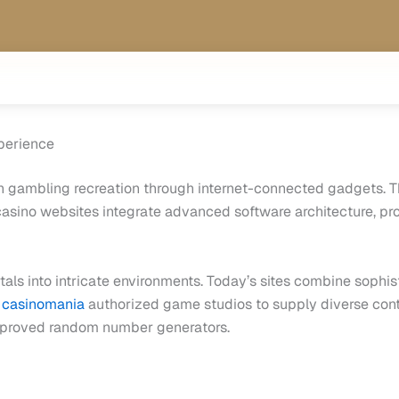
xperience
ch gambling recreation through internet-connected gadgets. 
sino websites integrate advanced software architecture, p
als into intricate environments. Today’s sites combine sophis
 casinomania
authorized game studios to supply diverse con
approved random number generators.