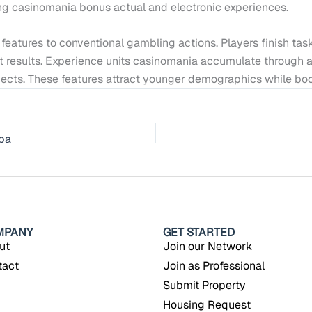
ing casinomania bonus actual and electronic experiences.
 features to conventional gambling actions. Players finish ta
results. Experience units casinomania accumulate through act
bjects. These features attract younger demographics while b
opa
MPANY
GET STARTED
ut
Join our Network
tact
Join as Professional
Submit Property
Housing Request