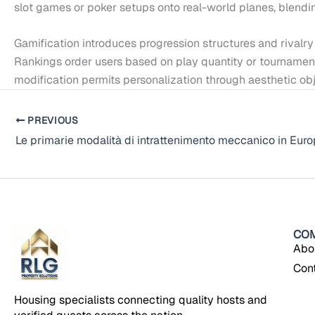
slot games or poker setups onto real-world planes, blend
Gamification introduces progression structures and rivalry
Rankings order users based on play quantity or tournament 
modification permits personalization through aesthetic o
PREVIOUS
Le primarie modalità di intrattenimento meccanico in Eur
CO
Abo
Con
Housing specialists connecting quality hosts and