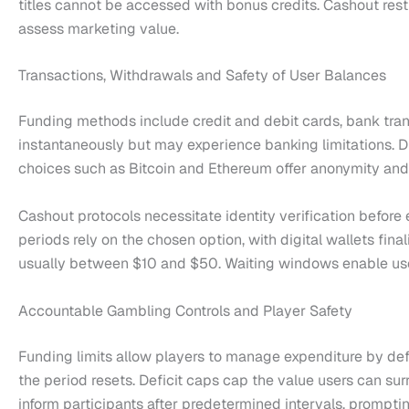
titles cannot be accessed with bonus credits. Cashout rest
assess marketing value.
Transactions, Withdrawals and Safety of User Balances
Funding methods include credit and debit cards, bank trans
instantaneously but may experience banking limitations. Dig
choices such as Bitcoin and Ethereum offer anonymity and a
Cashout protocols necessitate identity verification before
periods rely on the chosen option, with digital wallets fin
usually between $10 and $50. Waiting windows enable user
Accountable Gambling Controls and Player Safety
Funding limits allow players to manage expenditure by defi
the period resets. Deficit caps cap the value users can su
inform participants after predetermined intervals, prompti