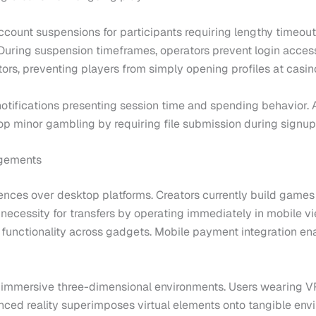
count suspensions for participants requiring lengthy timeout
 During suspension timeframes, operators prevent login acce
rs, preventing players from simply opening profiles at casino
otifications presenting session time and spending behavior. Acc
op minor gambling by requiring file submission during signup
agements
ces over desktop platforms. Creators currently build games p
cessity for transfers by operating immediately in mobile view
t functionality across gadgets. Mobile payment integration ena
o immersive three-dimensional environments. Users wearing V
anced reality superimposes virtual elements onto tangible en