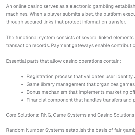
An online casino serves as a electronic gambling establis
machines. When a player submits a bet, the platform execut
through secured links that protect information transfer.
The functional system consists of several linked element
transaction records. Payment gateways enable contributi
Essential parts that allow casino operations contain:
Registration process that validates user identit
Game library management that organizes games 
Bonus mechanism that implements marketing of
Financial component that handles transfers and 
Core Solutions: RNG, Game Systems and Casino Solutions
Random Number Systems establish the basis of fair gamblin