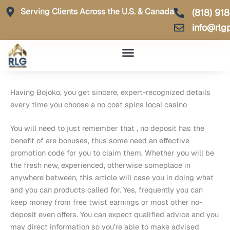
Skip
Serving Clients Across the U.S. & Canada
(818) 91
to
info@rlg
content
Having Bojoko, you get sincere, expert-recognized details
every time you choose a no cost spins local casino
You will need to just remember that , no deposit has the
benefit of are bonuses, thus some need an effective
promotion code for you to claim them. Whether you will be
the fresh new, experienced, otherwise someplace in
anywhere between, this article will case you in doing what
and you can products called for. Yes, frequently you can
keep money from free twist earnings or most other no-
deposit even offers. You can expect qualified advice and you
may direct information so you’re able to make advised