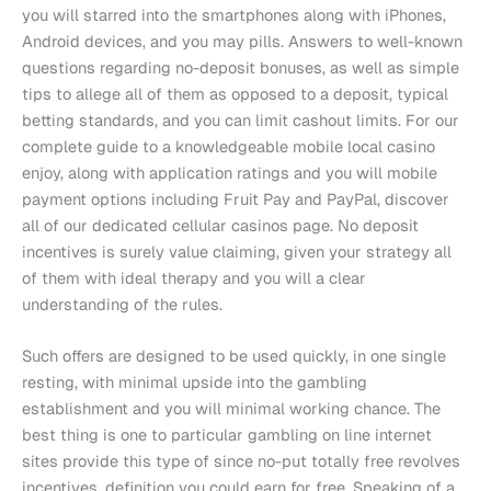
you will starred into the smartphones along with iPhones,
Android devices, and you may pills. Answers to well-known
questions regarding no-deposit bonuses, as well as simple
tips to allege all of them as opposed to a deposit, typical
betting standards, and you can limit cashout limits. For our
complete guide to a knowledgeable mobile local casino
enjoy, along with application ratings and you will mobile
payment options including Fruit Pay and PayPal, discover
all of our dedicated cellular casinos page. No deposit
incentives is surely value claiming, given your strategy all
of them with ideal therapy and you will a clear
understanding of the rules.
Such offers are designed to be used quickly, in one single
resting, with minimal upside into the gambling
establishment and you will minimal working chance. The
best thing is one to particular gambling on line internet
sites provide this type of since no-put totally free revolves
incentives, definition you could earn for free. Speaking of a