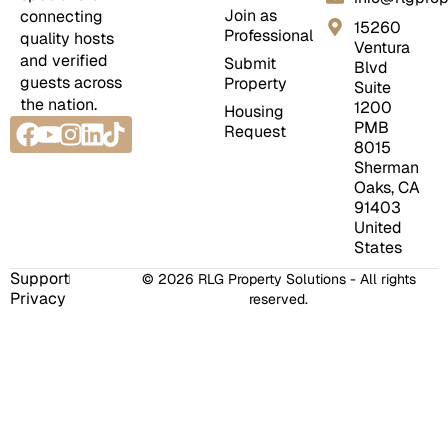
Join as
connecting
15260
Professional
quality hosts
Ventura
and verified
Submit
Blvd
guests across
Property
Suite
the nation.
1200
Housing
Facebook
Youtube
Instagram
Linkedin
Tiktok
PMB
Request
8015
Sherman
Oaks, CA
91403
United
States
Support
© 2026 RLG Property Solutions - All rights
Privacy
reserved.