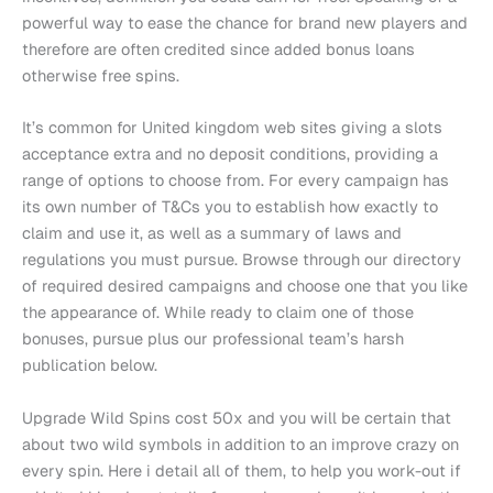
powerful way to ease the chance for brand new players and
therefore are often credited since added bonus loans
otherwise free spins.
It’s common for United kingdom web sites giving a slots
acceptance extra and no deposit conditions, providing a
range of options to choose from. For every campaign has
its own number of T&Cs you to establish how exactly to
claim and use it, as well as a summary of laws and
regulations you must pursue. Browse through our directory
of required desired campaigns and choose one that you like
the appearance of. While ready to claim one of those
bonuses, pursue plus our professional team’s harsh
publication below.
Upgrade Wild Spins cost 50x and you will be certain that
about two wild symbols in addition to an improve crazy on
every spin. Here i detail all of them, to help you work-out if