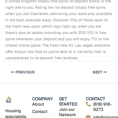
a United kingdom totally free spins no deposit bonus is the
right one to you. Rating ten no-deposit totally free spins
when you join Casilando, delivering your were only available
in the best possible ways. Discover fifty of these open to
the fresh new users which sign right up, when you are
there’s also an addon providing you with 200 100 % free
spins whenever your deposit and you will enjoy ?10 to the
chosen online game. The fresh new Air Las vegas welcome
offer enjoys two fold so you’re able to it, certainly that is
concentrated to no deposit free revolves.
PREVIOUS
NEXT
COMPANY
GET
CONTACT
About
STARTED
(818) 918-
Join our
9273
Housing
Contact
Network
specialists
info@rlgprop