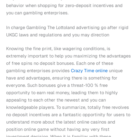
behavior when shopping for zero-deposit incentives and
you can gambling enterprises.
In charge Gambling The Lottoland advertising go after rigid
UKGC laws and regulations and you may direction
Knowing the fine print, like wagering conditions, is
extremely important to help you maximizing the advantages
of free spins no deposit bonuses. Each one of these
gambling enterprises provides
Crazy Time online
unique
have and advantages, ensuring there is something for
everyone. Such bonuses give a threat-100 % free
opportunity to earn real money, leading them to highly
appealing to each other the newest and you can
knowledgeable players. To summarize, totally free revolves
no deposit incentives are a fantastic opportinity for users to
understand more about the latest online casinos and
position online game without having any very first
investment decision. When it is familiar with these