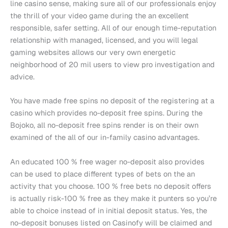
line casino sense, making sure all of our professionals enjoy
the thrill of your video game during the an excellent
responsible, safer setting. All of our enough time-reputation
relationship with managed, licensed, and you will legal
gaming websites allows our very own energetic
neighborhood of 20 mil users to view pro investigation and
advice.
You have made free spins no deposit of the registering at a
casino which provides no-deposit free spins. During the
Bojoko, all no-deposit free spins render is on their own
examined of the all of our in-family casino advantages.
An educated 100 % free wager no-deposit also provides
can be used to place different types of bets on the an
activity that you choose. 100 % free bets no deposit offers
is actually risk-100 % free as they make it punters so you’re
able to choice instead of in initial deposit status. Yes, the
no-deposit bonuses listed on Casinofy will be claimed and