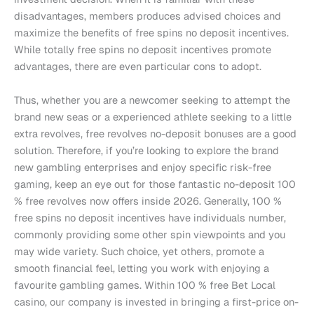
disadvantages, members produces advised choices and
maximize the benefits of free spins no deposit incentives.
While totally free spins no deposit incentives promote
advantages, there are even particular cons to adopt.
Thus, whether you are a newcomer seeking to attempt the
brand new seas or a experienced athlete seeking to a little
extra revolves, free revolves no-deposit bonuses are a good
solution. Therefore, if you’re looking to explore the brand
new gambling enterprises and enjoy specific risk-free
gaming, keep an eye out for those fantastic no-deposit 100
% free revolves now offers inside 2026. Generally, 100 %
free spins no deposit incentives have individuals number,
commonly providing some other spin viewpoints and you
may wide variety. Such choice, yet others, promote a
smooth financial feel, letting you work with enjoying a
favourite gambling games. Within 100 % free Bet Local
casino, our company is invested in bringing a first-price on-