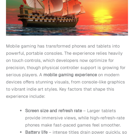
Mobile gaming has transformed phones and tablets into
powerful, portable consoles. The experience relies heavily
on touch controls, which developers now optimize for
precision, though physical controller support is growing for
serious players. A
mobile gaming experience
on modern
devices offers stunning visuals, from console-like graphics
to vibrant indie art styles. Key factors that shape this
experience include:
Screen size and refresh rate
– Larger tablets
provide immersive views, while high-refresh-rate
phones make fast-paced games feel smoother.
Battery life
– intense titles drain power quickly, so