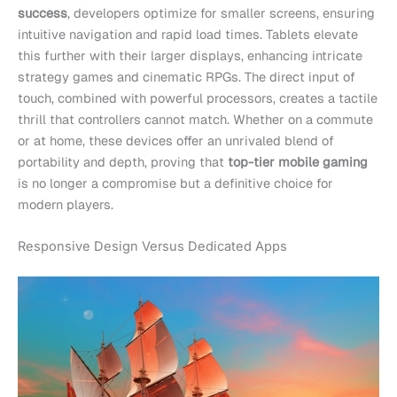
success
, developers optimize for smaller screens, ensuring
intuitive navigation and rapid load times. Tablets elevate
this further with their larger displays, enhancing intricate
strategy games and cinematic RPGs. The direct input of
touch, combined with powerful processors, creates a tactile
thrill that controllers cannot match. Whether on a commute
or at home, these devices offer an unrivaled blend of
portability and depth, proving that
top-tier mobile gaming
is no longer a compromise but a definitive choice for
modern players.
Responsive Design Versus Dedicated Apps