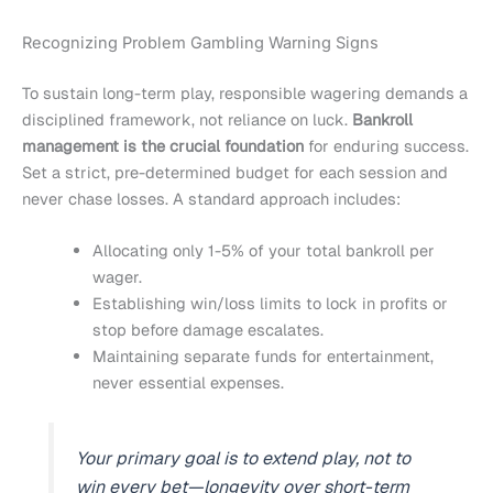
Recognizing Problem Gambling Warning Signs
To sustain long-term play, responsible wagering demands a
disciplined framework, not reliance on luck.
Bankroll
management is the crucial foundation
for enduring success.
Set a strict, pre-determined budget for each session and
never chase losses. A standard approach includes:
Allocating only 1-5% of your total bankroll per
wager.
Establishing win/loss limits to lock in profits or
stop before damage escalates.
Maintaining separate funds for entertainment,
never essential expenses.
Your primary goal is to extend play, not to
win every bet—longevity over short-term