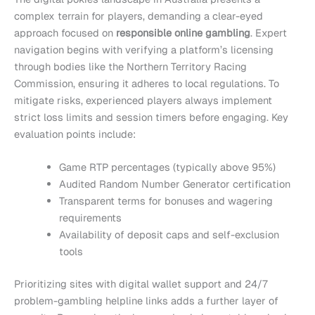
complex terrain for players, demanding a clear-eyed
approach focused on
responsible online gambling
. Expert
navigation begins with verifying a platform’s licensing
through bodies like the Northern Territory Racing
Commission, ensuring it adheres to local regulations. To
mitigate risks, experienced players always implement
strict loss limits and session timers before engaging. Key
evaluation points include:
Game RTP percentages (typically above 95%)
Audited Random Number Generator certification
Transparent terms for bonuses and wagering
requirements
Availability of deposit caps and self-exclusion
tools
Prioritizing sites with digital wallet support and 24/7
problem-gambling helpline links adds a further layer of