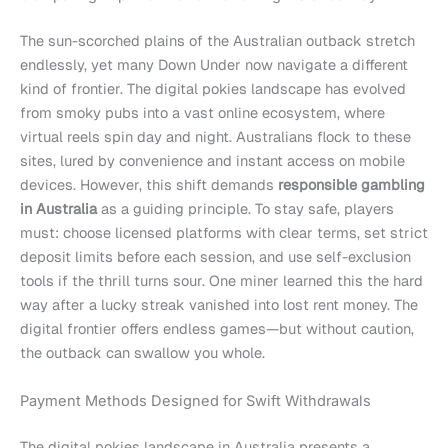
The sun-scorched plains of the Australian outback stretch
endlessly, yet many Down Under now navigate a different
kind of frontier. The digital pokies landscape has evolved
from smoky pubs into a vast online ecosystem, where
virtual reels spin day and night. Australians flock to these
sites, lured by convenience and instant access on mobile
devices. However, this shift demands
responsible gambling
in Australia
as a guiding principle. To stay safe, players
must: choose licensed platforms with clear terms, set strict
deposit limits before each session, and use self-exclusion
tools if the thrill turns sour. One miner learned this the hard
way after a lucky streak vanished into lost rent money. The
digital frontier offers endless games—but without caution,
the outback can swallow you whole.
Payment Methods Designed for Swift Withdrawals
The digital pokies landscape in Australia presents a