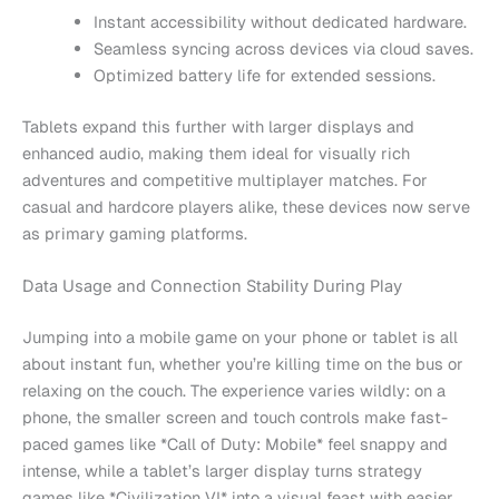
Instant accessibility without dedicated hardware.
Seamless syncing across devices via cloud saves.
Optimized battery life for extended sessions.
Tablets expand this further with larger displays and
enhanced audio, making them ideal for visually rich
adventures and competitive multiplayer matches. For
casual and hardcore players alike, these devices now serve
as primary gaming platforms.
Data Usage and Connection Stability During Play
Jumping into a mobile game on your phone or tablet is all
about instant fun, whether you’re killing time on the bus or
relaxing on the couch. The experience varies wildly: on a
phone, the smaller screen and touch controls make fast-
paced games like *Call of Duty: Mobile* feel snappy and
intense, while a tablet’s larger display turns strategy
games like *Civilization VI* into a visual feast with easier