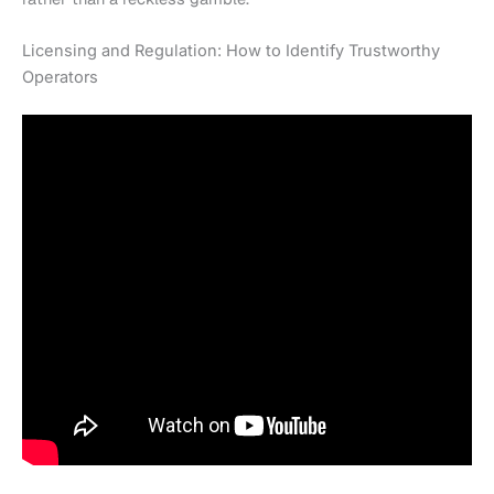
Licensing and Regulation: How to Identify Trustworthy
Operators