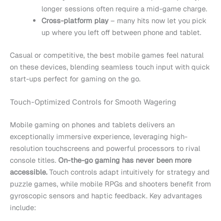
longer sessions often require a mid-game charge.
Cross-platform play
– many hits now let you pick
up where you left off between phone and tablet.
Casual or competitive, the best mobile games feel natural
on these devices, blending seamless touch input with quick
start-ups perfect for gaming on the go.
Touch-Optimized Controls for Smooth Wagering
Mobile gaming on phones and tablets delivers an
exceptionally immersive experience, leveraging high-
resolution touchscreens and powerful processors to rival
console titles.
On-the-go gaming has never been more
accessible.
Touch controls adapt intuitively for strategy and
puzzle games, while mobile RPGs and shooters benefit from
gyroscopic sensors and haptic feedback. Key advantages
include: