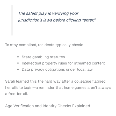
The safest play is verifying your
jurisdiction’s laws before clicking “enter.”
To stay compliant, residents typically check:
State gambling statutes
Intellectual property rules for streamed content
Data privacy obligations under local law
Sarah learned this the hard way after a colleague flagged
her offsite login—a reminder that home games aren’t always
a free-for-all.
Age Verification and Identity Checks Explained