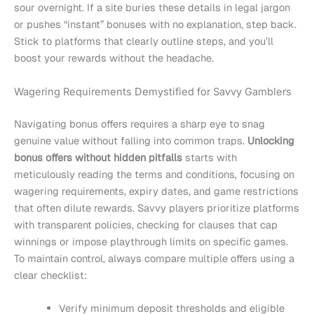
sour overnight. If a site buries these details in legal jargon
or pushes “instant” bonuses with no explanation, step back.
Stick to platforms that clearly outline steps, and you’ll
boost your rewards without the headache.
Wagering Requirements Demystified for Savvy Gamblers
Navigating bonus offers requires a sharp eye to snag
genuine value without falling into common traps.
Unlocking
bonus offers without hidden pitfalls
starts with
meticulously reading the terms and conditions, focusing on
wagering requirements, expiry dates, and game restrictions
that often dilute rewards. Savvy players prioritize platforms
with transparent policies, checking for clauses that cap
winnings or impose playthrough limits on specific games.
To maintain control, always compare multiple offers using a
clear checklist:
Verify minimum deposit thresholds and eligible