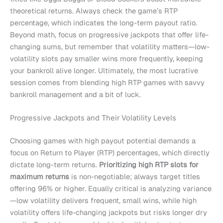
theoretical returns. Always check the game’s RTP
percentage, which indicates the long-term payout ratio.
Beyond math, focus on progressive jackpots that offer life-
changing sums, but remember that volatility matters—low-
volatility slots pay smaller wins more frequently, keeping
your bankroll alive longer. Ultimately, the most lucrative
session comes from blending high RTP games with savvy
bankroll management and a bit of luck.
Progressive Jackpots and Their Volatility Levels
Choosing games with high payout potential demands a
focus on Return to Player (RTP) percentages, which directly
dictate long-term returns.
Prioritizing high RTP slots for
maximum returns
is non-negotiable; always target titles
offering 96% or higher. Equally critical is analyzing variance
—low volatility delivers frequent, small wins, while high
volatility offers life-changing jackpots but risks longer dry