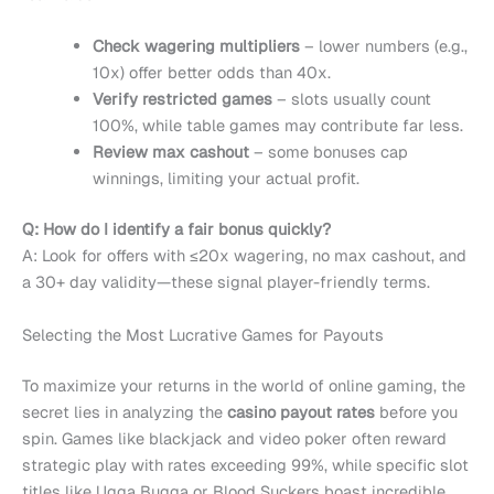
Check wagering multipliers
– lower numbers (e.g.,
10x) offer better odds than 40x.
Verify restricted games
– slots usually count
100%, while table games may contribute far less.
Review max cashout
– some bonuses cap
winnings, limiting your actual profit.
Q: How do I identify a fair bonus quickly?
A: Look for offers with ≤20x wagering, no max cashout, and
a 30+ day validity—these signal player-friendly terms.
Selecting the Most Lucrative Games for Payouts
To maximize your returns in the world of online gaming, the
secret lies in analyzing the
casino payout rates
before you
spin. Games like blackjack and video poker often reward
strategic play with rates exceeding 99%, while specific slot
titles like Ugga Bugga or Blood Suckers boast incredible