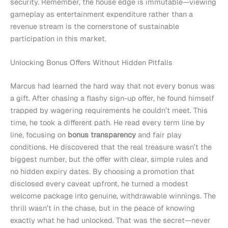
security. Remember, the house edge is immutable—viewing
gameplay as entertainment expenditure rather than a
revenue stream is the cornerstone of sustainable
participation in this market.
Unlocking Bonus Offers Without Hidden Pitfalls
Marcus had learned the hard way that not every bonus was
a gift. After chasing a flashy sign-up offer, he found himself
trapped by wagering requirements he couldn’t meet. This
time, he took a different path. He read every term line by
line, focusing on
bonus transparency
and fair play
conditions. He discovered that the real treasure wasn’t the
biggest number, but the offer with clear, simple rules and
no hidden expiry dates. By choosing a promotion that
disclosed every caveat upfront, he turned a modest
welcome package into genuine, withdrawable winnings. The
thrill wasn’t in the chase, but in the peace of knowing
exactly what he had unlocked. That was the secret—never