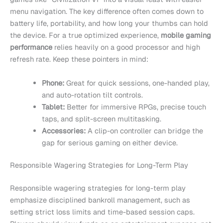
menu navigation. The key difference often comes down to
battery life, portability, and how long your thumbs can hold
the device. For a true optimized experience,
mobile gaming
performance
relies heavily on a good processor and high
refresh rate. Keep these pointers in mind:
Phone:
Great for quick sessions, one-handed play,
and auto-rotation tilt controls.
Tablet:
Better for immersive RPGs, precise touch
taps, and split-screen multitasking.
Accessories:
A clip-on controller can bridge the
gap for serious gaming on either device.
Responsible Wagering Strategies for Long-Term Play
Responsible wagering strategies for long-term play
emphasize disciplined bankroll management, such as
setting strict loss limits and time-based session caps.