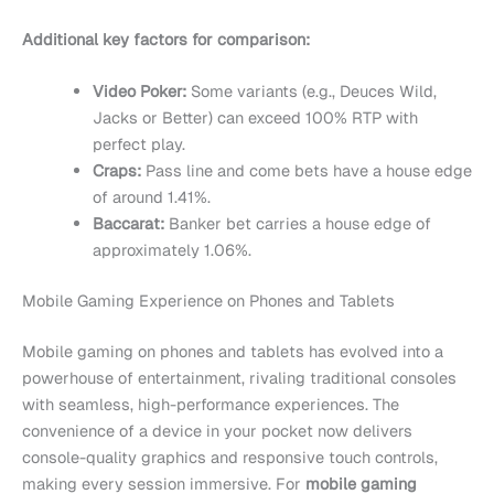
Additional key factors for comparison:
Video Poker:
Some variants (e.g., Deuces Wild,
Jacks or Better) can exceed 100% RTP with
perfect play.
Craps:
Pass line and come bets have a house edge
of around 1.41%.
Baccarat:
Banker bet carries a house edge of
approximately 1.06%.
Mobile Gaming Experience on Phones and Tablets
Mobile gaming on phones and tablets has evolved into a
powerhouse of entertainment, rivaling traditional consoles
with seamless, high-performance experiences. The
convenience of a device in your pocket now delivers
console-quality graphics and responsive touch controls,
making every session immersive. For
mobile gaming