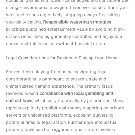
Focus on games with lower house edges and consistent bet
sizing—never increase wagers to recover losses. Track your
wins and losses objectively, stepping away after hitting
your daily ceiling.
Responsible wagering strategies
prioritize sustained entertainment value by avoiding high-
stakes risks, keeping gameplay controlled and enjoyable
across multiple sessions without financial strain.
Legal Considerations for Residents Playing from Home
For residents playing from home, navigating legal
considerations is paramount to ensure a safe and
uninterrupted gaming experience. The primary issue
revolves around
compliance with local gambling and
contest laws
, which vary drastically by jurisdiction. Many
regions explicitly prohibit real-money wagering on private
servers or unlicensed platforms, exposing players to
potential fines or legal action. Furthermore, intellectual
property laws can be triggered if your setup involves