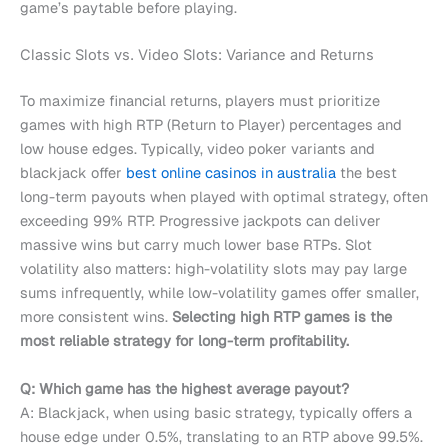
game’s paytable before playing.
Classic Slots vs. Video Slots: Variance and Returns
To maximize financial returns, players must prioritize
games with high RTP (Return to Player) percentages and
low house edges. Typically, video poker variants and
blackjack offer
best online casinos in australia
the best
long-term payouts when played with optimal strategy, often
exceeding 99% RTP. Progressive jackpots can deliver
massive wins but carry much lower base RTPs. Slot
volatility also matters: high-volatility slots may pay large
sums infrequently, while low-volatility games offer smaller,
more consistent wins.
Selecting high RTP games is the
most reliable strategy for long-term profitability.
Q: Which game has the highest average payout?
A: Blackjack, when using basic strategy, typically offers a
house edge under 0.5%, translating to an RTP above 99.5%.