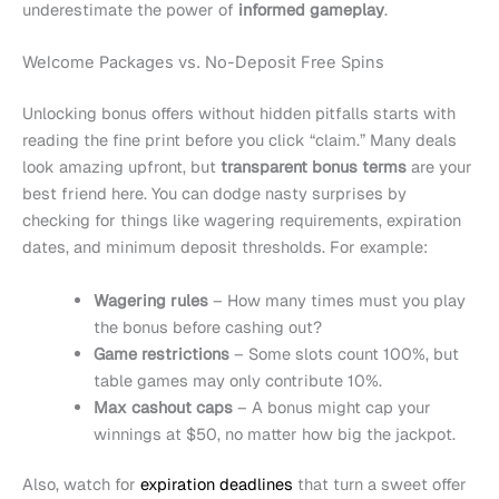
underestimate the power of
informed gameplay
.
Welcome Packages vs. No-Deposit Free Spins
Unlocking bonus offers without hidden pitfalls starts with
reading the fine print before you click “claim.” Many deals
look amazing upfront, but
transparent bonus terms
are your
best friend here. You can dodge nasty surprises by
checking for things like wagering requirements, expiration
dates, and minimum deposit thresholds. For example:
Wagering rules
– How many times must you play
the bonus before cashing out?
Game restrictions
– Some slots count 100%, but
table games may only contribute 10%.
Max cashout caps
– A bonus might cap your
winnings at $50, no matter how big the jackpot.
Also, watch for
expiration deadlines
that turn a sweet offer