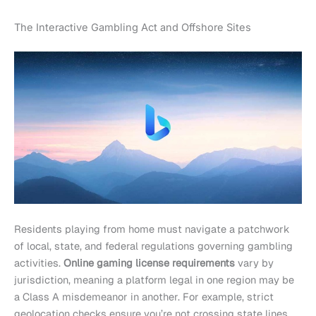
The Interactive Gambling Act and Offshore Sites
Residents playing from home must navigate a patchwork
of local, state, and federal regulations governing gambling
activities.
Online gaming license requirements
vary by
jurisdiction, meaning a platform legal in one region may be
a Class A misdemeanor in another. For example, strict
geolocation checks ensure you’re not crossing state lines