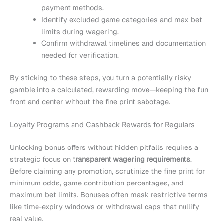
payment methods.
Identify excluded game categories and max bet
limits during wagering.
Confirm withdrawal timelines and documentation
needed for verification.
By sticking to these steps, you turn a potentially risky
gamble into a calculated, rewarding move—keeping the fun
front and center without the fine print sabotage.
Loyalty Programs and Cashback Rewards for Regulars
Unlocking bonus offers without hidden pitfalls requires a
strategic focus on
transparent wagering requirements
.
Before claiming any promotion, scrutinize the fine print for
minimum odds, game contribution percentages, and
maximum bet limits. Bonuses often mask restrictive terms
like time-expiry windows or withdrawal caps that nullify
real value.