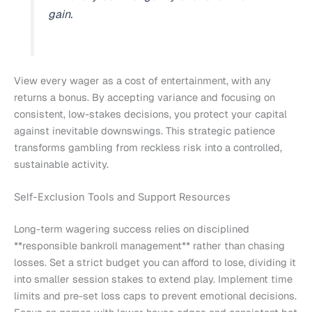
gain.
View every wager as a cost of entertainment, with any
returns a bonus. By accepting variance and focusing on
consistent, low-stakes decisions, you protect your capital
against inevitable downswings. This strategic patience
transforms gambling from reckless risk into a controlled,
sustainable activity.
Self-Exclusion Tools and Support Resources
Long-term wagering success relies on disciplined
**responsible bankroll management** rather than chasing
losses. Set a strict budget you can afford to lose, dividing it
into smaller session stakes to extend play. Implement time
limits and pre-set loss caps to prevent emotional decisions.