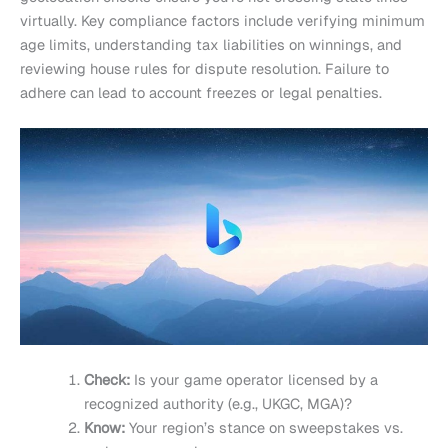
virtually. Key compliance factors include verifying minimum
age limits, understanding tax liabilities on winnings, and
reviewing house rules for dispute resolution. Failure to
adhere can lead to account freezes or legal penalties.
Check:
Is your game operator licensed by a
recognized authority (e.g., UKGC, MGA)?
Know:
Your region’s stance on sweepstakes vs.