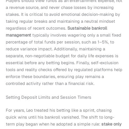
Players should view funds as an entertainment expense, not
a revenue source, and never chase losses by increasing
stakes. It is critical to avoid emotional decision-making by
taking regular breaks and maintaining a neutral mindset
regardless of recent outcomes.
Sustainable bankroll
management
typically involves wagering only a small fixed
percentage of total funds per session, such as 1–5%, to
reduce variance impact. Additionally, maintaining a
separate, non-negotiable budget for daily life expenses is
essential before any betting begins. Finally, self-exclusion
tools and reality checks offered by regulated platforms help
enforce these boundaries, ensuring play remains a
controlled activity rather than a financial risk.
Setting Deposit Limits and Session Timers
For years, Leo treated his betting like a sprint, chasing
quick wins until his bankroll vanished. The shift to long-
term play began when he adopted a simple rule:
stake only