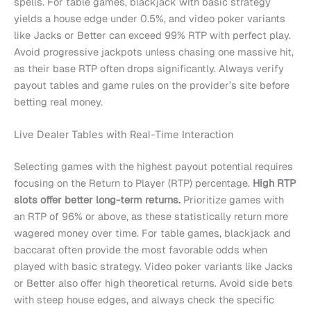
spells. For table games, blackjack with basic strategy
yields a house edge under 0.5%, and video poker variants
like Jacks or Better can exceed 99% RTP with perfect play.
Avoid progressive jackpots unless chasing one massive hit,
as their base RTP often drops significantly. Always verify
payout tables and game rules on the provider’s site before
betting real money.
Live Dealer Tables with Real-Time Interaction
Selecting games with the highest payout potential requires
focusing on the Return to Player (RTP) percentage.
High RTP
slots offer better long-term returns.
Prioritize games with
an RTP of 96% or above, as these statistically return more
wagered money over time. For table games, blackjack and
baccarat often provide the most favorable odds when
played with basic strategy. Video poker variants like Jacks
or Better also offer high theoretical returns. Avoid side bets
with steep house edges, and always check the specific