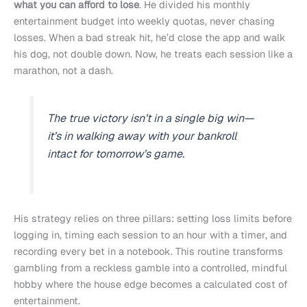
what you can afford to lose
. He divided his monthly
entertainment budget into weekly quotas, never chasing
losses. When a bad streak hit, he’d close the app and walk
his dog, not double down. Now, he treats each session like a
marathon, not a dash.
The true victory isn’t in a single big win—
it’s in walking away with your bankroll
intact for tomorrow’s game.
His strategy relies on three pillars: setting loss limits before
logging in, timing each session to an hour with a timer, and
recording every bet in a notebook. This routine transforms
gambling from a reckless gamble into a controlled, mindful
hobby where the house edge becomes a calculated cost of
entertainment.