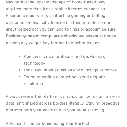
Navigating the legal landscape of home-based play
requires more than just a stable internet connection.
Residents must verify that online gaming or betting
platforms are explicitly licensed in their jurisdiction, as
unauthorized activity can lead to fines or account seizure.
Residency-based compliance checks
are essential before
placing any wager. Key factors to monitor include:
Age verification protocols and geo-locking
technology
Local tax implications on any winnings or prizes
Terms regarding chargebacks and dispute
resolution
Always review the platform’s privacy policy to confirm your
data isn’t shared across borders illegally. Staying proactive
protects both your account and your legal standing.
Advanced Tips for Maximizing Your Bankroll