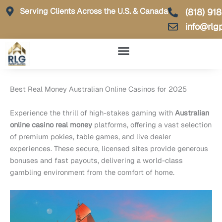
Skip
Serving Clients Across the U.S. & Canada
(818) 91
to
info@rlg
content
Best Real Money Australian Online Casinos for 2025
Experience the thrill of high-stakes gaming with
Australian
online casino real money
platforms, offering a vast selection
of premium pokies, table games, and live dealer
experiences. These secure, licensed sites provide generous
bonuses and fast payouts, delivering a world-class
gambling environment from the comfort of home.