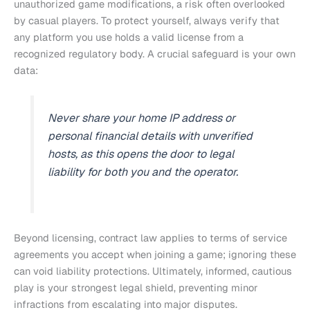
unauthorized game modifications, a risk often overlooked
by casual players. To protect yourself, always verify that
any platform you use holds a valid license from a
recognized regulatory body. A crucial safeguard is your own
data:
Never share your home IP address or
personal financial details with unverified
hosts, as this opens the door to legal
liability for both you and the operator.
Beyond licensing, contract law applies to terms of service
agreements you accept when joining a game; ignoring these
can void liability protections. Ultimately, informed, cautious
play is your strongest legal shield, preventing minor
infractions from escalating into major disputes.