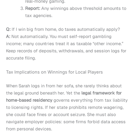
real-money gaming.
Report:
Any winnings above threshold amounts to
tax agencies.
Q:
If I win big from home, do taxes automatically apply?
A:
Not automatically. You must self-report gambling
income; many countries treat it as taxable “other income.”
Keep records of deposits, withdrawals, and session logs for
accurate filing.
Tax Implications on Winnings for Local Players
When Sarah logs in from her sofa, she rarely thinks about
the legal ground beneath her. Yet the
legal framework for
home-based residency
governs everything from tax liability
to licensing rights. If her state prohibits remote wagering,
she could face fines or account seizure. She must also
navigate employer policies: some firms forbid data access
from personal devices.