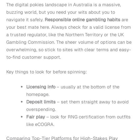
The digital pokies landscape in Australia is a massive,
buzzing world, but you need your wits about you to
navigate it safely.
Responsible online gambling habits
are
your best mate here. Always check for a valid license from
a trusted regulator, like the Northern Territory or the UK
Gambling Commission. The sheer volume of options can be
overwhelming, so stick to sites with clear terms and easy-
to-find customer support.
Key things to look for before spinning:
Licensing info
– usually at the bottom of the
homepage.
Deposit limits
– set them straight away to avoid
overspending.
Fair play
– look for RNG certification from outfits
like eCOGRA.
Comparing Top-Tier Platforms for High-Stakes Play