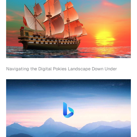
Navigating the Digital Pokies Landscape Down Under