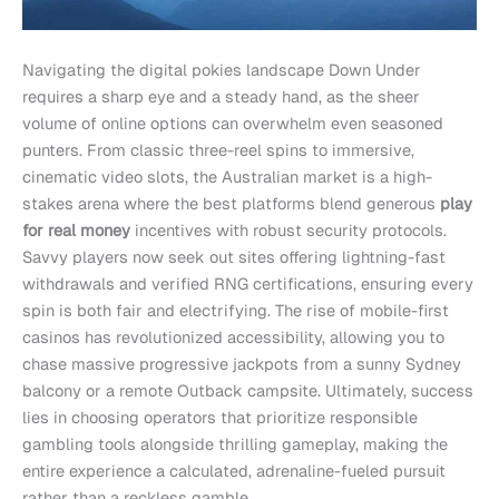
Navigating the digital pokies landscape Down Under
requires a sharp eye and a steady hand, as the sheer
volume of online options can overwhelm even seasoned
punters. From classic three-reel spins to immersive,
cinematic video slots, the Australian market is a high-
stakes arena where the best platforms blend generous
play
for real money
incentives with robust security protocols.
Savvy players now seek out sites offering lightning-fast
withdrawals and verified RNG certifications, ensuring every
spin is both fair and electrifying. The rise of mobile-first
casinos has revolutionized accessibility, allowing you to
chase massive progressive jackpots from a sunny Sydney
balcony or a remote Outback campsite. Ultimately, success
lies in choosing operators that prioritize responsible
gambling tools alongside thrilling gameplay, making the
entire experience a calculated, adrenaline-fueled pursuit
rather than a reckless gamble.