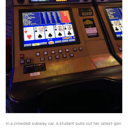
In a crowded subway car, a student pulls out her latest-gen