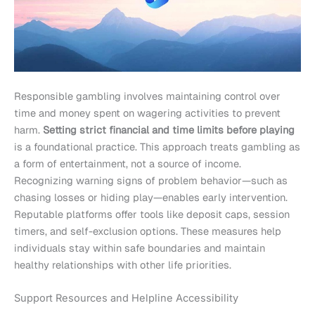
Responsible gambling involves maintaining control over
time and money spent on wagering activities to prevent
harm.
Setting strict financial and time limits before playing
is a foundational practice. This approach treats gambling as
a form of entertainment, not a source of income.
Recognizing warning signs of problem behavior—such as
chasing losses or hiding play—enables early intervention.
Reputable platforms offer tools like deposit caps, session
timers, and self-exclusion options. These measures help
individuals stay within safe boundaries and maintain
healthy relationships with other life priorities.
Support Resources and Helpline Accessibility