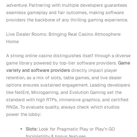
adventure.
Partnering with multiple developers guarantees
seamless gameplay and fair outcomes, making software
providers the backbone of any thrilling gaming experience.
Live Dealer Rooms: Bringing Real Casino Atmosphere
Home
A strong online casino distinguishes itself through a diverse
game library powered by top-tier software providers.
Game
variety and software providers
directly impact player
retention, as a mix of slots, table games, and live dealer
options ensures sustained engagement. Leading developers
like NetEnt, Microgaming, and Evolution Gaming set the
standard with high RTPs, immersive graphics, and certified
RNGs. To evaluate quality, always check which studios
power the lobby:
Slots:
Look for Pragmatic Play or Play’n GO
forVolatility & bonus features.