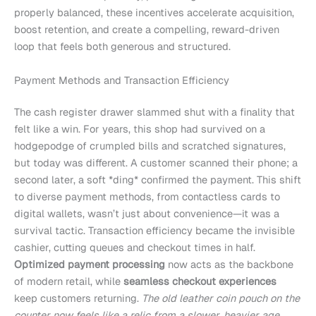
properly balanced, these incentives accelerate acquisition,
boost retention, and create a compelling, reward-driven
loop that feels both generous and structured.
Payment Methods and Transaction Efficiency
The cash register drawer slammed shut with a finality that
felt like a win. For years, this shop had survived on a
hodgepodge of crumpled bills and scratched signatures,
but today was different. A customer scanned their phone; a
second later, a soft *ding* confirmed the payment. This shift
to diverse payment methods, from contactless cards to
digital wallets, wasn’t just about convenience—it was a
survival tactic. Transaction efficiency became the invisible
cashier, cutting queues and checkout times in half.
Optimized payment processing
now acts as the backbone
of modern retail, while
seamless checkout experiences
keep customers returning.
The old leather coin pouch on the
counter now feels like a relic from a slower, heavier age.