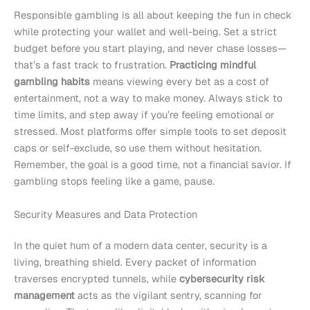
Responsible gambling is all about keeping the fun in check
while protecting your wallet and well-being. Set a strict
budget before you start playing, and never chase losses—
that’s a fast track to frustration.
Practicing mindful
gambling habits
means viewing every bet as a cost of
entertainment, not a way to make money. Always stick to
time limits, and step away if you’re feeling emotional or
stressed. Most platforms offer simple tools to set deposit
caps or self-exclude, so use them without hesitation.
Remember, the goal is a good time, not a financial savior. If
gambling stops feeling like a game, pause.
Security Measures and Data Protection
In the quiet hum of a modern data center, security is a
living, breathing shield. Every packet of information
traverses encrypted tunnels, while
cybersecurity risk
management
acts as the vigilant sentry, scanning for