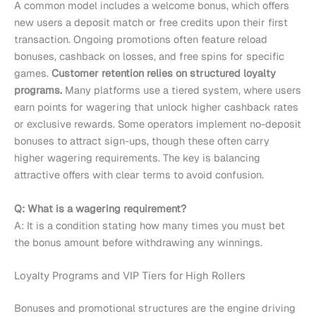
A common model includes a welcome bonus, which offers
new users a deposit match or free credits upon their first
transaction. Ongoing promotions often feature reload
bonuses, cashback on losses, and free spins for specific
games.
Customer retention relies on structured loyalty
programs.
Many platforms use a tiered system, where users
earn points for wagering that unlock higher cashback rates
or exclusive rewards. Some operators implement no-deposit
bonuses to attract sign-ups, though these often carry
higher wagering requirements. The key is balancing
attractive offers with clear terms to avoid confusion.
Q: What is a wagering requirement?
A: It is a condition stating how many times you must bet
the bonus amount before withdrawing any winnings.
Loyalty Programs and VIP Tiers for High Rollers
Bonuses and promotional structures are the engine driving