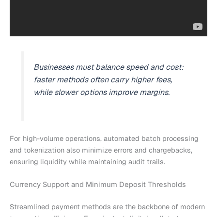
Businesses must balance speed and cost:
faster methods often carry higher fees,
while slower options improve margins.
For high-volume operations, automated batch processing
and tokenization also minimize errors and chargebacks,
ensuring liquidity while maintaining audit trails.
Currency Support and Minimum Deposit Thresholds
Streamlined payment methods are the backbone of modern