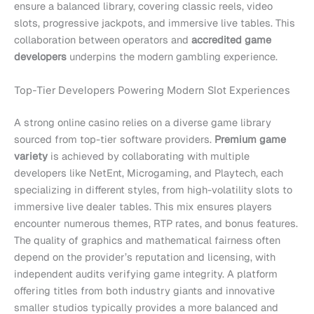
ensure a balanced library, covering classic reels, video
slots, progressive jackpots, and immersive live tables. This
collaboration between operators and
accredited game
developers
underpins the modern gambling experience.
Top-Tier Developers Powering Modern Slot Experiences
A strong online casino relies on a diverse game library
sourced from top-tier software providers.
Premium game
variety
is achieved by collaborating with multiple
developers like NetEnt, Microgaming, and Playtech, each
specializing in different styles, from high-volatility slots to
immersive live dealer tables. This mix ensures players
encounter numerous themes, RTP rates, and bonus features.
The quality of graphics and mathematical fairness often
depend on the provider’s reputation and licensing, with
independent audits verifying game integrity. A platform
offering titles from both industry giants and innovative
smaller studios typically provides a more balanced and