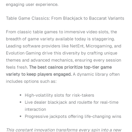
engaging user experience.
Table Game Classics: From Blackjack to Baccarat Variants
From classic table games to immersive video slots, the
breadth of game variety available today is staggering.
Leading software providers like NetEnt, Microgaming, and
Evolution Gaming drive this diversity by crafting unique
themes and advanced mechanics, ensuring every session
feels fresh.
The best casinos prioritize top-tier game
variety to keep players engaged.
A dynamic library often
includes options such as:
High-volatility slots for risk-takers
Live dealer blackjack and roulette for real-time
interaction
Progressive jackpots offering life-changing wins
This constant innovation transforms every spin into a new