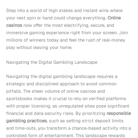
Step into a world of high stakes and instant wins where
your next spin or hand could change everything.
Online
casinos
now offer the most electrifying, secure, and
immersive gaming experience right from your screen. Join
millions of winners today and feel the rush of real-money
play without leaving your home.
Navigating the Digital Gambling Landscape
Navigating the digital gambling landscape requires a
strategic and disciplined approach to avoid common
pitfalls. The sheer volume of online casinos and
sportsbooks makes it crucial to rely on verified platforms
with proper licensing, as unregulated sites pose significant
financial and data security risks. By prioritizing
responsible
gambling practices
, such as setting strict deposit limits
and time-outs, you transform a chance-based activity into a
controlled form of entertainment. This landscape rewards