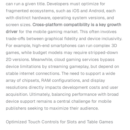
can run a given title. Developers must optimize for
fragmented ecosystems, such as iOS and Android, each
with distinct hardware, operating system versions, and
screen sizes.
Cross-platform compatibility is a key growth
driver
for the mobile gaming market. This often involves
trade-offs between graphical fidelity and device inclusivity.
For example, high-end smartphones can run complex 3D
games, while budget models may require stripped-down
2D versions. Meanwhile, cloud gaming services bypass
device limitations by streaming gameplay, but depend on
stable internet connections. The need to support a wide
array of chipsets, RAM configurations, and display
resolutions directly impacts development costs and user
acquisition. Ultimately, balancing performance with broad
device support remains a central challenge for mobile
publishers seeking to maximize their audience.
Optimized Touch Controls for Slots and Table Games