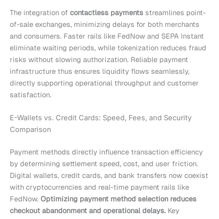
The integration of
contactless payments
streamlines point-
of-sale exchanges, minimizing delays for both merchants
and consumers. Faster rails like FedNow and SEPA Instant
eliminate waiting periods, while tokenization reduces fraud
risks without slowing authorization. Reliable payment
infrastructure thus ensures liquidity flows seamlessly,
directly supporting operational throughput and customer
satisfaction.
E-Wallets vs. Credit Cards: Speed, Fees, and Security
Comparison
Payment methods directly influence transaction efficiency
by determining settlement speed, cost, and user friction.
Digital wallets, credit cards, and bank transfers now coexist
with cryptocurrencies and real-time payment rails like
FedNow.
Optimizing payment method selection reduces
checkout abandonment and operational delays.
Key