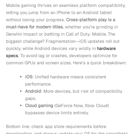
Mobile gaming thrives on seamless platform compatibility,
letting you jump from an iPhone to an Android tablet
without losing your progress.
Cross-platform play is a
must-have for modern titles
, whether you’re grinding in
Genshin Impact or battling in Call of Duty: Mobile. The
biggest challenge? Fragmentation—iOS updates roll out
quickly, while Android devices vary wildly in
hardware
specs
. To avoid lag or crashes, developers optimize for
common GPUs and screen sizes. Here’s a quick breakdown:
iOS
: Unified hardware means consistent
performance.
Android
: More devices, but risk of compatibility
gaps.
Cloud gaming
(GeForce Now, Xbox Cloud)
bypasses device limits entirely.
Bottom line: check app store requirements before
downloading, and always update your OS for the smoothest