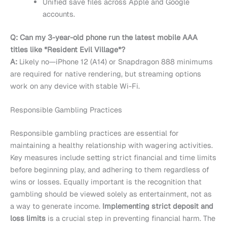
Unified save files across Apple and Google
accounts.
Q: Can my 3-year-old phone run the latest mobile AAA
titles like *Resident Evil Village*?
A:
Likely no—iPhone 12 (A14) or Snapdragon 888 minimums
are required for native rendering, but streaming options
work on any device with stable Wi-Fi.
Responsible Gambling Practices
Responsible gambling practices are essential for
maintaining a healthy relationship with wagering activities.
Key measures include setting strict financial and time limits
before beginning play, and adhering to them regardless of
wins or losses. Equally important is the recognition that
gambling should be viewed solely as entertainment, not as
a way to generate income.
Implementing strict deposit and
loss limits
is a crucial step in preventing financial harm. The