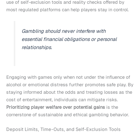
use of self-exclusion tools and reality checks offered by
most regulated platforms can help players stay in control.
Gambling should never interfere with
essential financial obligations or personal
relationships.
Engaging with games only when not under the influence of
alcohol or emotional distress further promotes safe play. By
staying informed about the odds and treating losses as the
cost of entertainment, individuals can mitigate risks.
Prioritizing player welfare over potential gains
is the
cornerstone of sustainable and ethical gambling behavior.
Deposit Limits, Time-Outs, and Self-Exclusion Tools