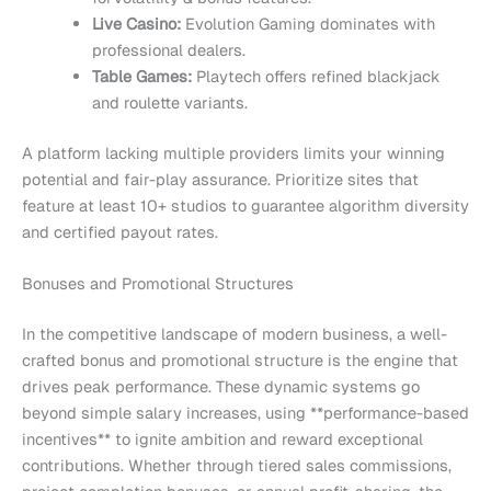
Live Casino:
Evolution Gaming dominates with
professional dealers.
Table Games:
Playtech offers refined blackjack
and roulette variants.
A platform lacking multiple providers limits your winning
potential and fair-play assurance. Prioritize sites that
feature at least 10+ studios to guarantee algorithm diversity
and certified payout rates.
Bonuses and Promotional Structures
In the competitive landscape of modern business, a well-
crafted bonus and promotional structure is the engine that
drives peak performance. These dynamic systems go
beyond simple salary increases, using **performance-based
incentives** to ignite ambition and reward exceptional
contributions. Whether through tiered sales commissions,