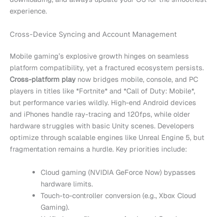
experience.
Cross-Device Syncing and Account Management
Mobile gaming’s explosive growth hinges on seamless
platform compatibility, yet a fractured ecosystem persists.
Cross-platform play
now bridges mobile, console, and PC
players in titles like *Fortnite* and *Call of Duty: Mobile*,
but performance varies wildly. High-end Android devices
and iPhones handle ray-tracing and 120fps, while older
hardware struggles with basic Unity scenes. Developers
optimize through scalable engines like Unreal Engine 5, but
fragmentation remains a hurdle. Key priorities include:
Cloud gaming (NVIDIA GeForce Now) bypasses
hardware limits.
Touch-to-controller conversion (e.g., Xbox Cloud
Gaming).