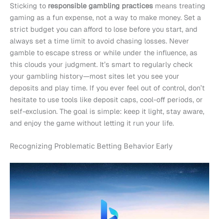
Sticking to
responsible gambling practices
means treating
gaming as a fun expense, not a way to make money. Set a
strict budget you can afford to lose before you start, and
always set a time limit to avoid chasing losses. Never
gamble to escape stress or while under the influence, as
this clouds your judgment. It’s smart to regularly check
your gambling history—most sites let you see your
deposits and play time. If you ever feel out of control, don’t
hesitate to use tools like deposit caps, cool-off periods, or
self-exclusion. The goal is simple: keep it light, stay aware,
and enjoy the game without letting it run your life.
Recognizing Problematic Betting Behavior Early