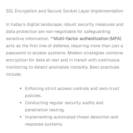
SSL Encryption and Secure Socket Layer Implementation
In today’s digital landscape, robust security measures and
data protection are non-negotiable for safeguarding
sensitive information. **
Multi-factor authentication (MFA)
acts as the first line of defense, requiring more than just a
password to access systems. Modern strategies combine
encryption for data at rest and in transit with continuous
monitoring to detect anomalies instantly. Best practices
include:
Enforcing strict access controls and zero-trust
policies.
Conducting regular security audits and
penetration testing.
Implementing automated threat detection and
response systems.