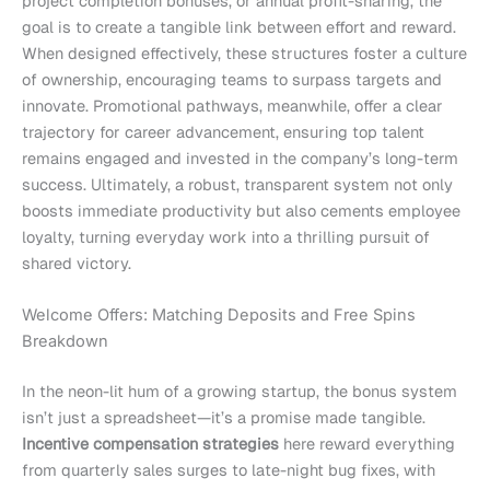
project completion bonuses, or annual profit-sharing, the
goal is to create a tangible link between effort and reward.
When designed effectively, these structures foster a culture
of ownership, encouraging teams to surpass targets and
innovate. Promotional pathways, meanwhile, offer a clear
trajectory for career advancement, ensuring top talent
remains engaged and invested in the company’s long-term
success. Ultimately, a robust, transparent system not only
boosts immediate productivity but also cements employee
loyalty, turning everyday work into a thrilling pursuit of
shared victory.
Welcome Offers: Matching Deposits and Free Spins
Breakdown
In the neon-lit hum of a growing startup, the bonus system
isn’t just a spreadsheet—it’s a promise made tangible.
Incentive compensation strategies
here reward everything
from quarterly sales surges to late-night bug fixes, with