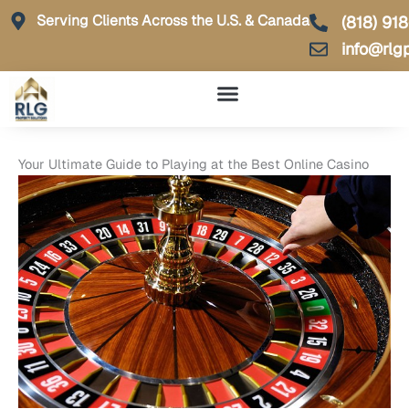
Skip
Serving Clients Across the U.S. & Canada
(818) 91
to
info@rlg
content
Your Ultimate Guide to Playing at the Best Online Casino