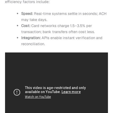
efficiency factors include:
Speed:
Real-time systems settle in seconds; ACH
may take days.
Cost:
Card networks charge 1.5–3.5% per
transaction; bank transfers often cost less.
Integration:
APIs enable instant verification and
reconciliation.