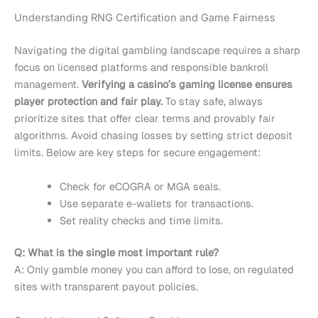
Understanding RNG Certification and Game Fairness
Navigating the digital gambling landscape requires a sharp
focus on licensed platforms and responsible bankroll
management.
Verifying a casino’s gaming license ensures
player protection and fair play.
To stay safe, always
prioritize sites that offer clear terms and provably fair
algorithms. Avoid chasing losses by setting strict deposit
limits. Below are key steps for secure engagement:
Check for eCOGRA or MGA seals.
Use separate e-wallets for transactions.
Set reality checks and time limits.
Q: What is the single most important rule?
A: Only gamble money you can afford to lose, on regulated
sites with transparent payout policies.