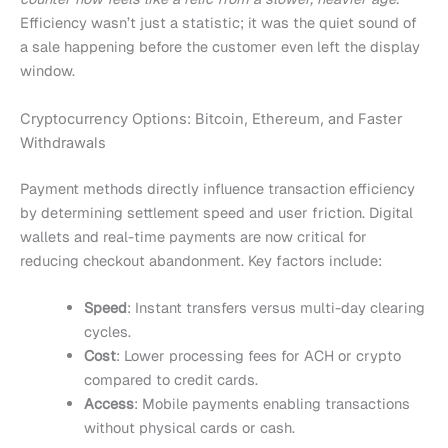
Efficiency wasn’t just a statistic; it was the quiet sound of
a sale happening before the customer even left the display
window.
Cryptocurrency Options: Bitcoin, Ethereum, and Faster
Withdrawals
Payment methods directly influence transaction efficiency
by determining settlement speed and user friction. Digital
wallets and real-time payments are now critical for
reducing checkout abandonment. Key factors include:
Speed
: Instant transfers versus multi-day clearing
cycles.
Cost
: Lower processing fees for ACH or crypto
compared to credit cards.
Access
: Mobile payments enabling transactions
without physical cards or cash.