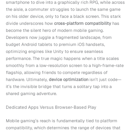
smartphone to dive into a graphically rich RPG, while across
the aisle, a commuter struggles to launch the same game
on his older device, only to face a black screen. This stark
divide underscores how
cross-platform compatibility
has
become the silent hero of modern mobile gaming.
Developers now juggle a fragmented landscape, from
budget Android tablets to premium iOS handsets,
optimizing engines like Unity to ensure seamless
performance. The true magic happens when a title scales
smoothly from a low-resolution screen to a high-frame-rate
flagship, allowing friends to compete regardless of
hardware. Ultimately,
device optimization
isn’t just code—
it’s the invisible bridge that turns a solitary tap into a
shared gaming adventure.
Dedicated Apps Versus Browser-Based Play
Mobile gaming’s reach is fundamentally tied to platform
compatibility, which determines the range of devices that