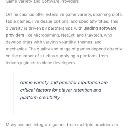
Game Variety and Software Providers
Online casinos offer extensive game variety, spanning slots,
table games, live dealer options, and specialty titles. This
diversity is driven by partnerships with
leading software
providers
like Microgaming, NetEnt, and Playtech, who
develop titles with varying volatility, themes, and
mechanics. The quality and range of games depend directly
on the number of studios supplying a platform, from
industry giants to niche developers.
Game variety and provider reputation are
critical factors for player retention and
platform credibility.
Many casinos integrate games from multiple providers to