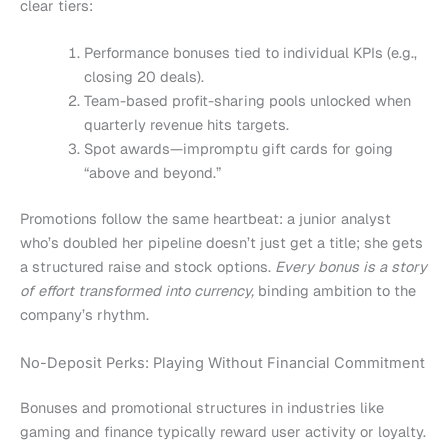
clear tiers:
Performance bonuses tied to individual KPIs (e.g.,
closing 20 deals).
Team-based profit-sharing pools unlocked when
quarterly revenue hits targets.
Spot awards—impromptu gift cards for going
“above and beyond.”
Promotions follow the same heartbeat: a junior analyst
who’s doubled her pipeline doesn’t just get a title; she gets
a structured raise and stock options.
Every bonus is a story
of effort transformed into currency,
binding ambition to the
company’s rhythm.
No-Deposit Perks: Playing Without Financial Commitment
Bonuses and promotional structures in industries like
gaming and finance typically reward user activity or loyalty.