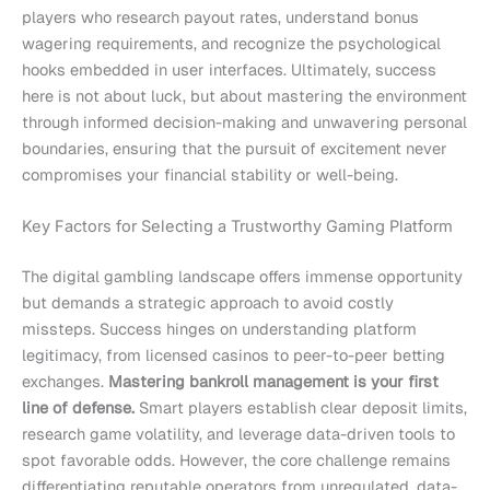
players who research payout rates, understand bonus
wagering requirements, and recognize the psychological
hooks embedded in user interfaces. Ultimately, success
here is not about luck, but about mastering the environment
through informed decision-making and unwavering personal
boundaries, ensuring that the pursuit of excitement never
compromises your financial stability or well-being.
Key Factors for Selecting a Trustworthy Gaming Platform
The digital gambling landscape offers immense opportunity
but demands a strategic approach to avoid costly
missteps. Success hinges on understanding platform
legitimacy, from licensed casinos to peer-to-peer betting
exchanges.
Mastering bankroll management is your first
line of defense.
Smart players establish clear deposit limits,
research game volatility, and leverage data-driven tools to
spot favorable odds. However, the core challenge remains
differentiating reputable operators from unregulated, data-