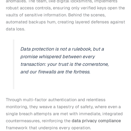
anomalies. The team, like digital locksmiths, implements
robust access controls, ensuring only verified keys open the
vaults of sensitive information. Behind the scenes,
automated backups hum, creating layered defenses against
data loss.
Data protection is not a rulebook, but a
promise whispered between every
transaction: your trust is the cornerstone,
and our firewalls are the fortress.
Through multi-factor authentication and relentless
monitoring, they weave a tapestry of safety, where even a
single breach attempts are met with immediate, integrated
countermeasures, reinforcing the
data privacy compliance
framework that underpins every operation.