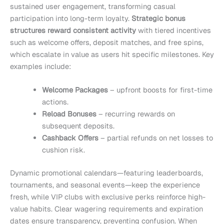
sustained user engagement, transforming casual
participation into long-term loyalty.
Strategic bonus
structures reward consistent activity
with tiered incentives
such as welcome offers, deposit matches, and free spins,
which escalate in value as users hit specific milestones. Key
examples include:
Welcome Packages
– upfront boosts for first-time
actions.
Reload Bonuses
– recurring rewards on
subsequent deposits.
Cashback Offers
– partial refunds on net losses to
cushion risk.
Dynamic promotional calendars—featuring leaderboards,
tournaments, and seasonal events—keep the experience
fresh, while VIP clubs with exclusive perks reinforce high-
value habits. Clear wagering requirements and expiration
dates ensure transparency, preventing confusion. When