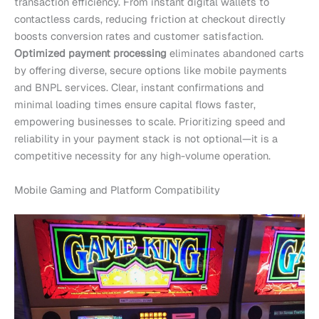
transaction efficiency. From instant digital wallets to
contactless cards, reducing friction at checkout directly
boosts conversion rates and customer satisfaction.
Optimized payment processing
eliminates abandoned carts
by offering diverse, secure options like mobile payments
and BNPL services. Clear, instant confirmations and
minimal loading times ensure capital flows faster,
empowering businesses to scale. Prioritizing speed and
reliability in your payment stack is not optional—it is a
competitive necessity for any high-volume operation.
Mobile Gaming and Platform Compatibility