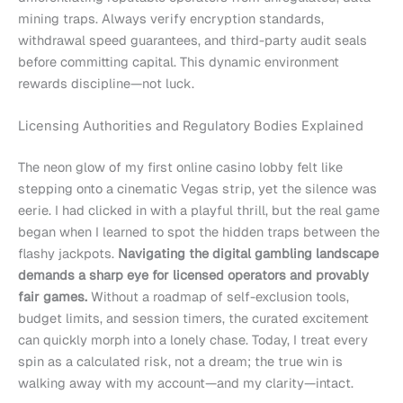
mining traps. Always verify encryption standards,
withdrawal speed guarantees, and third-party audit seals
before committing capital. This dynamic environment
rewards discipline—not luck.
Licensing Authorities and Regulatory Bodies Explained
The neon glow of my first online casino lobby felt like
stepping onto a cinematic Vegas strip, yet the silence was
eerie. I had clicked in with a playful thrill, but the real game
began when I learned to spot the hidden traps between the
flashy jackpots.
Navigating the digital gambling landscape
demands a sharp eye for licensed operators and provably
fair games.
Without a roadmap of self-exclusion tools,
budget limits, and session timers, the curated excitement
can quickly morph into a lonely chase. Today, I treat every
spin as a calculated risk, not a dream; the true win is
walking away with my account—and my clarity—intact.