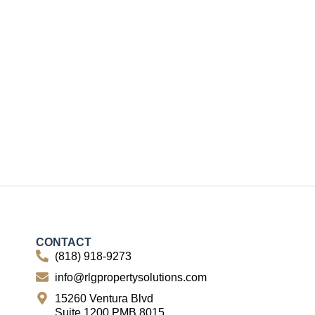
CONTACT
(818) 918-9273
info@rlgpropertysolutions.com
15260 Ventura Blvd
Suite 1200 PMB 8015