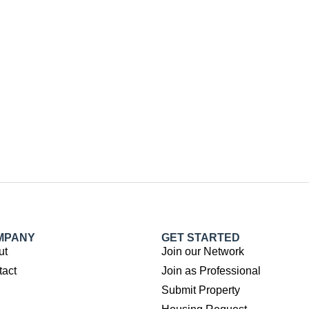
MPANY
GET STARTED
ut
Join our Network
tact
Join as Professional
Submit Property