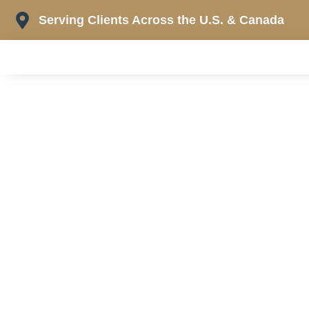
Skip
Serving Clients Across the U.S. & Canada
to
content