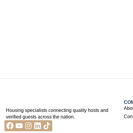
CO
Abo
Housing specialists connecting quality hosts and
Con
verified guests across the nation.
Facebook
Youtube
Instagram
Linkedin
Tiktok