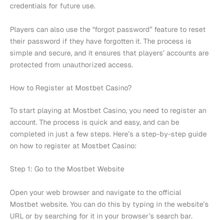
credentials for future use.
Players can also use the “forgot password” feature to reset
their password if they have forgotten it. The process is
simple and secure, and it ensures that players’ accounts are
protected from unauthorized access.
How to Register at Mostbet Casino?
To start playing at Mostbet Casino, you need to register an
account. The process is quick and easy, and can be
completed in just a few steps. Here’s a step-by-step guide
on how to register at Mostbet Casino:
Step 1: Go to the Mostbet Website
Open your web browser and navigate to the official
Mostbet website. You can do this by typing in the website’s
URL or by searching for it in your browser’s search bar.