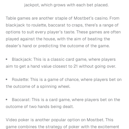
jackpot, which grows with each bet placed.
Table games are another staple of Mostbet’s casino. From
blackjack to roulette, baccarat to craps, there’s a range of
options to suit every player’s taste. These games are often
played against the house, with the aim of beating the
dealer’s hand or predicting the outcome of the game.
Blackjack: This is a classic card game, where players
aim to get a hand value closest to 21 without going over.
Roulette: This is a game of chance, where players bet on
the outcome of a spinning wheel.
Baccarat: This is a card game, where players bet on the
outcome of two hands being dealt.
Video poker is another popular option on Mostbet. This
game combines the strategy of poker with the excitement