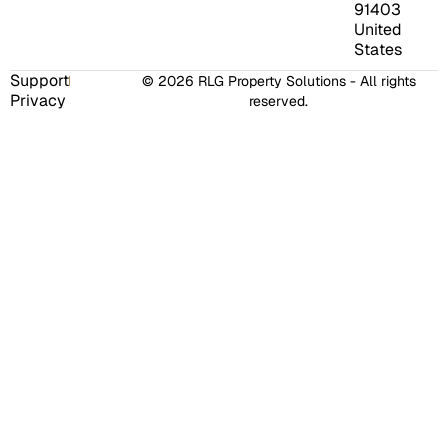
91403
United
States
Support
© 2026 RLG Property Solutions - All rights
Privacy
reserved.