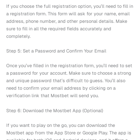
If you choose the full registration option, you’ll need to fill in
a registration form. This form will ask for your name, email
address, phone number, and other personal details. Make
sure to fill in all the required fields accurately and
completely.
Step 5: Set a Password and Confirm Your Email
Once you’ve filled in the registration form, you’ll need to set
a password for your account. Make sure to choose a strong
and unique password that’s difficult to guess. You’ll also
need to confirm your email address by clicking on a
verification link that Mostbet will send you.
Step 6: Download the Mostbet App (Optional)
If you want to play on the go, you can download the
Mostbet app from the App Store or Google Play. The app is