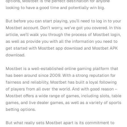
options, Mostbet is the perfect destination for anyone
looking to have a good time and potentially win big.
But before you can start playing, you’ll need to log in to your
Mostbet account. Don’t worry, we’ve got you covered. In this
article, we’ll walk you through the process of Mostbet login,
as well as provide you with all the information you need to
get started with Mostbet app download and Mostbet APK
download.
Mostbet is a well-established online gaming platform that
has been around since 2009. With a strong reputation for
fairness and reliability, Mostbet has built a loyal following
of players from all over the world. And with good reason –
Mostbet offers a wide range of games, including slots, table
games, and live dealer games, as well as a variety of sports
betting options.
But what really sets Mostbet apart is its commitment to