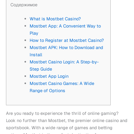
Содержимое
What is Mostbet Casino?
Mostbet App: A Convenient Way to
Play
How to Register at Mostbet Casino?
Mostbet APK: How to Download and
Install
Mostbet Casino Login: A Step-by-
Step Guide
Mostbet App Login
Mostbet Casino Games: A Wide
Range of Options
Are you ready to experience the thrill of online gaming?
Look no further than Mostbet, the premier online casino and
sportsbook. With a wide range of games and betting