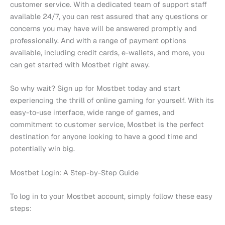
customer service. With a dedicated team of support staff
available 24/7, you can rest assured that any questions or
concerns you may have will be answered promptly and
professionally. And with a range of payment options
available, including credit cards, e-wallets, and more, you
can get started with Mostbet right away.
So why wait? Sign up for Mostbet today and start
experiencing the thrill of online gaming for yourself. With its
easy-to-use interface, wide range of games, and
commitment to customer service, Mostbet is the perfect
destination for anyone looking to have a good time and
potentially win big.
Mostbet Login: A Step-by-Step Guide
To log in to your Mostbet account, simply follow these easy
steps: