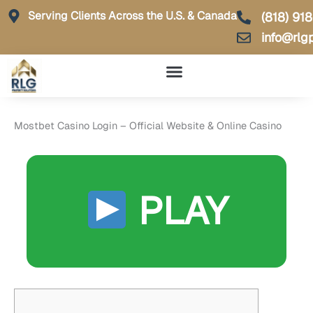
Skip
Serving Clients Across the U.S. & Canada
(818) 91
to
info@rlg
content
Mostbet Casino Login – Official Website & Online Casino
PLAY