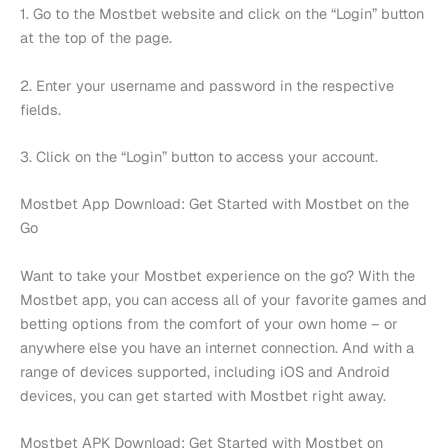
1. Go to the Mostbet website and click on the “Login” button
at the top of the page.
2. Enter your username and password in the respective
fields.
3. Click on the “Login” button to access your account.
Mostbet App Download: Get Started with Mostbet on the
Go
Want to take your Mostbet experience on the go? With the
Mostbet app, you can access all of your favorite games and
betting options from the comfort of your own home – or
anywhere else you have an internet connection. And with a
range of devices supported, including iOS and Android
devices, you can get started with Mostbet right away.
Mostbet APK Download: Get Started with Mostbet on