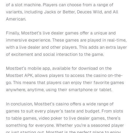
of a slot machine. Players can choose from a range of
variants, including Jacks or Better, Deuces Wild, and All
American.
Finally, Mostbet’s live dealer games offer a unique and
immersive experience. These games are played in real-time,
with a live dealer and other players. This adds an extra layer
of excitement and social interaction to the game.
Mostbet’s mobile app, available for download on the
Mostbet APK, allows players to access the casino on-the-
go. This means that players can enjoy their favorite games
anywhere, anytime, using their smartphone or tablet.
In conclusion, Mostbet’s casino offers a wide range of
games to suit every player’s taste and budget. From slots
to table games, video poker to live dealer games, there’s
something for everyone. Whether you’re a seasoned player
or just starting out, Mostbet is the perfect place to enjoy