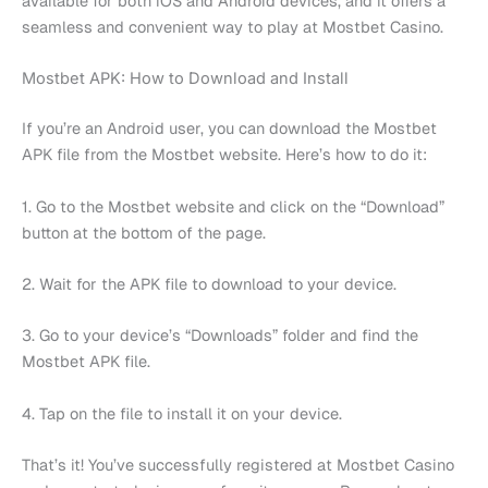
available for both iOS and Android devices, and it offers a
seamless and convenient way to play at Mostbet Casino.
Mostbet APK: How to Download and Install
If you’re an Android user, you can download the Mostbet
APK file from the Mostbet website. Here’s how to do it:
1. Go to the Mostbet website and click on the “Download”
button at the bottom of the page.
2. Wait for the APK file to download to your device.
3. Go to your device’s “Downloads” folder and find the
Mostbet APK file.
4. Tap on the file to install it on your device.
That’s it! You’ve successfully registered at Mostbet Casino