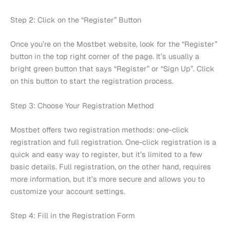
Step 2: Click on the “Register” Button
Once you’re on the Mostbet website, look for the “Register”
button in the top right corner of the page. It’s usually a
bright green button that says “Register” or “Sign Up”. Click
on this button to start the registration process.
Step 3: Choose Your Registration Method
Mostbet offers two registration methods: one-click
registration and full registration. One-click registration is a
quick and easy way to register, but it’s limited to a few
basic details. Full registration, on the other hand, requires
more information, but it’s more secure and allows you to
customize your account settings.
Step 4: Fill in the Registration Form