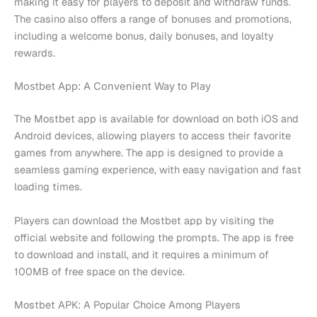
making it easy for players to deposit and withdraw funds.
The casino also offers a range of bonuses and promotions,
including a welcome bonus, daily bonuses, and loyalty
rewards.
Mostbet App: A Convenient Way to Play
The Mostbet app is available for download on both iOS and
Android devices, allowing players to access their favorite
games from anywhere. The app is designed to provide a
seamless gaming experience, with easy navigation and fast
loading times.
Players can download the Mostbet app by visiting the
official website and following the prompts. The app is free
to download and install, and it requires a minimum of
100MB of free space on the device.
Mostbet APK: A Popular Choice Among Players