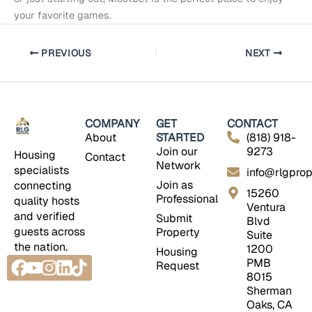
your favorite games.
PREVIOUS
NEXT
COMPANY
GET
CONTACT
About
STARTED
(818) 918-
Join our
9273
Housing
Contact
Network
specialists
info@rlgprop
Join as
connecting
15260
Professional
quality hosts
Ventura
and verified
Submit
Blvd
guests across
Property
Suite
the nation.
1200
Housing
Facebook
Youtube
Instagram
Linkedin
Tiktok
PMB
Request
8015
Sherman
Oaks, CA