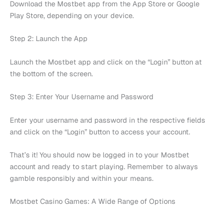
Download the Mostbet app from the App Store or Google
Play Store, depending on your device.
Step 2: Launch the App
Launch the Mostbet app and click on the “Login” button at
the bottom of the screen.
Step 3: Enter Your Username and Password
Enter your username and password in the respective fields
and click on the “Login” button to access your account.
That’s it! You should now be logged in to your Mostbet
account and ready to start playing. Remember to always
gamble responsibly and within your means.
Mostbet Casino Games: A Wide Range of Options