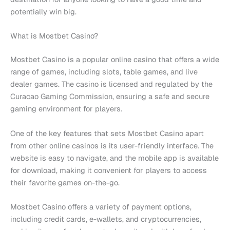
potentially win big.
What is Mostbet Casino?
Mostbet Casino is a popular online casino that offers a wide
range of games, including slots, table games, and live
dealer games. The casino is licensed and regulated by the
Curacao Gaming Commission, ensuring a safe and secure
gaming environment for players.
One of the key features that sets Mostbet Casino apart
from other online casinos is its user-friendly interface. The
website is easy to navigate, and the mobile app is available
for download, making it convenient for players to access
their favorite games on-the-go.
Mostbet Casino offers a variety of payment options,
including credit cards, e-wallets, and cryptocurrencies,