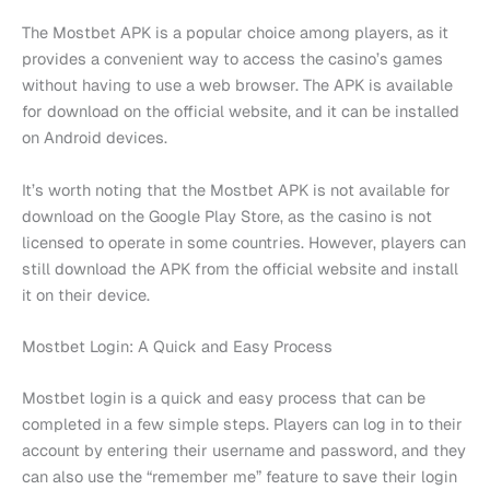
The Mostbet APK is a popular choice among players, as it
provides a convenient way to access the casino’s games
without having to use a web browser. The APK is available
for download on the official website, and it can be installed
on Android devices.
It’s worth noting that the Mostbet APK is not available for
download on the Google Play Store, as the casino is not
licensed to operate in some countries. However, players can
still download the APK from the official website and install
it on their device.
Mostbet Login: A Quick and Easy Process
Mostbet login is a quick and easy process that can be
completed in a few simple steps. Players can log in to their
account by entering their username and password, and they
can also use the “remember me” feature to save their login