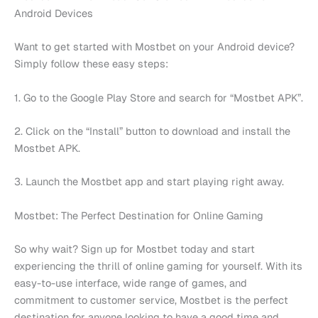
Android Devices
Want to get started with Mostbet on your Android device?
Simply follow these easy steps:
1. Go to the Google Play Store and search for “Mostbet APK”.
2. Click on the “Install” button to download and install the
Mostbet APK.
3. Launch the Mostbet app and start playing right away.
Mostbet: The Perfect Destination for Online Gaming
So why wait? Sign up for Mostbet today and start
experiencing the thrill of online gaming for yourself. With its
easy-to-use interface, wide range of games, and
commitment to customer service, Mostbet is the perfect
destination for anyone looking to have a good time and