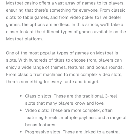
Mostbet casino offers a vast array of games to its players,
ensuring that there’s something for everyone. From classic
slots to table games, and from video poker to live dealer
games, the options are endless. In this article, we’ll take a
closer look at the different types of games available on the
Mostbet platform.
One of the most popular types of games on Mostbet is
slots. With hundreds of titles to choose from, players can
enjoy a wide range of themes, features, and bonus rounds.
From classic fruit machines to more complex video slots,
there’s something for every taste and budget.
Classic slots: These are the traditional, 3-reel
slots that many players know and love.
Video slots: These are more complex, often
featuring 5 reels, multiple paylines, and a range of
bonus features.
Progressive slots: These are linked to a central