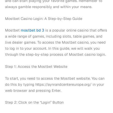
and can start playing your favorite games. Remember to
always gamble responsibly and within your means.
Mostbet Casino Login: A Step-by-Step Guide
Mostbet
mostbet bd 3
is a popular online casino that offers
a wide range of games, including slots, table games, and
live dealer games. To access the Mostbet casino, you need
to log in to your account. In this guide, we will walk you
through the step-by-step process of Mostbet casino login.
Step 1: Access the Mostbet Website
To start, you need to access the Mostbet website. You can
do this by typing https://aynrandcentereurope.org/ in your
web browser and pressing Enter.
Step 2: Click on the “Login” Button