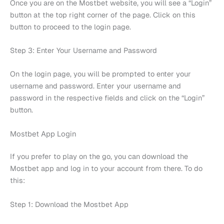
Once you are on the Mostbet website, you will see a “Login”
button at the top right corner of the page. Click on this
button to proceed to the login page.
Step 3: Enter Your Username and Password
On the login page, you will be prompted to enter your
username and password. Enter your username and
password in the respective fields and click on the “Login”
button.
Mostbet App Login
If you prefer to play on the go, you can download the
Mostbet app and log in to your account from there. To do
this:
Step 1: Download the Mostbet App