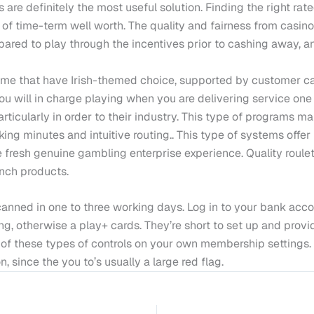
s are definitely the most useful solution. Finding the right 
t of time-term well worth. The quality and fairness from casi
ared to play through the incentives prior to cashing away, an
game that have Irish-themed choice, supported by customer c
u will in charge playing when you are delivering service one
rticularly in order to their industry. This type of programs 
ng minutes and intuitive routing.. This type of systems offe
the fresh genuine gambling enterprise experience. Quality roul
nch products.
 canned in one to three working days. Log in to your bank acco
, otherwise a play+ cards. They’re short to set up and provide
 of these types of controls on your own membership settings.
 since the you to’s usually a large red flag.