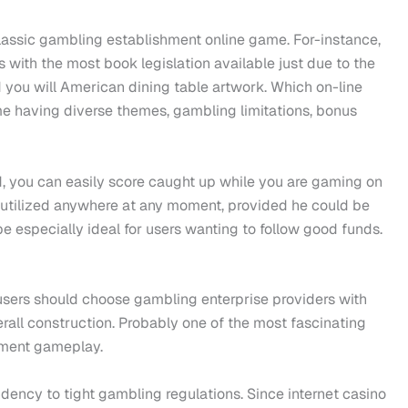
classic gambling establishment online game. For-instance,
 with the most book legislation available just due to the
 you will American dining table artwork. Which on-line
me having diverse themes, gambling limitations, bonus
, you can easily score caught up while you are gaming on
e utilized anywhere at any moment, provided he could be
 be especially ideal for users wanting to follow good funds.
 users should choose gambling enterprise providers with
erall construction. Probably one of the most fascinating
liment gameplay.
ency to tight gambling regulations. Since internet casino