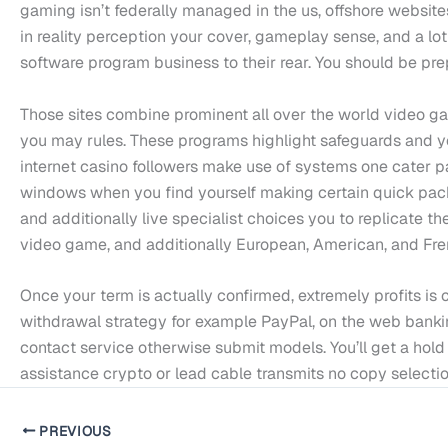
gaming isn’t federally managed in the us, offshore website
in reality perception your cover, gameplay sense, and a lo
software program business to their rear. You should be prep
Those sites combine prominent all over the world video 
you may rules. These programs highlight safeguards and yo
internet casino followers make use of systems one cater pa
windows when you find yourself making certain quick packi
and additionally live specialist choices you to replicate 
video game, and additionally European, American, and Fre
Once your term is actually confirmed, extremely profits is
withdrawal strategy for example PayPal, on the web banking
contact service otherwise submit models. You’ll get a hold
assistance crypto or lead cable transmits no copy selection,
PREVIOUS