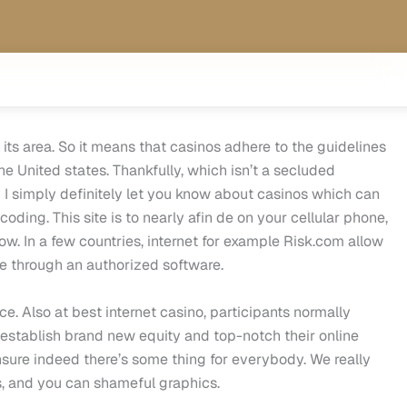
its area. So it means that casinos adhere to the guidelines
 United states. Thankfully, which isn’t a secluded
 I simply definitely let you know about casinos which can
ing. This site is to nearly afin de on your cellular phone,
ow. In a few countries, internet for example Risk.com allow
e through an authorized software.
. Also at best internet casino, participants normally
 establish brand new equity and top-notch their online
nsure indeed there’s some thing for everybody. We really
s, and you can shameful graphics.