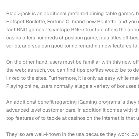
Black-jack is an additional preferred dining table games,
Hotspot Roulette, Fortune O’ brand new Roulette, and you ca
fact RNG games. Its vintage RNG structure offers the abou
casino offers hundreds of position game, plus titles off 
series, and you can good tonne regarding new features to su
On the other hand, users must be familiar with this new 
the web; as such, you can find tips profiles would be to 
linked to the sites. Furthermore, it is only as easy while m
Playing online, users normally allege a variety of bonuses
An additional benefit regarding iGaming programs is they 
advanced level customer care. In addition it comes with th
top features of to tackle at casinos on the internet is t
They’lso are well-known in the usa because they work lowe