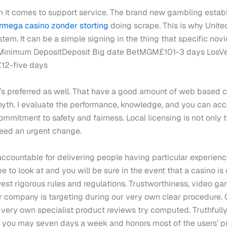
n it comes to support service. The brand new gambling establ
mega casino zonder storting
doing scrape. This is why Unit
ystem. It can be a simple signing in the thing that specific n
teMinimum DepositDeposit Big date BetMGM£101-3 days LosV
£12-five days
at’s preferred as well. That have a good amount of web based c
yth. I evaluate the performance, knowledge, and you can acces
mitment to safety and fairness. Local licensing is not only th
need an urgent change.
countable for delivering people having particular experien
 to look at and you will be sure in the event that a casino is 
est rigorous rules and regulations. Trustworthiness, video ga
 company is targeting during our very own clear procedure. 
 very own specialist product reviews try computed. Truthfully
you may seven days a week and honors most of the users’ pri