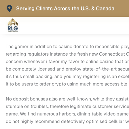
Skip
Serving Clients Across the U.S. & Canada
to
content
The gamer in addition to casino donate to responsible playi
regarding regulators instance the fresh new Connecticut G
concern whenever i favor my favorite online casino that p
be completely licensed and employ state-of-the-art securit
it’s thus small packing, and you may registering is an exce
it to be users to order crypto using much more accessible
No deposit bonuses also are well-known, while they assist 
stumble on troubles, therefore legitimate customer servic
game. We find numerous harbors, dining table video game, r
do not highly recommend defectively optimised cellular we