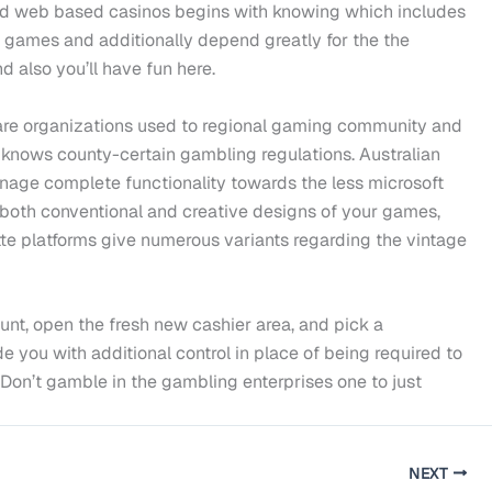
rated web based casinos begins with knowing which includes
no games and additionally depend greatly for the the
d also you’ll have fun here.
are organizations used to regional gaming community and
 knows county-certain gambling regulations. Australian
manage complete functionality towards the less microsoft
r both conventional and creative designs of your games,
ette platforms give numerous variants regarding the vintage
unt, open the fresh new cashier area, and pick a
 you with additional control in place of being required to
 Don’t gamble in the gambling enterprises one to just
NEXT