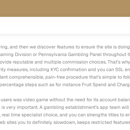
ng, and then we discover features to ensure the site is doing 
aming Division or Pennsylvania Gambling Panel throughout the
rovide reputable and multiple commission choices. That’s why
y measures, including KYC confirmation and you can SSL encod
llent comprehensible, pain-free procedure that’s simple to foll
 percentage steps such as for instance Fruit Spend and Charg
users was video game without the need for its account balance
e is very important. A gambling establishment’s app team will
eal time specialist choice, and you can strengths titles to e
b sites you to definitely slowdown, keeps restricted feature