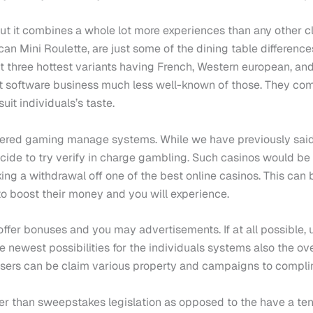
 but it combines a whole lot more experiences than any other 
n Mini Roulette, are just some of the dining table differences
t three hottest variants having French, Western european, and
best software business much less well-known of those. They co
it individuals’s taste.
offered gaming manage systems. While we have previously said
decide to try verify in charge gambling. Such casinos would b
aking a withdrawal off one of the best online casinos. This can
 to boost their money and you will experience.
offer bonuses and you may advertisements. If at all possible,
e newest possibilities for the individuals systems also the ov
hat users can be claim various property and campaigns to comp
r than sweepstakes legislation as opposed to the have a tend