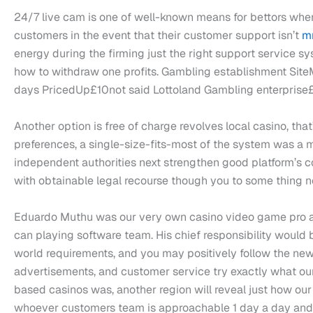
24/7 live cam is one of well-known means for bettors whe
customers in the event that their customer support isn’t
mr
energy during the firming just the right support service s
how to withdraw one profits. Gambling establishment Si
days PricedUp£10not said Lottoland Gambling enterprise
Another option is free of charge revolves local casino, th
preferences, a single-size-fits-most of the system was a m
independent authorities next strengthen good platform’s com
with obtainable legal recourse though you to some thing 
Eduardo Muthu was our very own casino video game pro ac
can playing software team. His chief responsibility would be
world requirements, and you may positively follow the new
advertisements, and customer service try exactly what our
based casinos was, another region will reveal just how our
whoever customers team is approachable 1 day a day and 