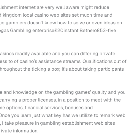
ishment internet are very well aware might reduce
ed kingdom local casino web sites set much time and
ovice gamblers doesn’t know how to solve or even ideas on
egas Gambling enterprise£20instant Betnero£53-five
asinos readily available and you can differing private
s to of casino’s assistance streams. Qualifications out of
roughout the ticking a box; it’s about taking participants
ce and knowledge on the gambling games’ quality and you
carrying a proper licenses, in a position to meet with the
me options, financial services, bonuses and
Once you learn just what key has we utilize to remark web
, i take pleasure in gambling establishment web sites
vate information.