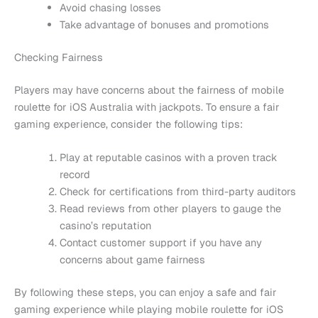
Avoid chasing losses
Take advantage of bonuses and promotions
Checking Fairness
Players may have concerns about the fairness of mobile
roulette for iOS Australia with jackpots. To ensure a fair
gaming experience, consider the following tips:
Play at reputable casinos with a proven track
record
Check for certifications from third-party auditors
Read reviews from other players to gauge the
casino’s reputation
Contact customer support if you have any
concerns about game fairness
By following these steps, you can enjoy a safe and fair
gaming experience while playing mobile roulette for iOS