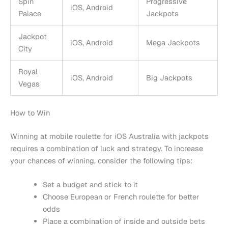
Spin
Progressive
iOS, Android
Palace
Jackpots
Jackpot
iOS, Android
Mega Jackpots
City
Royal
iOS, Android
Big Jackpots
Vegas
How to Win
Winning at mobile roulette for iOS Australia with jackpots
requires a combination of luck and strategy. To increase
your chances of winning, consider the following tips:
Set a budget and stick to it
Choose European or French roulette for better
odds
Place a combination of inside and outside bets