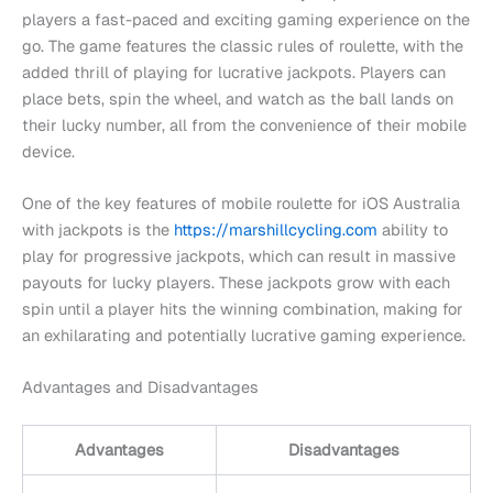
players a fast-paced and exciting gaming experience on the
go. The game features the classic rules of roulette, with the
added thrill of playing for lucrative jackpots. Players can
place bets, spin the wheel, and watch as the ball lands on
their lucky number, all from the convenience of their mobile
device.
One of the key features of mobile roulette for iOS Australia
with jackpots is the
https://marshillcycling.com
ability to
play for progressive jackpots, which can result in massive
payouts for lucky players. These jackpots grow with each
spin until a player hits the winning combination, making for
an exhilarating and potentially lucrative gaming experience.
Advantages and Disadvantages
Advantages
Disadvantages