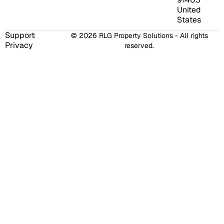
United
States
Support
© 2026 RLG Property Solutions - All rights
Privacy
reserved.