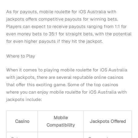
As for payouts, mobile roulette for iOS Australia with
jackpots offers competitive payouts for winning bets.
Players can expect to receive payouts ranging from 1:1 for
even money bets to 35:1 for straight bets, with the potential
for even higher payouts if they hit the jackpot.
Where to Play
When it comes to playing mobile roulette for iOS Australia
with jackpots, there are several reputable online casinos
that offer this exciting game. Some of the top casinos
where you can enjoy mobile roulette for iOS Australia with
jackpots include:
Mobile
Casino
Jackpots Offered
Compatibility