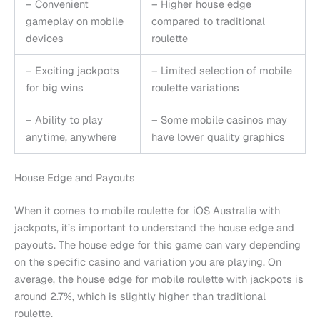
– Convenient
– Higher house edge
gameplay on mobile
compared to traditional
devices
roulette
– Exciting jackpots
– Limited selection of mobile
for big wins
roulette variations
– Ability to play
– Some mobile casinos may
anytime, anywhere
have lower quality graphics
House Edge and Payouts
When it comes to mobile roulette for iOS Australia with
jackpots, it’s important to understand the house edge and
payouts. The house edge for this game can vary depending
on the specific casino and variation you are playing. On
average, the house edge for mobile roulette with jackpots is
around 2.7%, which is slightly higher than traditional
roulette.