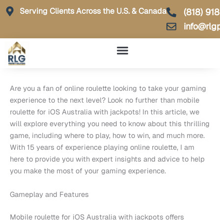
Skip
Serving Clients Across the U.S. & Canada
(818) 91
to
info@rlg
content
Are you a fan of online roulette looking to take your gaming
experience to the next level? Look no further than mobile
roulette for iOS Australia with jackpots! In this article, we
will explore everything you need to know about this thrilling
game, including where to play, how to win, and much more.
With 15 years of experience playing online roulette,
I am
here to provide you with expert insights and advice to help
you make the most of your gaming experience.
Gameplay and Features
Mobile roulette for iOS Australia with jackpots offers