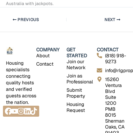
Australia with jackpots.
PREVIOUS
NEXT
COMPANY
GET
CONTACT
About
STARTED
(818) 918-
Join our
9273
Housing
Contact
Network
specialists
info@rlgprop
Join as
connecting
15260
Professional
quality hosts
Ventura
and verified
Submit
Blvd
guests across
Property
Suite
the nation.
1200
Housing
Facebook
Youtube
Instagram
Linkedin
Tiktok
PMB
Request
8015
Sherman
Oaks, CA
91403