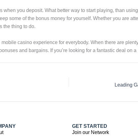
us when you deposit. What better way to start playing, than usi
keep some of the bonus money for yourself. Whether you are atte
s the thing to do.
ine mobile casino experience for everybody. When there are plent
onuses and bargains. If you’re looking for a fantastic deal on
MPANY
GET STARTED
ut
Join our Network