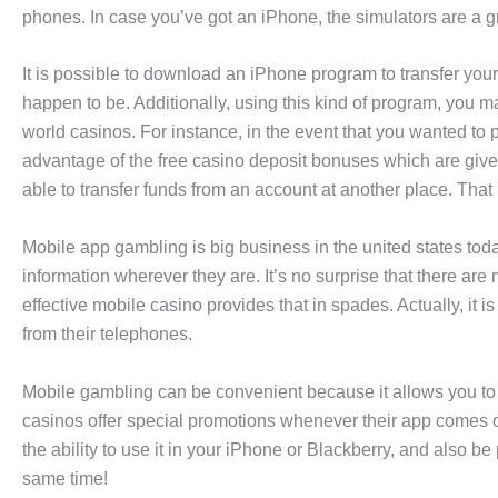
phones. In case you’ve got an iPhone, the simulators are a g
It is possible to download an iPhone program to transfer yo
happen to be. Additionally, using this kind of program, you m
world casinos. For instance, in the event that you wanted to
advantage of the free casino deposit bonuses which are give
able to transfer funds from an account at another place. That
Mobile app gambling is big business in the united states tod
information wherever they are. It’s no surprise that there a
effective mobile casino provides that in spades. Actually, it
from their telephones.
Mobile gambling can be convenient because it allows you to do
casinos offer special promotions whenever their app comes o
the ability to use it in your iPhone or Blackberry, and also be
same time!