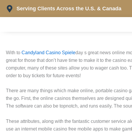
Skip
Serving Clients Across the U.S. & Canada
to
content
With to
Candyland Casino Spiele
day s great news online mob
great for those that don’t have time to make it to the casino e
computer, many of these sites allow you to wager cash too. Thi
order to buy tickets for future events!
There are many things which make online, portable casino ga
the go. First, the online casinos themselves are designed qui
The software can also be topnotch, and runs easily. The soun
These attributes, along with the fantastic customer service a
use an internet mobile casino free mobile apps to make gam