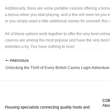
Additionally, there are some portable casinos offering a bon
a bonus when you start playing, and a few will even let you 
or you simply want a little additional money for yourself, this i
All of these options work together to offer the very best onl
casinos are among the most popular and have the very best b
websites a try. You have nothing to lose!
PREVIOUS
Unlocking the Thrill of Every British Casino Login Adventure
CO
Abo
Housing specialists connecting quality hosts and