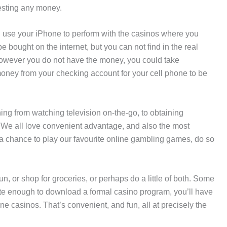
vesting any money.
n use your iPhone to perform with the casinos where you
 bought on the internet, but you can not find in the real
, however you do not have the money, you could take
oney from your checking account for your cell phone to be
ing from watching television on-the-go, to obtaining
. We all love convenient advantage, and also the most
s a chance to play our favourite online gambling games, do so
n, or shop for groceries, or perhaps do a little of both. Some
ate enough to download a formal casino program, you’ll have
ine casinos. That’s convenient, and fun, all at precisely the