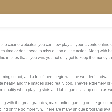
ile casino websites, you can now play all your favorite online 
ach time or don’t need to miss out on all the action.
Along with hav
s implies that if you win, you not only get to keep the money that
ming so hot, and a lot of them begin with the wonderful advanta
te neatly, and the images used really pop. They’re extremely bri
d quality when playing slots and table games is top notch as we
long with the great graphics, make online gaming on the go so mu
bling on the go more fun. There are many unique programs avai