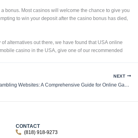
ng a bonus. Most casinos will welcome the chance to give you
mpting to win your deposit after the casino bonus has died,
y of alternatives out there, we have found that USA online
 a mobile casino in the USA, give one of our recommended
NEXT
Leading Gambling Websites: A Comprehensive Guide for Online Gamblers
CONTACT
(818) 918-9273