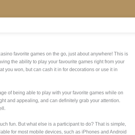
casino favorite games on the go, just about anywhere! This is
ing the ability to play your favourite games right from your
 you won, but can cash it in for decorations or use it in
ge of being able to play with your favorite games while on
ght and appealing, and can definitely grab your attention.
ll.
ch fun. But what else is a participant to do? That is simple,
lable for most mobile devices, such as iPhones and Android