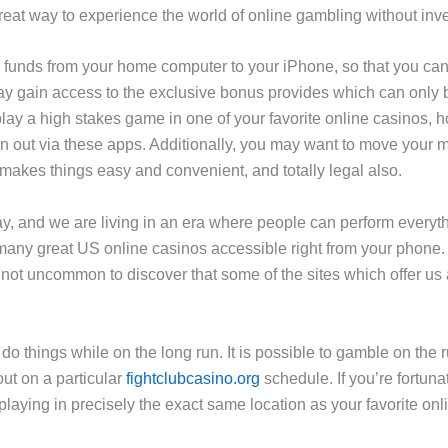
reat way to experience the world of online gambling without in
ur funds from your home computer to your iPhone, so that you ca
ay gain access to the exclusive bonus provides which can only be
 play a high stakes game in one of your favorite online casinos
n out via these apps. Additionally, you may want to move your m
 makes things easy and convenient, and totally legal also.
ay, and we are living in an era where people can perform everyth
re many great US online casinos accessible right from your phone
 is not uncommon to discover that some of the sites which offer u
 things while on the long run. It is possible to gamble on the ru
ut on a particular
fightclubcasino.org
schedule. If you’re fortun
 playing in precisely the exact same location as your favorite onl