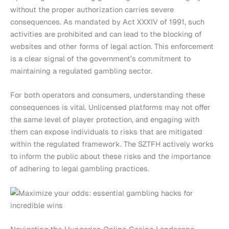
without the proper authorization carries severe
consequences. As mandated by Act XXXIV of 1991, such
activities are prohibited and can lead to the blocking of
websites and other forms of legal action. This enforcement
is a clear signal of the government’s commitment to
maintaining a regulated gambling sector.
For both operators and consumers, understanding these
consequences is vital. Unlicensed platforms may not offer
the same level of player protection, and engaging with
them can expose individuals to risks that are mitigated
within the regulated framework. The SZTFH actively works
to inform the public about these risks and the importance
of adhering to legal gambling practices.