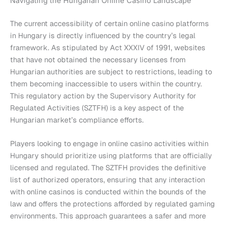
Navigating the Hungarian Online Casino Landscape
The current accessibility of certain online casino platforms
in Hungary is directly influenced by the country’s legal
framework. As stipulated by Act XXXIV of 1991, websites
that have not obtained the necessary licenses from
Hungarian authorities are subject to restrictions, leading to
them becoming inaccessible to users within the country.
This regulatory action by the Supervisory Authority for
Regulated Activities (SZTFH) is a key aspect of the
Hungarian market’s compliance efforts.
Players looking to engage in online casino activities within
Hungary should prioritize using platforms that are officially
licensed and regulated. The SZTFH provides the definitive
list of authorized operators, ensuring that any interaction
with online casinos is conducted within the bounds of the
law and offers the protections afforded by regulated gaming
environments. This approach guarantees a safer and more