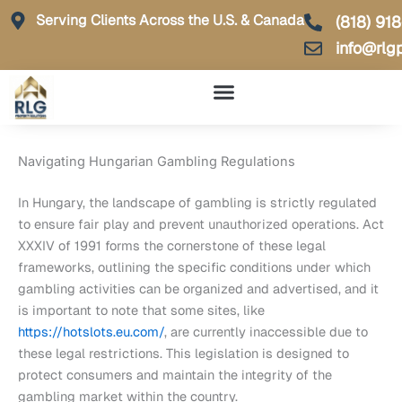
Skip
Serving Clients Across the U.S. & Canada
(818) 91
to
info@rlg
content
Navigating Hungarian Gambling Regulations
In Hungary, the landscape of gambling is strictly regulated
to ensure fair play and prevent unauthorized operations. Act
XXXIV of 1991 forms the cornerstone of these legal
frameworks, outlining the specific conditions under which
gambling activities can be organized and advertised, and it
is important to note that some sites, like
https://hotslots.eu.com/
, are currently inaccessible due to
these legal restrictions. This legislation is designed to
protect consumers and maintain the integrity of the
gambling market within the country.