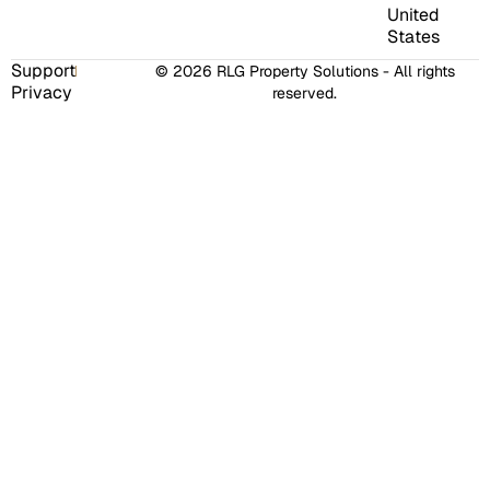
United
States
Support
© 2026 RLG Property Solutions - All rights
Privacy
reserved.