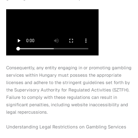
Consequently, any entity engaging in or promoting gambling
services within Hungary must possess the appropriate
licenses and adhere to the stringent guidelines set forth by
the Supervisory Authority for Regulated Activities (SZTFH).
Failure to comply with these regulations can result in
significant penalties, including website inaccessibility and
legal repercussions.
Understanding Legal Restrictions on Gambling Services