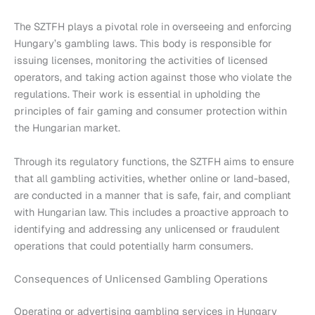
The SZTFH plays a pivotal role in overseeing and enforcing
Hungary’s gambling laws. This body is responsible for
issuing licenses, monitoring the activities of licensed
operators, and taking action against those who violate the
regulations. Their work is essential in upholding the
principles of fair gaming and consumer protection within
the Hungarian market.
Through its regulatory functions, the SZTFH aims to ensure
that all gambling activities, whether online or land-based,
are conducted in a manner that is safe, fair, and compliant
with Hungarian law. This includes a proactive approach to
identifying and addressing any unlicensed or fraudulent
operations that could potentially harm consumers.
Consequences of Unlicensed Gambling Operations
Operating or advertising gambling services in Hungary