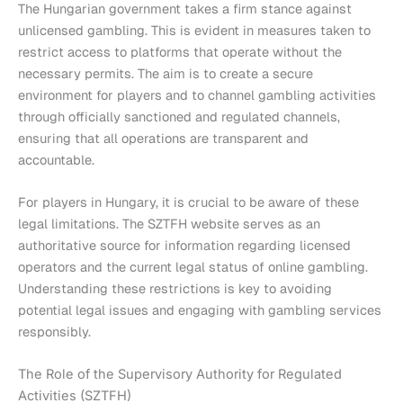
The Hungarian government takes a firm stance against
unlicensed gambling. This is evident in measures taken to
restrict access to platforms that operate without the
necessary permits. The aim is to create a secure
environment for players and to channel gambling activities
through officially sanctioned and regulated channels,
ensuring that all operations are transparent and
accountable.
For players in Hungary, it is crucial to be aware of these
legal limitations. The SZTFH website serves as an
authoritative source for information regarding licensed
operators and the current legal status of online gambling.
Understanding these restrictions is key to avoiding
potential legal issues and engaging with gambling services
responsibly.
The Role of the Supervisory Authority for Regulated
Activities (SZTFH)