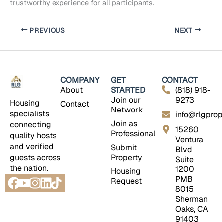
trustworthy experience for all participants.
PREVIOUS
NEXT
COMPANY
GET
CONTACT
About
STARTED
(818) 918-
Join our
9273
Housing
Contact
Network
specialists
info@rlgprop
Join as
connecting
15260
Professional
quality hosts
Ventura
and verified
Submit
Blvd
guests across
Property
Suite
the nation.
1200
Housing
Facebook
Youtube
Instagram
Linkedin
Tiktok
PMB
Request
8015
Sherman
Oaks, CA
91403