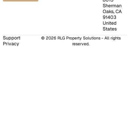
Sherman
Oaks, CA
91403
United
States
Support
© 2026 RLG Property Solutions - All rights
Privacy
reserved.