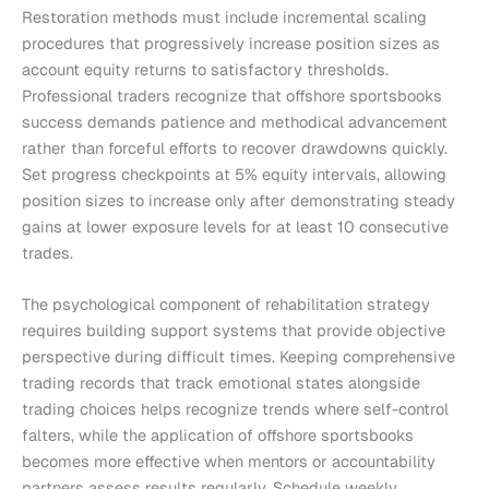
Restoration methods must include incremental scaling
procedures that progressively increase position sizes as
account equity returns to satisfactory thresholds.
Professional traders recognize that offshore sportsbooks
success demands patience and methodical advancement
rather than forceful efforts to recover drawdowns quickly.
Set progress checkpoints at 5% equity intervals, allowing
position sizes to increase only after demonstrating steady
gains at lower exposure levels for at least 10 consecutive
trades.
The psychological component of rehabilitation strategy
requires building support systems that provide objective
perspective during difficult times. Keeping comprehensive
trading records that track emotional states alongside
trading choices helps recognize trends where self-control
falters, while the application of offshore sportsbooks
becomes more effective when mentors or accountability
partners assess results regularly. Schedule weekly