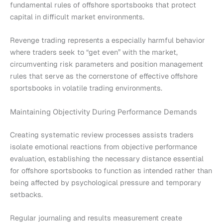
fundamental rules of offshore sportsbooks that protect
capital in difficult market environments.
Revenge trading represents a especially harmful behavior
where traders seek to “get even” with the market,
circumventing risk parameters and position management
rules that serve as the cornerstone of effective offshore
sportsbooks in volatile trading environments.
Maintaining Objectivity During Performance Demands
Creating systematic review processes assists traders
isolate emotional reactions from objective performance
evaluation, establishing the necessary distance essential
for offshore sportsbooks to function as intended rather than
being affected by psychological pressure and temporary
setbacks.
Regular journaling and results measurement create