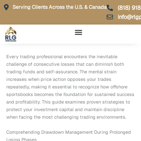
Skip
Serving Clients Across the U.S. & Canada
(818) 91
to
info@rlg
content
Every trading professional encounters the inevitable
challenge of consecutive losses that can diminish both
trading funds and self-assurance. The mental strain
increases when price action opposes your trades
repeatedly, making it essential to recognize how offshore
sportsbooks becomes the foundation for sustained success
and profitability. This guide examines proven strategies to
protect your investment capital and maintain discipline
when facing the most challenging trading environments.
Comprehending Drawdown Management During Prolonged
Losing Phases