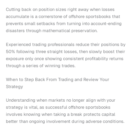
Cutting back on position sizes right away when losses
accumulate is a cornerstone of offshore sportsbooks that
prevents small setbacks from turning into account-ending
disasters through mathematical preservation.
Experienced trading professionals reduce their positions by
50% following three straight losses, then slowly boost their
exposure only once showing consistent profitability returns
through a series of winning trades.
When to Step Back From Trading and Review Your
Strategy
Understanding when markets no longer align with your
strategy is vital, as successful offshore sportsbooks
involves knowing when taking a break protects capital
better than ongoing involvement during adverse conditions.