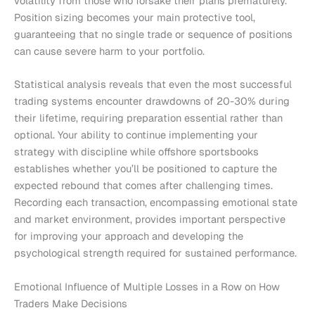
volatility from those who forsake their plans prematurely.
Position sizing becomes your main protective tool,
guaranteeing that no single trade or sequence of positions
can cause severe harm to your portfolio.
Statistical analysis reveals that even the most successful
trading systems encounter drawdowns of 20-30% during
their lifetime, requiring preparation essential rather than
optional. Your ability to continue implementing your
strategy with discipline while offshore sportsbooks
establishes whether you’ll be positioned to capture the
expected rebound that comes after challenging times.
Recording each transaction, encompassing emotional state
and market environment, provides important perspective
for improving your approach and developing the
psychological strength required for sustained performance.
Emotional Influence of Multiple Losses in a Row on How
Traders Make Decisions