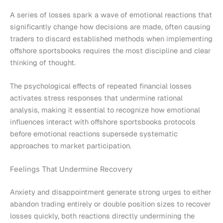
A series of losses spark a wave of emotional reactions that
significantly change how decisions are made, often causing
traders to discard established methods when implementing
offshore sportsbooks requires the most discipline and clear
thinking of thought.
The psychological effects of repeated financial losses
activates stress responses that undermine rational
analysis, making it essential to recognize how emotional
influences interact with offshore sportsbooks protocols
before emotional reactions supersede systematic
approaches to market participation.
Feelings That Undermine Recovery
Anxiety and disappointment generate strong urges to either
abandon trading entirely or double position sizes to recover
losses quickly, both reactions directly undermining the