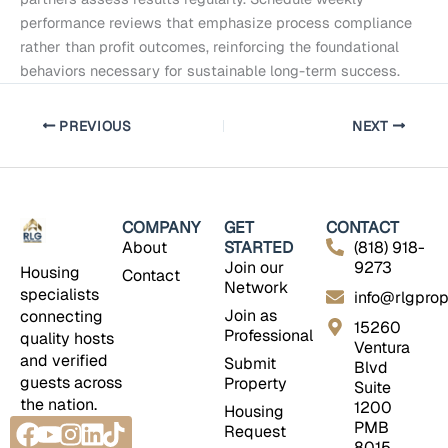
performance reviews that emphasize process compliance
rather than profit outcomes, reinforcing the foundational
behaviors necessary for sustainable long-term success.
PREVIOUS
NEXT
COMPANY
GET
CONTACT
About
STARTED
(818) 918-
Join our
9273
Housing
Contact
Network
specialists
info@rlgprop
Join as
connecting
15260
Professional
quality hosts
Ventura
and verified
Submit
Blvd
guests across
Property
Suite
the nation.
1200
Housing
Facebook
Youtube
Instagram
Linkedin
Tiktok
PMB
Request
8015