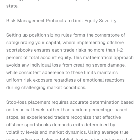
state.
Risk Management Protocols to Limit Equity Severity
Setting up position sizing rules forms the cornerstone of
safeguarding your capital, where implementing offshore
sportsbooks ensures each trade risks no more than 1-2
percent of total account equity. This mathematical approach
avoids any individual loss from creating severe damage,
while consistent adherence to these limits maintains
uniform risk exposure regardless of emotional reactions
during challenging market conditions.
Stop-loss placement requires accurate determination based
on technical levels rather than random percentage-based
stops, as experienced traders recognize that effective
offshore sportsbooks demands exits determined by
volatility levels and market dynamics. Using average true
range indicators helps establish logical stop distances that