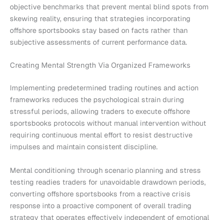
objective benchmarks that prevent mental blind spots from
skewing reality, ensuring that strategies incorporating
offshore sportsbooks stay based on facts rather than
subjective assessments of current performance data.
Creating Mental Strength Via Organized Frameworks
Implementing predetermined trading routines and action
frameworks reduces the psychological strain during
stressful periods, allowing traders to execute offshore
sportsbooks protocols without manual intervention without
requiring continuous mental effort to resist destructive
impulses and maintain consistent discipline.
Mental conditioning through scenario planning and stress
testing readies traders for unavoidable drawdown periods,
converting offshore sportsbooks from a reactive crisis
response into a proactive component of overall trading
strategy that operates effectively independent of emotional