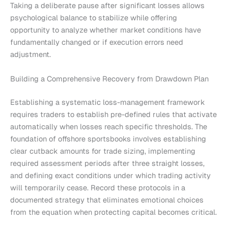
Taking a deliberate pause after significant losses allows
psychological balance to stabilize while offering
opportunity to analyze whether market conditions have
fundamentally changed or if execution errors need
adjustment.
Building a Comprehensive Recovery from Drawdown Plan
Establishing a systematic loss-management framework
requires traders to establish pre-defined rules that activate
automatically when losses reach specific thresholds. The
foundation of offshore sportsbooks involves establishing
clear cutback amounts for trade sizing, implementing
required assessment periods after three straight losses,
and defining exact conditions under which trading activity
will temporarily cease. Record these protocols in a
documented strategy that eliminates emotional choices
from the equation when protecting capital becomes critical.