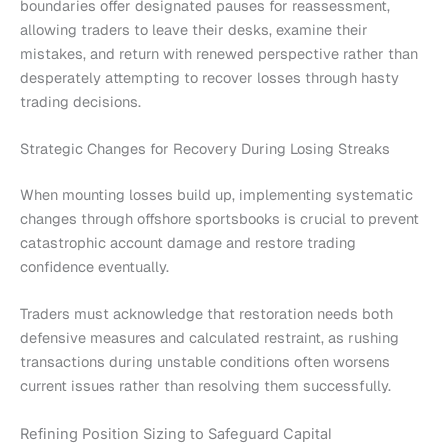
boundaries offer designated pauses for reassessment,
allowing traders to leave their desks, examine their
mistakes, and return with renewed perspective rather than
desperately attempting to recover losses through hasty
trading decisions.
Strategic Changes for Recovery During Losing Streaks
When mounting losses build up, implementing systematic
changes through offshore sportsbooks is crucial to prevent
catastrophic account damage and restore trading
confidence eventually.
Traders must acknowledge that restoration needs both
defensive measures and calculated restraint, as rushing
transactions during unstable conditions often worsens
current issues rather than resolving them successfully.
Refining Position Sizing to Safeguard Capital