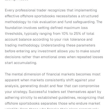
Every professional trader recognizes that implementing
effective offshore sportsbooks necessitates a structured
methodology to risk evaluation and fund safeguarding. The
foundation involves setting defined maximum loss
thresholds, typically ranging from 10% to 25% of total
account balance according to your risk tolerance and
trading methodology. Understanding these parameters
before entering any investment allows you to make sound
decisions rather than emotional ones when repeated losses
start accumulating.
The mental dimension of financial markets becomes most
apparent when markets consistently shift against your
analysis, generating doubt and fear that can compromise
your strategy. Successful traders set themselves apart by
adhering strictly to established guidelines, recognizing that
offshore sportsbooks separates those who endure market