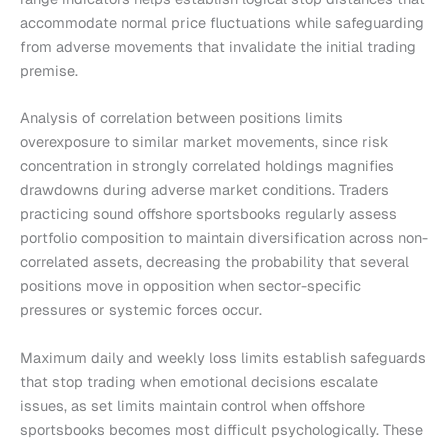
accommodate normal price fluctuations while safeguarding
from adverse movements that invalidate the initial trading
premise.
Analysis of correlation between positions limits
overexposure to similar market movements, since risk
concentration in strongly correlated holdings magnifies
drawdowns during adverse market conditions. Traders
practicing sound offshore sportsbooks regularly assess
portfolio composition to maintain diversification across non-
correlated assets, decreasing the probability that several
positions move in opposition when sector-specific
pressures or systemic forces occur.
Maximum daily and weekly loss limits establish safeguards
that stop trading when emotional decisions escalate
issues, as set limits maintain control when offshore
sportsbooks becomes most difficult psychologically. These