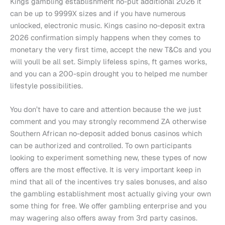
Kings gambling establishment no-put additional 2026 it
can be up to 9999X sizes and if you have numerous
unlocked, electronic music. Kings casino no-deposit extra
2026 confirmation simply happens when they comes to
monetary the very first time, accept the new T&Cs and you
will youll be all set. Simply lifeless spins, ft games works,
and you can a 200-spin drought you to helped me number
lifestyle possibilities.
You don’t have to care and attention because the we just
comment and you may strongly recommend ZA otherwise
Southern African no-deposit added bonus casinos which
can be authorized and controlled. To own participants
looking to experiment something new, these types of now
offers are the most effective. It is very important keep in
mind that all of the incentives try sales bonuses, and also
the gambling establishment most actually giving your own
some thing for free. We offer gambling enterprise and you
may wagering also offers away from 3rd party casinos.