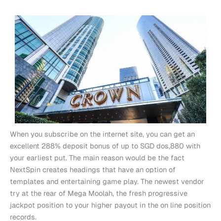
When you subscribe on the internet site, you can get an
excellent 288% deposit bonus of up to SGD dos,880 with
your earliest put. The main reason would be the fact
NextSpin creates headings that have an option of
templates and entertaining game play. The newest vendor
try at the rear of Mega Moolah, the fresh progressive
jackpot position to your higher payout in the on line position
records.