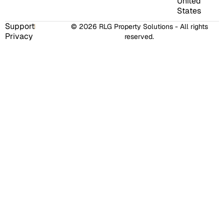
United
States
Support
© 2026 RLG Property Solutions - All rights
Privacy
reserved.