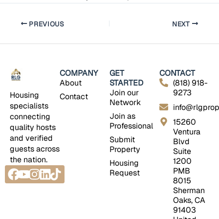
PREVIOUS
NEXT
COMPANY
GET
CONTACT
About
STARTED
(818) 918-
Join our
9273
Housing
Contact
Network
specialists
info@rlgprop
Join as
connecting
15260
Professional
quality hosts
Ventura
and verified
Submit
Blvd
guests across
Property
Suite
the nation.
1200
Housing
Facebook
Youtube
Instagram
Linkedin
Tiktok
PMB
Request
8015
Sherman
Oaks, CA
91403