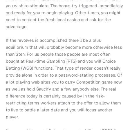
you wish to stimulate. The bonus try triggered immediately
and ready for you to begin playing. Other times, you might
need to contact the fresh local casino and ask for the
advantage.
If the revolves is accomplished there’ll be a plus
equilibrium that will probably become more otherwise less
than $ten. For us people those people are most often
bought at Real-time Gambling (RTG) and you will Choice
Betting (WGS) functions. That type of render doesn’t really
provide alone in order to a password-stating processes. Of
a lot playing web sites you to carry Competition game now
as well as hold Saucify and a few anybody else. The real
difference today is certainly caused by in the risk-
restricting terms workers attach to the offer to allow them
to live to battle a later date and you will focus another
player.