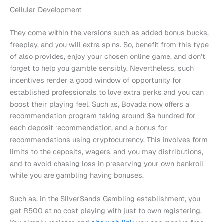
Cellular Development
They come within the versions such as added bonus bucks,
freeplay, and you will extra spins. So, benefit from this type
of also provides, enjoy your chosen online game, and don’t
forget to help you gamble sensibly. Nevertheless, such
incentives render a good window of opportunity for
established professionals to love extra perks and you can
boost their playing feel. Such as, Bovada now offers a
recommendation program taking around $a hundred for
each deposit recommendation, and a bonus for
recommendations using cryptocurrency. This involves form
limits to the deposits, wagers, and you may distributions,
and to avoid chasing loss in preserving your own bankroll
while you are gambling having bonuses.
Such as, in the SilverSands Gambling establishment, you
get R500 at no cost playing with just to own registering.