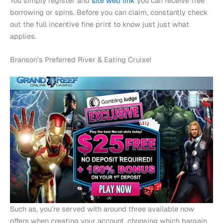
You simply register and
site web link
you can receive free
borrowing or spins. Before you can claim, constantly check
out the full incentive fine print to know just just what
applies.
Branson’s Preferred River & Eating Cruise!
Such as, you’re served with around three available now
offers when creating your account, choosing which bargain