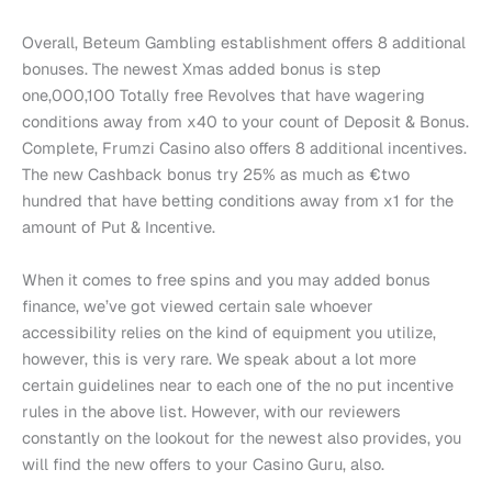
Overall, Beteum Gambling establishment offers 8 additional
bonuses. The newest Xmas added bonus is step
one,000,100 Totally free Revolves that have wagering
conditions away from x40 to your count of Deposit & Bonus.
Complete, Frumzi Casino also offers 8 additional incentives.
The new Cashback bonus try 25% as much as €two
hundred that have betting conditions away from x1 for the
amount of Put & Incentive.
When it comes to free spins and you may added bonus
finance, we’ve got viewed certain sale whoever
accessibility relies on the kind of equipment you utilize,
however, this is very rare. We speak about a lot more
certain guidelines near to each one of the no put incentive
rules in the above list. However, with our reviewers
constantly on the lookout for the newest also provides, you
will find the new offers to your Casino Guru, also.