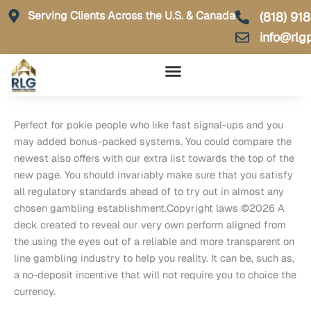
Skip
Serving Clients Across the U.S. & Canada
(818) 91
to
info@rlg
content
Perfect for pokie people who like fast signal-ups and you
may added bonus-packed systems. You could compare the
newest also offers with our extra list towards the top of the
new page.
You should invariably make sure that you satisfy
all regulatory standards ahead of to try out in almost any
chosen gambling establishment.Copyright laws ©2026 A
deck created to reveal our very own perform aligned from
the using the eyes out of a reliable and more transparent on
line gambling industry to help you reality. It can be, such as,
a no-deposit incentive that will not require you to choice the
currency.