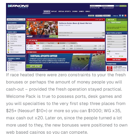
If race heated there were zero constraints to your the fresh
bonuses or perhaps the amount of money people you will
cash-out – provided the fresh operation stayed practical.
Welcome Pack is true to possess ports, desk games and
you will specialties to the very first step three places from
$25+ (Neosurf $10+) or more so you can $1000; WG x35,
max cash out x20. Later on, since the people turned a lot
more used to they, the new bonuses were positioned to own
web based casinos so you can compete.