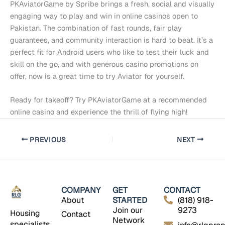
PKAviatorGame by Spribe brings a fresh, social and visually
engaging way to play and win in online casinos open to
Pakistan. The combination of fast rounds, fair play
guarantees, and community interaction is hard to beat. It’s a
perfect fit for Android users who like to test their luck and
skill on the go, and with generous casino promotions on
offer, now is a great time to try Aviator for yourself.
Ready for takeoff? Try PKAviatorGame at a recommended
online casino and experience the thrill of flying high!
PREVIOUS
NEXT
COMPANY
GET
CONTACT
About
STARTED
(818) 918-
Join our
9273
Housing
Contact
Network
specialists