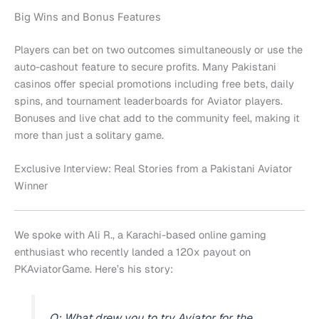
Big Wins and Bonus Features
Players can bet on two outcomes simultaneously or use the
auto-cashout feature to secure profits. Many Pakistani
casinos offer special promotions including free bets, daily
spins, and tournament leaderboards for Aviator players.
Bonuses and live chat add to the community feel, making it
more than just a solitary game.
Exclusive Interview: Real Stories from a Pakistani Aviator
Winner
We spoke with Ali R., a Karachi-based online gaming
enthusiast who recently landed a 120x payout on
PKAviatorGame. Here’s his story:
Q: What drew you to try Aviator for the