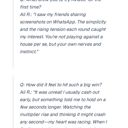
first time?
Ali R.: “I saw my friends sharing
screenshots on WhatsApp. The simplicity
and the rising tension each round caught
my interest. You’re not playing against a
house per se, but your own nerves and
instinct.”
Q: How did it feel to hit such a big win?
Ali R.: “It was unreal! I usually cash out
early, but something told me to hold on a
few seconds longer. Watching the
multiplier rise and thinking it might crash
any second—my heart was racing. When I