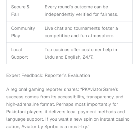
Secure &
Every round’s outcome can be
Fair
independently verified for fairness.
Community
Live chat and tournaments foster a
Play
competitive and fun atmosphere.
Local
Top casinos offer customer help in
Support
Urdu and English, 24/7.
Expert Feedback: Reporter’s Evaluation
A regional gaming reporter shares: “PKAviatorGame’s
success comes from its accessibility, transparency, and
high-adrenaline format. Perhaps most importantly for
Pakistani players, it delivers local payment methods and
language support. If you want a new spin on instant casino
action, Aviator by Spribe is a must-try.”