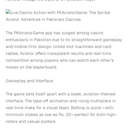
The PKAviatorGame app has surged among casino
enthusiasts in Pakistan due to its straightforward gameplay
and mobile-first design. Unlike slot machines and card
tables, Aviator offers transparent results and real-time
competition among players who can watch each other’s
moves on the leaderboard.
Gameplay and Interface
The game sets itself apart with a sleek, aviation-themed
interface. The take-off animation and rising multipliers in
real-time make for a visual feast. Betting is quick—with
minimum stakes as low as Rs. 20—perfect for both high-
rollers and casual punters.