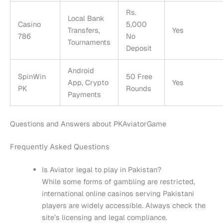
Rs.
Local Bank
Casino
5,000
Transfers,
Yes
786
No
Tournaments
Deposit
Android
SpinWin
50 Free
App, Crypto
Yes
PK
Rounds
Payments
Questions and Answers about PKAviatorGame
Frequently Asked Questions
Is Aviator legal to play in Pakistan?
While some forms of gambling are restricted,
international online casinos serving Pakistani
players are widely accessible. Always check the
site’s licensing and legal compliance.