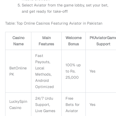
Select Aviator from the game lobby, set your bet,
and get ready for take-off!
Table: Top Online Casinos Featuring Aviator in Pakistan
Casino
Main
Welcome
PKAviatorGam
Name
Features
Bonus
Support
Fast
Payouts,
100% up
BetOnline
Local
to Rs.
Yes
PK
Methods,
25,000
Android
Optimized
24/7 Urdu
Free
LuckySpin
Support,
Bets for
Yes
Casino
Live Games
Aviator