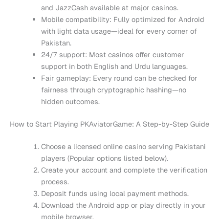
and JazzCash available at major casinos.
Mobile compatibility: Fully optimized for Android
with light data usage—ideal for every corner of
Pakistan.
24/7 support: Most casinos offer customer
support in both English and Urdu languages.
Fair gameplay: Every round can be checked for
fairness through cryptographic hashing—no
hidden outcomes.
How to Start Playing PKAviatorGame: A Step-by-Step Guide
Choose a licensed online casino serving Pakistani
players (Popular options listed below).
Create your account and complete the verification
process.
Deposit funds using local payment methods.
Download the Android app or play directly in your
mobile browser.