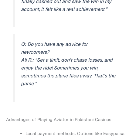
finally cashed out and saw the win in my
account, it felt like a real achievement.”
Q: Do you have any advice for
newcomers?
Ali R.: “Set a limit, don’t chase losses, and
enjoy the ride! Sometimes you win,
sometimes the plane flies away. That’s the
game.”
Advantages of Playing Aviator in Pakistani Casinos
Local payment methods: Options like Easypaisa