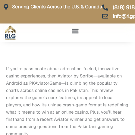
Skip
Serving Clients Across the U.S. & Canada
(818) 91
to
info@rlg
content
If you’re passionate about adrenaline-fueled, innovative
casino experiences, then Aviator by Spribe—available on
Android as PKAviatorGame—is climbing the popularity
charts across online casinos in Pakistan. This review
explores the game’s core features, its appeal to local
players, and how its unique crash-game format is redefining
what it means to win at an online casino. Plus, you’ll hear
firsthand from a recent Aviator winner and get answers to
some pressing questions from the Pakistani gaming
community.