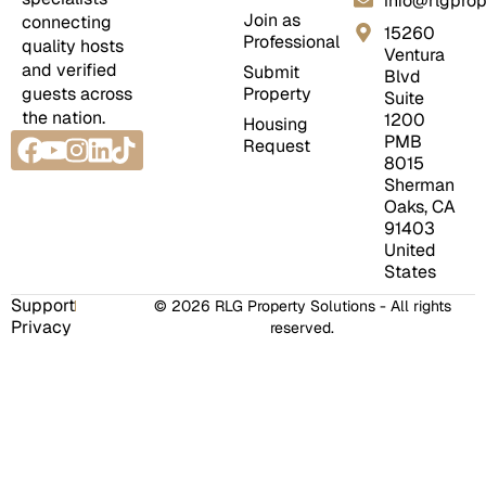
info@rlgprop
Join as
connecting
15260
Professional
quality hosts
Ventura
and verified
Submit
Blvd
guests across
Property
Suite
the nation.
1200
Housing
Facebook
Youtube
Instagram
Linkedin
Tiktok
PMB
Request
8015
Sherman
Oaks, CA
91403
United
States
Support
© 2026 RLG Property Solutions - All rights
Privacy
reserved.