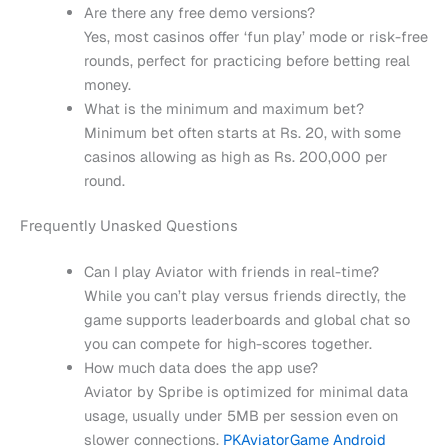
Are there any free demo versions?
Yes, most casinos offer ‘fun play’ mode or risk-free
rounds, perfect for practicing before betting real
money.
What is the minimum and maximum bet?
Minimum bet often starts at Rs. 20, with some
casinos allowing as high as Rs. 200,000 per
round.
Frequently Unasked Questions
Can I play Aviator with friends in real-time?
While you can’t play versus friends directly, the
game supports leaderboards and global chat so
you can compete for high-scores together.
How much data does the app use?
Aviator by Spribe is optimized for minimal data
usage, usually under 5MB per session even on
slower connections.
PKAviatorGame Android