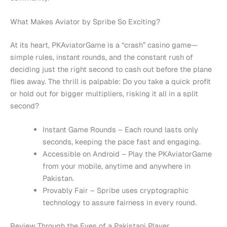
What Makes Aviator by Spribe So Exciting?
At its heart, PKAviatorGame is a “crash” casino game—
simple rules, instant rounds, and the constant rush of
deciding just the right second to cash out before the plane
flies away. The thrill is palpable: Do you take a quick profit
or hold out for bigger multipliers, risking it all in a split
second?
Instant Game Rounds – Each round lasts only
seconds, keeping the pace fast and engaging.
Accessible on Android – Play the PKAviatorGame
from your mobile, anytime and anywhere in
Pakistan.
Provably Fair – Spribe uses cryptographic
technology to assure fairness in every round.
Review Through the Eyes of a Pakistani Player