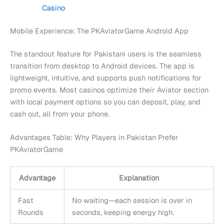
Casino
Mobile Experience: The PKAviatorGame Android App
The standout feature for Pakistani users is the seamless
transition from desktop to Android devices. The app is
lightweight, intuitive, and supports push notifications for
promo events. Most casinos optimize their Aviator section
with local payment options so you can deposit, play, and
cash out, all from your phone.
Advantages Table: Why Players in Pakistan Prefer
PKAviatorGame
Advantage
Explanation
Fast
No waiting—each session is over in
Rounds
seconds, keeping energy high.