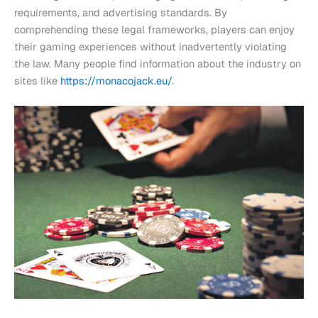
requirements, and advertising standards. By
comprehending these legal frameworks, players can enjoy
their gaming experiences without inadvertently violating
the law. Many people find information about the industry on
sites like
https://monacojack.eu/
.