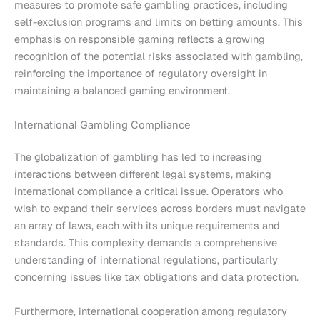
measures to promote safe gambling practices, including
self-exclusion programs and limits on betting amounts. This
emphasis on responsible gaming reflects a growing
recognition of the potential risks associated with gambling,
reinforcing the importance of regulatory oversight in
maintaining a balanced gaming environment.
International Gambling Compliance
The globalization of gambling has led to increasing
interactions between different legal systems, making
international compliance a critical issue. Operators who
wish to expand their services across borders must navigate
an array of laws, each with its unique requirements and
standards. This complexity demands a comprehensive
understanding of international regulations, particularly
concerning issues like tax obligations and data protection.
Furthermore, international cooperation among regulatory