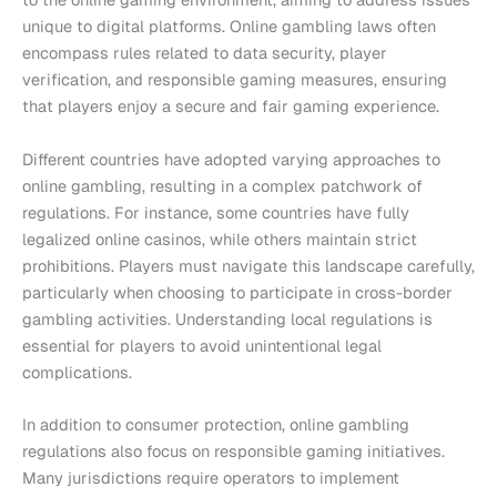
unique to digital platforms. Online gambling laws often
encompass rules related to data security, player
verification, and responsible gaming measures, ensuring
that players enjoy a secure and fair gaming experience.
Different countries have adopted varying approaches to
online gambling, resulting in a complex patchwork of
regulations. For instance, some countries have fully
legalized online casinos, while others maintain strict
prohibitions. Players must navigate this landscape carefully,
particularly when choosing to participate in cross-border
gambling activities. Understanding local regulations is
essential for players to avoid unintentional legal
complications.
In addition to consumer protection, online gambling
regulations also focus on responsible gaming initiatives.
Many jurisdictions require operators to implement