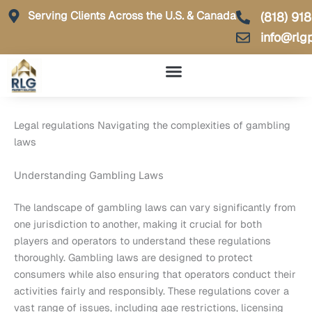
Skip
Serving Clients Across the U.S. & Canada
(818) 91
to
info@rlg
content
Legal regulations Navigating the complexities of gambling
laws
Understanding Gambling Laws
The landscape of gambling laws can vary significantly from
one jurisdiction to another, making it crucial for both
players and operators to understand these regulations
thoroughly. Gambling laws are designed to protect
consumers while also ensuring that operators conduct their
activities fairly and responsibly. These regulations cover a
vast range of issues, including age restrictions, licensing