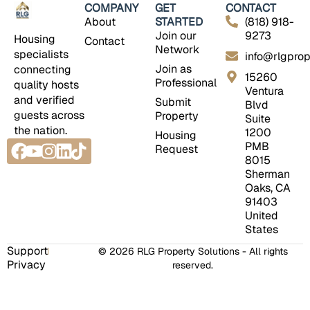
COMPANY
GET
CONTACT
About
STARTED
(818) 918-
Join our
9273
Housing
Contact
Network
specialists
info@rlgprop
Join as
connecting
15260
Professional
quality hosts
Ventura
and verified
Submit
Blvd
guests across
Property
Suite
the nation.
1200
Housing
Facebook
Youtube
Instagram
Linkedin
Tiktok
PMB
Request
8015
Sherman
Oaks, CA
91403
United
States
Support
© 2026 RLG Property Solutions - All rights
Privacy
reserved.