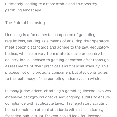
ultimately leading to a more stable and trustworthy
gambling landscape.
The Role of Licensing
Licensing is a fundamental component of gambling
regulations, serving as a means of ensuring that operators
meet specific standards and adhere to the law. Regulatory
bodies, which can vary from state to state or country to
country, issue licenses to gaming operators after thorough
assessments of their practices and financial stability. This
process not only protects consumers but also contributes
to the legitimacy of the gambling industry as a whole.
In many jurisdictions, obtaining a gambling license involves
extensive background checks and ongoing audits to ensure
compliance with applicable laws. This regulatory scrutiny
helps to maintain ethical standards within the industry,
fostering public trust. Players should look for licensed