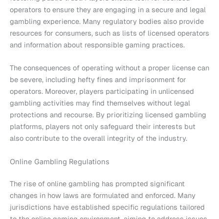
operators to ensure they are engaging in a secure and legal
gambling experience. Many regulatory bodies also provide
resources for consumers, such as lists of licensed operators
and information about responsible gaming practices.
The consequences of operating without a proper license can
be severe, including hefty fines and imprisonment for
operators. Moreover, players participating in unlicensed
gambling activities may find themselves without legal
protections and recourse. By prioritizing licensed gambling
platforms, players not only safeguard their interests but
also contribute to the overall integrity of the industry.
Online Gambling Regulations
The rise of online gambling has prompted significant
changes in how laws are formulated and enforced. Many
jurisdictions have established specific regulations tailored
to the online gaming environment, aiming to address issues