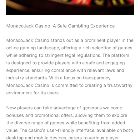
MonacoJack Casino: A Safe Gambling Experience
MonacoJack Casino stands out as a prominent player in the
online gaming landscape, offering a rich selection of games
while adhering to stringent legal regulations. The platform
is designed to provide players with a safe and engaging
experience, ensuring compliance with relevant laws and
industry standards. With a focus on transparency,
MonacoJack Casino is committed to creating a trustworthy
environment for its users.
New players can take advantage of generous welcome
bonuses and promotional offers, allowing them to explore
the diverse range of games while benefiting from added
value. The casino’s user-friendly interface, available on both
desktop and mobile devices, caters to various player