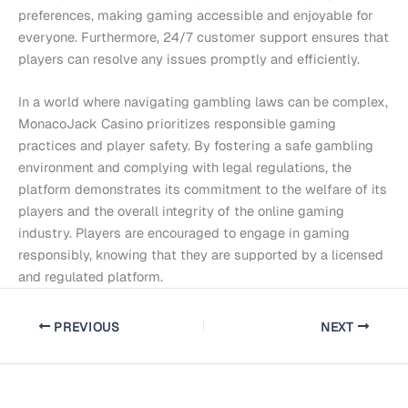
preferences, making gaming accessible and enjoyable for
everyone. Furthermore, 24/7 customer support ensures that
players can resolve any issues promptly and efficiently.
In a world where navigating gambling laws can be complex,
MonacoJack Casino prioritizes responsible gaming
practices and player safety. By fostering a safe gambling
environment and complying with legal regulations, the
platform demonstrates its commitment to the welfare of its
players and the overall integrity of the online gaming
industry. Players are encouraged to engage in gaming
responsibly, knowing that they are supported by a licensed
and regulated platform.
PREVIOUS
NEXT