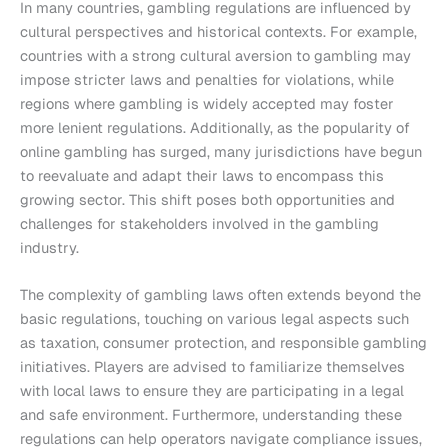
In many countries, gambling regulations are influenced by
cultural perspectives and historical contexts. For example,
countries with a strong cultural aversion to gambling may
impose stricter laws and penalties for violations, while
regions where gambling is widely accepted may foster
more lenient regulations. Additionally, as the popularity of
online gambling has surged, many jurisdictions have begun
to reevaluate and adapt their laws to encompass this
growing sector. This shift poses both opportunities and
challenges for stakeholders involved in the gambling
industry.
The complexity of gambling laws often extends beyond the
basic regulations, touching on various legal aspects such
as taxation, consumer protection, and responsible gambling
initiatives. Players are advised to familiarize themselves
with local laws to ensure they are participating in a legal
and safe environment. Furthermore, understanding these
regulations can help operators navigate compliance issues,