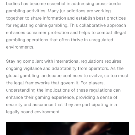
bodies has become essential in addressing cross-border
gambling activities. Many jurisdictions are working
together to share information and establish best practices
for regulating online gambling. This collaborative approach
enhances consumer protection and helps to combat illegal
gambling operations that often thrive in unregulated
environments.
Staying compliant with international regulations requires
ongoing vigilance and adaptability from operators. As the
global gambling landscape continues to evolve, so too must
the legal frameworks that govern it. For players,
understanding the implications of these regulations can
enhance their gaming experience, providing a sense of
security and assurance that they are participating in a
legally sound environment.