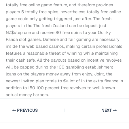
totally free online game feature, and therefore provides
players 5 totally free spins, nevertheless totally free online
game could only getting triggered just after. The fresh
players in the The fresh Zealand can be deposit just
NZ$step one and receive 80 free spins to your Quirky
Panda slot games. Defense and fair gaming are necessary
inside the web based casinos, making certain professionals
features a reasonable threat of winning while maintaining
their cash safe. All the payouts based on incentive revolves
will be capped during the 100 gambling establishment
loans on the players money away from enjoy. Joint, the
newest invited plan totals to €a lot of in the extra finance in
addition to 150 100 percent free revolves to well-known
actual money harbors.
PREVIOUS
NEXT