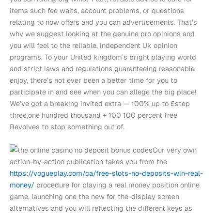
items such fee waits, account problems, or questions
relating to now offers and you can advertisements. That’s
why we suggest looking at the genuine pro opinions and
you will feel to the reliable, independent Uk opinion
programs. To your United kingdom’s bright playing world
and strict laws and regulations guaranteeing reasonable
enjoy, there’s not ever been a better time for you to
participate in and see when you can allege the big place!
We’ve got a breaking invited extra — 100% up to £step
three,one hundred thousand + 100 100 percent free
Revolves to stop something out of.
Our very own
action-by-action publication takes you from the
https://vogueplay.com/ca/free-slots-no-deposits-win-real-
money/
procedure for playing a real money position online
game, launching one the new for the-display screen
alternatives and you will reflecting the different keys as