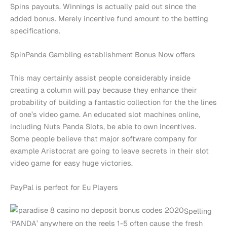
Spins payouts. Winnings is actually paid out since the
added bonus. Merely incentive fund amount to the betting
specifications.
SpinPanda Gambling establishment Bonus Now offers
This may certainly assist people considerably inside
creating a column will pay because they enhance their
probability of building a fantastic collection for the the lines
of one’s video game. An educated slot machines online,
including Nuts Panda Slots, be able to own incentives.
Some people believe that major software company for
example Aristocrat are going to leave secrets in their slot
video game for easy huge victories.
PayPal is perfect for Eu Players
Spelling
‘PANDA’ anywhere on the reels 1-5 often cause the fresh