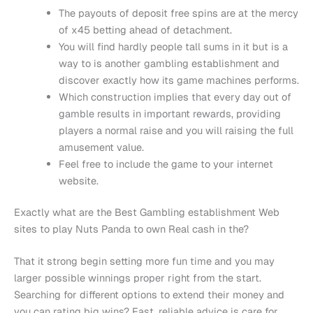
The payouts of deposit free spins are at the mercy
of x45 betting ahead of detachment.
You will find hardly people tall sums in it but is a
way to is another gambling establishment and
discover exactly how its game machines performs.
Which construction implies that every day out of
gamble results in important rewards, providing
players a normal raise and you will raising the full
amusement value.
Feel free to include the game to your internet
website.
Exactly what are the Best Gambling establishment Web
sites to play Nuts Panda to own Real cash in the?
That it strong begin setting more fun time and you may
larger possible winnings proper right from the start.
Searching for different options to extend their money and
you can rating big wins? Fast, reliable advice is care for