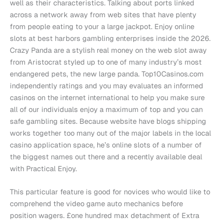
well as their characteristics. Talking about ports linked
across a network away from web sites that have plenty
from people eating to your a large jackpot. Enjoy online
slots at best harbors gambling enterprises inside the 2026.
Crazy Panda are a stylish real money on the web slot away
from Aristocrat styled up to one of many industry’s most
endangered pets, the new large panda. Top10Casinos.com
independently ratings and you may evaluates an informed
casinos on the internet international to help you make sure
all of our individuals enjoy a maximum of top and you can
safe gambling sites. Because website have blogs shipping
works together too many out of the major labels in the local
casino application space, he’s online slots of a number of
the biggest names out there and a recently available deal
with Practical Enjoy.
This particular feature is good for novices who would like to
comprehend the video game auto mechanics before
position wagers. £one hundred max detachment of Extra