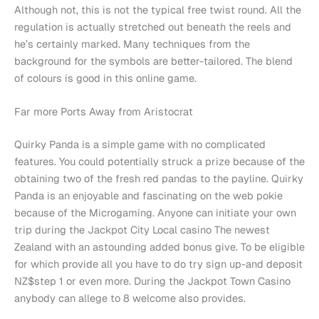
Although not, this is not the typical free twist round. All the
regulation is actually stretched out beneath the reels and
he’s certainly marked. Many techniques from the
background for the symbols are better-tailored. The blend
of colours is good in this online game.
Far more Ports Away from Aristocrat
Quirky Panda is a simple game with no complicated
features.
You could potentially struck a prize because of the
obtaining two of the fresh red pandas to the payline. Quirky
Panda is an enjoyable and fascinating on the web pokie
because of the Microgaming. Anyone can initiate your own
trip during the Jackpot City Local casino The newest
Zealand with an astounding added bonus give. To be eligible
for which provide all you have to do try sign up-and deposit
NZ$step 1 or even more. During the Jackpot Town Casino
anybody can allege to 8 welcome also provides.