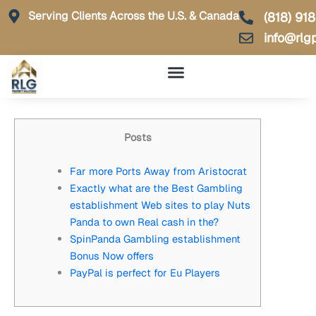
Skip
Serving Clients Across the U.S. & Canada
(818) 91
to
info@rlg
content
Posts
Far more Ports Away from Aristocrat
Exactly what are the Best Gambling
establishment Web sites to play Nuts
Panda to own Real cash in the?
SpinPanda Gambling establishment
Bonus Now offers
PayPal is perfect for Eu Players