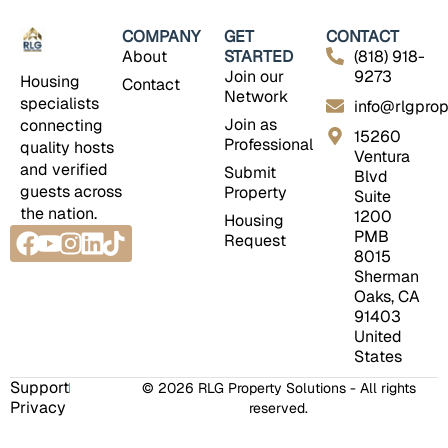
COMPANY
GET
CONTACT
About
STARTED
(818) 918-
Join our
9273
Housing
Contact
Network
specialists
info@rlgprop
Join as
connecting
15260
Professional
quality hosts
Ventura
and verified
Submit
Blvd
guests across
Property
Suite
the nation.
1200
Housing
Facebook
Youtube
Instagram
Linkedin
Tiktok
PMB
Request
8015
Sherman
Oaks, CA
91403
United
States
Support
© 2026 RLG Property Solutions - All rights
Privacy
reserved.