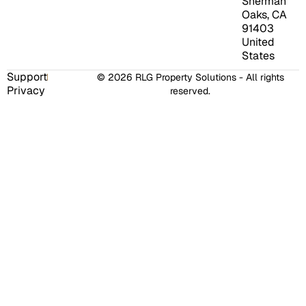
Sherman
Oaks, CA
91403
United
States
Support
© 2026 RLG Property Solutions - All rights
Privacy
reserved.