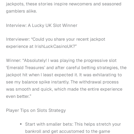
jackpots, these stories inspire newcomers and seasoned
gamblers alike.
Interview: A Lucky UK Slot Winner
Interviewer: “Could you share your recent jackpot
experience at IrishLuckCasinoUK?”
Winner: “Absolutely! I was playing the progressive slot
‘Emerald Treasures’ and after careful betting strategies, the
jackpot hit when I least expected it. It was exhilarating to
see my balance spike instantly. The withdrawal process
was smooth and quick, which made the entire experience
even better.”
Player Tips on Slots Strategy
Start with smaller bets: This helps stretch your
bankroll and get accustomed to the game