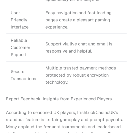
User-
Easy navigation and fast loading
Friendly
pages create a pleasant gaming
Interface
experience.
Reliable
Support via live chat and email is
Customer
responsive and helpful.
Support
Multiple trusted payment methods
Secure
protected by robust encryption
Transactions
technology.
Expert Feedback: Insights from Experienced Players
According to seasoned UK players, IrishLuckCasinoUK’s
standout feature is its fair gameplay and prompt payouts.
Many applaud the frequent tournaments and leaderboard