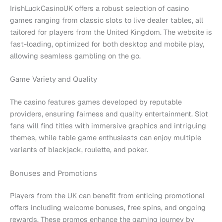
IrishLuckCasinoUK offers a robust selection of casino
games ranging from classic slots to live dealer tables, all
tailored for players from the United Kingdom. The website is
fast-loading, optimized for both desktop and mobile play,
allowing seamless gambling on the go.
Game Variety and Quality
The casino features games developed by reputable
providers, ensuring fairness and quality entertainment. Slot
fans will find titles with immersive graphics and intriguing
themes, while table game enthusiasts can enjoy multiple
variants of blackjack, roulette, and poker.
Bonuses and Promotions
Players from the UK can benefit from enticing promotional
offers including welcome bonuses, free spins, and ongoing
rewards. These promos enhance the gaming journey by