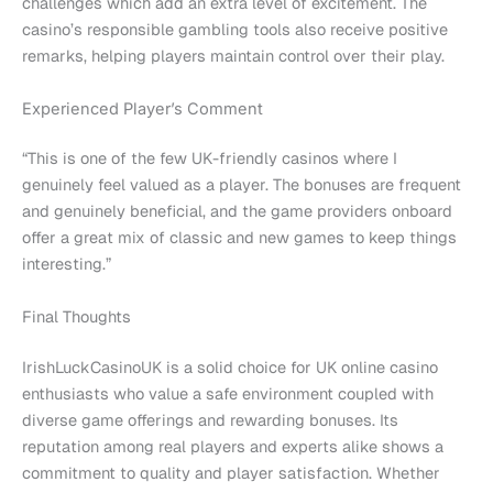
challenges which add an extra level of excitement. The
casino’s responsible gambling tools also receive positive
remarks, helping players maintain control over their play.
Experienced Player’s Comment
“This is one of the few UK-friendly casinos where I
genuinely feel valued as a player. The bonuses are frequent
and genuinely beneficial, and the game providers onboard
offer a great mix of classic and new games to keep things
interesting.”
Final Thoughts
IrishLuckCasinoUK is a solid choice for UK online casino
enthusiasts who value a safe environment coupled with
diverse game offerings and rewarding bonuses. Its
reputation among real players and experts alike shows a
commitment to quality and player satisfaction. Whether