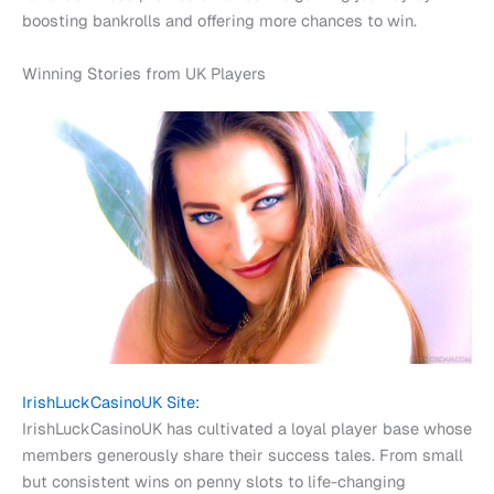
boosting bankrolls and offering more chances to win.
Winning Stories from UK Players
IrishLuckCasinoUK Site:
IrishLuckCasinoUK has cultivated a loyal player base whose
members generously share their success tales. From small
but consistent wins on penny slots to life-changing