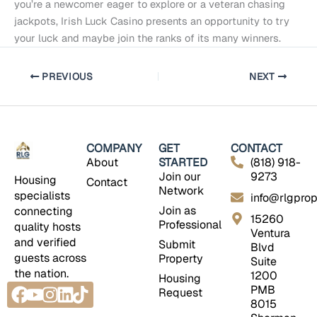
you’re a newcomer eager to explore or a veteran chasing
jackpots, Irish Luck Casino presents an opportunity to try
your luck and maybe join the ranks of its many winners.
PREVIOUS
NEXT
COMPANY
GET
CONTACT
About
STARTED
(818) 918-
Join our
9273
Housing
Contact
Network
specialists
info@rlgprop
Join as
connecting
15260
Professional
quality hosts
Ventura
and verified
Submit
Blvd
guests across
Property
Suite
the nation.
1200
Housing
Facebook
Youtube
Instagram
Linkedin
Tiktok
PMB
Request
8015