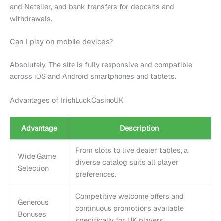
and Neteller, and bank transfers for deposits and
withdrawals.
Can I play on mobile devices?
Absolutely. The site is fully responsive and compatible
across iOS and Android smartphones and tablets.
Advantages of IrishLuckCasinoUK
Advantage
Description
From slots to live dealer tables, a
Wide Game
diverse catalog suits all player
Selection
preferences.
Competitive welcome offers and
Generous
continuous promotions available
Bonuses
specifically for UK players.