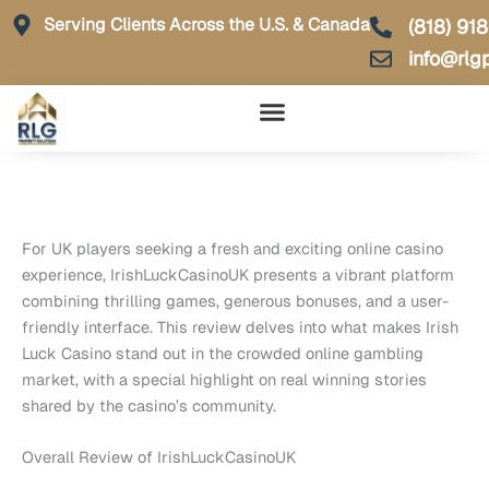
Skip
Serving Clients Across the U.S. & Canada
(818) 91
to
info@rlg
content
For UK players seeking a fresh and exciting online casino
experience, IrishLuckCasinoUK presents a vibrant platform
combining thrilling games, generous bonuses, and a user-
friendly interface. This review delves into what makes Irish
Luck Casino stand out in the crowded online gambling
market, with a special highlight on real winning stories
shared by the casino’s community.
Overall Review of IrishLuckCasinoUK