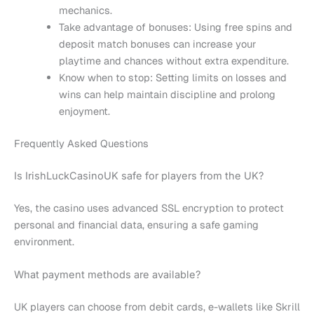
mechanics.
Take advantage of bonuses: Using free spins and
deposit match bonuses can increase your
playtime and chances without extra expenditure.
Know when to stop: Setting limits on losses and
wins can help maintain discipline and prolong
enjoyment.
Frequently Asked Questions
Is IrishLuckCasinoUK safe for players from the UK?
Yes, the casino uses advanced SSL encryption to protect
personal and financial data, ensuring a safe gaming
environment.
What payment methods are available?
UK players can choose from debit cards, e-wallets like Skrill