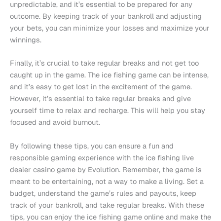
unpredictable, and it’s essential to be prepared for any
outcome. By keeping track of your bankroll and adjusting
your bets, you can minimize your losses and maximize your
winnings.
Finally, it’s crucial to take regular breaks and not get too
caught up in the game. The ice fishing game can be intense,
and it’s easy to get lost in the excitement of the game.
However, it’s essential to take regular breaks and give
yourself time to relax and recharge. This will help you stay
focused and avoid burnout.
By following these tips, you can ensure a fun and
responsible gaming experience with the ice fishing live
dealer casino game by Evolution. Remember, the game is
meant to be entertaining, not a way to make a living. Set a
budget, understand the game’s rules and payouts, keep
track of your bankroll, and take regular breaks. With these
tips, you can enjoy the ice fishing game online and make the