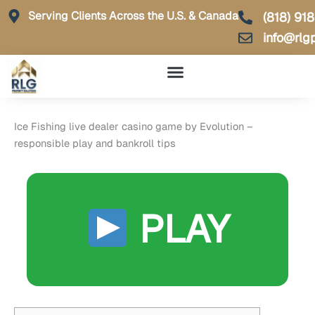
Skip
Serving Clients Across the U.S. & Canada
(818) 91
to
info@rlg
content
Ice Fishing live dealer casino game by Evolution –
responsible play and bankroll tips
PLAY