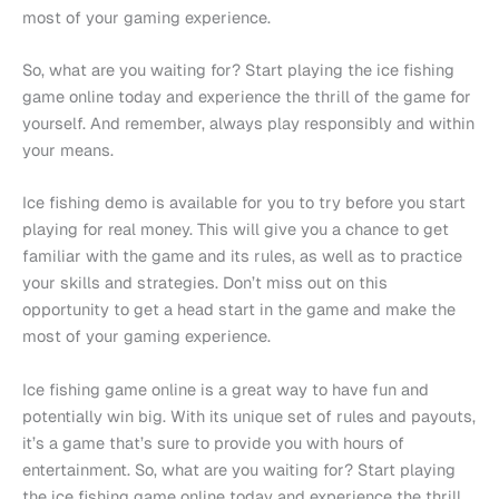
most of your gaming experience.
So, what are you waiting for? Start playing the ice fishing
game online today and experience the thrill of the game for
yourself. And remember, always play responsibly and within
your means.
Ice fishing demo is available for you to try before you start
playing for real money. This will give you a chance to get
familiar with the game and its rules, as well as to practice
your skills and strategies. Don’t miss out on this
opportunity to get a head start in the game and make the
most of your gaming experience.
Ice fishing game online is a great way to have fun and
potentially win big. With its unique set of rules and payouts,
it’s a game that’s sure to provide you with hours of
entertainment. So, what are you waiting for? Start playing
the ice fishing game online today and experience the thrill