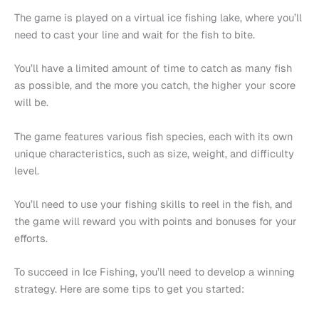
The game is played on a virtual ice fishing lake, where you’ll
need to cast your line and wait for the fish to bite.
You’ll have a limited amount of time to catch as many fish
as possible, and the more you catch, the higher your score
will be.
The game features various fish species, each with its own
unique characteristics, such as size, weight, and difficulty
level.
You’ll need to use your fishing skills to reel in the fish, and
the game will reward you with points and bonuses for your
efforts.
To succeed in Ice Fishing, you’ll need to develop a winning
strategy. Here are some tips to get you started: