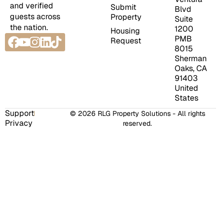
and verified
Submit
Blvd
guests across
Property
Suite
the nation.
1200
Housing
Facebook
Youtube
Instagram
Linkedin
Tiktok
PMB
Request
8015
Sherman
Oaks, CA
91403
United
States
Support
© 2026 RLG Property Solutions - All rights
Privacy
reserved.