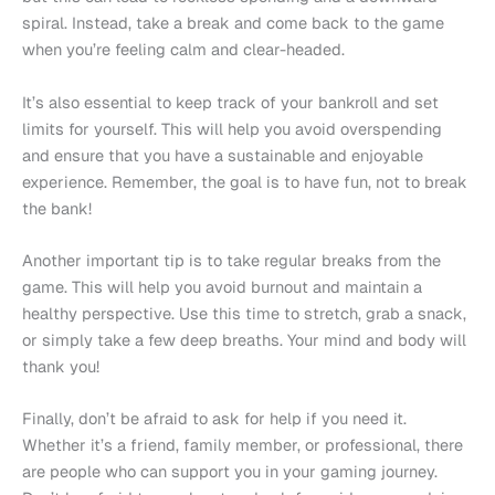
spiral. Instead, take a break and come back to the game
when you’re feeling calm and clear-headed.
It’s also essential to keep track of your bankroll and set
limits for yourself. This will help you avoid overspending
and ensure that you have a sustainable and enjoyable
experience. Remember, the goal is to have fun, not to break
the bank!
Another important tip is to take regular breaks from the
game. This will help you avoid burnout and maintain a
healthy perspective. Use this time to stretch, grab a snack,
or simply take a few deep breaths. Your mind and body will
thank you!
Finally, don’t be afraid to ask for help if you need it.
Whether it’s a friend, family member, or professional, there
are people who can support you in your gaming journey.