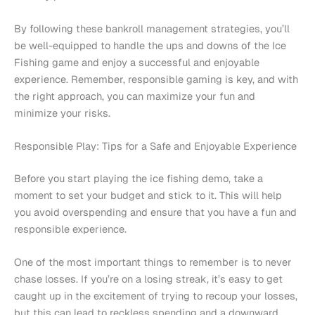
By following these bankroll management strategies, you’ll
be well-equipped to handle the ups and downs of the Ice
Fishing game and enjoy a successful and enjoyable
experience. Remember, responsible gaming is key, and with
the right approach, you can maximize your fun and
minimize your risks.
Responsible Play: Tips for a Safe and Enjoyable Experience
Before you start playing the ice fishing demo, take a
moment to set your budget and stick to it. This will help
you avoid overspending and ensure that you have a fun and
responsible experience.
One of the most important things to remember is to never
chase losses. If you’re on a losing streak, it’s easy to get
caught up in the excitement of trying to recoup your losses,
but this can lead to reckless spending and a downward