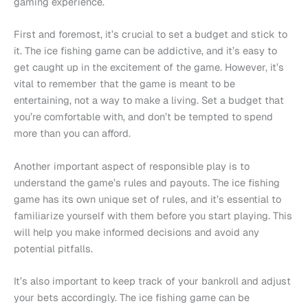
gaming experience.
First and foremost, it’s crucial to set a budget and stick to
it. The ice fishing game can be addictive, and it’s easy to
get caught up in the excitement of the game. However, it’s
vital to remember that the game is meant to be
entertaining, not a way to make a living. Set a budget that
you’re comfortable with, and don’t be tempted to spend
more than you can afford.
Another important aspect of responsible play is to
understand the game’s rules and payouts. The ice fishing
game has its own unique set of rules, and it’s essential to
familiarize yourself with them before you start playing. This
will help you make informed decisions and avoid any
potential pitfalls.
It’s also important to keep track of your bankroll and adjust
your bets accordingly. The ice fishing game can be