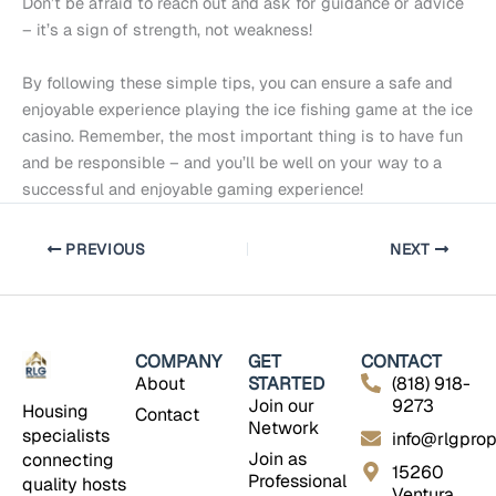
Don’t be afraid to reach out and ask for guidance or advice
– it’s a sign of strength, not weakness!
By following these simple tips, you can ensure a safe and
enjoyable experience playing the ice fishing game at the ice
casino. Remember, the most important thing is to have fun
and be responsible – and you’ll be well on your way to a
successful and enjoyable gaming experience!
PREVIOUS
NEXT
COMPANY
GET
CONTACT
About
STARTED
(818) 918-
Join our
9273
Housing
Contact
Network
specialists
info@rlgprop
Join as
connecting
15260
Professional
quality hosts
Ventura