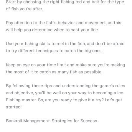
Start by choosing the right fishing rod and bait for the type
of fish you’re after.
Pay attention to the fish’s behavior and movement, as this
will help you determine when to cast your line.
Use your fishing skills to reel in the fish, and don’t be afraid
to try different techniques to catch the big ones.
Keep an eye on your time limit and make sure you’re making
the most of it to catch as many fish as possible.
By following these tips and understanding the game’s rules
and objective, you’ll be well on your way to becoming a Ice
Fishing master. So, are you ready to give it a try? Let’s get
started!
Bankroll Management: Strategies for Success