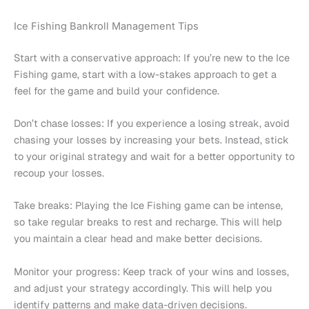
Ice Fishing Bankroll Management Tips
Start with a conservative approach: If you’re new to the Ice
Fishing game, start with a low-stakes approach to get a
feel for the game and build your confidence.
Don’t chase losses: If you experience a losing streak, avoid
chasing your losses by increasing your bets. Instead, stick
to your original strategy and wait for a better opportunity to
recoup your losses.
Take breaks: Playing the Ice Fishing game can be intense,
so take regular breaks to rest and recharge. This will help
you maintain a clear head and make better decisions.
Monitor your progress: Keep track of your wins and losses,
and adjust your strategy accordingly. This will help you
identify patterns and make data-driven decisions.