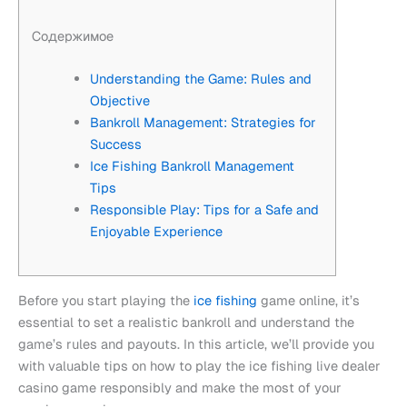
Содержимое
Understanding the Game: Rules and
Objective
Bankroll Management: Strategies for
Success
Ice Fishing Bankroll Management
Tips
Responsible Play: Tips for a Safe and
Enjoyable Experience
Before you start playing the
ice fishing
game online, it’s
essential to set a realistic bankroll and understand the
game’s rules and payouts. In this article, we’ll provide you
with valuable tips on how to play the ice fishing live dealer
casino game responsibly and make the most of your