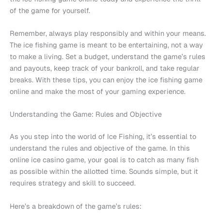
of the game for yourself.
Remember, always play responsibly and within your means.
The ice fishing game is meant to be entertaining, not a way
to make a living. Set a budget, understand the game’s rules
and payouts, keep track of your bankroll, and take regular
breaks. With these tips, you can enjoy the ice fishing game
online and make the most of your gaming experience.
Understanding the Game: Rules and Objective
As you step into the world of Ice Fishing, it’s essential to
understand the rules and objective of the game. In this
online ice casino game, your goal is to catch as many fish
as possible within the allotted time. Sounds simple, but it
requires strategy and skill to succeed.
Here’s a breakdown of the game’s rules: