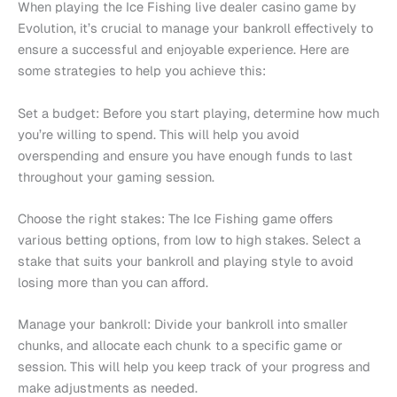
When playing the Ice Fishing live dealer casino game by
Evolution, it’s crucial to manage your bankroll effectively to
ensure a successful and enjoyable experience. Here are
some strategies to help you achieve this:
Set a budget: Before you start playing, determine how much
you’re willing to spend. This will help you avoid
overspending and ensure you have enough funds to last
throughout your gaming session.
Choose the right stakes: The Ice Fishing game offers
various betting options, from low to high stakes. Select a
stake that suits your bankroll and playing style to avoid
losing more than you can afford.
Manage your bankroll: Divide your bankroll into smaller
chunks, and allocate each chunk to a specific game or
session. This will help you keep track of your progress and
make adjustments as needed.