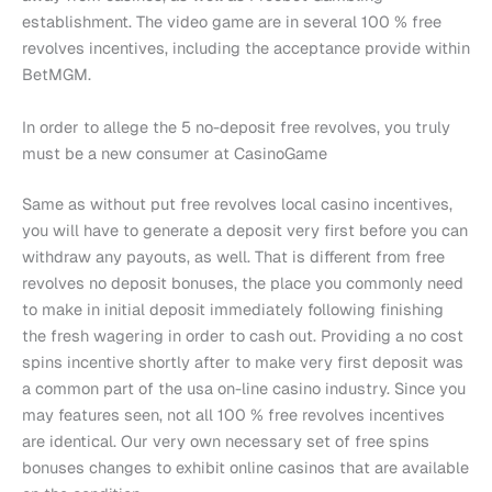
establishment. The video game are in several 100 % free
revolves incentives, including the acceptance provide within
BetMGM.
In order to allege the 5 no-deposit free revolves, you truly
must be a new consumer at CasinoGame
Same as without put free revolves local casino incentives,
you will have to generate a deposit very first before you can
withdraw any payouts, as well. That is different from free
revolves no deposit bonuses, the place you commonly need
to make in initial deposit immediately following finishing
the fresh wagering in order to cash out. Providing a no cost
spins incentive shortly after to make very first deposit was
a common part of the usa on-line casino industry. Since you
may features seen, not all 100 % free revolves incentives
are identical. Our very own necessary set of free spins
bonuses changes to exhibit online casinos that are available