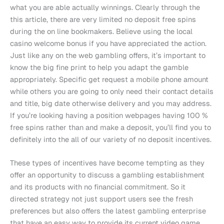
what you are able actually winnings. Clearly through the
this article, there are very limited no deposit free spins
during the on line bookmakers. Believe using the local
casino welcome bonus if you have appreciated the action.
Just like any on the web gambling offers, it’s important to
know the big fine print to help you adapt the gamble
appropriately. Specific get request a mobile phone amount
while others you are going to only need their contact details
and title, big date otherwise delivery and you may address.
If you’re looking having a position webpages having 100 %
free spins rather than and make a deposit, you’ll find you to
definitely into the all of our variety of no deposit incentives.
These types of incentives have become tempting as they
offer an opportunity to discuss a gambling establishment
and its products with no financial commitment. So it
directed strategy not just support users see the fresh
preferences but also offers the latest gambling enterprise
that have an easy way to provide its current video game.