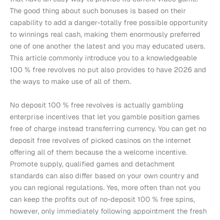
The good thing about such bonuses is based on their
capability to add a danger-totally free possible opportunity
to winnings real cash, making them enormously preferred
one of one another the latest and you may educated users.
This article commonly introduce you to a knowledgeable
100 % free revolves no put also provides to have 2026 and
the ways to make use of all of them.
No deposit 100 % free revolves is actually gambling
enterprise incentives that let you gamble position games
free of charge instead transferring currency. You can get no
deposit free revolves of picked casinos on the internet
offering all of them because the a welcome incentive.
Promote supply, qualified games and detachment
standards can also differ based on your own country and
you can regional regulations. Yes, more often than not you
can keep the profits out of no-deposit 100 % free spins,
however, only immediately following appointment the fresh