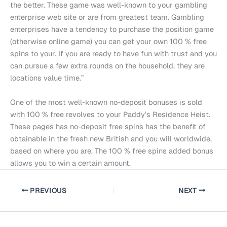
the better. These game was well-known to your gambling
enterprise web site or are from greatest team. Gambling
enterprises have a tendency to purchase the position game
(otherwise online game) you can get your own 100 % free
spins to your. If you are ready to have fun with trust and you
can pursue a few extra rounds on the household, they are
locations value time.”
One of the most well-known no-deposit bonuses is sold
with 100 % free revolves to your Paddy’s Residence Heist.
These pages has no-deposit free spins has the benefit of
obtainable in the fresh new British and you will worldwide,
based on where you are. The 100 % free spins added bonus
allows you to win a certain amount.
PREVIOUS
NEXT