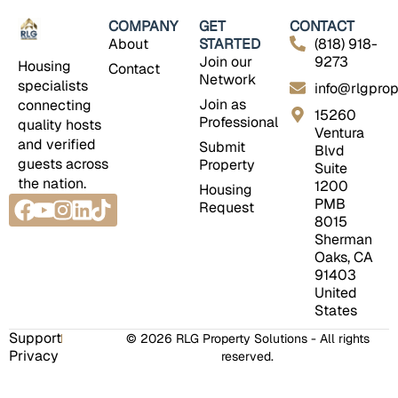
COMPANY
GET
CONTACT
About
STARTED
(818) 918-
Join our
9273
Housing
Contact
Network
specialists
info@rlgprop
Join as
connecting
15260
Professional
quality hosts
Ventura
and verified
Submit
Blvd
guests across
Property
Suite
the nation.
1200
Housing
Facebook
Youtube
Instagram
Linkedin
Tiktok
PMB
Request
8015
Sherman
Oaks, CA
91403
United
States
Support
© 2026 RLG Property Solutions - All rights
Privacy
reserved.