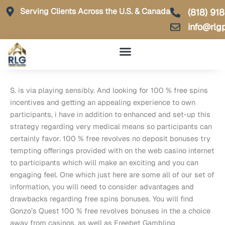
Skip
Serving Clients Across the U.S. & Canada
(818) 91
to
info@rlg
content
S. is via playing sensibly. And looking for 100 % free spins
incentives and getting an appealing experience to own
participants, i have in addition to enhanced and set-up this
strategy regarding very medical means so participants can
certainly favor. 100 % free revolves no deposit bonuses try
tempting offerings provided with on the web casino internet
to participants which will make an exciting and you can
engaging feel. One which just here are some all of our set of
information, you will need to consider advantages and
drawbacks regarding free spins bonuses. You will find
Gonzo’s Quest 100 % free revolves bonuses in the a choice
away from casinos, as well as Freebet Gambling