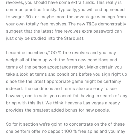
revolves, you should have some extra funds. This really is
common practice frankly. Typically, you will end up needed
to wager 30x or maybe more the advantage winnings from
your own totally free revolves. The new T&Cs demonstrably
suggest that the latest free revolves extra password can
just only be studied into the Starburst.
I examine incentives/100 % free revolves and you may
weigh all of them up with the fresh new conditions and
terms of the person acceptance render. Make certain you
take a look at terms and conditions before you sign right up
since the the latest appropriate game might be certainly
indexed. The conditions and terms also are easy to see
however, one to said, you cannot fail having in search of any
bring with this list. We think Heavens Las vegas already
provides the greatest added bonus for new people.
So for it section we’re going to concentrate on the of these
one perform offer no deposit 100 % free spins and you may