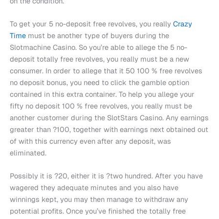
on the condition.
To get your 5 no-deposit free revolves, you really
Crazy
Time
must be another type of buyers during the
Slotmachine Casino. So you’re able to allege the 5 no-
deposit totally free revolves, you really must be a new
consumer. In order to allege that it 50 100 % free revolves
no deposit bonus, you need to click the gamble option
contained in this extra container. To help you allege your
fifty no deposit 100 % free revolves, you really must be
another customer during the SlotStars Casino. Any earnings
greater than ?100, together with earnings next obtained out
of with this currency even after any deposit, was
eliminated.
Possibly it is ?20, either it is ?two hundred. After you have
wagered they adequate minutes and you also have
winnings kept, you may then manage to withdraw any
potential profits. Once you’ve finished the totally free