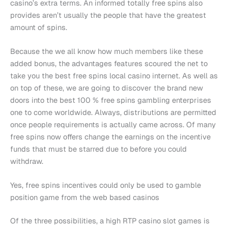
casino’s extra terms. An informed totally free spins also
provides aren’t usually the people that have the greatest
amount of spins.
Because the we all know how much members like these
added bonus, the advantages features scoured the net to
take you the best free spins local casino internet. As well as
on top of these, we are going to discover the brand new
doors into the best 100 % free spins gambling enterprises
one to come worldwide. Always, distributions are permitted
once people requirements is actually came across. Of many
free spins now offers change the earnings on the incentive
funds that must be starred due to before you could
withdraw.
Yes, free spins incentives could only be used to gamble
position game from the web based casinos
Of the three possibilities, a high RTP casino slot games is