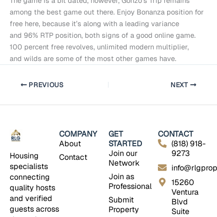
The game is a bit dated, however, Gonzo’s Trip remains
among the best game out there. Enjoy Bonanza position for
free here, because it’s along with a leading variance
and 96% RTP position, both signs of a good online game.
100 percent free revolves, unlimited modern multiplier,
and wilds are some of the most other games have.
PREVIOUS
NEXT
COMPANY
GET
CONTACT
About
STARTED
(818) 918-
Join our
9273
Housing
Contact
Network
specialists
info@rlgprop
Join as
connecting
15260
Professional
quality hosts
Ventura
and verified
Submit
Blvd
guests across
Property
Suite