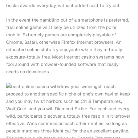
bucks awards everyday, without added cost to try out.
In the event the gambling out of a smartphone is preferred,
trial online game will likely be utilized from the pc or
mobile. Extremely games are completely playable of
Chrome, Safari, otherwise Firefox internet browsers. An
educated online slots try enjoyable while they’re totally
exposure-totally free. Most internet casino systems now
fool around with browser-founded software that really
needs no downloads.
It reach
proceed to another specific niche of one’s own having keep
and you may twist harbors such as Chilli Temperatures,
Wolf Gold, and you will Diamond Strike. For each and every
wild, participants discover a totally free respin in it leftover
effective. Wins commission each other implies, so long as
people matches three identical for the an excellent payline.