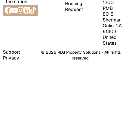
the nation.
1200
Housing
Facebook
Youtube
Instagram
Linkedin
Tiktok
PMB
Request
8015
Sherman
Oaks, CA
91403
United
States
Support
© 2026 RLG Property Solutions - All rights
Privacy
reserved.