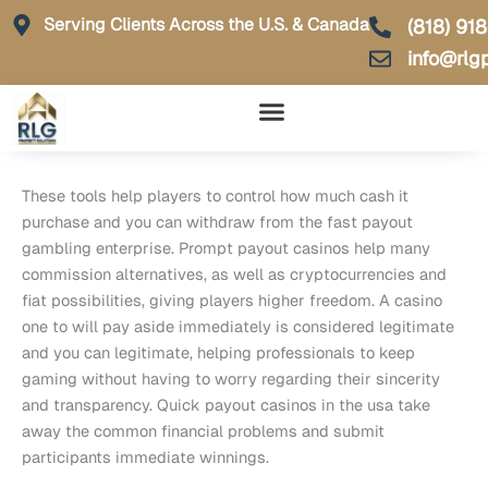
Skip
Serving Clients Across the U.S. & Canada
(818) 91
to
info@rlg
content
These tools help players to control how much cash it
purchase and you can withdraw from the fast payout
gambling enterprise. Prompt payout casinos help many
commission alternatives, as well as cryptocurrencies and
fiat possibilities, giving players higher freedom. A casino
one to will pay aside immediately is considered legitimate
and you can legitimate, helping professionals to keep
gaming without having to worry regarding their sincerity
and transparency.
Quick payout casinos in the usa take
away the common financial problems and submit
participants immediate winnings.