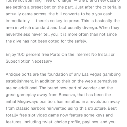
You’re not spinning “free of charge” — the brand new casino
are setting a preset bet on the part. Just after the criteria is
actually came across, the bill converts to help you cash
immediately — there’s no key to press. This is basically the
area in which standard and fact usually diverge. When they
nevertheless never tell you, it is more often than not since
the give has not been opted for the safely.
Enjoy 100 percent free Ports On the internet No Install or
Subscription Necessary
Antique ports are the foundation of any Las vegas gambling
establishment, in addition to their on the web alternatives
are no additional. The brand new part of wonder and the
great gameplay away from Bonanza, that has been the
initial Megaways position, has resulted in a revolution away
from classic harbors reinvented using this structure. Best
totally free slot video game now feature some keys and
features, including twist, choice profile, paylines, and you