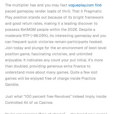
The multiplier has and you may fast
vogueplay.com find
paced gameplay render loads of thrill. That it Pragmatic
Play position stands out because of its bright framework
and good return rates, making it a leading discover to
possess BetMGM people within the 2026. Despite a
moderate RTP (~96.09%), its interesting gameplay and you
can frequent quick victories remain participants hooked.
Join today and plunge for the an environment of best-level
position game, fascinating victories, and unlimited
enjoyable. It indicates any count your put initial, it’s more
than doubled, providing generous extra finance to
understand more about many games. Quite a few slot
games will be enjoyed free of charge inside Practice
Gamble.
Just what “100 percent free Revolves” Indeed Imply inside
Controlled All of us Casinos