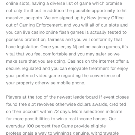
online slots, having a diverse list of game which promise
not only thrill but in addition the possible opportunity to hit
massive jackpots. We are signed up by New jersey Office
out of Gaming Enforcement, and you will all of our slots and
you can live casino online flash games is actually tested to
possess protection, fairness and you will conformity that
have legislation. Once you enjoy Nj online casino games, it’s
vital that you feel comfortable and you may safer so we
make sure that you are doing. Casinos on the internet offer a
secure, regulated and you can enjoyable treatment for enjoy
your preferred video game regarding the convenience of
your property otherwise mobile phone.
Players at the top of the newest leaderboard if event closes
found free slot revolves otherwise dollars awards, credited
on their account within 72 days. More selections indicate
far more possibilities to win a real income honors. Our
everyday 100 percent free Game provide eligible
professionals a way to winnings genuine, withdrawable