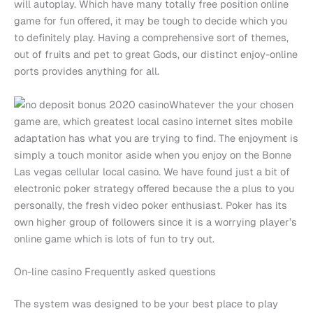
will autoplay. Which have many totally free position online
game for fun offered, it may be tough to decide which you
to definitely play. Having a comprehensive sort of themes,
out of fruits and pet to great Gods, our distinct enjoy-online
ports provides anything for all.
Whatever the your chosen
game are, which greatest local casino internet sites mobile
adaptation has what you are trying to find. The enjoyment is
simply a touch monitor aside when you enjoy on the Bonne
Las vegas cellular local casino. We have found just a bit of
electronic poker strategy offered because the a plus to you
personally, the fresh video poker enthusiast. Poker has its
own higher group of followers since it is a worrying player’s
online game which is lots of fun to try out.
On-line casino Frequently asked questions
The system was designed to be your best place to play