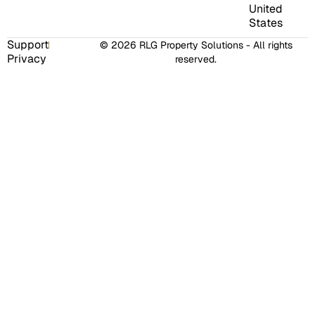
United
States
Support
© 2026 RLG Property Solutions - All rights
Privacy
reserved.