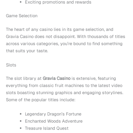
Exciting promotions and rewards
Game Selection
The heart of any casino lies in its game selection, and
Gravia Casino does not disappoint. With thousands of titles
across various categories, you’re bound to find something
that suits your taste.
Slots
The slot library at
Gravia Casino
is extensive, featuring
everything from classic fruit machines to the latest video
slots boasting stunning graphics and engaging storylines.
Some of the popular titles include:
Legendary Dragon’s Fortune
Enchanted Woods Adventure
Treasure Island Quest