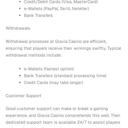
Credit/Debit Cards (Visa, MasterCard)
e-Wallets (PayPal, Skrill, Neteller)
Bank Transfers
Withdrawals
Withdrawal processes at Gravia Casino are efficient,
ensuring that players receive their winnings swiftly. Typical
withdrawal methods include:
e-Wallets (fastest option)
Bank Transfers (standard processing time)
Credit Cards (may take longer)
Customer Support
Good customer support can make or break a gaming
experience, and Gravia Casino comprehends this well. Their
dedicated support team is available 24/7 to assist players