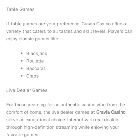
Table Games
If table games are your preference, Gravia Casino offers a
variety that caters to all tastes and skill levels. Players can
enjoy classic games like:
Blackjack
Roulette
Baccarat
Craps
Live Dealer Games
For those yearning for an authentic casino vibe from the
comfort of home, the live dealer games at
Gravia Casino
serve an exceptional choice. Interact with real dealers
through high-definition streaming while enjoying your
favorite games: