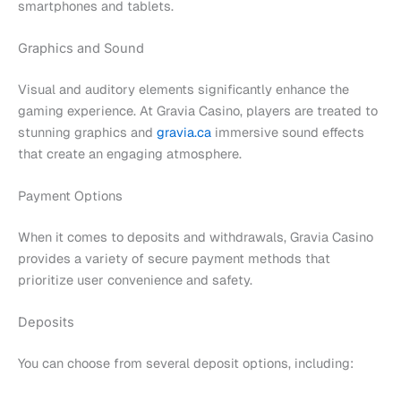
smartphones and tablets.
Graphics and Sound
Visual and auditory elements significantly enhance the
gaming experience. At Gravia Casino, players are treated to
stunning graphics and
gravia.ca
immersive sound effects
that create an engaging atmosphere.
Payment Options
When it comes to deposits and withdrawals, Gravia Casino
provides a variety of secure payment methods that
prioritize user convenience and safety.
Deposits
You can choose from several deposit options, including: