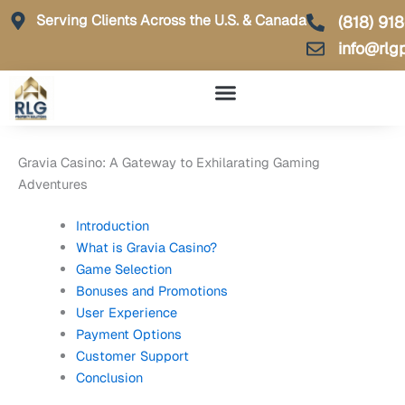
Skip
Serving Clients Across the U.S. & Canada
(818) 91
to
info@rlg
content
Gravia Casino: A Gateway to Exhilarating Gaming
Adventures
Introduction
What is Gravia Casino?
Game Selection
Bonuses and Promotions
User Experience
Payment Options
Customer Support
Conclusion