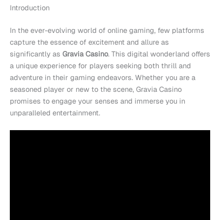
Introduction
In the ever-evolving world of online gaming, few platforms
capture the essence of excitement and allure as
significantly as
Gravia Casino
. This digital wonderland offers
a unique experience for players seeking both thrill and
adventure in their gaming endeavors. Whether you are a
seasoned player or new to the scene, Gravia Casino
promises to engage your senses and immerse you in
unparalleled entertainment.