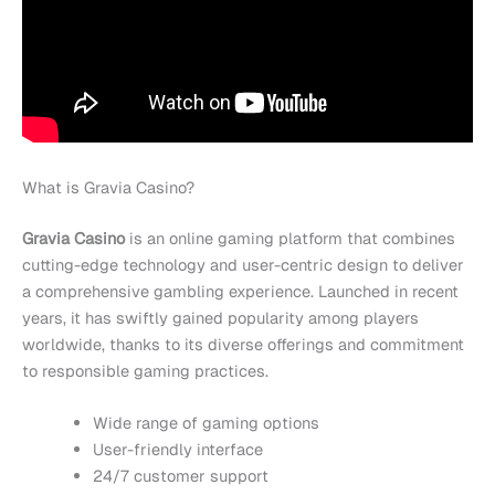
What is Gravia Casino?
Gravia Casino
is an online gaming platform that combines
cutting-edge technology and user-centric design to deliver
a comprehensive gambling experience. Launched in recent
years, it has swiftly gained popularity among players
worldwide, thanks to its diverse offerings and commitment
to responsible gaming practices.
Wide range of gaming options
User-friendly interface
24/7 customer support