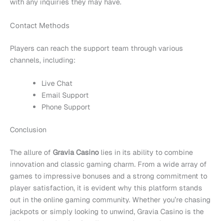
with any inquiries they may have.
Contact Methods
Players can reach the support team through various
channels, including:
Live Chat
Email Support
Phone Support
Conclusion
The allure of
Gravia Casino
lies in its ability to combine
innovation and classic gaming charm. From a wide array of
games to impressive bonuses and a strong commitment to
player satisfaction, it is evident why this platform stands
out in the online gaming community. Whether you’re chasing
jackpots or simply looking to unwind, Gravia Casino is the