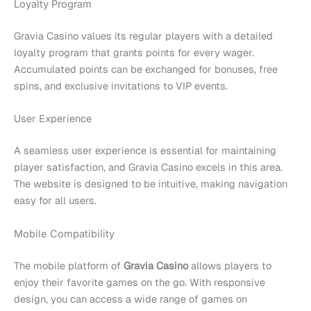
Loyalty Program
Gravia Casino values its regular players with a detailed
loyalty program that grants points for every wager.
Accumulated points can be exchanged for bonuses, free
spins, and exclusive invitations to VIP events.
User Experience
A seamless user experience is essential for maintaining
player satisfaction, and Gravia Casino excels in this area.
The website is designed to be intuitive, making navigation
easy for all users.
Mobile Compatibility
The mobile platform of
Gravia Casino
allows players to
enjoy their favorite games on the go. With responsive
design, you can access a wide range of games on