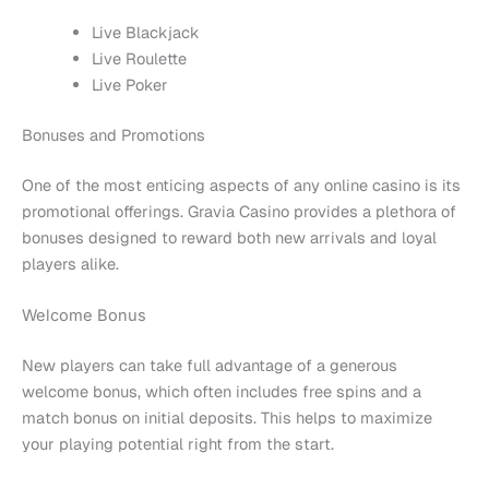
Live Blackjack
Live Roulette
Live Poker
Bonuses and Promotions
One of the most enticing aspects of any online casino is its
promotional offerings. Gravia Casino provides a plethora of
bonuses designed to reward both new arrivals and loyal
players alike.
Welcome Bonus
New players can take full advantage of a generous
welcome bonus, which often includes free spins and a
match bonus on initial deposits. This helps to maximize
your playing potential right from the start.