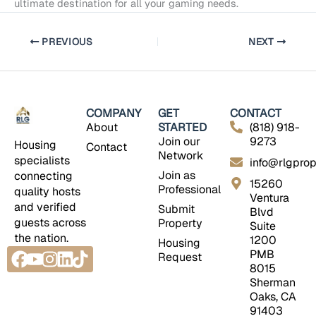
ultimate destination for all your gaming needs.
PREVIOUS
NEXT
COMPANY
GET
CONTACT
About
STARTED
(818) 918-
Join our
9273
Housing
Contact
Network
specialists
info@rlgprop
Join as
connecting
15260
Professional
quality hosts
Ventura
and verified
Submit
Blvd
guests across
Property
Suite
the nation.
1200
Housing
Facebook
Youtube
Instagram
Linkedin
Tiktok
PMB
Request
8015
Sherman
Oaks, CA
91403