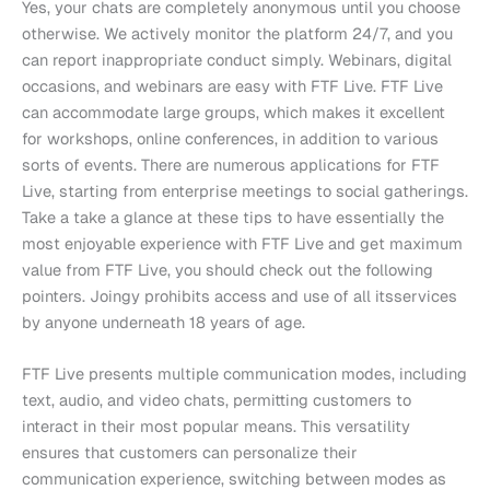
Yes, your chats are completely anonymous until you choose
otherwise. We actively monitor the platform 24/7, and you
can report inappropriate conduct simply. Webinars, digital
occasions, and webinars are easy with FTF Live. FTF Live
can accommodate large groups, which makes it excellent
for workshops, online conferences, in addition to various
sorts of events. There are numerous applications for FTF
Live, starting from enterprise meetings to social gatherings.
Take a take a glance at these tips to have essentially the
most enjoyable experience with FTF Live and get maximum
value from FTF Live, you should check out the following
pointers. Joingy prohibits access and use of all itsservices
by anyone underneath 18 years of age.
FTF Live presents multiple communication modes, including
text, audio, and video chats, permitting customers to
interact in their most popular means. This versatility
ensures that customers can personalize their
communication experience, switching between modes as