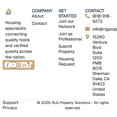
COMPANY
GET
CONTACT
About
STARTED
(818) 918-
Join our
9273
Housing
Contact
Network
specialists
info@rlgprop
Join as
connecting
15260
Professional
quality hosts
Ventura
and verified
Submit
Blvd
guests across
Property
Suite
the nation.
1200
Housing
Facebook
Youtube
Instagram
Linkedin
Tiktok
PMB
Request
8015
Sherman
Oaks, CA
91403
United
States
Support
© 2026 RLG Property Solutions - All rights
Privacy
reserved.