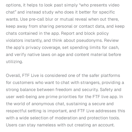
options, it helps to look past simply “who presents video
chat” and instead study who does it better for specific
wants. Use pre-call blur or mutual reveal when out there,
keep away from sharing personal or contact data, and keep
chats contained in the app. Report and block policy
violators instantly, and think about pseudonyms. Review
the app’s privacy coverage, set spending limits for cash,
and verify native laws on age and content material before
utilizing.
Overall, FTF Live is considered one of the safer platforms
for customers who want to chat with strangers, providing a
strong balance between freedom and security. Safety and
user well-being are prime priorities for the FTF live app. In
the world of anonymous chat, sustaining a secure and
respectful setting is important, and FTF Live addresses this
with a wide selection of moderation and protection tools.
Users can stay nameless with out creating an account.