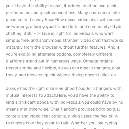
you’ll have the ability to chat, it prides itself on one-click
performance and quick connections. Many customers take
pleasure in the way FaceFlow mixes video chat with social
networking, offering good friend lists and community-style
chatting. Still, FTF Live is right for individuals who want
simple, free, and anonymous stranger video chat that works
instantly from the browser without further features. And if
you’re exploring alternate options, completely different
platforms stand out in numerous ways. Omegla retains
things simple and flexible, so you can meet strangers, chat
freely, and move on quick when a dialog doesn’t click on.
Joingy has the right online neighborhood for strangers with
mutual interests to attach.Here, you’ll have the ability to
kind significant bonds with individuals you could have by no
means met otherwise. Chat Random provides both textual
content and video chat options, giving users the flexibility
to choose how they want to talk. Whether you like typing