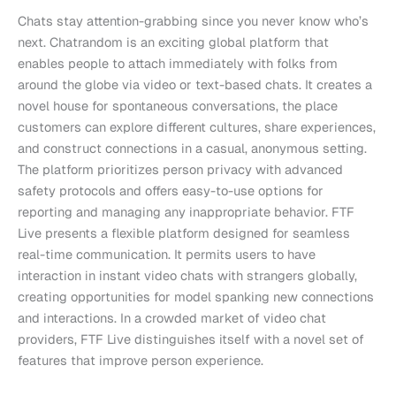
Chats stay attention-grabbing since you never know who’s
next. Chatrandom is an exciting global platform that
enables people to attach immediately with folks from
around the globe via video or text-based chats. It creates a
novel house for spontaneous conversations, the place
customers can explore different cultures, share experiences,
and construct connections in a casual, anonymous setting.
The platform prioritizes person privacy with advanced
safety protocols and offers easy-to-use options for
reporting and managing any inappropriate behavior. FTF
Live presents a flexible platform designed for seamless
real-time communication. It permits users to have
interaction in instant video chats with strangers globally,
creating opportunities for model spanking new connections
and interactions. In a crowded market of video chat
providers, FTF Live distinguishes itself with a novel set of
features that improve person experience.