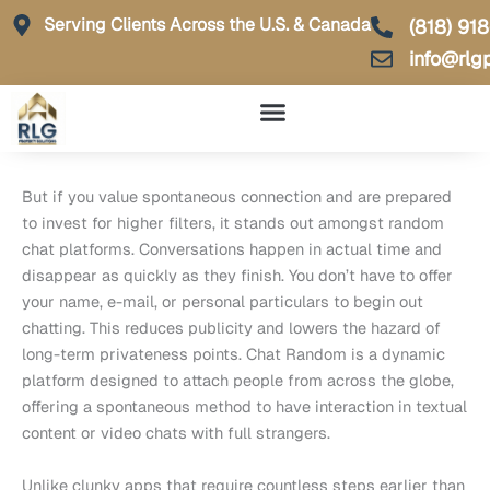
Skip
Serving Clients Across the U.S. & Canada
(818) 91
to
info@rlg
content
But if you value spontaneous connection and are prepared
to invest for higher filters, it stands out amongst random
chat platforms. Conversations happen in actual time and
disappear as quickly as they finish. You don’t have to offer
your name, e-mail, or personal particulars to begin out
chatting. This reduces publicity and lowers the hazard of
long-term privateness points. Chat Random is a dynamic
platform designed to attach people from across the globe,
offering a spontaneous method to have interaction in textual
content or video chats with full strangers.
Unlike clunky apps that require countless steps earlier than