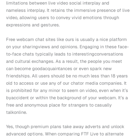
limitations between live video social interplay and
nameless interplay. It retains the immersive presence of live
video, allowing users to convey vivid emotions through
expressions and gestures.
Free webcam chat sites like ours is usually a nice platform
on your sharingviews and opinions. Engaging in these face-
to-face chats typically leads to interestingconversations
and cultural exchanges. As a result, the people you meet
can become goodacquaintances or even spark new
friendships. All users should be no much less than 18 years
old to access or use any of our chator media companies. It
is prohibited for any minor to seem on video, even when it’s
byaccident or within the background of your webcam. It’s a
free and anonymous place for strangers to casually
talkonline.
Yes, though premium plans take away adverts and unlock
advanced options. When comparing FTF Live to alternate