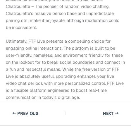
Chatroulette – The pioneer of random video chatting.
Chatroulette’s massive person base and unpredictable
pairing still make it enjoyable, although moderation could
be inconsistent.
Ultimately, FTF Live presents a compelling choice for
engaging online interactions. The platform is built to be
user-friendly, nameless, and environment friendly for these
on the lookout for to break social boundaries and connect in
a fun and respectful means. While the free version of FTF
Live is absolutely useful, upgrading enhances your live
video chat periods with more personalized control. FTF Live
is a flexible platform engineered to boost real-time
communication in today’s digital age.
PREVIOUS
NEXT