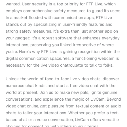
wanted. User security is a top priority for FTF Live, which
employs comprehensive safety measures to guard its users.
In a market flooded with communication apps, FTF Live
stands out by specializing in user-friendly features and
strong safety measures. It’s extra than just another app on
your gadget; it’s a robust software that enhances everyday
interactions, preserving you linked irrespective of where
you’re. Here’s why FTF Live is gaining recognition within the
digital communication space. Yes, a functioning webcam is
necessary for the live video chatroulette to talk to folks.
Unlock the world of face-to-face live video chats, discover
numerous chat kinds, and start a free video chat with the
world at present. Join us to make new pals, ignite genuine
conversations, and experience the magic of LivCam. Beyond
video chat online, get pleasure from textual content or audio
chats to tailor your interactions. Whether you prefer a text-
based chat or a voice conversation, LivCam offers versatile
choices for connecting with others in your terms.