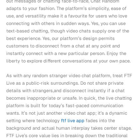
out messages or chatting face-to-face, Chat Random
adapts to your fashion. The platform’s simplicity, ease of
use, and versatility make it a favourite for users who love
connecting with others in sudden ways. Yes, you can use
text-based chatting, though video chats supply one of the
best experience. Yes, our platform’s design permits
customers to disconnect from a chat at any point and
instantly connect with a new particular person. Enjoy the
liberty to explore different conversations at your own pace.
As with any random stranger video chat platform, treat FTF
Live as a public-risk surroundings. Do not share private
details with strangers,and disconnect instantly if a chat
becomes inappropriate or unsafe. In quick, the live chatting
platform is built for today’s fast-paced communication
wants. It’s not just another video chat app; it’s a dynamic
setting where technology
ftf live app
fades into the
background and actual human interplay takes center stage.
FTF Live’s core value lies in breaking down the traditional