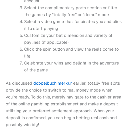
account
Select the complimentary ports section or filter
the games by “totally free” or “demo” mode
Select a video game that fascinates you and click
it to start playing
Customize your bet dimension and variety of
paylines (if applicable)
Click the spin button and view the reels come to
life
Celebrate your wins and delight in the adventure
of the game
As discussed
doppelbuch merkur
earlier, totally free slots
provide the choice to switch to real money mode when
you’re ready. To do this, merely navigate to the cashier area
of the online gambling establishment and make a deposit
utilizing your preferred settlement approach. When your
deposit is confirmed, you can begin betting real cash and
possibly win big!