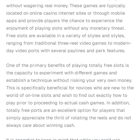
without wagering real money. These games are typically
located on online casino internet sites or through mobile
apps and provide players the chance to experience the
enjoyment of playing slots without any monetary threat.
Free slots are available in a variety of styles and styles,
ranging from traditional three-reel video games to modern-
day video ports with several paylines and perk features.
One of the primary benefits of playing totally free slots is
the capacity to experiment with different games and
establish a technique without risking your very own money.
This is specifically beneficial for novices who are new to the
world of on-line slots and wish to find out exactly how to
play prior to proceeding to actual cash games. In addition,
totally free ports are an excellent option for players that
simply appreciate the thrill of rotating the reels and do not
always care about winning cash.
It is essential to keep in mind that while you can’t win