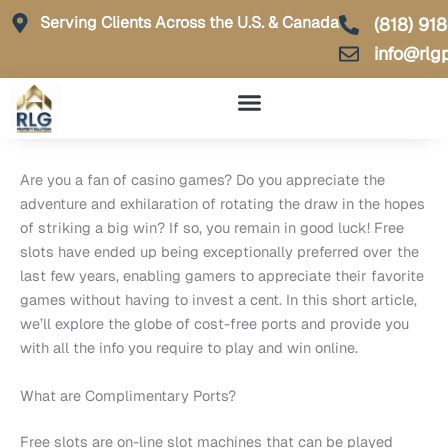
Skip
Serving Clients Across the U.S. & Canada
(818) 91
to
info@rlg
content
Are you a fan of casino games? Do you appreciate the
adventure and exhilaration of rotating the draw in the hopes
of striking a big win? If so, you remain in good luck! Free
slots have ended up being exceptionally preferred over the
last few years, enabling gamers to appreciate their favorite
games without having to invest a cent. In this short article,
we’ll explore the globe of cost-free ports and provide you
with all the info you require to play and win online.
What are Complimentary Ports?
Free slots are on-line slot machines that can be played