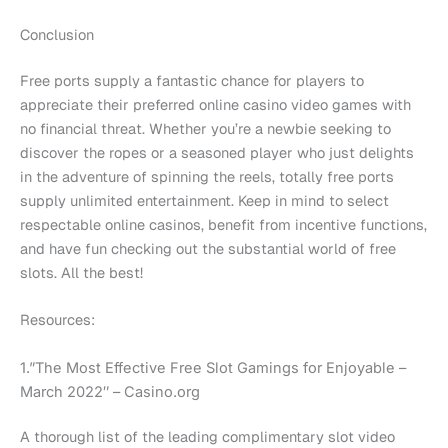
Conclusion
Free ports supply a fantastic chance for players to
appreciate their preferred online casino video games with
no financial threat. Whether you’re a newbie seeking to
discover the ropes or a seasoned player who just delights
in the adventure of spinning the reels, totally free ports
supply unlimited entertainment. Keep in mind to select
respectable online casinos, benefit from incentive functions,
and have fun checking out the substantial world of free
slots. All the best!
Resources:
1.”The Most Effective Free Slot Gamings for Enjoyable –
March 2022″ – Casino.org
A thorough list of the leading complimentary slot video