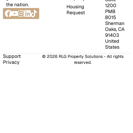
the nation.
1200
Housing
Facebook
Youtube
Instagram
Linkedin
Tiktok
PMB
Request
8015
Sherman
Oaks, CA
91403
United
States
Support
© 2026 RLG Property Solutions - All rights
Privacy
reserved.