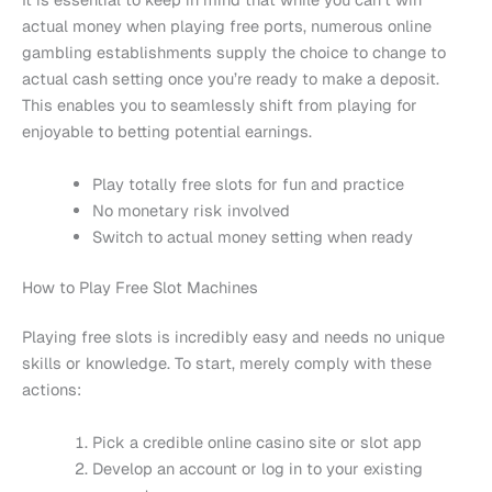
actual money when playing free ports, numerous online
gambling establishments supply the choice to change to
actual cash setting once you’re ready to make a deposit.
This enables you to seamlessly shift from playing for
enjoyable to betting potential earnings.
Play totally free slots for fun and practice
No monetary risk involved
Switch to actual money setting when ready
How to Play Free Slot Machines
Playing free slots is incredibly easy and needs no unique
skills or knowledge. To start, merely comply with these
actions:
Pick a credible online casino site or slot app
Develop an account or log in to your existing