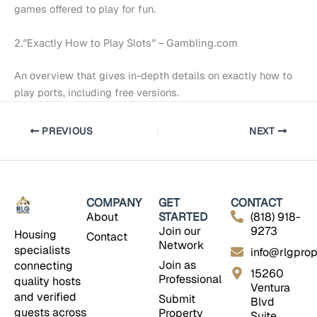
games offered to play for fun.
2.”Exactly How to Play Slots” – Gambling.com
An overview that gives in-depth details on exactly how to
play ports, including free versions.
PREVIOUS
NEXT
COMPANY
GET
CONTACT
About
STARTED
(818) 918-
Join our
9273
Housing
Contact
Network
specialists
info@rlgprop
Join as
connecting
15260
Professional
quality hosts
Ventura
and verified
Submit
Blvd
guests across
Property
Suite