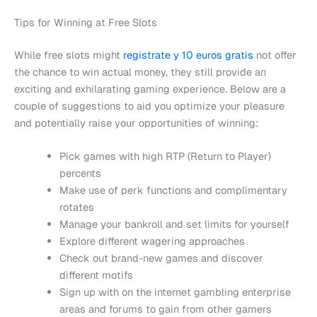
Tips for Winning at Free Slots
While free slots might
regístrate y 10 euros gratis
not offer
the chance to win actual money, they still provide an
exciting and exhilarating gaming experience. Below are a
couple of suggestions to aid you optimize your pleasure
and potentially raise your opportunities of winning:
Pick games with high RTP (Return to Player)
percents
Make use of perk functions and complimentary
rotates
Manage your bankroll and set limits for yourself
Explore different wagering approaches
Check out brand-new games and discover
different motifs
Sign up with on the internet gambling enterprise
areas and forums to gain from other gamers