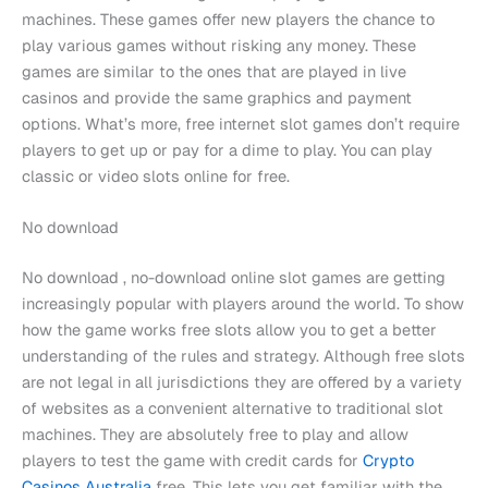
machines. These games offer new players the chance to
play various games without risking any money. These
games are similar to the ones that are played in live
casinos and provide the same graphics and payment
options. What’s more, free internet slot games don’t require
players to get up or pay for a dime to play. You can play
classic or video slots online for free.
No download
No download , no-download online slot games are getting
increasingly popular with players around the world. To show
how the game works free slots allow you to get a better
understanding of the rules and strategy. Although free slots
are not legal in all jurisdictions they are offered by a variety
of websites as a convenient alternative to traditional slot
machines. They are absolutely free to play and allow
players to test the game with credit cards for
Crypto
Casinos Australia
free. This lets you get familiar with the