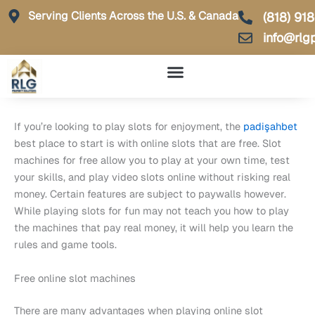
Skip
Serving Clients Across the U.S. & Canada
(818) 91
to
info@rlg
content
If you’re looking to play slots for enjoyment, the
padişahbet
best place to start is with online slots that are free. Slot
machines for free allow you to play at your own time, test
your skills, and play video slots online without risking real
money. Certain features are subject to paywalls however.
While playing slots for fun may not teach you how to play
the machines that pay real money, it will help you learn the
rules and game tools.
Free online slot machines
There are many advantages when playing online slot