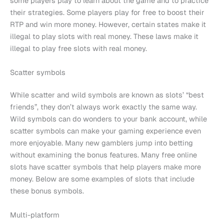
some players play to learn about the game and to practice
their strategies. Some players play for free to boost their
RTP and win more money. However, certain states make it
illegal to play slots with real money. These laws make it
illegal to play free slots with real money.
Scatter symbols
While scatter and wild symbols are known as slots’ “best
friends”, they don’t always work exactly the same way.
Wild symbols can do wonders to your bank account, while
scatter symbols can make your gaming experience even
more enjoyable. Many new gamblers jump into betting
without examining the bonus features. Many free online
slots have scatter symbols that help players make more
money. Below are some examples of slots that include
these bonus symbols.
Multi-platform