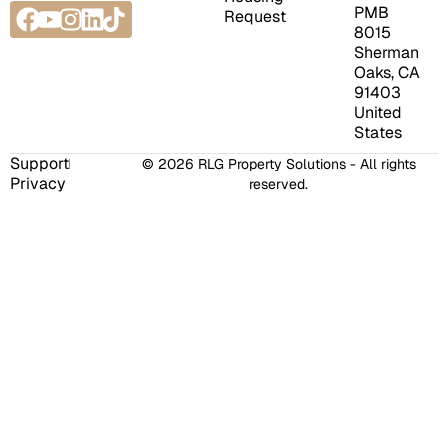
Facebook
Youtube
Instagram
Linkedin
Tiktok
PMB
Request
8015
Sherman
Oaks, CA
91403
United
States
Support
© 2026 RLG Property Solutions - All rights
Privacy
reserved.