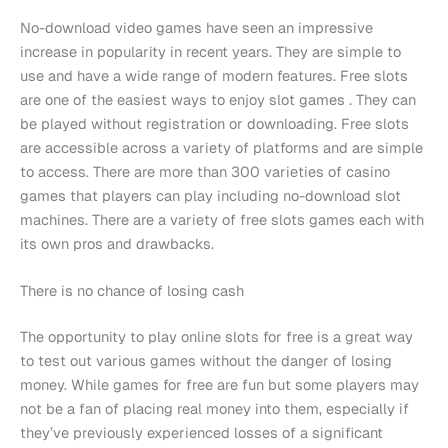
No-download video games have seen an impressive
increase in popularity in recent years. They are simple to
use and have a wide range of modern features. Free slots
are one of the easiest ways to enjoy slot games . They can
be played without registration or downloading. Free slots
are accessible across a variety of platforms and are simple
to access. There are more than 300 varieties of casino
games that players can play including no-download slot
machines. There are a variety of free slots games each with
its own pros and drawbacks.
There is no chance of losing cash
The opportunity to play online slots for free is a great way
to test out various games without the danger of losing
money. While games for free are fun but some players may
not be a fan of placing real money into them, especially if
they’ve previously experienced losses of a significant