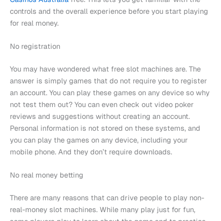
controls and the overall experience before you start playing
for real money.
No registration
You may have wondered what free slot machines are. The
answer is simply games that do not require you to register
an account. You can play these games on any device so why
not test them out? You can even check out video poker
reviews and suggestions without creating an account.
Personal information is not stored on these systems, and
you can play the games on any device, including your
mobile phone. And they don’t require downloads.
No real money betting
There are many reasons that can drive people to play non-
real-money slot machines. While many play just for fun,