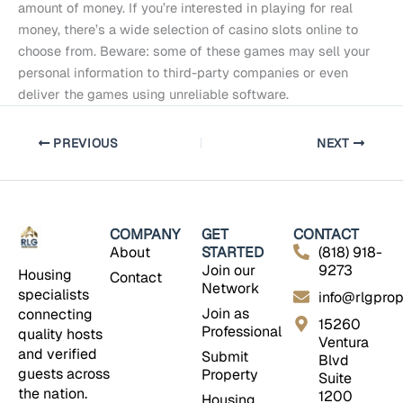
amount of money. If you’re interested in playing for real
money, there’s a wide selection of casino slots online to
choose from. Beware: some of these games may sell your
personal information to third-party companies or even
deliver the games using unreliable software.
PREVIOUS
NEXT
COMPANY
GET
CONTACT
About
STARTED
(818) 918-
Join our
9273
Housing
Contact
Network
specialists
info@rlgprop
Join as
connecting
15260
Professional
quality hosts
Ventura
and verified
Submit
Blvd
guests across
Property
Suite
the nation.
1200
Housing