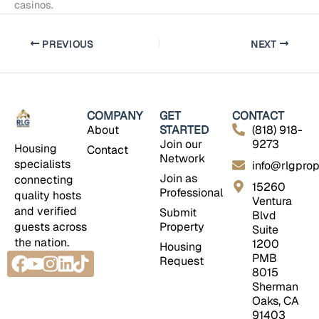
casinos.
PREVIOUS
NEXT
COMPANY
GET
CONTACT
About
STARTED
(818) 918-
Join our
9273
Housing
Contact
Network
specialists
info@rlgprop
Join as
connecting
15260
Professional
quality hosts
Ventura
and verified
Submit
Blvd
guests across
Property
Suite
the nation.
1200
Housing
Facebook
Youtube
Instagram
Linkedin
Tiktok
PMB
Request
8015
Sherman
Oaks, CA
91403