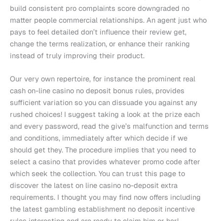
build consistent pro complaints score downgraded no
matter people commercial relationships. An agent just who
pays to feel detailed don’t influence their review get,
change the terms realization, or enhance their ranking
instead of truly improving their product.
Our very own repertoire, for instance the prominent real
cash on-line casino no deposit bonus rules, provides
sufficient variation so you can dissuade you against any
rushed choices! I suggest taking a look at the prize each
and every password, read the give’s malfunction and terms
and conditions, immediately after which decide if we
should get they. The procedure implies that you need to
select a casino that provides whatever promo code after
which seek the collection. You can trust this page to
discover the latest on line casino no-deposit extra
requirements. I thought you may find now offers including
the latest gambling establishment no deposit incentive
rules interesting and are ready to claim him or her!