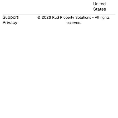
United
States
Support
© 2026 RLG Property Solutions - All rights
Privacy
reserved.