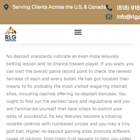
Skip
Serving Clients Across the U.S. & Canada
(818) 91
to
info@rlg
content
No deposit standards indicate an even more leisurely
betting lesson and no chance toward player. If you want, you
can visit the overall game record point to check the newest
fairness of each and every bullet. He has got located their
means to fix probably the most visited wagering internet
sites, including casinos offering no-deposit bonuses. You
ought to find out the earliest laws and regulations and you
will familiarise yourself that have steps to switch your
odds of successful. Its key features become a rotating
roulette controls with numbered circles and you may a tiny
golf ball. Higher no deposit gaming sites promote different
types of harbors, from fresh fruit servers to help you video