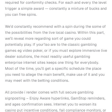
required for conformity checks. For each and every the level
trigger a simple award — constantly a mixture of bucks and
you can free spins.
We’d constantly recommend with a spin during the some of
the possibilities from the live local casino. Within this part,
we’ll reveal more regarding sort of game you could
potentially play. If your’lso are to the classic gambling
games eg video poker, or if you must explore immersive live
dealer solutions, the most readily useful gambling
enterprise internet sites keeps one thing for everybody.
Most of the time, you’ll get a specific schedule the place
you need to allege the main benefit, make use of it and you
may meet with the betting conditions.
All provide i render comes with full secure gambling
signposting – Enjoy Aware hyperlinks, GamStop reminders,
and ages confirmation sees. Internet you to worsen its
casino put incentive conditions, fail compliance monitors, or