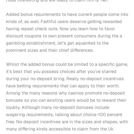
Added bonus requirements to have current people come into
kinds of, as well. Faithful users deserve getting rewarded
having repeat check outs. Now you learn how to favor
discount coupons to own present consumers during the a
gambling establishment, let’s get aquainted to the
prominent sizes and their chief differences.
Whilst the added bonus could be limited to a specific game,
it’s best that you possess choices after you’ve starred
during your no-deposit bring. Really no-deposit incentives
have betting requirements that can apply to their worth.
Among the many reasons why casinos promote no-deposit
bonuses so you can existing users would be to reward their
loyalty. Although many no-deposit bonuses include
wagering requirements, talking about choice-100 percent
free. No-deposit incentives are in the sizes and shapes, with
many differing kinds accessible to claim from the Uk