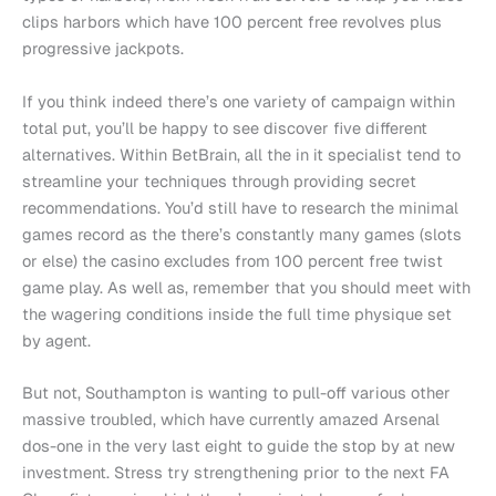
clips harbors which have 100 percent free revolves plus
progressive jackpots.
If you think indeed there’s one variety of campaign within
total put, you’ll be happy to see discover five different
alternatives. Within BetBrain, all the in it specialist tend to
streamline your techniques through providing secret
recommendations. You’d still have to research the minimal
games record as the there’s constantly many games (slots
or else) the casino excludes from 100 percent free twist
game play. As well as, remember that you should meet with
the wagering conditions inside the full time physique set
by agent.
But not, Southampton is wanting to pull-off various other
massive troubled, which have currently amazed Arsenal
dos-one in the very last eight to guide the stop by at new
investment. Stress try strengthening prior to the next FA