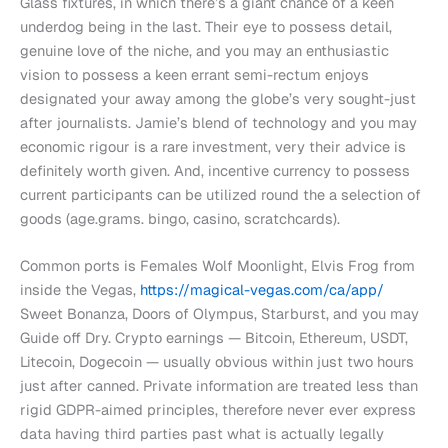
Glass fixtures, in which there’s a giant chance of a keen
underdog being in the last. Their eye to possess detail,
genuine love of the niche, and you may an enthusiastic
vision to possess a keen errant semi-rectum enjoys
designated your away among the globe’s very sought-just
after journalists. Jamie’s blend of technology and you may
economic rigour is a rare investment, very their advice is
definitely worth given. And, incentive currency to possess
current participants can be utilized round the a selection of
goods (age.grams. bingo, casino, scratchcards).
Common ports is Females Wolf Moonlight, Elvis Frog from
inside the Vegas,
https://magical-vegas.com/ca/app/
Sweet Bonanza, Doors of Olympus, Starburst, and you may
Guide off Dry. Crypto earnings — Bitcoin, Ethereum, USDT,
Litecoin, Dogecoin — usually obvious within just two hours
just after canned. Private information are treated less than
rigid GDPR-aimed principles, therefore never ever express
data having third parties past what is actually legally