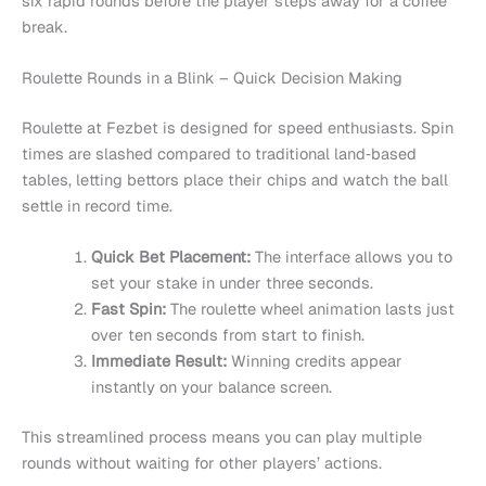
six rapid rounds before the player steps away for a coffee
break.
Roulette Rounds in a Blink – Quick Decision Making
Roulette at Fezbet is designed for speed enthusiasts. Spin
times are slashed compared to traditional land‑based
tables, letting bettors place their chips and watch the ball
settle in record time.
Quick Bet Placement:
The interface allows you to
set your stake in under three seconds.
Fast Spin:
The roulette wheel animation lasts just
over ten seconds from start to finish.
Immediate Result:
Winning credits appear
instantly on your balance screen.
This streamlined process means you can play multiple
rounds without waiting for other players’ actions.