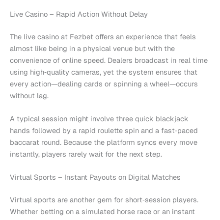
Live Casino – Rapid Action Without Delay
The live casino at Fezbet offers an experience that feels
almost like being in a physical venue but with the
convenience of online speed. Dealers broadcast in real time
using high‑quality cameras, yet the system ensures that
every action—dealing cards or spinning a wheel—occurs
without lag.
A typical session might involve three quick blackjack
hands followed by a rapid roulette spin and a fast‑paced
baccarat round. Because the platform syncs every move
instantly, players rarely wait for the next step.
Virtual Sports – Instant Payouts on Digital Matches
Virtual sports are another gem for short‑session players.
Whether betting on a simulated horse race or an instant