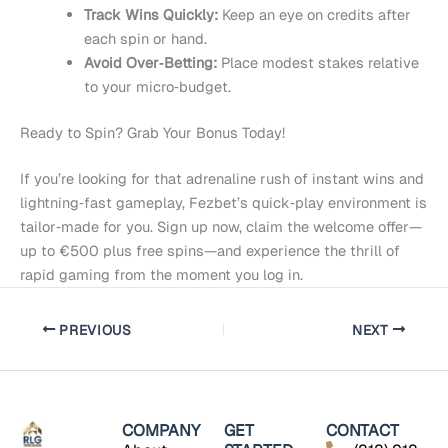
Track Wins Quickly:
Keep an eye on credits after
each spin or hand.
Avoid Over‑Betting:
Place modest stakes relative
to your micro‑budget.
Ready to Spin? Grab Your Bonus Today!
If you’re looking for that adrenaline rush of instant wins and
lightning‑fast gameplay, Fezbet’s quick‑play environment is
tailor‑made for you. Sign up now, claim the welcome offer—
up to €500 plus free spins—and experience the thrill of
rapid gaming from the moment you log in.
PREVIOUS
NEXT
COMPANY
GET
CONTACT