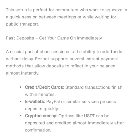
This setup is perfect for commuters who want to squeeze in
a quick session between meetings or while waiting for
public transport.
Fast Deposits – Get Your Game On Immediately
A crucial part of short sessions is the ability to add funds
without delay. Fezbet supports several instant payment
methods that allow deposits to reflect in your balance
almost instantly.
Credit/Debit Cards:
Standard transactions finish
within minutes.
E‑wallets:
PayPal or similar services process
deposits quickly.
Cryptocurrency:
Options like USDT can be
deposited and credited almost immediately after
confirmation.