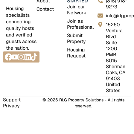
About
STARTED
(818) 918-
Join our
9273
Housing
Contact
Network
specialists
info@rlgprop
Join as
connecting
15260
Professional
quality hosts
Ventura
and verified
Submit
Blvd
guests across
Property
Suite
the nation.
1200
Housing
Facebook
Youtube
Instagram
Linkedin
Tiktok
PMB
Request
8015
Sherman
Oaks, CA
91403
United
States
Support
© 2026 RLG Property Solutions - All rights
Privacy
reserved.