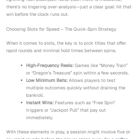
there’s no lingering over‑analysis—just a clear goal: hit that
win before the clock runs out.
Choosing Slots for Speed – The Quick‑Spin Strategy
When it comes to slots, the key is to pick titles that offer
rapid rounds and minimal hold times between spins.
High‑Frequency Reels:
Games like “Money Train”
or “Dragon’s Treasure” spin within a few seconds.
Low Minimum Bets:
Allows players to test
multiple outcomes quickly without draining the
bankroll.
Instant Wins:
Features such as “Free Spin”
triggers or “Jackpot Pull” that pay out
immediately.
With these elements in play, a session might involve five or