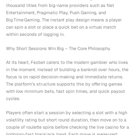
thousand titles from big‑name providers such as Net
Entertainment, Pragmatic Play, Push Gaming, and
Big Time Gaming. The instant play design means a player
can spin a slot or place a quick bet on a virtual match
within seconds of logging in.
Why Short Sessions Win Big – The Core Philosophy
At its heart, Fezbet caters to the modern gambler who lives
in the moment. Instead of building a bankroll over hours, the
focus is on rapid decision‑making and immediate returns.
The platform’s structure supports this by offering games
with low minimum bets, fast spin times, and quick payout
cycles.
Players often start a session by selecting a slot with a high
volatility rating but short round duration, then move on to a
couple of roulette spins before checking the live casino for a
lightning‑fast blackjack hand. Each move is measured;