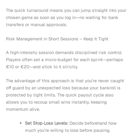
The quick turnaround means you can jump straight into your
chosen game as soon as you log in—no waiting for bank
transfers or manual approvals.
Risk Management in Short Sessions – Keep It Tight
A high‑intensity session demands disciplined risk control.
Players often set a micro‑budget for each sprint—perhaps
€10 or €20—and stick to it strictly.
The advantage of this approach is that you’re never caught
off guard by an unexpected loss because your bankroll is
protected by tight limits. The quick payout cycle also
allows you to recoup small wins instantly, keeping
momentum alive.
Set Stop‑Loss Levels:
Decide beforehand how
much you’re willing to lose before pausing.