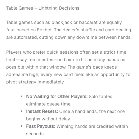
Table Games – Lightning Decisions
Table games such as blackjack or baccarat are equally
fast‑paced on Fezbet. The dealer’s shuffle and card dealing
are automated, cutting down any downtime between hands.
Players who prefer quick sessions often set a strict time
limit—say ten minutes—and aim to hit as many hands as
possible within that window. The game’s pace keeps
adrenaline high; every new card feels like an opportunity to
pivot strategy immediately.
No Waiting for Other Players:
Solo tables
eliminate queue time.
Instant Resets:
Once a hand ends, the next one
begins without delay.
Fast Payouts:
Winning hands are credited within
seconds.