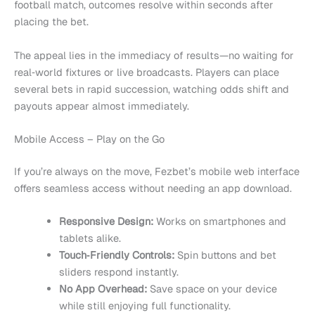
football match, outcomes resolve within seconds after
placing the bet.
The appeal lies in the immediacy of results—no waiting for
real‑world fixtures or live broadcasts. Players can place
several bets in rapid succession, watching odds shift and
payouts appear almost immediately.
Mobile Access – Play on the Go
If you’re always on the move, Fezbet’s mobile web interface
offers seamless access without needing an app download.
Responsive Design:
Works on smartphones and
tablets alike.
Touch‑Friendly Controls:
Spin buttons and bet
sliders respond instantly.
No App Overhead:
Save space on your device
while still enjoying full functionality.