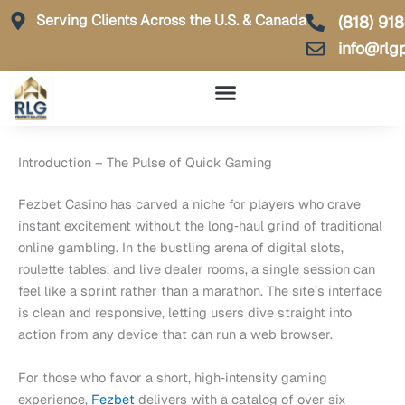
Skip
Serving Clients Across the U.S. & Canada
(818) 91
to
info@rlg
content
Introduction – The Pulse of Quick Gaming
Fezbet Casino has carved a niche for players who crave
instant excitement without the long‑haul grind of traditional
online gambling. In the bustling arena of digital slots,
roulette tables, and live dealer rooms, a single session can
feel like a sprint rather than a marathon. The site’s interface
is clean and responsive, letting users dive straight into
action from any device that can run a web browser.
For those who favor a short, high‑intensity gaming
experience,
Fezbet
delivers with a catalog of over six