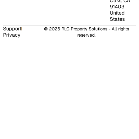
Oaks, CA
91403
United
States
Support
© 2026 RLG Property Solutions - All rights
Privacy
reserved.