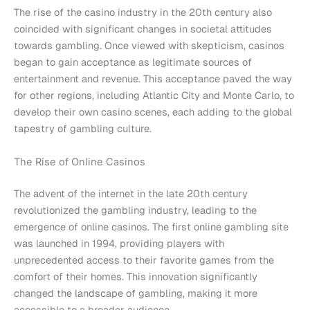
The rise of the casino industry in the 20th century also
coincided with significant changes in societal attitudes
towards gambling. Once viewed with skepticism, casinos
began to gain acceptance as legitimate sources of
entertainment and revenue. This acceptance paved the way
for other regions, including Atlantic City and Monte Carlo, to
develop their own casino scenes, each adding to the global
tapestry of gambling culture.
The Rise of Online Casinos
The advent of the internet in the late 20th century
revolutionized the gambling industry, leading to the
emergence of online casinos. The first online gambling site
was launched in 1994, providing players with
unprecedented access to their favorite games from the
comfort of their homes. This innovation significantly
changed the landscape of gambling, making it more
accessible to a broader audience.