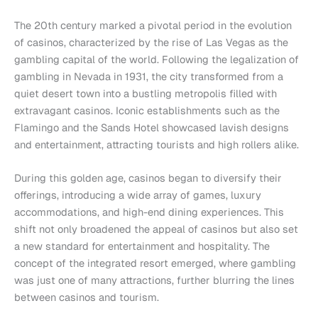
The 20th century marked a pivotal period in the evolution
of casinos, characterized by the rise of Las Vegas as the
gambling capital of the world. Following the legalization of
gambling in Nevada in 1931, the city transformed from a
quiet desert town into a bustling metropolis filled with
extravagant casinos. Iconic establishments such as the
Flamingo and the Sands Hotel showcased lavish designs
and entertainment, attracting tourists and high rollers alike.
During this golden age, casinos began to diversify their
offerings, introducing a wide array of games, luxury
accommodations, and high-end dining experiences. This
shift not only broadened the appeal of casinos but also set
a new standard for entertainment and hospitality. The
concept of the integrated resort emerged, where gambling
was just one of many attractions, further blurring the lines
between casinos and tourism.