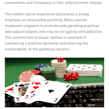
convenience and immediacy in their entertainment choices.
The modern casino experience also places a strong
emphasis on responsible gambling. Many casinos
implement programs to promote safe gambling practices
and support players who may be struggling with addiction.
This commitment to player welfare is essential in
maintaining a positive reputation and ensuring the
sustainability of the gambling industry.