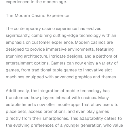
experienced in the modern age.
The Modern Casino Experience
The contemporary casino experience has evolved
significantly, combining cutting-edge technology with an
emphasis on customer experience. Modern casinos are
designed to provide immersive environments, featuring
stunning architecture, intricate designs, and a plethora of
entertainment options. Gamers can now enjoy a variety of
games, from traditional table games to innovative slot
machines equipped with advanced graphics and themes.
Additionally, the integration of mobile technology has
transformed how players interact with casinos. Many
establishments now offer mobile apps that allow users to
place bets, access promotions, and even play games
directly from their smartphones. This adaptability caters to
the evolving preferences of a younger generation, who value