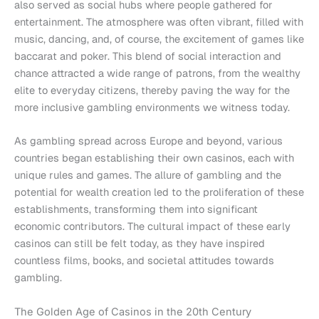
also served as social hubs where people gathered for
entertainment. The atmosphere was often vibrant, filled with
music, dancing, and, of course, the excitement of games like
baccarat and poker. This blend of social interaction and
chance attracted a wide range of patrons, from the wealthy
elite to everyday citizens, thereby paving the way for the
more inclusive gambling environments we witness today.
As gambling spread across Europe and beyond, various
countries began establishing their own casinos, each with
unique rules and games. The allure of gambling and the
potential for wealth creation led to the proliferation of these
establishments, transforming them into significant
economic contributors. The cultural impact of these early
casinos can still be felt today, as they have inspired
countless films, books, and societal attitudes towards
gambling.
The Golden Age of Casinos in the 20th Century