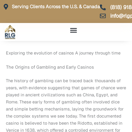
Skip
Serving Clients Across the U.S. & Canada
(818) 91
to
info@rlg
content
Exploring the evolution of casinos A journey through time
The Origins of Gambling and Early Casinos
The history of gambling can be traced back thousands of
years, with evidence suggesting that games of chance were
played in ancient civilizations such as China, Egypt, and
Rome. These early forms of gambling often involved dice
and simple betting mechanisms, laying the groundwork for
the complex systems we see today. The first documented
casino is believed to have been the Ridotto, established in
Venice in 1638, which offered a controlled environment for