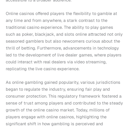
Online casinos offered players the flexibility to gamble at
any time and from anywhere, a stark contrast to the
traditional casino experience. The ability to play games
such as poker, blackjack, and slots online attracted not only
seasoned gamblers but also newcomers curious about the
thrill of betting. Furthermore, advancements in technology
led to the development of live dealer games, where players
could interact with real dealers via video streaming,
replicating the live casino experience.
As online gambling gained popularity, various jurisdictions
began to regulate the industry, ensuring fair play and
consumer protection. This regulatory framework fostered a
sense of trust among players and contributed to the steady
growth of the online casino market. Today, millions of
players engage with online casinos, highlighting the
significant shift in how gambling is perceived and