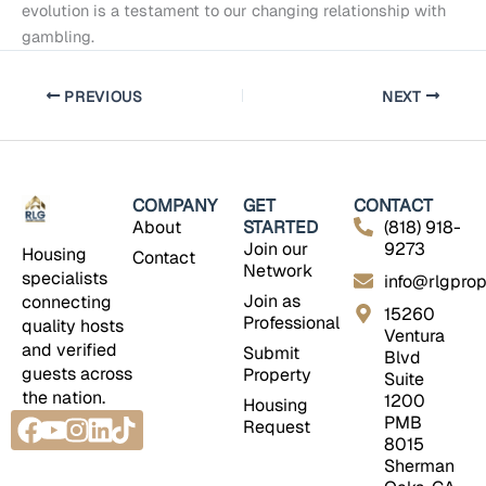
evolution is a testament to our changing relationship with
gambling.
PREVIOUS
NEXT
COMPANY
GET
CONTACT
About
STARTED
(818) 918-
Join our
9273
Housing
Contact
Network
specialists
info@rlgprop
Join as
connecting
15260
Professional
quality hosts
Ventura
and verified
Submit
Blvd
guests across
Property
Suite
the nation.
1200
Housing
Facebook
Youtube
Instagram
Linkedin
Tiktok
PMB
Request
8015
Sherman