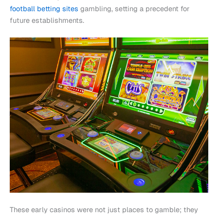
football betting sites
gambling, setting a precedent for
future establishments.
These early casinos were not just places to gamble; they