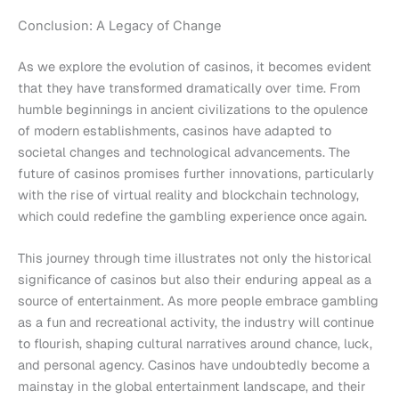
Conclusion: A Legacy of Change
As we explore the evolution of casinos, it becomes evident
that they have transformed dramatically over time. From
humble beginnings in ancient civilizations to the opulence
of modern establishments, casinos have adapted to
societal changes and technological advancements. The
future of casinos promises further innovations, particularly
with the rise of virtual reality and blockchain technology,
which could redefine the gambling experience once again.
This journey through time illustrates not only the historical
significance of casinos but also their enduring appeal as a
source of entertainment. As more people embrace gambling
as a fun and recreational activity, the industry will continue
to flourish, shaping cultural narratives around chance, luck,
and personal agency. Casinos have undoubtedly become a
mainstay in the global entertainment landscape, and their