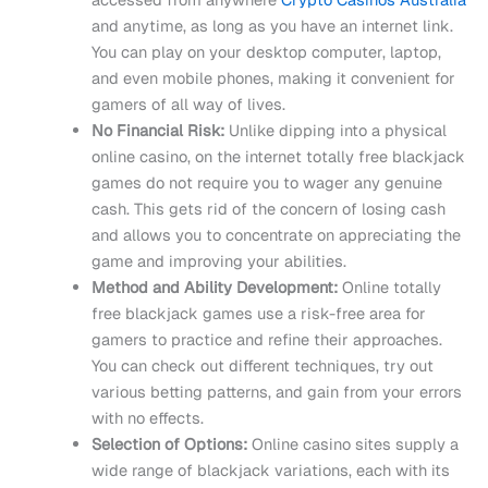
and anytime, as long as you have an internet link.
You can play on your desktop computer, laptop,
and even mobile phones, making it convenient for
gamers of all way of lives.
No Financial Risk:
Unlike dipping into a physical
online casino, on the internet totally free blackjack
games do not require you to wager any genuine
cash. This gets rid of the concern of losing cash
and allows you to concentrate on appreciating the
game and improving your abilities.
Method and Ability Development:
Online totally
free blackjack games use a risk-free area for
gamers to practice and refine their approaches.
You can check out different techniques, try out
various betting patterns, and gain from your errors
with no effects.
Selection of Options:
Online casino sites supply a
wide range of blackjack variations, each with its