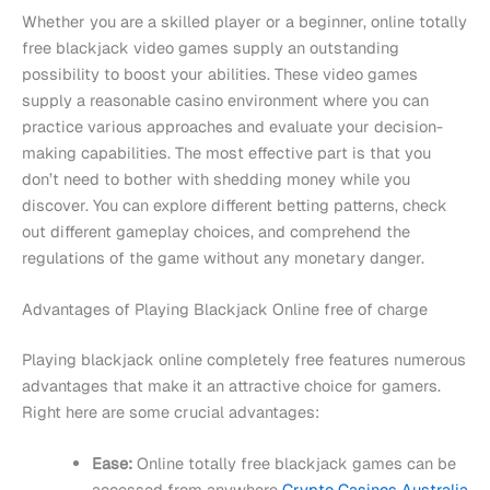
Whether you are a skilled player or a beginner, online totally
free blackjack video games supply an outstanding
possibility to boost your abilities. These video games
supply a reasonable casino environment where you can
practice various approaches and evaluate your decision-
making capabilities. The most effective part is that you
don’t need to bother with shedding money while you
discover. You can explore different betting patterns, check
out different gameplay choices, and comprehend the
regulations of the game without any monetary danger.
Advantages of Playing Blackjack Online free of charge
Playing blackjack online completely free features numerous
advantages that make it an attractive choice for gamers.
Right here are some crucial advantages:
Ease:
Online totally free blackjack games can be
accessed from anywhere
Crypto Casinos Australia