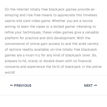
On the internet totally free blackjack games provide an
amazing and risk-free means to appreciate this timeless
casino site card video game. Whether you are a novice
aiming to learn the ropes or a skilled gamer intending to
refine your techniques, these video games give a valuable
platform for practice and skill development. With the
convenience of online gain access to and the wide variety
of options readily available, on-line totally free blackjack
games are a must-try for any kind of blackjack lover. So,
prepare to hit, stand, or double down with no financial
concerns and experience the thrill of blackjack in the online
world!
PREVIOUS
NEXT