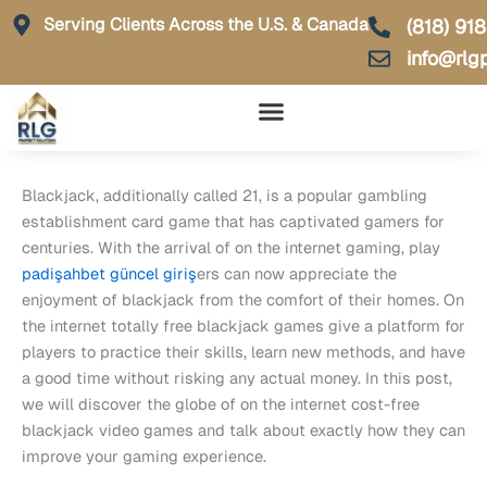
Skip
Serving Clients Across the U.S. & Canada
(818) 91
to
info@rlg
content
Blackjack, additionally called 21, is a popular gambling
establishment card game that has captivated gamers for
centuries. With the arrival of on the internet gaming, play
padişahbet güncel giriş
ers can now appreciate the
enjoyment of blackjack from the comfort of their homes. On
the internet totally
free blackjack games give a platform for
players to practice their skills, learn new methods, and have
a good time without risking any actual money. In this post,
we will discover the globe of on the internet cost-free
blackjack video games and talk about exactly how they can
improve your gaming experience.