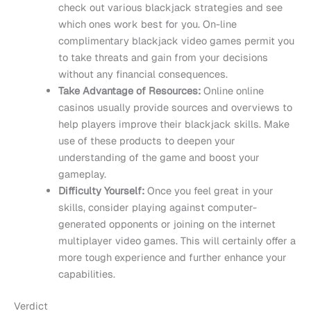
check out various blackjack strategies and see
which ones work best for you. On-line
complimentary blackjack video games permit you
to take threats and gain from your decisions
without any financial consequences.
Take Advantage of Resources:
Online online
casinos usually provide sources and overviews to
help players improve their blackjack skills. Make
use of these products to deepen your
understanding of the game and boost your
gameplay.
Difficulty Yourself:
Once you feel great in your
skills, consider playing against computer-
generated opponents or joining on the internet
multiplayer video games. This will certainly offer a
more tough experience and further enhance your
capabilities.
Verdict