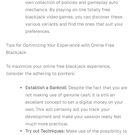
own collection of policies and gameplay auto
mechanics. By playing on-line totally free
blackjack video games, you can discover these
various variants and find the ones that suit your
preferences.
Tips for Optimizing Your Experience with Online Free
Blackjack
To maximize your online free blackjack experience,
consider the adhering to pointers:
Establish a Bankroll:
Despite the fact that you are
not making use of genuine cash, it is still an
excellent concept to set a digital money on your
own. This will certainly aid you track your
development and make your session really feel
much more practical.
Try out Techniques:
Make use of the possibility to