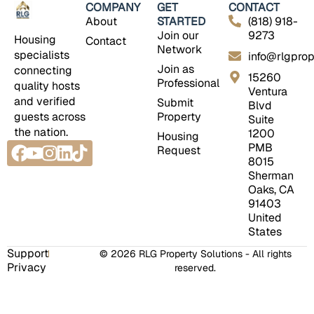
COMPANY
GET
CONTACT
About
STARTED
(818) 918-
Join our
9273
Housing
Contact
Network
specialists
info@rlgprop
Join as
connecting
15260
Professional
quality hosts
Ventura
and verified
Submit
Blvd
guests across
Property
Suite
the nation.
1200
Housing
Facebook
Youtube
Instagram
Linkedin
Tiktok
PMB
Request
8015
Sherman
Oaks, CA
91403
United
States
Support
© 2026 RLG Property Solutions - All rights
Privacy
reserved.