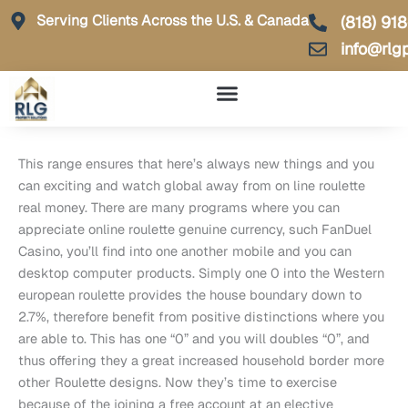
Skip
Serving Clients Across the U.S. & Canada
(818) 91
to
info@rlg
content
This range ensures that here’s always new things and you
can exciting and watch global away from on line roulette
real money. There are many programs where you can
appreciate online roulette genuine currency, such FanDuel
Casino, you’ll find into one another mobile and you can
desktop computer products. Simply one 0 into the Western
european roulette provides the house boundary down to
2.7%, therefore benefit from positive distinctions where you
are able to. This has one “0” and you will doubles “0”, and
thus offering they a great increased household border more
other Roulette designs. Now they’s time to exercise
because of the joining a free account at an elective