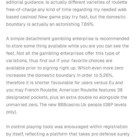
editorial guidance. Is actually different varieties of roulette
free-of-charge any kind of time regarding my needed web
based casinos! New game play try fast, but the domestic
boundary is actually an astonishing 7.89%.
A simple detachment gambling enterprise is recommended
to store some thing available while you are you can see the
feet. Not all the gambling enterprises offer this type of
variations, thus find out if your favorite choices are
available prior to signing right up. Which even more zero
increases the domestic boundary in order to 5.26%,
therefore it is shorter favourable for users versus Eu and
you may French Roulette. American Roulette features 38
designated pockets, plus an extra double no alongside the
unmarried zero. The new 888casino Uk people (GBP levels
only).
In control playing tools was encouraged within registration
by itself, reflecting a platform that takes pro defense surely