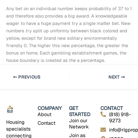
Any bet on an individual number keeps probability of 37 to 1
and therefore also provides a big award. A knowledgeable
wager to have a huge payment try a single matter bet. New
numbers try split up uniformly between black colored and
yellow, except for brand new solitary environmentally
friendly 0. The higher this new percentage, the greater the
bonus on home. Each gambling establishment games, the
house boundary is created as the a percentage.
PREVIOUS
NEXT
COMPANY
GET
CONTACT
About
STARTED
(818) 918-
Join our
9273
Housing
Contact
Network
specialists
info@rlgprop
Join as
connecting