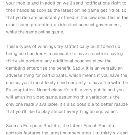
your mobile and in addition we’ll send notifications right to
their hands as soon as the latest online game get rid of, so
that you’lso are constantly stored in the new see. This is the
exact same protection, an identical account government,
while the same online game.
These types of winnings try statistically built to end up
being one hundred% reasonable to have a controls having
thirty six pockets; any additional pouches allow the
gambling enterprise the benefit. Sadly, it is universally an
adverse thing for participants, which means if you have the
choice, you’ll most likely need certainly to have fun with the
Eu adaptation. Nonetheless it’s still a very public and you
will amusing video game, assuming this variation ‘s the
only one readily available, it’s also possible to better realize
that you’ll like to play almost everything an equivalent.
Such as European Roulette, the latest French Roulette
controls features the latest numbers step 1 to thirty six and