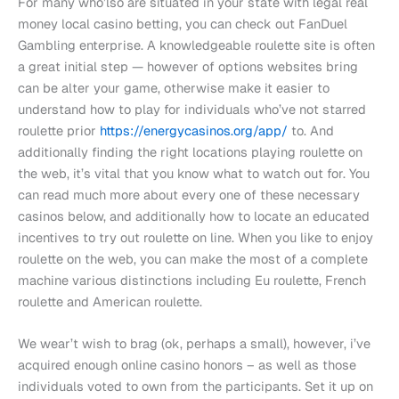
For many who’lso are situated in your state with legal real
money local casino betting, you can check out FanDuel
Gambling enterprise. A knowledgeable roulette site is often
a great initial step — however of options websites bring
can be alter your game, otherwise make it easier to
understand how to play for individuals who’ve not starred
roulette prior
https://energycasinos.org/app/
to. And
additionally finding the right locations playing roulette on
the web, it’s vital that you know what to watch out for. You
can read much more about every one of these necessary
casinos below, and additionally how to locate an educated
incentives to try out roulette on line. When you like to enjoy
roulette on the web, you can make the most of a complete
machine various distinctions including Eu roulette, French
roulette and American roulette.
We wear’t wish to brag (ok, perhaps a small), however, i’ve
acquired enough online casino honors – as well as those
individuals voted to own from the participants. Set it up on