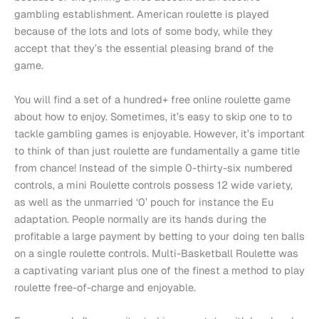
gambling establishment. American roulette is played
because of the lots and lots of some body, while they
accept that they’s the essential pleasing brand of the
game.
You will find a set of a hundred+ free online roulette game
about how to enjoy. Sometimes, it’s easy to skip one to to
tackle gambling games is enjoyable. However, it’s important
to think of than just roulette are fundamentally a game title
from chance! Instead of the simple 0-thirty-six numbered
controls, a mini Roulette controls possess 12 wide variety,
as well as the unmarried ‘0’ pouch for instance the Eu
adaptation. People normally are its hands during the
profitable a large payment by betting to your doing ten balls
on a single roulette controls. Multi-Basketball Roulette was
a captivating variant plus one of the finest a method to play
roulette free-of-charge and enjoyable.