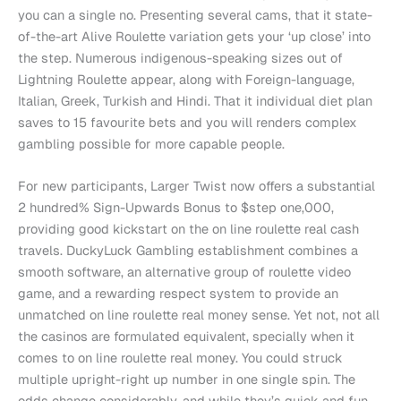
you can a single no. Presenting several cams, that it state-
of-the-art Alive Roulette variation gets your ‘up close’ into
the step. Numerous indigenous-speaking sizes out of
Lightning Roulette appear, along with Foreign-language,
Italian, Greek, Turkish and Hindi. That it individual diet plan
saves to 15 favourite bets and you will renders complex
gambling possible for more capable people.
For new participants, Larger Twist now offers a substantial
2 hundred% Sign-Upwards Bonus to $step one,000,
providing good kickstart on the on line roulette real cash
travels. DuckyLuck Gambling establishment combines a
smooth software, an alternative group of roulette video
game, and a rewarding respect system to provide an
unmatched on line roulette real money sense. Yet not, not all
the casinos are formulated equivalent, specially when it
comes to on line roulette real money. You could struck
multiple upright-right up number in one single spin. The
odds change considerably, and while they’s quick and fun,