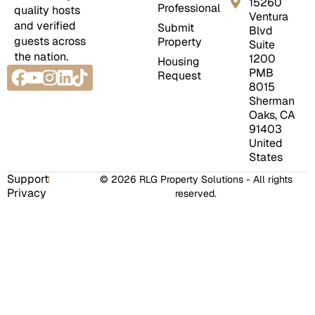
15260
Professional
quality hosts
Ventura
and verified
Submit
Blvd
guests across
Property
Suite
the nation.
1200
Housing
Facebook
Youtube
Instagram
Linkedin
Tiktok
PMB
Request
8015
Sherman
Oaks, CA
91403
United
States
Support
© 2026 RLG Property Solutions - All rights
Privacy
reserved.