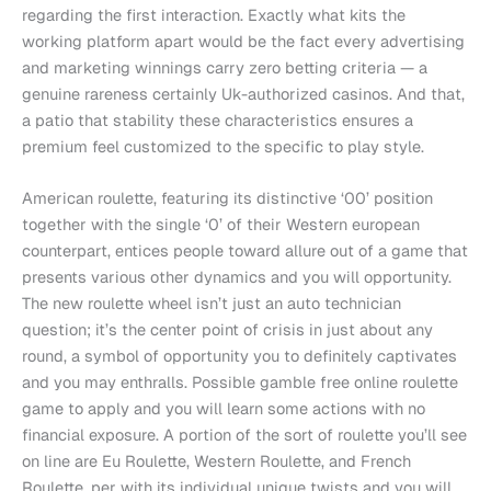
regarding the first interaction. Exactly what kits the
working platform apart would be the fact every advertising
and marketing winnings carry zero betting criteria — a
genuine rareness certainly Uk-authorized casinos. And that,
a patio that stability these characteristics ensures a
premium feel customized to the specific to play style.
American roulette, featuring its distinctive ‘00’ position
together with the single ‘0’ of their Western european
counterpart, entices people toward allure out of a game that
presents various other dynamics and you will opportunity.
The new roulette wheel isn’t just an auto technician
question; it’s the center point of crisis in just about any
round, a symbol of opportunity you to definitely captivates
and you may enthralls. Possible gamble free online roulette
game to apply and you will learn some actions with no
financial exposure. A portion of the sort of roulette you’ll see
on line are Eu Roulette, Western Roulette, and French
Roulette, per with its individual unique twists and you will