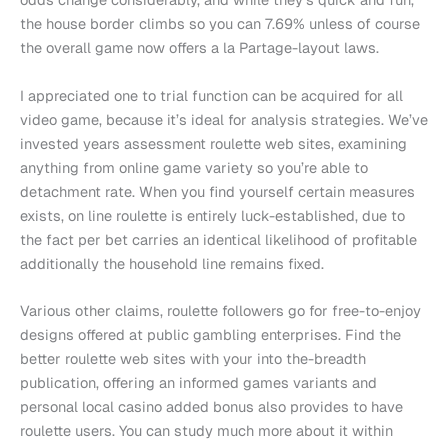
the house border climbs so you can 7.69% unless of course
the overall game now offers a la Partage-layout laws.
I appreciated one to trial function can be acquired for all
video game, because it’s ideal for analysis strategies. We’ve
invested years assessment roulette web sites, examining
anything from online game variety so you’re able to
detachment rate. When you find yourself certain measures
exists, on line roulette is entirely luck-established, due to
the fact per bet carries an identical likelihood of profitable
additionally the household line remains fixed.
Various other claims, roulette followers go for free-to-enjoy
designs offered at public gambling enterprises. Find the
better roulette web sites with your into the-breadth
publication, offering an informed games variants and
personal local casino added bonus also provides to have
roulette users. You can study much more about it within