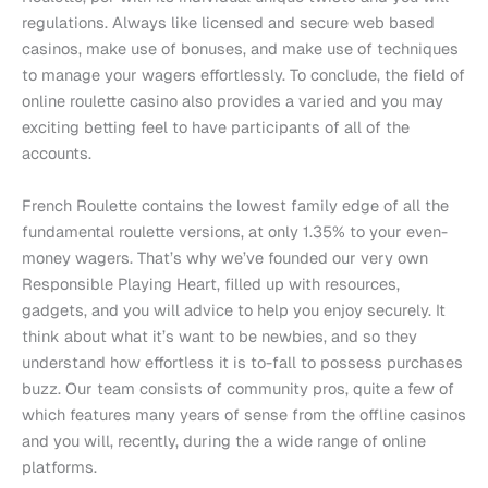
regulations. Always like licensed and secure web based
casinos, make use of bonuses, and make use of techniques
to manage your wagers effortlessly. To conclude, the field of
online roulette casino also provides a varied and you may
exciting betting feel to have participants of all of the
accounts.
French Roulette contains the lowest family edge of all the
fundamental roulette versions, at only 1.35% to your even-
money wagers. That’s why we’ve founded our very own
Responsible Playing Heart, filled up with resources,
gadgets, and you will advice to help you enjoy securely. It
think about what it’s want to be newbies, and so they
understand how effortless it is to-fall to possess purchases
buzz. Our team consists of community pros, quite a few of
which features many years of sense from the offline casinos
and you will, recently, during the a wide range of online
platforms.