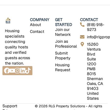
COMPANY
GET
CONTACT
About
STARTED
(818) 918-
Join our
9273
Housing
Contact
Network
specialists
info@rlgprop
Join as
connecting
15260
Professional
quality hosts
Ventura
and verified
Submit
Blvd
guests across
Property
Suite
the nation.
1200
Housing
Facebook
Youtube
Instagram
Linkedin
Tiktok
PMB
Request
8015
Sherman
Oaks, CA
91403
United
States
Support
© 2026 RLG Property Solutions - All rights