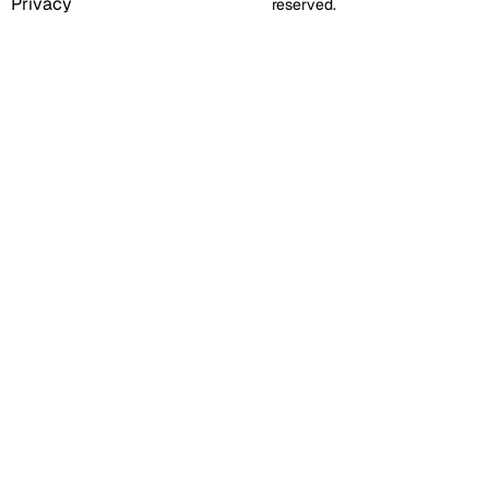
Privacy
reserved.