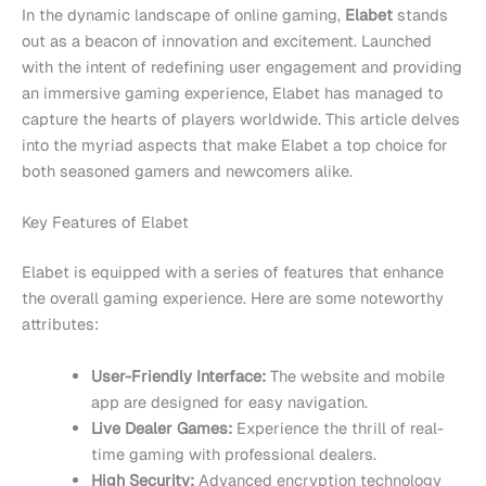
In the dynamic landscape of online gaming,
Elabet
stands
out as a beacon of innovation and excitement. Launched
with the intent of redefining user engagement and providing
an immersive gaming experience, Elabet has managed to
capture the hearts of players worldwide. This article delves
into the myriad aspects that make Elabet a top choice for
both seasoned gamers and newcomers alike.
Key Features of Elabet
Elabet is equipped with a series of features that enhance
the overall gaming experience. Here are some noteworthy
attributes:
User-Friendly Interface:
The website and mobile
app are designed for easy navigation.
Live Dealer Games:
Experience the thrill of real-
time gaming with professional dealers.
High Security:
Advanced encryption technology