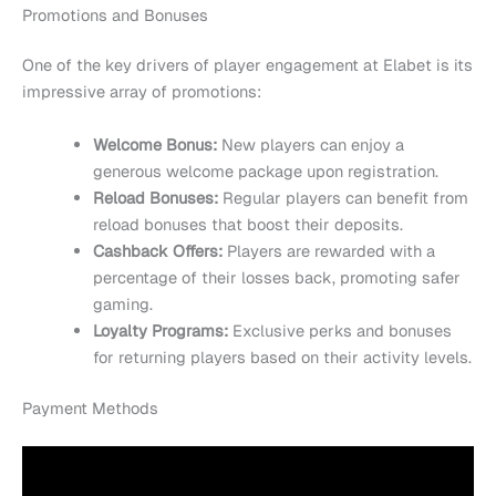
Promotions and Bonuses
One of the key drivers of player engagement at Elabet is its
impressive array of promotions:
Welcome Bonus:
New players can enjoy a
generous welcome package upon registration.
Reload Bonuses:
Regular players can benefit from
reload bonuses that boost their deposits.
Cashback Offers:
Players are rewarded with a
percentage of their losses back, promoting safer
gaming.
Loyalty Programs:
Exclusive perks and bonuses
for returning players based on their activity levels.
Payment Methods