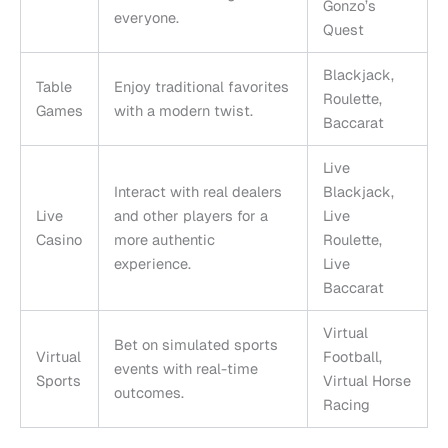
Gonzo’s
everyone.
Quest
Blackjack,
Table
Enjoy traditional favorites
Roulette,
Games
with a modern twist.
Baccarat
Live
Interact with real dealers
Blackjack,
Live
and other players for a
Live
Casino
more authentic
Roulette,
experience.
Live
Baccarat
Virtual
Bet on simulated sports
Virtual
Football,
events with real-time
Sports
Virtual Horse
outcomes.
Racing