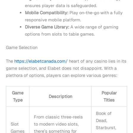
ensures player data is safeguarded.
Mobile Compatibility:
Play on-the-go with a fully
responsive mobile platform.
Diverse Game Library:
A wide range of gaming
options from slots to table games.
Game Selection
The
https://elabetcanada.com/
heart of any casino lies in its
game selection, and Elabet does not disappoint. With a
plethora of options, players can explore various genres:
Game
Popular
Description
Type
Titles
Book of
From classic three-reels
Dead,
Slot
to modern video slots,
Starburst,
Games
there’s something for