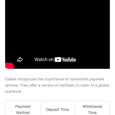
Elabet recognizes the importance of convenient payment
options. They offer a variety of methods to cater to a global
audience:
Payment
Withdrawal
Deposit Time
Method
Time