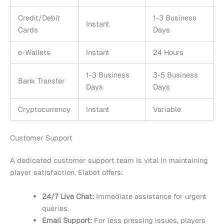
Credit/Debit
1-3 Business
Instant
Cards
Days
e-Wallets
Instant
24 Hours
1-3 Business
3-5 Business
Bank Transfer
Days
Days
Cryptocurrency
Instant
Variable
Customer Support
A dedicated customer support team is vital in maintaining
player satisfaction. Elabet offers:
24/7 Live Chat:
Immediate assistance for urgent
queries.
Email Support:
For less pressing issues, players