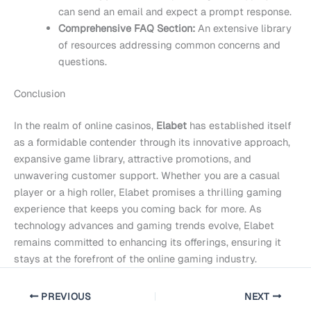
can send an email and expect a prompt response.
Comprehensive FAQ Section:
An extensive library
of resources addressing common concerns and
questions.
Conclusion
In the realm of online casinos,
Elabet
has established itself
as a formidable contender through its innovative approach,
expansive game library, attractive promotions, and
unwavering customer support. Whether you are a casual
player or a high roller, Elabet promises a thrilling gaming
experience that keeps you coming back for more. As
technology advances and gaming trends evolve, Elabet
remains committed to enhancing its offerings, ensuring it
stays at the forefront of the online gaming industry.
PREVIOUS
NEXT