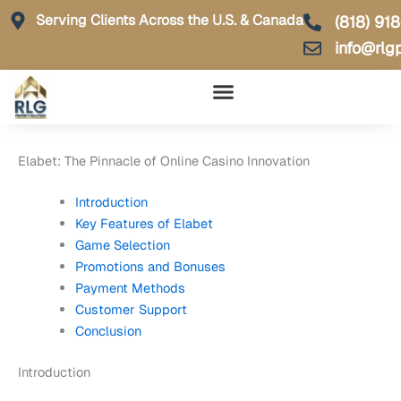
Skip
Serving Clients Across the U.S. & Canada
(818) 91
to
info@rlg
content
Elabet: The Pinnacle of Online Casino Innovation
Introduction
Key Features of Elabet
Game Selection
Promotions and Bonuses
Payment Methods
Customer Support
Conclusion
Introduction