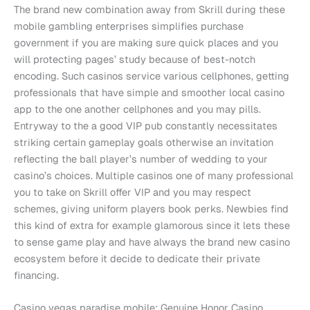
The brand new combination away from Skrill during these
mobile gambling enterprises simplifies purchase
government if you are making sure quick places and you
will protecting pages’ study because of best-notch
encoding. Such casinos service various cellphones, getting
professionals that have simple and smoother local casino
app to the one another cellphones and you may pills.
Entryway to the a good VIP pub constantly necessitates
striking certain gameplay goals otherwise an invitation
reflecting the ball player’s number of wedding to your
casino’s choices. Multiple casinos one of many professional
you to take on Skrill offer VIP and you may respect
schemes, giving uniform players book perks. Newbies find
this kind of extra for example glamorous since it lets these
to sense game play and have always the brand new casino
ecosystem before it decide to dedicate their private
financing.
Casino vegas paradise mobile: Genuine Honor Casino