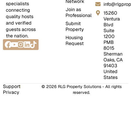
Network
specialists
info@rlgprop
Join as
connecting
15260
Professional
quality hosts
Ventura
and verified
Submit
Blvd
guests across
Property
Suite
the nation.
1200
Housing
Facebook
Youtube
Instagram
Linkedin
Tiktok
PMB
Request
8015
Sherman
Oaks, CA
91403
United
States
Support
© 2026 RLG Property Solutions - All rights
Privacy
reserved.