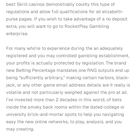
best Skrill casinos demonstrably county this type of
regulations and allow full qualifications for all elizabeth-
purse pages. If you wish to take advantage of a no deposit
extra, you will want to go to RocketPlay Gambling
enterprise.
For many who’re to experience during the an adequately
registered and you may controlled gambling establishment,
your profits is actually protected by legislation. The brand
new Betting Percentage mandates one RNG outputs end up
being “sufficiently arbitrary,” making certain harbors, black-
jack, or any other game email address details are it really is
volatile and not particularly weighed against the pro at all.
I’ve invested more than 2 decades in this world, of bets
inside the smoky back rooms within the dated-college or
university brick-and-mortar spots to help you navigating
easy the new online networks, to play, analysis, and you
may creating.