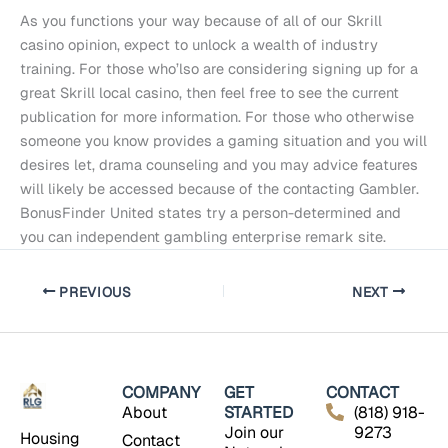
As you functions your way because of all of our Skrill
casino opinion, expect to unlock a wealth of industry
training. For those who’lso are considering signing up for a
great Skrill local casino, then feel free to see the current
publication for more information. For those who otherwise
someone you know provides a gaming situation and you will
desires let, drama counseling and you may advice features
will likely be accessed because of the contacting Gambler.
BonusFinder United states try a person-determined and
you can independent gambling enterprise remark site.
PREVIOUS
NEXT
COMPANY
GET
CONTACT
About
STARTED
(818) 918-
Join our
9273
Housing
Contact