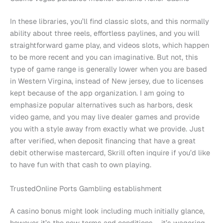
In these libraries, you’ll find classic slots, and this normally
ability about three reels, effortless paylines, and you will
straightforward game play, and videos slots, which happen
to be more recent and you can imaginative. But not, this
type of game range is generally lower when you are based
in Western Virgina, instead of New jersey, due to licenses
kept because of the app organization. I am going to
emphasize popular alternatives such as harbors, desk
video game, and you may live dealer games and provide
you with a style away from exactly what we provide. Just
after verified, when deposit financing that have a great
debit otherwise mastercard, Skrill often inquire if you’d like
to have fun with that cash to own playing.
TrustedOnline Ports Gambling establishment
A casino bonus might look including much initially glance,
however it’s the new terms and conditions – it’s wagering