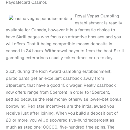
Paysafecard Casinos
Royal Vegas Gambling
establishment is readily
available for Canada, however it is a fantastic choice to
have Skrill pages who focus on attractive bonuses and you
will offers. That it being compatible means deposits is
canned in 24 hours. Withdrawal payouts from the best Skrill
gambling enterprises usually takes times or up to day.
Such, during the Rich Award Gambling establishment,
participants get an excellent cashback away from
31percent, that have a good 15x wager. Really cashback
now offers range from 5percent in order to 15percent,
settled because the real money otherwise lower-bet bonus
borrowing. Register incentives are the initial award you
receive just after joining. When you build a deposit out of
20 or more, you will discovered five-hundredpercent as
much as step one,100000, five-hundred free spins. The