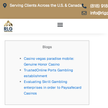
Skip
Serving Clients Across the U.S. & Canada
(818) 91
to
info@rlg
content
Blogs
Casino vegas paradise mobile:
Genuine Honor Casino
TrustedOnline Ports Gambling
establishment
Evaluating Skrill Gambling
enterprises in order to Paysafecard
Casinos