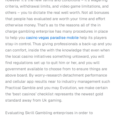
criteria, withdrawal limits, and video game limitations, and
others – you to dictate the real well worth. Not all bonuses
that people has evaluated are worth your time and effort
otherwise money. That’s as to the reasons all of the in
charge gambling enterprise has many procedures in place
to help you
casino vegas paradise mobile
help its players
stay-in control. Thus giving professionals a back-up and you
can comfort, inside the with the knowledge that even when
the local casino initiatives something untoward, you will
find regulations set up to quit him or her, and you will
government available to choose from to ensure things are
above board. By worry-research detachment performance
and cellular app results near to industry management such
Practical Gamble and you may Evolution, we make certain
the ‘best casinos’ checklist represents the newest gold
standard away from Uk gaming.
Evaluating Skrill Gambling enterprises in order to