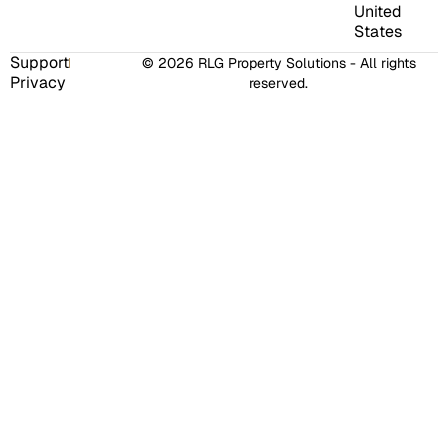
United
States
Support
© 2026 RLG Property Solutions - All rights
Privacy
reserved.