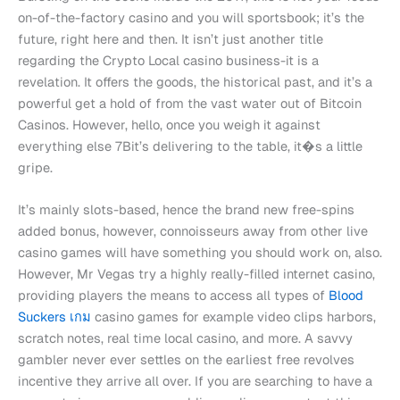
on-of-the-factory casino and you will sportsbook; it’s the
future, right here and then. It isn’t just another title
regarding the Crypto Local casino business-it is a
revelation. It offers the goods, the historical past, and it’s a
powerful get a hold of from the vast water out of Bitcoin
Casinos. However, hello, once you weigh it against
everything else 7Bit’s delivering to the table, it�s a little
gripe.
It’s mainly slots-based, hence the brand new free-spins
added bonus, however, connoisseurs away from other live
casino games will have something you should work on, also.
However, Mr Vegas try a highly really-filled internet casino,
providing players the means to access all types of
Blood
Suckers เกม
casino games for example video clips harbors,
scratch notes, real time local casino, and more. A savvy
gambler never ever settles on the earliest free revolves
incentive they arrive all over. If you are searching to have a