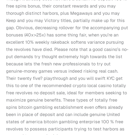
free spins bonus, their constant rewards and you may
thorough distinct harbors, plus Megaways and you may
Keep and you may Victory titles, partially make up for this
gap. Obvious, decreasing rollover for the accompanying put
bonuses (40x>25x) has some thing fair, when you’re an
excellent 10% weekly rakeback softens variance pursuing
the revolves have died. Please note that a good casino’s no-
put demands try thought extremely high towards the list
because lets the fresh new professionals to try out
genuine-money games versus indeed risking real cash.
Their twenty five? playthrough and you will swift KYC get
this to one of the recommended crypto local casino totally
free revolves no deposit sale, ideal for members seeking to
maximize genuine benefits. These types of totally free
spins bitcoin gambling establishment even offers already
been in place of deposit and can include genuine United
states of america bitcoin gambling enterprise 100 % free
revolves to possess participants trying to test harbors as