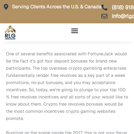
Skip
Serving Clients Across the U.S. & Canada
(818) 91
to
info@rlg
content
One of several benefits associated with FortuneJack would
be the fact it’s got four deposit bonuses for brand new
participants. The top overseas crypto gambling enterprises
fundamentally render free revolves as a key part of a week
promotions, no-put bonuses, and you may acceptance
incentives. So, today, we’re going to plunge to your top 100
% free revolves incentives and all sorts of your would like to
know about them. Crypto free revolves bonuses would be
the most common incentives crypto gaming websites
promote.
Bursting on the scene inside the 2017, this is not your focus