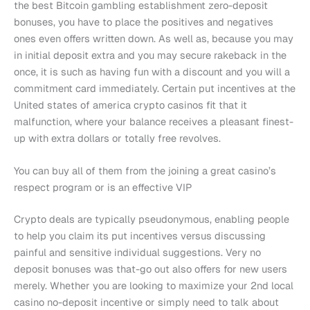
the best Bitcoin gambling establishment zero-deposit
bonuses, you have to place the positives and negatives
ones even offers written down. As well as, because you may
in initial deposit extra and you may secure rakeback in the
once, it is such as having fun with a discount and you will a
commitment card immediately. Certain put incentives at the
United states of america crypto casinos fit that it
malfunction, where your balance receives a pleasant finest-
up with extra dollars or totally free revolves.
You can buy all of them from the joining a great casino’s
respect program or is an effective VIP
Crypto deals are typically pseudonymous, enabling people
to help you claim its put incentives versus discussing
painful and sensitive individual suggestions. Very no
deposit bonuses was that-go out also offers for new users
merely. Whether you are looking to maximize your 2nd local
casino no-deposit incentive or simply need to talk about