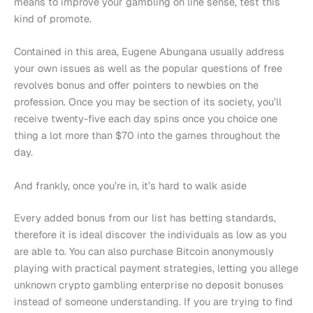
means to improve your gambling on line sense, test this
kind of promote.
Contained in this area, Eugene Abungana usually address
your own issues as well as the popular questions of free
revolves bonus and offer pointers to newbies on the
profession. Once you may be section of its society, you’ll
receive twenty-five each day spins once you choice one
thing a lot more than $70 into the games throughout the
day.
And frankly, once you’re in, it’s hard to walk aside
Every added bonus from our list has betting standards,
therefore it is ideal discover the individuals as low as you
are able to. You can also purchase Bitcoin anonymously
playing with practical payment strategies, letting you allege
unknown crypto gambling enterprise no deposit bonuses
instead of someone understanding. If you are trying to find