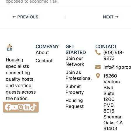
opposed to economic risk.
PREVIOUS
NEXT
COMPANY
GET
CONTACT
About
STARTED
(818) 918-
Join our
9273
Housing
Contact
Network
specialists
info@rlgprop
Join as
connecting
15260
Professional
quality hosts
Ventura
and verified
Submit
Blvd
guests across
Property
Suite
the nation.
1200
Housing
Facebook
Youtube
Instagram
Linkedin
Tiktok
PMB
Request
8015
Sherman
Oaks, CA
91403