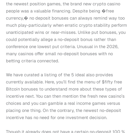
the newest position games, the brand new crypto casino
people was a valuable financing. Despite being �free
currency,� no deposit bonuses can always remind way too
much play-particularly when erratic crypto stability perform
unanticipated wins or near-misses. Unlike put bonuses, you
could potentially allege a no-deposit bonus rather than
conference one lowest put criteria. Unusual in the 2026,
many casinos offer small no-deposit bonuses with no
betting criteria connected.
We have curated a listing of the 5 ideal also provides
currently available. Here, you’ll find the menu of $fifty free
Bitcoin bonuses to understand more about these types of
incentive next. You can then mention the fresh new casino’s
choices and you can gamble a real income games versus
placing one thing. On the contrary, the newest no-deposit
incentive has no need for one investment decision.
Though it already does not have a certain no-deposit 100 %