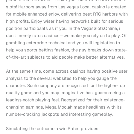
slots! Harbors away from Las vegas Local casino is created
for mobile enhanced enjoy, delivering best RTG harbors with
high profits. Enjoy wiser having networks built for serious
position participants as if you. In the VegasSlotsOnline, i
don’t merely rates casinos—we make you rely on to play. Of
gambling enterprise technical and you will legislation to
help you sports betting fashion, the guy breaks down state-
of-the-art subjects to aid people make better alternatives.
At the same time, come across casinos having positive user
analysis to the several websites to help you gauge the
character. Such company are recognized for the higher-top
quality game and you may imaginative has, guaranteeing a
leading-notch playing feel. Recognized for their existence-
changing earnings, Mega Moolah made headlines with its
number-cracking jackpots and interesting gameplay.
Simulating the outcome a win Rates provides