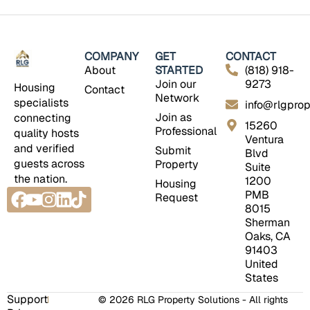
COMPANY
GET
CONTACT
About
STARTED
(818) 918-
Join our
9273
Housing
Contact
Network
specialists
info@rlgprop
Join as
connecting
15260
Professional
quality hosts
Ventura
and verified
Submit
Blvd
guests across
Property
Suite
the nation.
1200
Housing
Facebook
Youtube
Instagram
Linkedin
Tiktok
PMB
Request
8015
Sherman
Oaks, CA
91403
United
States
Support
© 2026 RLG Property Solutions - All rights