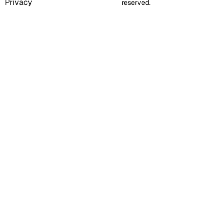
Privacy
reserved.