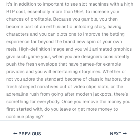
It’s in addition to important to see slot machines with a high
RTP cost, essentially more than 96%, to increase your
chances of profitable. Because you gamble, you then
become part of an enthusiastic unfolding story, having
characters and you can plots one to improve the betting
experience far beyond the brand new spin of your own
reels. High-definition image and you will animated graphics
give such game your, when you are designers consistently
push the fresh envelope that have games-for example
provides and you will entertaining storylines. Whether or
not you adore the standard become of classic harbors, the
fresh steeped narratives out of video clips slots, or the
adrenaline rush from going after modern jackpots, there’s
something for everybody. Once you remove the money you
first started with, do you leave or get more money to
continue playing?
PREVIOUS
NEXT