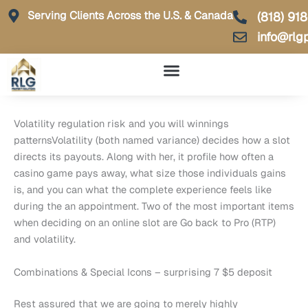
Skip
Serving Clients Across the U.S. & Canada
(818) 91
to
info@rlg
content
Volatility regulation risk and you will winnings
patternsVolatility (both named variance) decides how a slot
directs its payouts. Along with her, it profile how often a
casino game pays away, what size those individuals gains
is, and you can what the complete experience feels like
during the an appointment.
Two of the most important items
when deciding on an online slot are Go back to Pro (RTP)
and volatility.
Combinations & Special Icons – surprising 7 $5 deposit
Rest assured that we are going to merely highly