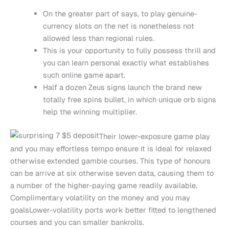
On the greater part of says, to play genuine-
currency slots on the net is nonetheless not
allowed less than regional rules.
This is your opportunity to fully possess thrill and
you can learn personal exactly what establishes
such online game apart.
Half a dozen Zeus signs launch the brand new
totally free spins bullet, in which unique orb signs
help the winning multiplier.
Their lower-exposure game play
and you may effortless tempo ensure it is ideal for relaxed
otherwise extended gamble courses. This type of honours
can be arrive at six otherwise seven data, causing them to
a number of the higher-paying game readily available.
Complimentary volatility on the money and you may
goalsLower-volatility ports work better fitted to lengthened
courses and you can smaller bankrolls.