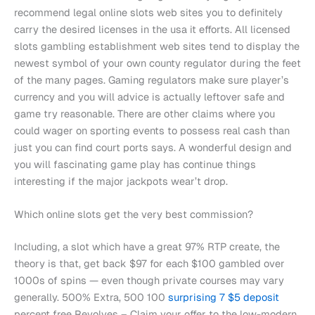
recommend legal online slots web sites you to definitely
carry the desired licenses in the usa it efforts. All licensed
slots gambling establishment web sites tend to display the
newest symbol of your own county regulator during the feet
of the many pages. Gaming regulators make sure player’s
currency and you will advice is actually leftover safe and
game try reasonable. There are other claims where you
could wager on sporting events to possess real cash than
just you can find court ports says. A wonderful design and
you will fascinating game play has continue things
interesting if the major jackpots wear’t drop.
Which online slots get the very best commission?
Including, a slot which have a great 97% RTP create, the
theory is that, get back $97 for each $100 gambled over
1000s of spins — even though private courses may vary
generally. 500% Extra, 500 100
surprising 7 $5 deposit
percent free Revolves – Claim your offer to the low-modern