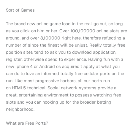
Sort of Games
The brand new online game load in the real-go out, so long
as you click on him or her. Over 100,100000 online slots are
around, and over 8,100000 right here, therefore reflecting a
number of since the finest will be unjust. Really totally free
position sites tend to ask you to download application,
register, otherwise spend to experience. Having fun with a
new iphone 4 or Android os acquired’t apply at what you
can do to love an informed totally free cellular ports on the
run. Like most progressive harbors, all our ports run
on HTML5 technical. Social network systems provide a
great, entertaining environment to possess watching free
slots and you can hooking up for the broader betting
neighborhood.
What are Free Ports?