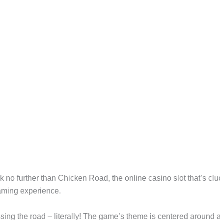
k no further than Chicken Road, the online casino slot that’s c
gaming experience.
ssing the road – literally! The game’s theme is centered around a 