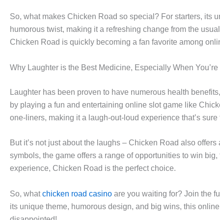
So, what makes Chicken Road so special? For starters, its u
humorous twist, making it a refreshing change from the usual 
Chicken Road is quickly becoming a fan favorite among onl
Why Laughter is the Best Medicine, Especially When You’re
Laughter has been proven to have numerous health benefits, 
by playing a fun and entertaining online slot game like Chic
one-liners, making it a laugh-out-loud experience that’s sure 
But it’s not just about the laughs – Chicken Road also offers 
symbols, the game offers a range of opportunities to win big,
experience, Chicken Road is the perfect choice.
So, what
chicken road casino
are you waiting for? Join the 
its unique theme, humorous design, and big wins, this online 
disappointed!