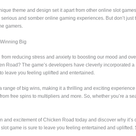
nique theme and design set it apart from other online slot game
serious and somber online gaming experiences. But don’t just take
ine gamers.
 Winning Big
from reducing stress and anxiety to boosting our mood and over
ken Road? The game’s developers have cleverly incorporated a r
to leave you feeling uplifted and entertained.
a range of big wins, making it a thrilling and exciting experience
 from free spins to multipliers and more. So, whether you’re a se
fun and excitement of Chicken Road today and discover why it’s
slot game is sure to leave you feeling entertained and uplifted.