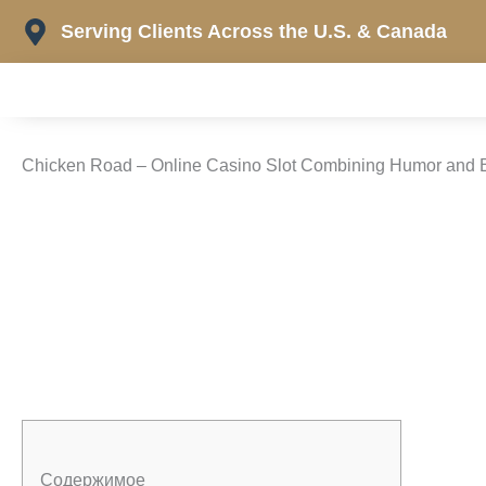
Skip
Serving Clients Across the U.S. & Canada
to
content
Chicken Road – Online Casino Slot Combining Humor and 
Содержимое