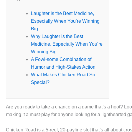
Laughter is the Best Medicine,
Especially When You’re Winning
Big
Why Laughter is the Best
Medicine, Especially When You’re
Winning Big
A Fowl-some Combination of
Humor and High-Stakes Action
What Makes Chicken Road So
Special?
Are you ready to take a chance on a game that’s a hoot? Loo
making it a must-play for anyone looking for a lighthearted 
Chicken Road is a 5-reel, 20-payline slot that’s all about cro