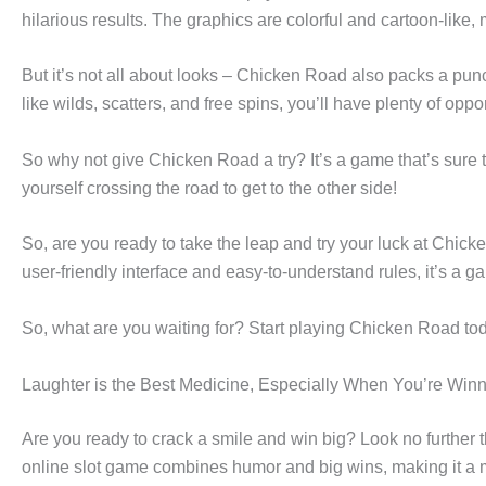
hilarious results. The graphics are colorful and cartoon-like,
But it’s not all about looks – Chicken Road also packs a punc
like wilds, scatters, and free spins, you’ll have plenty of oppor
So why not give Chicken Road a try? It’s a game that’s sure t
yourself crossing the road to get to the other side!
So, are you ready to take the leap and try your luck at Chicke
user-friendly interface and easy-to-understand rules, it’s a g
So, what are you waiting for? Start playing Chicken Road tod
Laughter is the Best Medicine, Especially When You’re Winn
Are you ready to crack a smile and win big? Look no further
online slot game combines humor and big wins, making it a m