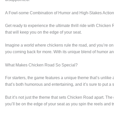
A Fowl-some Combination of Humor and High-Stakes Action
Get ready to experience the ultimate thrill ride with Chicken
that will keep you on the edge of your seat.
Imagine a world where chickens rule the road, and you’re on a
you coming back for more. With its unique blend of humor an
What Makes Chicken Road So Special?
For starters, the game features a unique theme that’s unlike a
that’s both humorous and entertaining, and it’s sure to put a 
But it’s not just the theme that sets Chicken Road apart. The 
you’ll be on the edge of your seat as you spin the reels and tr