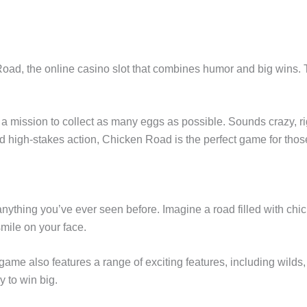
 Road, the online casino slot that combines humor and big wins. T
 mission to collect as many eggs as possible. Sounds crazy, righ
d high-stakes action, Chicken Road is the perfect game for tho
nything you’ve ever seen before. Imagine a road filled with chic
smile on your face.
game also features a range of exciting features, including wilds, 
y to win big.