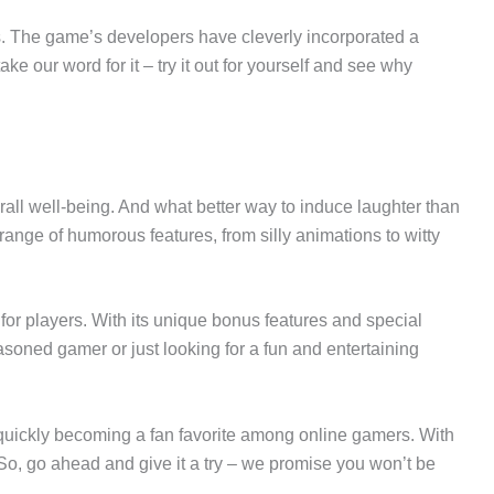
s. The game’s developers have cleverly incorporated a
 our word for it – try it out for yourself and see why
all well-being. And what better way to induce laughter than
ange of humorous features, from silly animations to witty
 for players. With its unique bonus features and special
asoned gamer or just looking for a fun and entertaining
 quickly becoming a fan favorite among online gamers. With
 So, go ahead and give it a try – we promise you won’t be