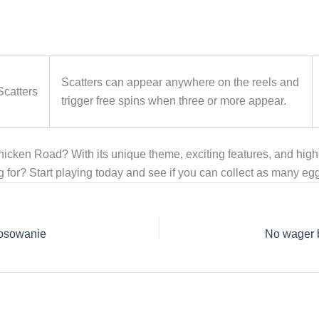
Scatters can appear anywhere on the reels and
Scatters
trigger free spins when three or more appear.
Chicken Road? With its unique theme, exciting features, and high-
g for? Start playing today and see if you can collect as many e
tosowanie