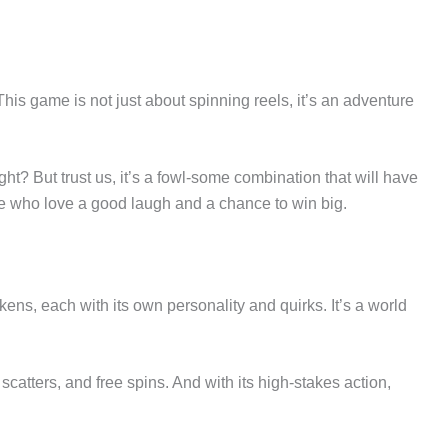
his game is not just about spinning reels, it’s an adventure
t? But trust us, it’s a fowl-some combination that will have
se who love a good laugh and a chance to win big.
kens, each with its own personality and quirks. It’s a world
scatters, and free spins. And with its high-stakes action,