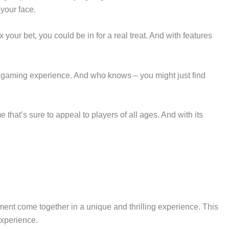
 your face.
our bet, you could be in for a real treat. And with features
ine gaming experience. And who knows – you might just find
that’s sure to appeal to players of all ages. And with its
ent come together in a unique and thrilling experience. This
experience.