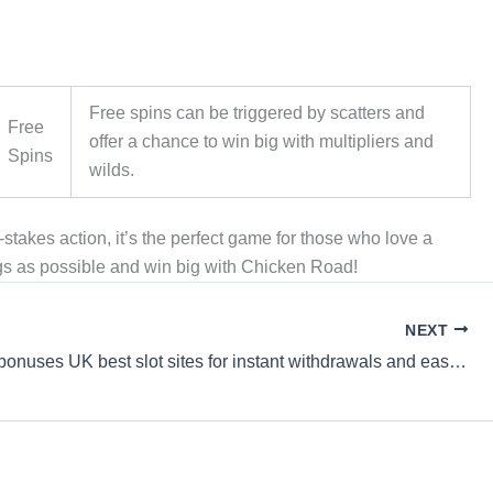
Free spins can be triggered by scatters and
Free
offer a chance to win big with multipliers and
Spins
wilds.
stakes action, it’s the perfect game for those who love a
ggs as possible and win big with Chicken Road!
NEXT
No wager bonuses UK best slot sites for instant withdrawals and easy wins.1406