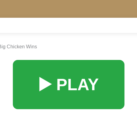
Big Chicken Wins
▶️ PLAY