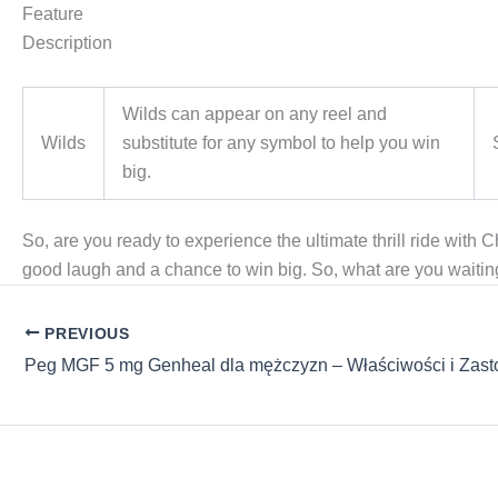
Feature
Description
Wilds can appear on any reel and
Wilds
substitute for any symbol to help you win
big.
So, are you ready to experience the ultimate thrill ride with 
good laugh and a chance to win big. So, what are you waitin
PREVIOUS
Peg MGF 5 mg Genheal dla mężczyzn – Właściwości i Zas