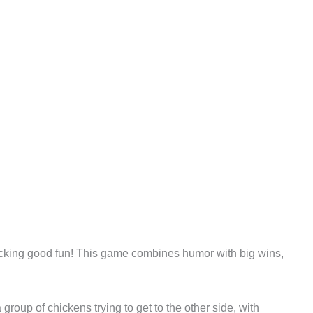
lucking good fun! This game combines humor with big wins,
group of chickens trying to get to the other side, with