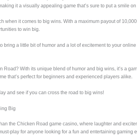
 making it a visually appealing game that’s sure to put a smile on
h when it comes to big wins. With a maximum payout of 10,000x y
tunities to win big.
o bring a little bit of humor and a lot of excitement to your onl
n Road? With its unique blend of humor and big wins, it’s a game 
ame that’s perfect for beginners and experienced players alike.
ay and see if you can cross the road to big wins!
ing Big
 than the Chicken Road game casino, where laughter and excitem
ust-play for anyone looking for a fun and entertaining gaming 