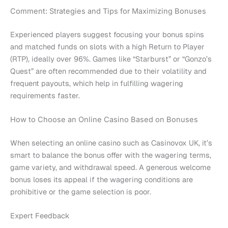
Comment: Strategies and Tips for Maximizing Bonuses
Experienced players suggest focusing your bonus spins
and matched funds on slots with a high Return to Player
(RTP), ideally over 96%. Games like “Starburst” or “Gonzo’s
Quest” are often recommended due to their volatility and
frequent payouts, which help in fulfilling wagering
requirements faster.
How to Choose an Online Casino Based on Bonuses
When selecting an online casino such as Casinovox UK, it’s
smart to balance the bonus offer with the wagering terms,
game variety, and withdrawal speed. A generous welcome
bonus loses its appeal if the wagering conditions are
prohibitive or the game selection is poor.
Expert Feedback