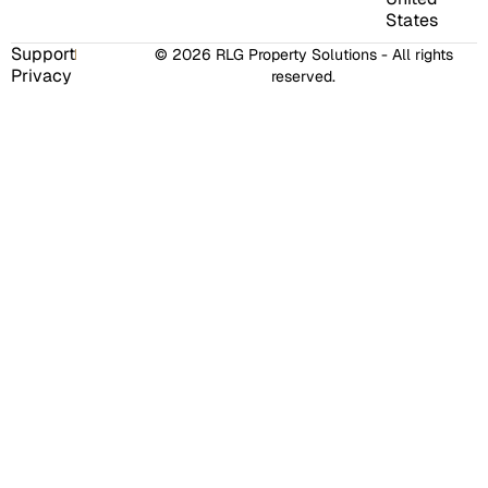
States
Support
© 2026 RLG Property Solutions - All rights
Privacy
reserved.