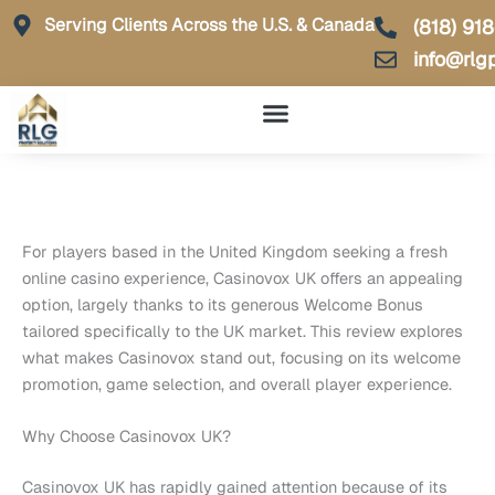
Skip
Serving Clients Across the U.S. & Canada
(818) 91
to
info@rlg
content
For players based in the United Kingdom seeking a fresh
online casino experience, Casinovox UK offers an appealing
option, largely thanks to its generous Welcome Bonus
tailored specifically to the UK market. This review explores
what makes Casinovox stand out, focusing on its welcome
promotion, game selection, and overall player experience.
Why Choose Casinovox UK?
Casinovox UK has rapidly gained attention because of its