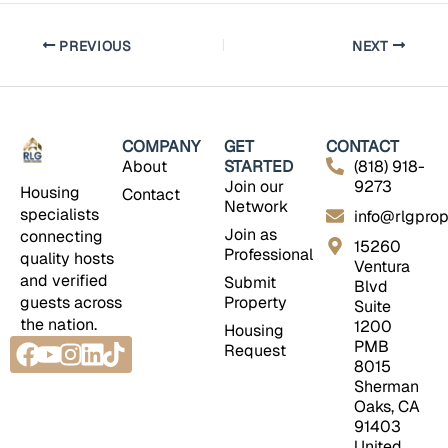
PREVIOUS
NEXT
COMPANY
GET
CONTACT
About
STARTED
(818) 918-
Join our
9273
Housing
Contact
Network
specialists
info@rlgprop
Join as
connecting
15260
Professional
quality hosts
Ventura
and verified
Submit
Blvd
guests across
Property
Suite
the nation.
1200
Housing
Facebook
Youtube
Instagram
Linkedin
Tiktok
PMB
Request
8015
Sherman
Oaks, CA
91403
United