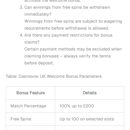
activate the welcome bonus.
Can winnings from free spins be withdrawn
immediately?
Winnings from free spins are subject to wagering
requirements before withdrawal is allowed.
Are there any payment restrictions for bonus
claims?
Certain payment methods may be excluded when
claiming bonuses – always verify the terms
before deposit.
Table: Casinovox UK Welcome Bonus Parameters
Bonus Feature
Details
Match Percentage
100% up to £200
Free Spins
Up to 100 on selected slots