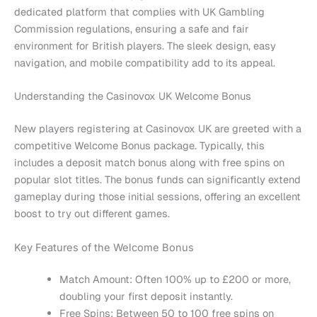
dedicated platform that complies with UK Gambling
Commission regulations, ensuring a safe and fair
environment for British players. The sleek design, easy
navigation, and mobile compatibility add to its appeal.
Understanding the Casinovox UK Welcome Bonus
New players registering at Casinovox UK are greeted with a
competitive Welcome Bonus package. Typically, this
includes a deposit match bonus along with free spins on
popular slot titles. The bonus funds can significantly extend
gameplay during those initial sessions, offering an excellent
boost to try out different games.
Key Features of the Welcome Bonus
Match Amount: Often 100% up to £200 or more,
doubling your first deposit instantly.
Free Spins: Between 50 to 100 free spins on