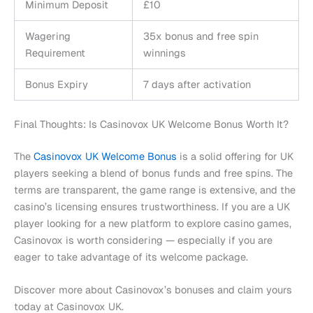
Minimum Deposit
£10
Wagering
35x bonus and free spin
Requirement
winnings
Bonus Expiry
7 days after activation
Final Thoughts: Is Casinovox UK Welcome Bonus Worth It?
The
Casinovox UK Welcome Bonus
is a solid offering for UK
players seeking a blend of bonus funds and free spins. The
terms are transparent, the game range is extensive, and the
casino’s licensing ensures trustworthiness. If you are a UK
player looking for a new platform to explore casino games,
Casinovox is worth considering — especially if you are
eager to take advantage of its welcome package.
Discover more about Casinovox’s bonuses and claim yours
today at Casinovox UK.