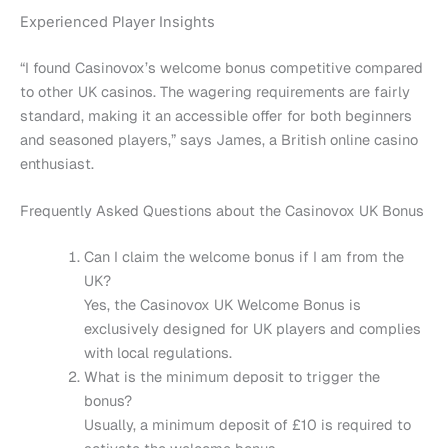
Experienced Player Insights
“I found Casinovox’s welcome bonus competitive compared
to other UK casinos. The wagering requirements are fairly
standard, making it an accessible offer for both beginners
and seasoned players,” says James, a British online casino
enthusiast.
Frequently Asked Questions about the Casinovox UK Bonus
Can I claim the welcome bonus if I am from the
UK?
Yes, the Casinovox UK Welcome Bonus is
exclusively designed for UK players and complies
with local regulations.
What is the minimum deposit to trigger the
bonus?
Usually, a minimum deposit of £10 is required to