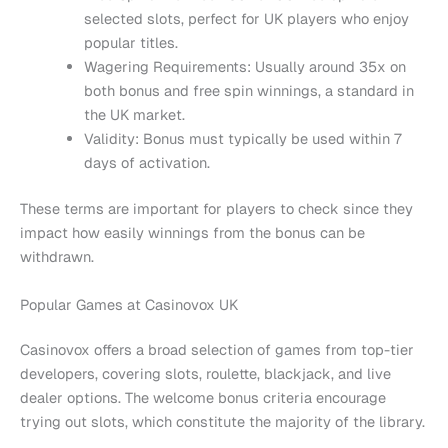
selected slots, perfect for UK players who enjoy
popular titles.
Wagering Requirements: Usually around 35x on
both bonus and free spin winnings, a standard in
the UK market.
Validity: Bonus must typically be used within 7
days of activation.
These terms are important for players to check since they
impact how easily winnings from the bonus can be
withdrawn.
Popular Games at Casinovox UK
Casinovox offers a broad selection of games from top-tier
developers, covering slots, roulette, blackjack, and live
dealer options. The welcome bonus criteria encourage
trying out slots, which constitute the majority of the library.