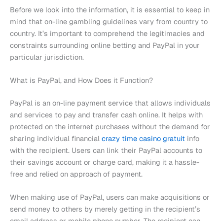
Before we look into the information, it is essential to keep in
mind that on-line gambling guidelines vary from country to
country. It’s important to comprehend the legitimacies and
constraints surrounding online betting and PayPal in your
particular jurisdiction.
What is PayPal, and How Does it Function?
PayPal is an on-line payment service that allows individuals
and services to pay and transfer cash online. It helps with
protected on the internet purchases without the demand for
sharing individual financial
crazy time casino gratuit
info
with the recipient. Users can link their PayPal accounts to
their savings account or charge card, making it a hassle-
free and relied on approach of payment.
When making use of PayPal, users can make acquisitions or
send money to others by merely getting in the recipient’s
email address or mobile phone number. The recipient can