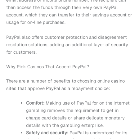
then access the funds through their very own PayPal
account, which they can transfer to their savings account or
usage for on-line purchases.
PayPal also offers customer protection and disagreement
resolution solutions, adding an additional layer of security
for customers.
Why Pick Casinos That Accept PayPal?
There are a number of benefits to choosing online casino
sites that approve PayPal as a repayment choice:
Comfort:
Making use of PayPal for on the internet
gambling removes the requirement to get in
charge card details or share delicate monetary
details with the gambling enterprise.
Safety and security:
PayPal is understood for its