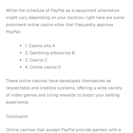
While the schedule of PayPal as a repayment alternative
might vary depending on your location, right here are some
prominent online casino sites that frequently approve
PayPal:
1. Casino site A
2. Gambling enterprise B
3. Casino C
4. Online casino D
These online casinos have developed themselves as
respectable and credible systems, offering a wide variety
of video games and luring rewards to boost your betting
experience.
Conclusion
Online casinos that accept PayPal provide gamers with a