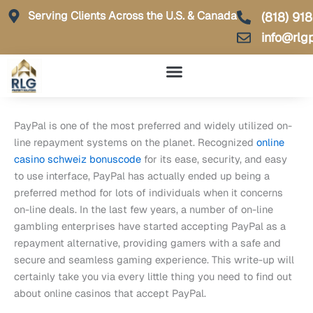
Skip
Serving Clients Across the U.S. & Canada
(818) 91
to
info@rlg
content
PayPal is one of the most preferred and widely utilized on-
line repayment systems on the planet. Recognized
online
casino schweiz bonuscode
for its ease, security, and easy
to use interface, PayPal has actually ended up being a
preferred method for lots of individuals when it concerns
on-line deals. In
the last few years, a number of on-line
gambling enterprises have started accepting PayPal as a
repayment alternative, providing gamers with a safe and
secure and seamless gaming experience. This write-up will
certainly take you via every little thing you need to find out
about online casinos that accept PayPal.