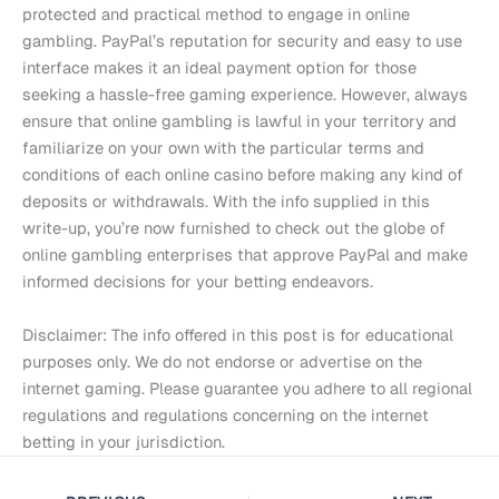
protected and practical method to engage in online
gambling. PayPal’s reputation for security and easy to use
interface makes it an ideal payment option for those
seeking a hassle-free gaming experience. However, always
ensure that online gambling is lawful in your territory and
familiarize on your own with the particular terms and
conditions of each online casino before making any kind of
deposits or withdrawals. With the info supplied in this
write-up, you’re now furnished to check out the globe of
online gambling enterprises that approve PayPal and make
informed decisions for your betting endeavors.
Disclaimer: The info offered in this post is for educational
purposes only. We do not endorse or advertise on the
internet gaming. Please guarantee you adhere to all regional
regulations and regulations concerning on the internet
betting in your jurisdiction.