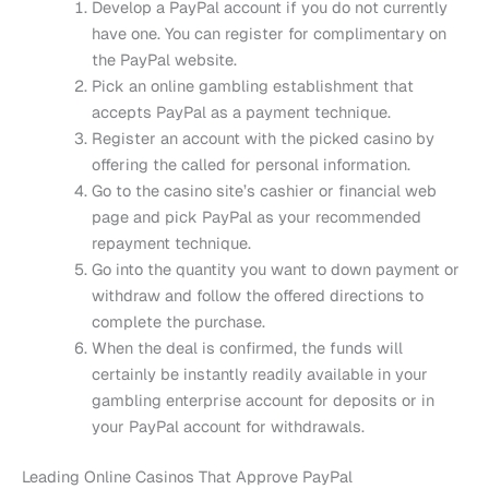
Develop a PayPal account if you do not currently
have one. You can register for complimentary on
the PayPal website.
Pick an online gambling establishment that
accepts PayPal as a payment technique.
Register an account with the picked casino by
offering the called for personal information.
Go to the casino site’s cashier or financial web
page and pick PayPal as your recommended
repayment technique.
Go into the quantity you want to down payment or
withdraw and follow the offered directions to
complete the purchase.
When the deal is confirmed, the funds will
certainly be instantly readily available in your
gambling enterprise account for deposits or in
your PayPal account for withdrawals.
Leading Online Casinos That Approve PayPal