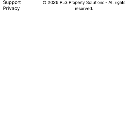
Support
© 2026 RLG Property Solutions - All rights
Privacy
reserved.