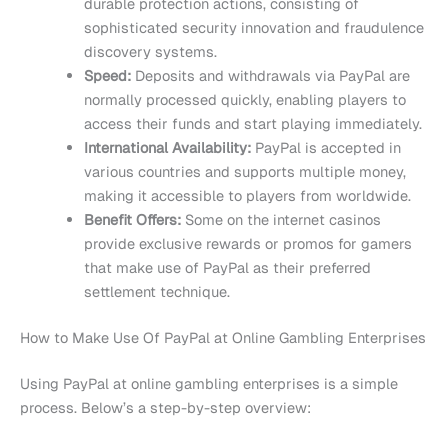
durable protection actions, consisting of
sophisticated security innovation and fraudulence
discovery systems.
Speed:
Deposits and withdrawals via PayPal are
normally processed quickly, enabling players to
access their funds and start playing immediately.
International Availability:
PayPal is accepted in
various countries and supports multiple money,
making it accessible to players from worldwide.
Benefit Offers:
Some on the internet casinos
provide exclusive rewards or promos for gamers
that make use of PayPal as their preferred
settlement technique.
How to Make Use Of PayPal at Online Gambling Enterprises
Using PayPal at online gambling enterprises is a simple
process. Below’s a step-by-step overview: