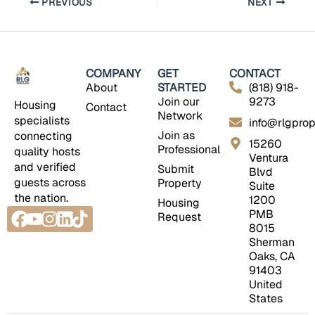
PREVIOUS
NEXT
COMPANY
GET
CONTACT
About
STARTED
(818) 918-
Join our
9273
Housing
Contact
Network
specialists
info@rlgprop
Join as
connecting
15260
Professional
quality hosts
Ventura
and verified
Submit
Blvd
guests across
Property
Suite
the nation.
1200
Housing
Facebook
Youtube
Instagram
Linkedin
Tiktok
PMB
Request
8015
Sherman
Oaks, CA
91403
United
States