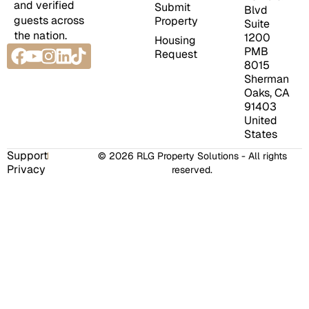
and verified
Submit
Blvd
guests across
Property
Suite
the nation.
1200
Housing
Facebook
Youtube
Instagram
Linkedin
Tiktok
PMB
Request
8015
Sherman
Oaks, CA
91403
United
States
Support
© 2026 RLG Property Solutions - All rights
Privacy
reserved.