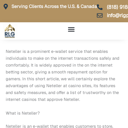
Skip
Serving Clients Across the U.S. & Canada
(818) 91
to
info@rlg
content
Neteller is a prominent e-wallet service that enables
individuals to make on the internet transactions safely and
comfortably. It is widely approved in the on the internet
betting sector, giving a smooth repayment option for
gamers. In this short article, we will certainly explore the
advantages of using Neteller at casino sites, its features
and
safety measures, and offer a list of trustworthy on the
internet casinos that approve Neteller.
What is Neteller?
Neteller is an e-wallet that enables customers to store,