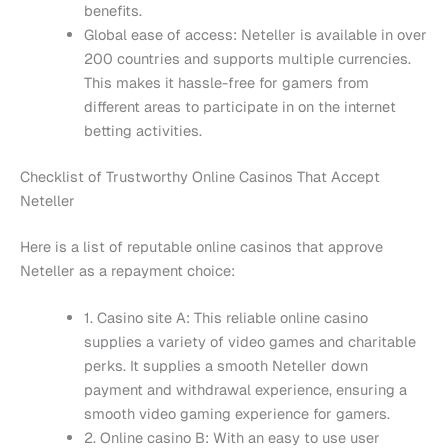
benefits.
Global ease of access: Neteller is available in over
200 countries and supports multiple currencies.
This makes it hassle-free for gamers from
different areas to participate in on the internet
betting activities.
Checklist of Trustworthy Online Casinos That Accept
Neteller
Here is a list of reputable online casinos that approve
Neteller as a repayment choice:
1. Casino site A: This reliable online casino
supplies a variety of video games and charitable
perks. It supplies a smooth Neteller down
payment and withdrawal experience, ensuring a
smooth video gaming experience for gamers.
2. Online casino B: With an easy to use user