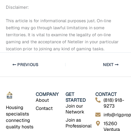
Disclaimer:
This article is for informational purposes just. On-line
betting may go through lawful limitations in some
territories. It is vital to examine the legality of on-line
gaming and the acceptance of Neteller in your particular
location prior to joining any kind of gaming tasks.
PREVIOUS
NEXT
COMPANY
GET
CONTACT
About
STARTED
(818) 918-
Join our
9273
Housing
Contact
Network
specialists
info@rlgprop
Join as
connecting
15260
Professional
quality hosts
Ventura