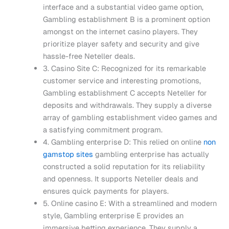
interface and a substantial video game option,
Gambling establishment B is a prominent option
amongst on the internet casino players. They
prioritize player safety and security and give
hassle-free Neteller deals.
3. Casino Site C: Recognized for its remarkable
customer service and interesting promotions,
Gambling establishment C accepts Neteller for
deposits and withdrawals. They supply a diverse
array of gambling establishment video games and
a satisfying commitment program.
4. Gambling enterprise D: This relied on online
non
gamstop sites
gambling enterprise has actually
constructed a solid reputation for its reliability
and openness. It supports Neteller deals and
ensures quick payments for players.
5. Online casino E: With a streamlined and modern
style, Gambling enterprise E provides an
immersive betting experience. They supply a