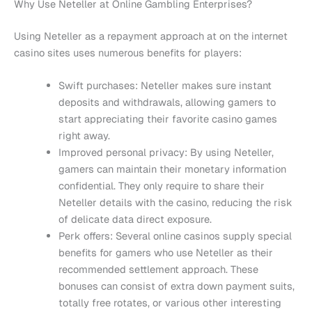
Why Use Neteller at Online Gambling Enterprises?
Using Neteller as a repayment approach at on the internet
casino sites uses numerous benefits for players:
Swift purchases: Neteller makes sure instant
deposits and withdrawals, allowing gamers to
start appreciating their favorite casino games
right away.
Improved personal privacy: By using Neteller,
gamers can maintain their monetary information
confidential. They only require to share their
Neteller details with the casino, reducing the risk
of delicate data direct exposure.
Perk offers: Several online casinos supply special
benefits for gamers who use Neteller as their
recommended settlement approach. These
bonuses can consist of extra down payment suits,
totally free rotates, or various other interesting