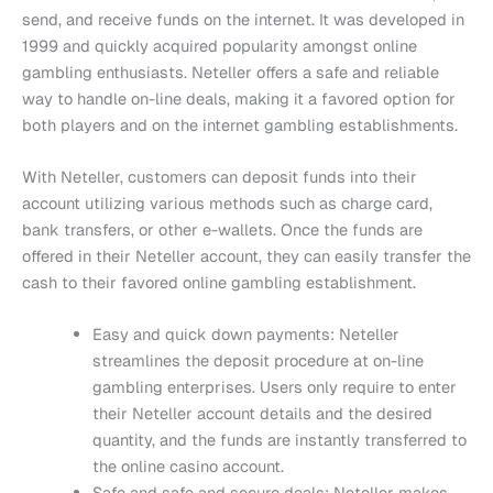
send, and receive funds on the internet. It was developed in
1999 and quickly acquired popularity amongst online
gambling enthusiasts. Neteller offers a safe and reliable
way to handle on-line deals, making it a favored option for
both players and on the internet gambling establishments.
With Neteller, customers can deposit funds into their
account utilizing various methods such as charge card,
bank transfers, or other e-wallets. Once the funds are
offered in their Neteller account, they can easily transfer the
cash to their favored online gambling establishment.
Easy and quick down payments: Neteller
streamlines the deposit procedure at on-line
gambling enterprises. Users only require to enter
their Neteller account details and the desired
quantity, and the funds are instantly transferred to
the online casino account.
Safe and safe and secure deals: Neteller makes