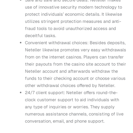
use of innovative security modern technology to
protect individuals’ economic details. It likewise
utilizes stringent protection measures and anti-
fraud tools to avoid unauthorized access and
deceitful tasks.
Convenient withdrawal choices: Besides deposits,
Neteller likewise promotes very easy withdrawals
from on the internet casinos. Players can transfer
their payouts from the casino site account to their
Neteller account and afterwards withdraw the
funds to their checking account or choose various
other withdrawal choices offered by Neteller.
24/7 client support: Neteller offers round-the-
clock customer support to aid individuals with
any type of inquiries or worries. They supply
numerous assistance channels, consisting of live
conversation, email, and phone support.