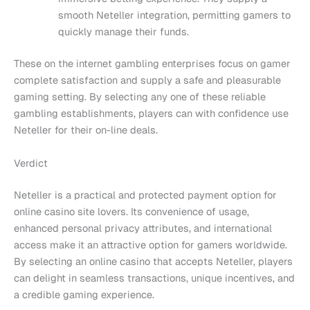
smooth Neteller integration, permitting gamers to
quickly manage their funds.
These on the internet gambling enterprises focus on gamer
complete satisfaction and supply a safe and pleasurable
gaming setting. By selecting any one of these reliable
gambling establishments, players can with confidence use
Neteller for their on-line deals.
Verdict
Neteller is a practical and protected payment option for
online casino site lovers. Its convenience of usage,
enhanced personal privacy attributes, and international
access make it an attractive option for gamers worldwide.
By selecting an online casino that accepts Neteller, players
can delight in seamless transactions, unique incentives, and
a credible gaming experience.