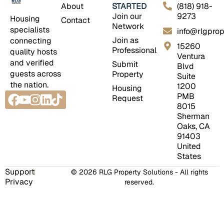
About
STARTED
(818) 918-
Join our
9273
Housing
Contact
Network
specialists
info@rlgprop
Join as
connecting
15260
Professional
quality hosts
Ventura
and verified
Submit
Blvd
guests across
Property
Suite
the nation.
1200
Housing
Facebook
Youtube
Instagram
Linkedin
Tiktok
PMB
Request
8015
Sherman
Oaks, CA
91403
United
States
Support
© 2026 RLG Property Solutions - All rights
Privacy
reserved.