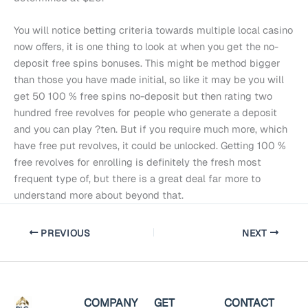
You will notice betting criteria towards multiple local casino
now offers, it is one thing to look at when you get the no-
deposit free spins bonuses. This might be method bigger
than those you have made initial, so like it may be you will
get 50 100 % free spins no-deposit but then rating two
hundred free revolves for people who generate a deposit
and you can play ?ten. But if you require much more, which
have free put revolves, it could be unlocked. Getting 100 %
free revolves for enrolling is definitely the fresh most
frequent type of, but there is a great deal far more to
understand more about beyond that.
PREVIOUS
NEXT
COMPANY
GET
CONTACT