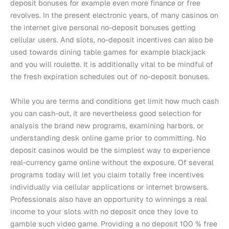
deposit bonuses for example even more finance or free
revolves. In the present electronic years, of many casinos on
the internet give personal no-deposit bonuses getting
cellular users. And slots, no-deposit incentives can also be
used towards dining table games for example blackjack
and you will roulette. It is additionally vital to be mindful of
the fresh expiration schedules out of no-deposit bonuses.
While you are terms and conditions get limit how much cash
you can cash-out, it are nevertheless good selection for
analysis the brand new programs, examining harbors, or
understanding desk online game prior to committing. No
deposit casinos would be the simplest way to experience
real-currency game online without the exposure. Of several
programs today will let you claim totally free incentives
individually via cellular applications or internet browsers.
Professionals also have an opportunity to winnings a real
income to your slots with no deposit once they love to
gamble such video game. Providing a no deposit 100 % free