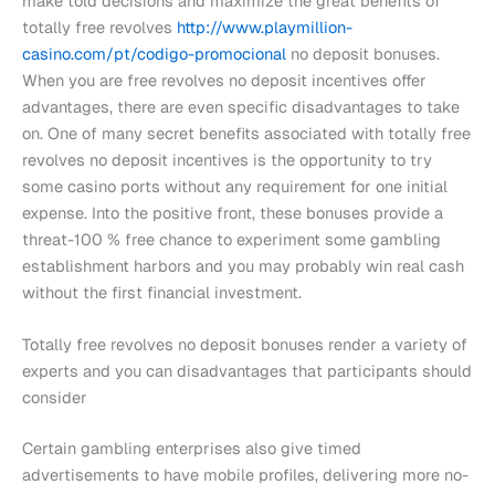
make told decisions and maximize the great benefits of
totally free revolves
http://www.playmillion-
casino.com/pt/codigo-promocional
no deposit bonuses.
When you are free revolves no deposit incentives offer
advantages, there are even specific disadvantages to take
on. One of many secret benefits associated with totally free
revolves no deposit incentives is the opportunity to try
some casino ports without any requirement for one initial
expense. Into the positive front, these bonuses provide a
threat-100 % free chance to experiment some gambling
establishment harbors and you may probably win real cash
without the first financial investment.
Totally free revolves no deposit bonuses render a variety of
experts and you can disadvantages that participants should
consider
Certain gambling enterprises also give timed
advertisements to have mobile profiles, delivering more no-