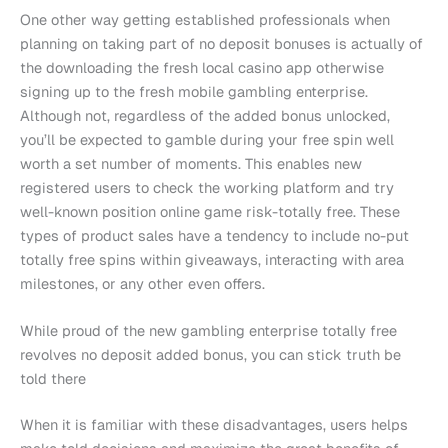
One other way getting established professionals when
planning on taking part of no deposit bonuses is actually of
the downloading the fresh local casino app otherwise
signing up to the fresh mobile gambling enterprise.
Although not, regardless of the added bonus unlocked,
you’ll be expected to gamble during your free spin well
worth a set number of moments. This enables new
registered users to check the working platform and try
well-known position online game risk-totally free. These
types of product sales have a tendency to include no-put
totally free spins within giveaways, interacting with area
milestones, or any other even offers.
While proud of the new gambling enterprise totally free
revolves no deposit added bonus, you can stick truth be
told there
When it is familiar with these disadvantages, users helps