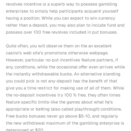
revolves incentive is a superb way to possess gambling
enterprises to simply help participants acquaint yourself
having a position. While you can expect to win currency
rather than a deposit, you may also plan to include fund and
possess over 100 free revolves included in put bonuses.
Quite often, you will observe them on the an excellent
casino’s web site’s promotions otherwise webpage.
However, particular no-put incentives feature partners, if
any, conditions, while the occasional offer even arrives while
the instantly withdrawable bucks. An alternative standing
you could pick is not any-deposit has the benefit of that
give you a time restrict for making use of all of them. While
the no-deposit incentives try 100 % free, they often times
feature specific limits-like the games about what he’s
appropriate or betting (also called playthrough) conditions.
Free bucks bonuses never go above $5-10, and regularly
the new withdrawal maximum of the gambling enterprise is
determined at $20.