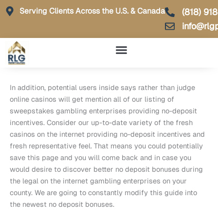
Skip
Serving Clients Across the U.S. & Canada
(818) 91
to
info@rlg
content
In addition, potential users inside says rather than judge
online casinos will get mention all of our listing of
sweepstakes gambling enterprises providing no-deposit
incentives. Consider our up-to-date variety of the fresh
casinos on the internet providing no-deposit incentives and
fresh representative feel. That means you could potentially
save this page and you will come back and in case you
would desire to discover better no deposit bonuses during
the legal on the internet gambling enterprises on your
county. We are going to constantly modify this guide into
the newest no deposit bonuses.