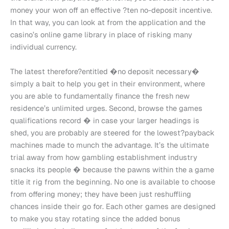
money your won off an effective ?ten no-deposit incentive.
In that way, you can look at from the application and the
casino’s online game library in place of risking many
individual currency.
The latest therefore?entitled �no deposit necessary�
simply a bait to help you get in their environment, where
you are able to fundamentally finance the fresh new
residence’s unlimited urges. Second, browse the games
qualifications record � in case your larger headings is
shed, you are probably are steered for the lowest?payback
machines made to munch the advantage. It’s the ultimate
trial away from how gambling establishment industry
snacks its people � because the pawns within the a game
title it rig from the beginning. No one is available to choose
from offering money; they have been just reshuffling
chances inside their go for. Each other games are designed
to make you stay rotating since the added bonus