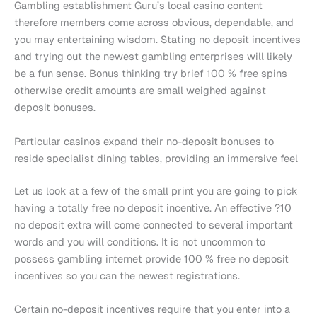
Gambling establishment Guru’s local casino content
therefore members come across obvious, dependable, and
you may entertaining wisdom. Stating no deposit incentives
and trying out the newest gambling enterprises will likely
be a fun sense. Bonus thinking try brief 100 % free spins
otherwise credit amounts are small weighed against
deposit bonuses.
Particular casinos expand their no-deposit bonuses to
reside specialist dining tables, providing an immersive feel
Let us look at a few of the small print you are going to pick
having a totally free no deposit incentive. An effective ?10
no deposit extra will come connected to several important
words and you will conditions. It is not uncommon to
possess gambling internet provide 100 % free no deposit
incentives so you can the newest registrations.
Certain no-deposit incentives require that you enter into a