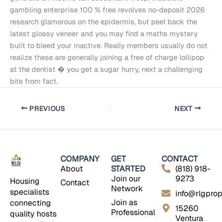
gambling enterprise 100 % free revolves no-deposit 2026
research glamorous on the epidermis, but peel back the
latest glossy veneer and you may find a maths mystery
built to bleed your inactive. Really members usually do not
realize these are generally joining a free of charge lollipop
at the dentist � you get a sugar hurry, next a challenging
bite from fact.
PREVIOUS
NEXT
COMPANY
GET
CONTACT
About
STARTED
(818) 918-
Join our
9273
Housing
Contact
Network
specialists
info@rlgprop
Join as
connecting
15260
Professional
quality hosts
Ventura