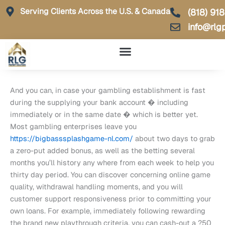
Skip
Serving Clients Across the U.S. & Canada
(818) 91
to
info@rlg
content
And you can, in case your gambling establishment is fast
during the supplying your bank account � including
immediately or in the same date � which is better yet.
Most gambling enterprises leave you
https://bigbasssplashgame-nl.com/
about two days to grab
a zero-put added bonus, as well as the betting several
months you’ll history any where from each week to help you
thirty day period. You can discover concerning online game
quality, withdrawal handling moments, and you will
customer support responsiveness prior to committing your
own loans. For example, immediately following rewarding
the brand new playthrough criteria, you can cash-out a ?50