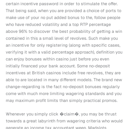
certain incentive password in order to stimulate the offer.
That being said, when you are provided a choice of ports to
make use of your no put added bonus to the, follow people
who have reduced volatility and a top RTP percentage
above 96% to discover the best probability of getting a win
contained in this a small level of revolves. Such make you
an incentive for only registering (along with specific cases,
verifying it with a valid percentage approach), definition you
can enjoy bonuses within casino just before you even
initially financed your bank account. Some no-deposit
incentives at British casinos include free revolves, they are
able to are located in many different models. The brand new
change-regarding is the fact no-deposit bonuses regularly
come with much more limiting wagering standards and you
may maximum profit limits than simply practical promos.
Whenever you simply click �claim�, you may be thrust
towards a great labyrinth from wagering criteria who would
generate an income tax accountant weep. Madslots