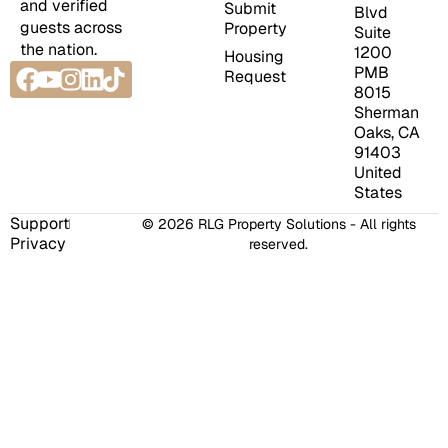
and verified
Submit
Blvd
guests across
Property
Suite
the nation.
1200
Housing
Facebook
Youtube
Instagram
Linkedin
Tiktok
PMB
Request
8015
Sherman
Oaks, CA
91403
United
States
Support
© 2026 RLG Property Solutions - All rights
Privacy
reserved.