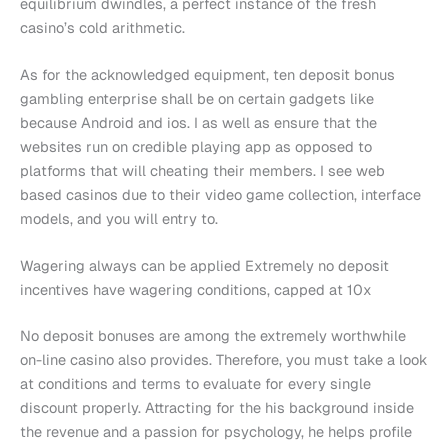
equilibrium dwindles, a perfect instance of the fresh
casino’s cold arithmetic.
As for the acknowledged equipment, ten deposit bonus
gambling enterprise shall be on certain gadgets like
because Android and ios. I as well as ensure that the
websites run on credible playing app as opposed to
platforms that will cheating their members. I see web
based casinos due to their video game collection, interface
models, and you will entry to.
Wagering always can be applied Extremely no deposit
incentives have wagering conditions, capped at 10x
No deposit bonuses are among the extremely worthwhile
on-line casino also provides. Therefore, you must take a look
at conditions and terms to evaluate for every single
discount properly. Attracting for the his background inside
the revenue and a passion for psychology, he helps profile